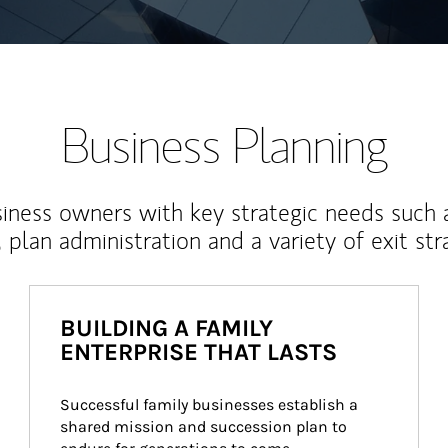
Business Planning
iness owners with key strategic needs such 
, plan administration and a variety of exit str
BUILDING A FAMILY
ENTERPRISE THAT LASTS
Successful family businesses establish a 
shared mission and succession plan to 