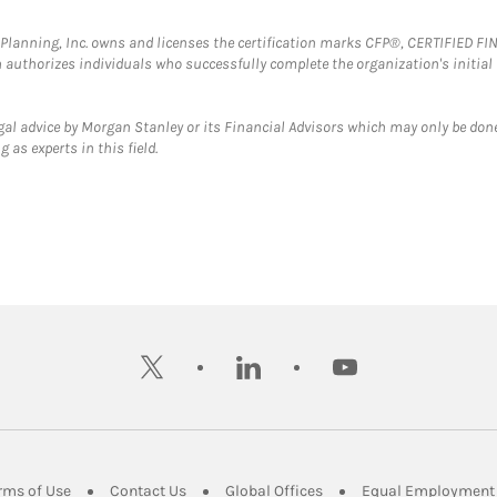
al Planning, Inc. owns and licenses the certification marks CFP®, CERTIFIED 
ch authorizes individuals who successfully complete the organization's initial
gal advice by Morgan Stanley or its Financial Advisors which may only be done
 as experts in this field.
twitter
linkedin
youtube
ens in New Tab
Link Opens in New Tab
Link Opens in New Tab
Link Opens in New Tab
rms of Use
Contact Us
Global Offices
Equal Employment 