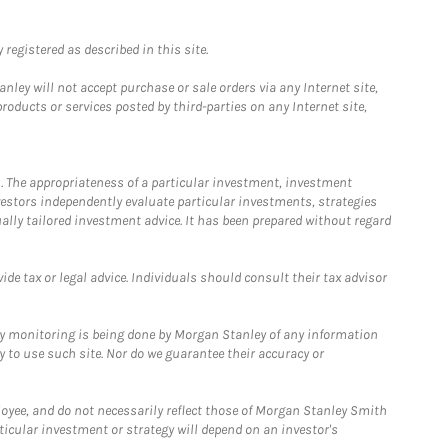
registered as described in this site.
ley will not accept purchase or sale orders via any Internet site,
ducts or services posted by third-parties on any Internet site,
. The appropriateness of a particular investment, investment
estors independently evaluate particular investments, strategies
ually tailored investment advice. It has been prepared without regard
e tax or legal advice. Individuals should consult their tax advisor
ny monitoring is being done by Morgan Stanley of any information
y to use such site. Nor do we guarantee their accuracy or
loyee, and do not necessarily reflect those of Morgan Stanley Smith
rticular investment or strategy will depend on an investor's