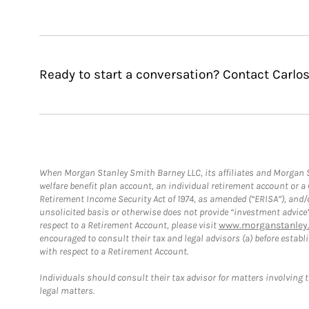
Ready to start a conversation? Contact Carlo
When Morgan Stanley Smith Barney LLC, its affiliates and Morgan St
welfare benefit plan account, an individual retirement account or 
Retirement Income Security Act of 1974, as amended (“ERISA”), and/
unsolicited basis or otherwise does not provide “investment advice
respect to a Retirement Account, please visit
www.morganstanley.
encouraged to consult their tax and legal advisors (a) before esta
with respect to a Retirement Account.
Individuals should consult their tax advisor for matters involving 
legal matters.