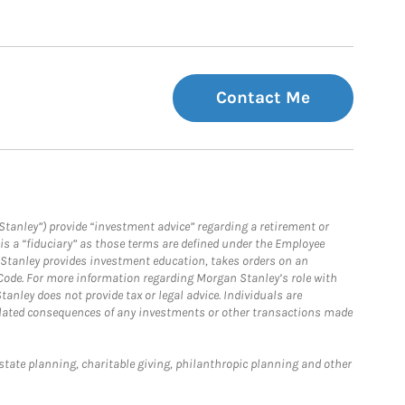
Contact Me
Stanley”) provide “investment advice” regarding a retirement or
is a “fiduciary” as those terms are defined under the Employee
n Stanley provides investment education, takes orders on an
 Code. For more information regarding Morgan Stanley’s role with
anley does not provide tax or legal advice. Individuals are
 related consequences of any investments or other transactions made
estate planning, charitable giving, philanthropic planning and other