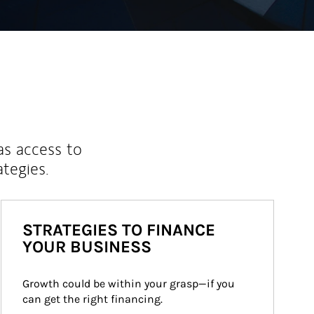
as access to
ategies.
STRATEGIES TO FINANCE
YOUR BUSINESS
Growth could be within your grasp—if you 
can get the right financing.