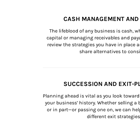
CASH MANAGEMENT AND 
The lifeblood of any business is cash, 
capital or managing receivables and paya
review the strategies you have in place an
share alternatives to consi
SUCCESSION AND EXIT-P
Planning ahead is vital as you look toward 
your business’ history. Whether selling a
or in part—or passing one on, we can help 
different exit strategies