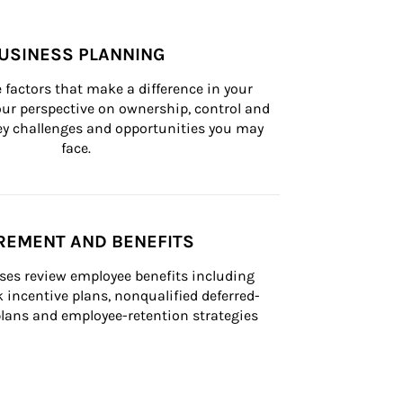
USINESS PLANNING
 factors that make a difference in your 
ur perspective on ownership, control and 
 key challenges and opportunities you may 
face.
REMENT AND BENEFITS
ses review employee benefits including 
k incentive plans, nonqualified deferred-
ans and employee-retention strategies