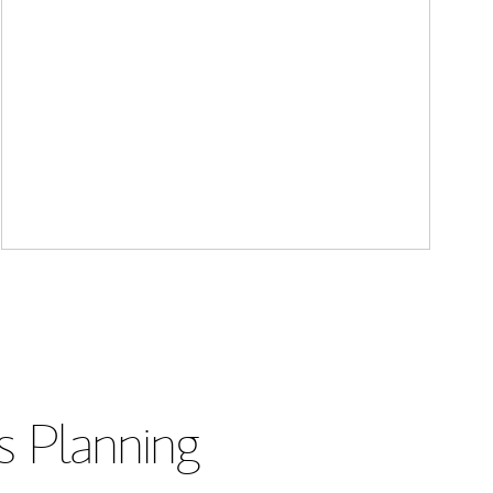
s Planning