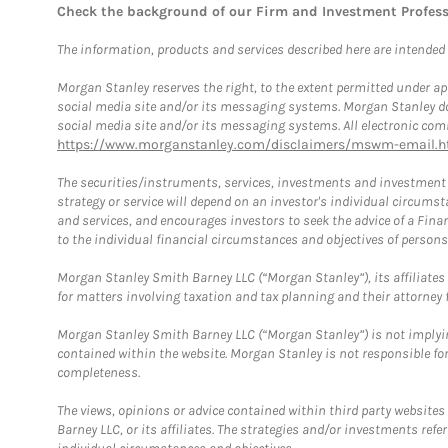
Check the background of our Firm and Investment Profes
The information, products and services described here are intended on
Morgan Stanley reserves the right, to the extent permitted under ap
social media site and/or its messaging systems. Morgan Stanley does
social media site and/or its messaging systems. All electronic comm
https://www.morganstanley.com/disclaimers/mswm-email.h
The securities/instruments, services, investments and investment s
strategy or service will depend on an investor's individual circu
and services, and encourages investors to seek the advice of a Finan
to the individual financial circumstances and objectives of persons 
Morgan Stanley Smith Barney LLC (“Morgan Stanley”), its affiliates 
for matters involving taxation and tax planning and their attorney f
Morgan Stanley Smith Barney LLC (“Morgan Stanley”) is not implyin
contained within the website. Morgan Stanley is not responsible for 
completeness.
The views, opinions or advice contained within third party websites
Barney LLC, or its affiliates. The strategies and/or investments ref