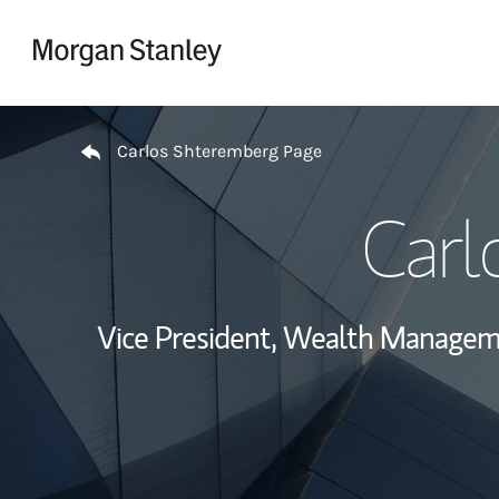
Skip to content
Return to Nav
Carlos Shteremberg Page
Carl
Vice President, Wealth Managem