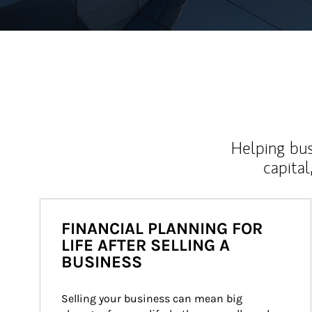
Helping bus
capital
FINANCIAL PLANNING FOR
LIFE AFTER SELLING A
BUSINESS
Selling your business can mean big 