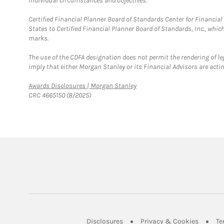
individual circumstances and objectives.
Certified Financial Planner Board of Standards Center for Financi
States to Certified Financial Planner Board of Standards, Inc., whi
marks.
The use of the CDFA designation does not permit the rendering of le
imply that either Morgan Stanley or its Financial Advisors are acting
Link Opens in New Tab
Awards Disclosures | Morgan Stanley
CRC 4665150 (8/2025)
Link Opens in New Tab
Link Op
Disclosures
Privacy & Cookies
Te