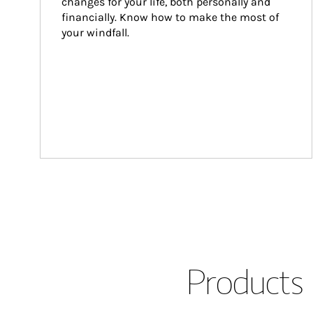
changes for your life, both personally and 
financially. Know how to make the most of 
your windfall.
Products 