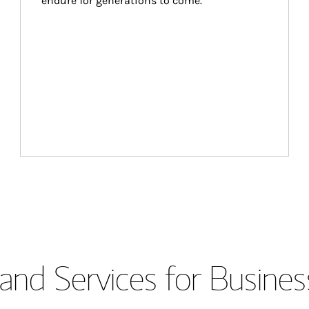
endure for generations to come.
and Services for Busines