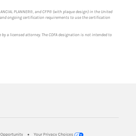
FINANCIAL PLANNER®, and CFP® (with plaque design) in the United
 and ongoing certification requirements to use the certification
 by a licensed attorney. The CDFA designation is not intended to
Link Opens in New Tab
Opportunity
Your Privacy Choices