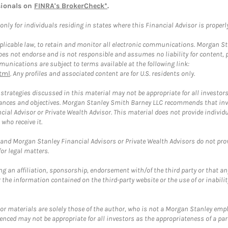
sionals on
FINRA's BrokerCheck*
.
ly for individuals residing in states where this Financial Advisor is properly 
plicable law, to retain and monitor all electronic communications. Morgan Stan
 not endorse and is not responsible and assumes no liability for content, pro
unications are subject to terms available at the following link:
tml
. Any profiles and associated content are for U.S. residents only.
trategies discussed in this material may not be appropriate for all investors
mstances and objectives. Morgan Stanley Smith Barney LLC recommends that inv
cial Advisor or Private Wealth Advisor. This material does not provide individ
who receive it.
and Morgan Stanley Financial Advisors or Private Wealth Advisors do not provid
or legal matters.
g an affiliation, sponsorship, endorsement with/of the third party or that a
the information contained on the third-party website or the use of or inabilit
 or materials are solely those of the author, who is not a Morgan Stanley emp
erenced may not be appropriate for all investors as the appropriateness of a pa