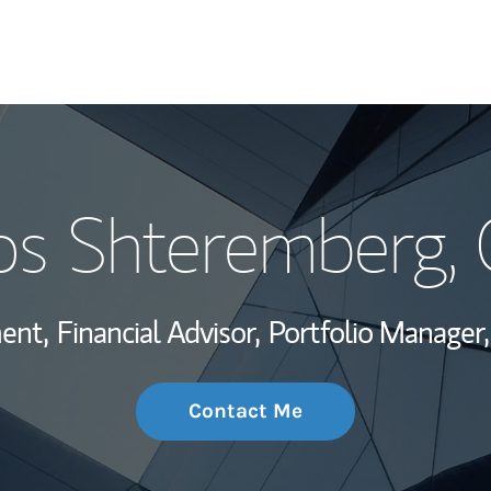
My Story and Se
os Shteremberg
,
Wealth Managem
Investment Offi
ent,
Financial Advisor,
Portfolio Manager,
Thought Leader
Contact Me