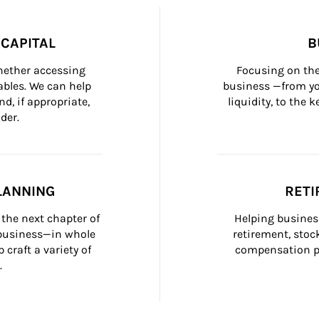
CAPITAL
B
whether accessing 
Focusing on the
bles. We can help 
business —from yo
d, if appropriate, 
liquidity, to the
der.
LANNING
RETI
the next chapter of 
Helping busines
 business—in whole 
retirement, stoc
craft a variety of 
compensation pl
.