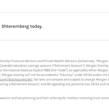
s Shteremberg today.
anley Financial Advisors and Private Wealth Advisors (collectively, “Morgan 
a Coverdell education savings account (“Retirement Account”), Morgan Stanley 
or the Internal Revenue Code of 1986 (the “Code”), as applicable. When Morga
”, Morgan Stanley will not be considered a “fiduciary” under ERISA and/or the
com/disclosures/dol
. Tax laws are complex and subject to change. Morgan St
blishing a Retirement Account, and (b) regarding any potential tax, ERISA and
taxation and tax planning and their attorney for matters involving trust and 