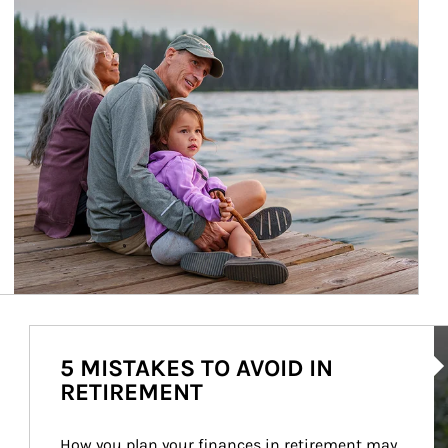
Ar
5 MISTAKES TO AVOID IN
RETIREMENT
How you plan your finances in retirement may 