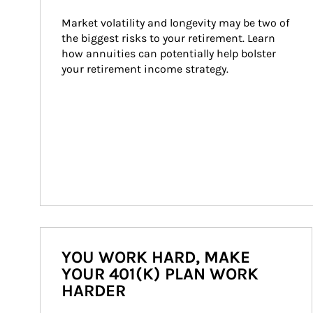
Market volatility and longevity may be two of 
the biggest risks to your retirement. Learn 
how annuities can potentially help bolster 
your retirement income strategy.
YOU WORK HARD, MAKE
YOUR 401(K) PLAN WORK
HARDER