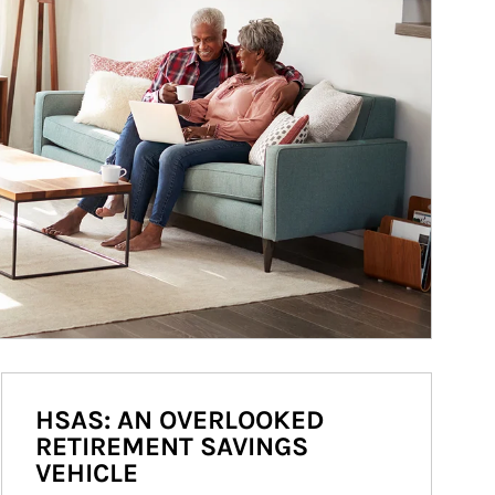
HSAS: AN OVERLOOKED
RETIREMENT SAVINGS
VEHICLE