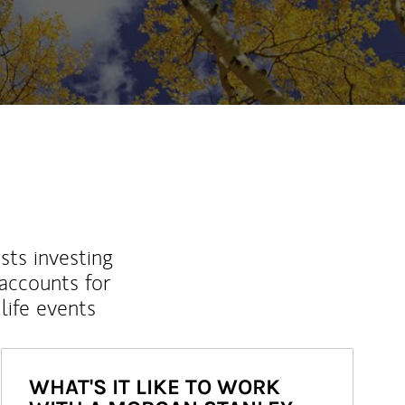
sts investing
 accounts for
life events
WHAT'S IT LIKE TO WORK