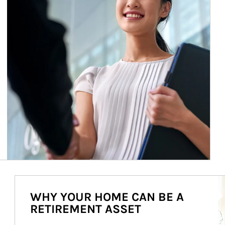
Ar
WHY YOUR HOME CAN BE A
RETIREMENT ASSET