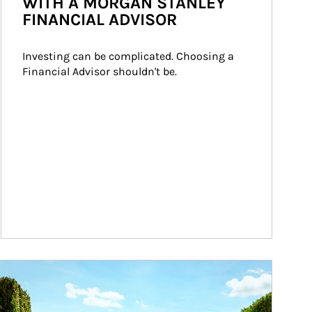
WITH A MORGAN STANLEY
FINANCIAL ADVISOR
Investing can be complicated. Choosing a 
Financial Advisor shouldn't be.
ticle Image