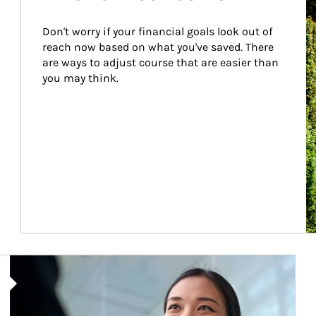
Don't worry if your financial goals look out of 
reach now based on what you've saved. There 
are ways to adjust course that are easier than 
you may think.
Article Image