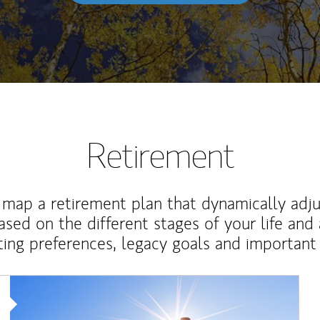
Retirement
map a retirement plan that dynamically adju
ased on the different stages of your life and
ting preferences, legacy goals and important 
Article Image