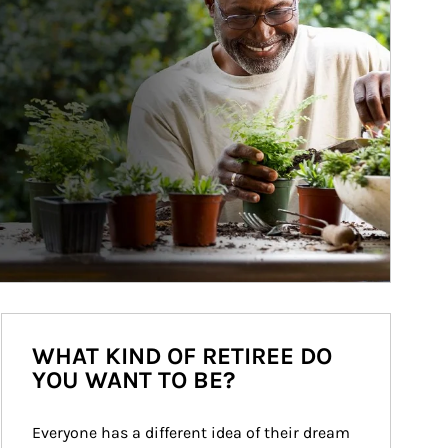
WHAT KIND OF RETIREE DO
YOU WANT TO BE?
Everyone has a different idea of their dream 