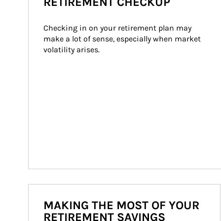
RETIREMENT CHECKUP
Checking in on your retirement plan may 
make a lot of sense, especially when market 
volatility arises.
MAKING THE MOST OF YOUR
RETIREMENT SAVINGS