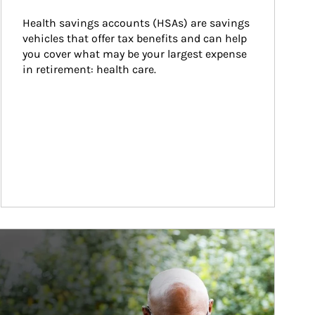
Health savings accounts (HSAs) are savings 
vehicles that offer tax benefits and can help 
you cover what may be your largest expense 
in retirement: health care.
ticle Image