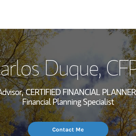
My Story and Se
arlos Duque
, CF
Wealth Managem
Investment Offi
Advisor,
CERTIFIED FINANCIAL PLANNER
Thought Leader
Financial Planning Specialist
Contact Me