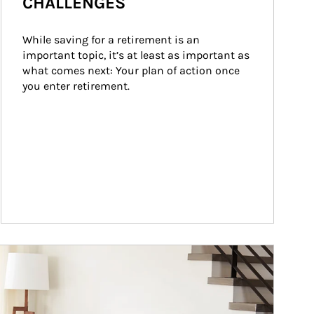
CHALLENGES
While saving for a retirement is an 
important topic, it’s at least as important as 
what comes next: Your plan of action once 
you enter retirement.
ticle Image