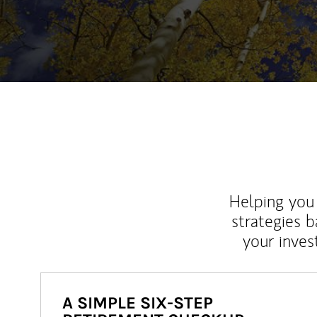
Helping you 
strategies b
your inves
A SIMPLE SIX-STEP