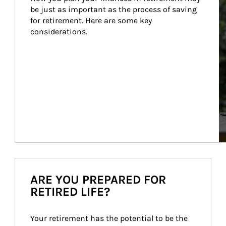
be just as important as the process of saving 
for retirement. Here are some key 
considerations.
ARE YOU PREPARED FOR
RETIRED LIFE?
Your retirement has the potential to be the 