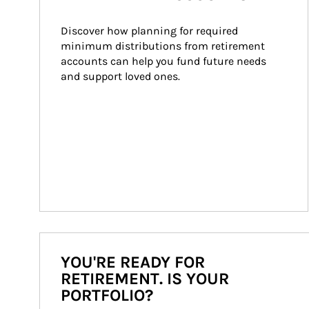
Discover how planning for required 
minimum distributions from retirement 
accounts can help you fund future needs 
and support loved ones.
YOU'RE READY FOR
RETIREMENT. IS YOUR
PORTFOLIO?