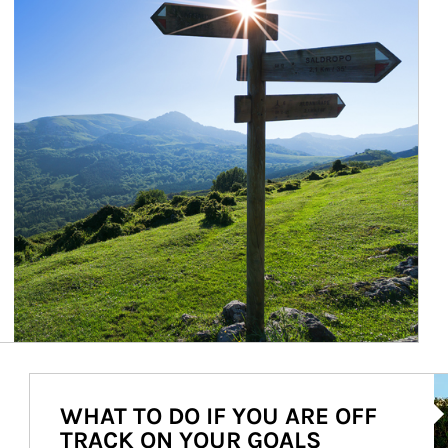
Ar
WHAT TO DO IF YOU ARE OFF
TRACK ON YOUR GOALS