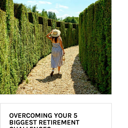
OVERCOMING YOUR 5
BIGGEST RETIREMENT