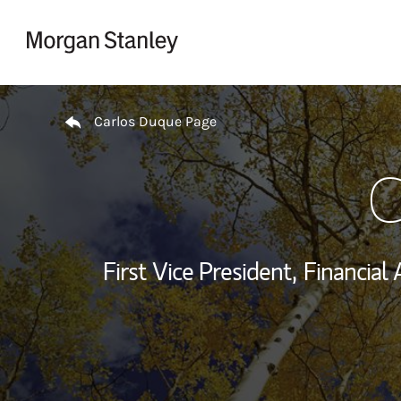
Skip to content
Return to Nav
Carlos Duque Page
C
First Vice President,
Financial 