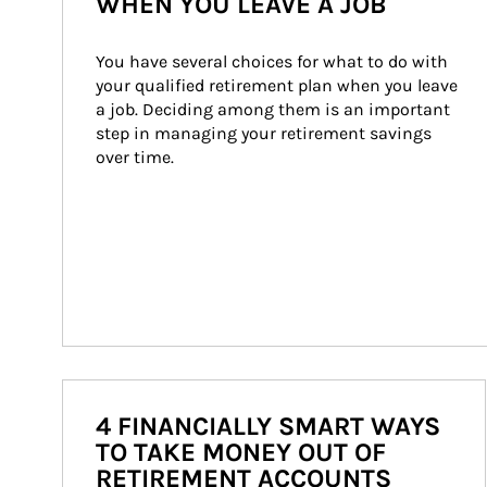
WHEN YOU LEAVE A JOB
You have several choices for what to do with 
your qualified retirement plan when you leave 
a job. Deciding among them is an important 
step in managing your retirement savings 
over time.
4 FINANCIALLY SMART WAYS
TO TAKE MONEY OUT OF
RETIREMENT ACCOUNTS