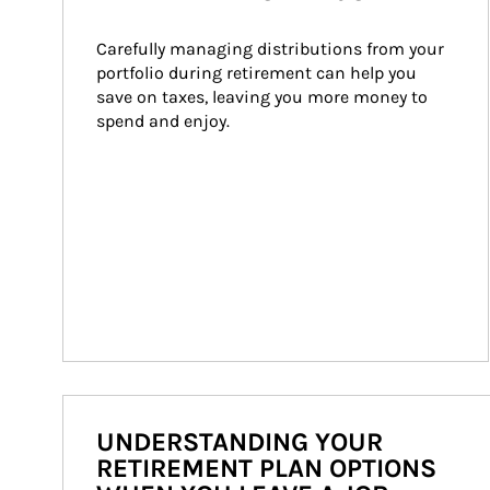
Carefully managing distributions from your 
portfolio during retirement can help you 
save on taxes, leaving you more money to 
spend and enjoy.
UNDERSTANDING YOUR
RETIREMENT PLAN OPTIONS