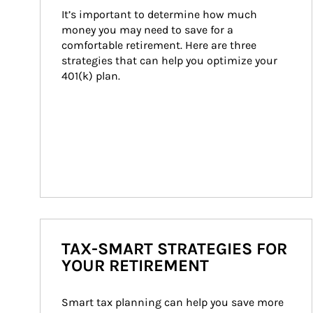
It’s important to determine how much 
money you may need to save for a 
comfortable retirement. Here are three 
strategies that can help you optimize your 
401(k) plan.
TAX-SMART STRATEGIES FOR
YOUR RETIREMENT
Smart tax planning can help you save more 