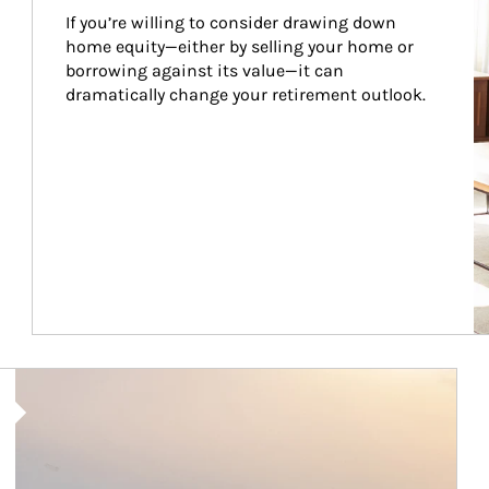
If you’re willing to consider drawing down 
home equity—either by selling your home or 
borrowing against its value—it can 
dramatically change your retirement outlook.
Article Image