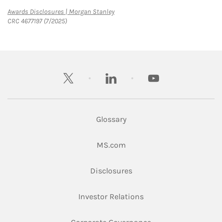
Link Opens in New Tab
Awards Disclosures | Morgan Stanley
CRC 4677197 (7/2025)
twitter
linkedin
youtube
Glossary
Link Opens in New Tab
MS.com
Link Opens in New Tab
Disclosures
Link Opens in New Ta
Investor Relations
Link Opens in New 