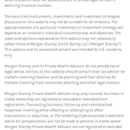
declining financial markets.
The securities/instruments, investments and investment strategies
discussed on this website may not be suitable for all investors. The
appropriateness of a particular investment or investment strategy will
depend on an investor's individual circumstances and objectives. The
views and opinions expressed on this website may not necessarily
reflect those of Morgan Stanley Smith Barney LLC (“Morgan Stanley”).
This website and its associated content are intended for U.S. residents
only.
Morgan Stanley and its Private Wealth Advisors do not provide tax or
legal advice. Visitors to this website should consult their tax advisor for
matters involving taxation and tax planning and their attorney for
matters involving trust and estate planning and other legal matters.
Morgan Stanley Private Wealth Advisers may only transact business in
states where they are registered or excluded or exempted from
registration. Transacting business, follow-up and individualized
responses involving either effecting or attempting to effect
transactions in securities, or the rendering of personalized investment
advice for compensation, will not be made to persons in states where
Morgan Stanley Private Wealth Advisers are not registered or excluded