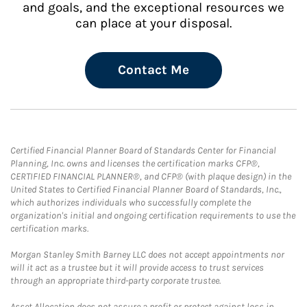
and goals, and the exceptional resources we
can place at your disposal.
Contact Me
Certified Financial Planner Board of Standards Center for Financial
Planning, Inc. owns and licenses the certification marks CFP®,
CERTIFIED FINANCIAL PLANNER®, and CFP® (with plaque design) in the
United States to Certified Financial Planner Board of Standards, Inc.,
which authorizes individuals who successfully complete the
organization's initial and ongoing certification requirements to use the
certification marks.
Morgan Stanley Smith Barney LLC does not accept appointments nor
will it act as a trustee but it will provide access to trust services
through an appropriate third-party corporate trustee.
Asset Allocation does not assure a profit or protect against loss in