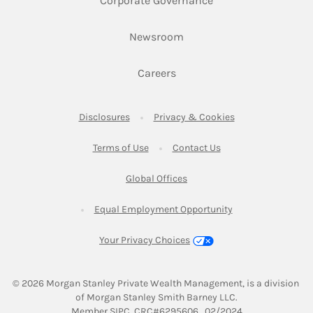
Corporate Governance
Link Opens in New Tab
Newsroom
Link Opens in New Tab
Careers
Link Opens in New Tab
Link Opens in New
Disclosures
Privacy & Cookies
Link Opens in New Tab
Link Opens in New Ta
Terms of Use
Contact Us
Link Opens in New Tab
Global Offices
Link Opens in New
Equal Employment Opportunity
Your Privacy Choices
© 2026
 Morgan Stanley Private Wealth Management, is a division 
of Morgan Stanley Smith Barney LLC.
Link Opens in New Tab
Member 
SIPC
. CRC#6295606   02/2024