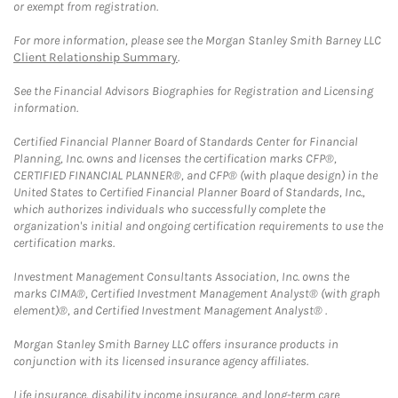
or exempt from registration.
For more information, please see the Morgan Stanley Smith Barney LLC
Client Relationship Summary
.
See the Financial Advisors Biographies for Registration and Licensing
information.
Certified Financial Planner Board of Standards Center for Financial
Planning, Inc. owns and licenses the certification marks CFP®,
CERTIFIED FINANCIAL PLANNER®, and CFP® (with plaque design) in the
United States to Certified Financial Planner Board of Standards, Inc.,
which authorizes individuals who successfully complete the
organization's initial and ongoing certification requirements to use the
certification marks.
Investment Management Consultants Association, Inc. owns the
marks CIMA®, Certified Investment Management Analyst® (with graph
element)®, and Certified Investment Management Analyst® .
Morgan Stanley Smith Barney LLC offers insurance products in
conjunction with its licensed insurance agency affiliates.
Life insurance, disability income insurance, and long-term care