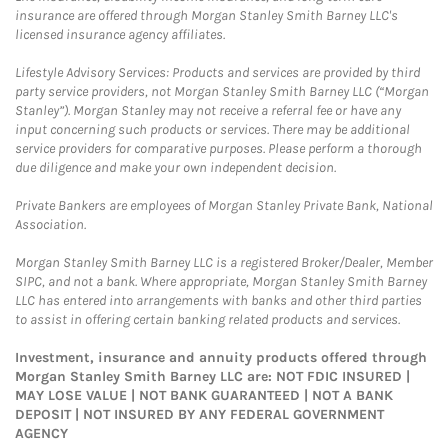
insurance are offered through Morgan Stanley Smith Barney LLC's
licensed insurance agency affiliates.
Lifestyle Advisory Services: Products and services are provided by third
party service providers, not Morgan Stanley Smith Barney LLC (“Morgan
Stanley”). Morgan Stanley may not receive a referral fee or have any
input concerning such products or services. There may be additional
service providers for comparative purposes. Please perform a thorough
due diligence and make your own independent decision.
Private Bankers are employees of Morgan Stanley Private Bank, National
Association.
Morgan Stanley Smith Barney LLC is a registered Broker/Dealer, Member
SIPC, and not a bank. Where appropriate, Morgan Stanley Smith Barney
LLC has entered into arrangements with banks and other third parties
to assist in offering certain banking related products and services.
Investment, insurance and annuity products offered through
Morgan Stanley Smith Barney LLC are: NOT FDIC INSURED |
MAY LOSE VALUE | NOT BANK GUARANTEED | NOT A BANK
DEPOSIT | NOT INSURED BY ANY FEDERAL GOVERNMENT
AGENCY