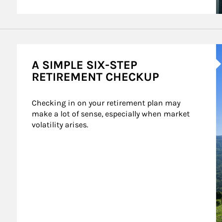
A
A SIMPLE SIX-STEP
RETIREMENT CHECKUP
Checking in on your retirement plan may 
make a lot of sense, especially when market 
volatility arises.