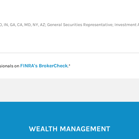
, CO, IN, GA, CA, MD, NY, AZ; General Securities Representative; Investmen
Link Opens in New Tab
FINRA's BrokerCheck
sionals on
.*
WEALTH MANAGEMENT