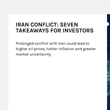
A
IRAN CONFLICT: SEVEN
TAKEAWAYS FOR INVESTORS
Prolonged conflict with Iran could lead to 
higher oil prices, hotter inflation and greater 
market uncertainty.