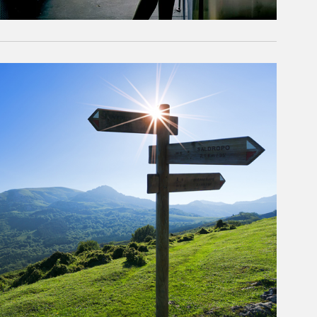
rticle Image