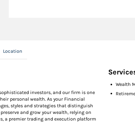
Location
Service
Wealth 
ophisticated investors, and our firm is one
Retireme
their personal wealth. As your Financial
ges, styles and strategies that distinguish
u preserve and grow your wealth, relying on
s, a premier trading and execution platform