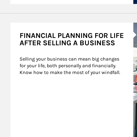
A
FINANCIAL PLANNING FOR LIFE
AFTER SELLING A BUSINESS
Selling your business can mean big changes 
for your life, both personally and financially. 
Know how to make the most of your windfall.