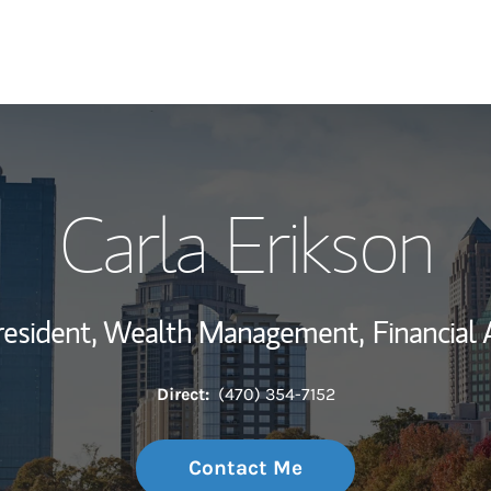
My Story and Se
Carla Erikson
Wealth Managem
Investment Offi
resident, Wealth Management,
Financial 
Thought Leader
Direct:
(470) 354-7152
Contact Me