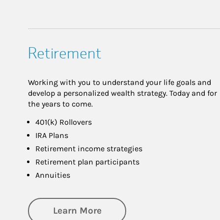
Retirement
Working with you to understand your life goals and
develop a personalized wealth strategy. Today and for
the years to come.
401(k) Rollovers
IRA Plans
Retirement income strategies
Retirement plan participants
Annuities
about Retirement
Learn More