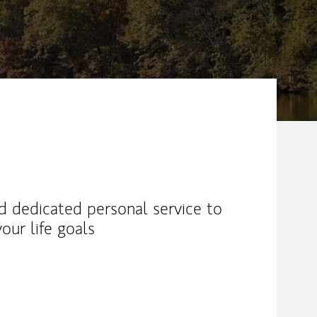
nd dedicated personal service to
our life goals