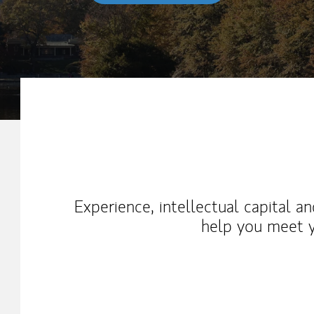
My Mission Statement
Experience, intellectual capital a
help you meet y