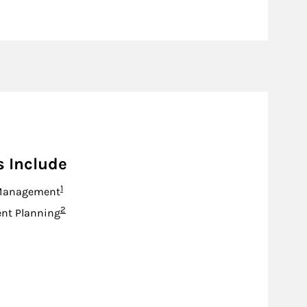
s Include
Footnote
1
Management
Footnote
2
nt Planning