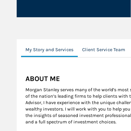
My Story and Services
Client Service Team
ABOUT ME
Morgan Stanley serves many of the world’s most s
of the nation’s leading firms to help clients with 
Advisor, I have experience with the unique challen
wealthy investors. I will work with you to help yo
the insights of seasoned investment professional
and a full spectrum of investment choices.