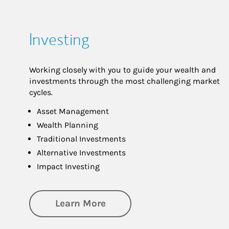
Investing
Working closely with you to guide your wealth and
investments through the most challenging market
cycles.
Asset Management
Wealth Planning
Traditional Investments
Alternative Investments
Impact Investing
about Investing
Learn More