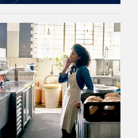
rticle Image