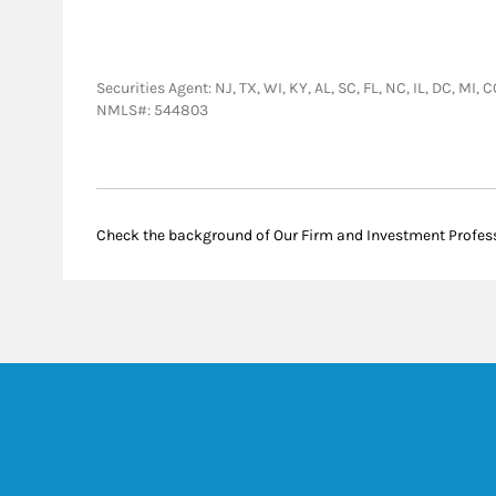
Securities Agent: NJ, TX, WI, KY, AL, SC, FL, NC, IL, DC, MI
NMLS#: 544803
Check the background of Our Firm and Investment Profes