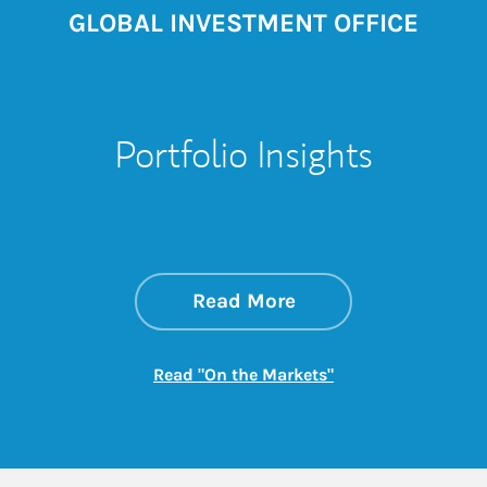
GLOBAL INVESTMENT OFFICE
Portfolio Insights
about On the Mark
Link Opens in New 
Read More
Link Opens in New
Read "On the Markets"