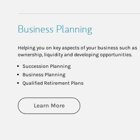
Business Planning
Helping you on key aspects of your business such as
ownership, liquidity and developing opportunities.
Succession Planning
Business Planning
Qualified Retirement Plans
about Business Planning
Learn More