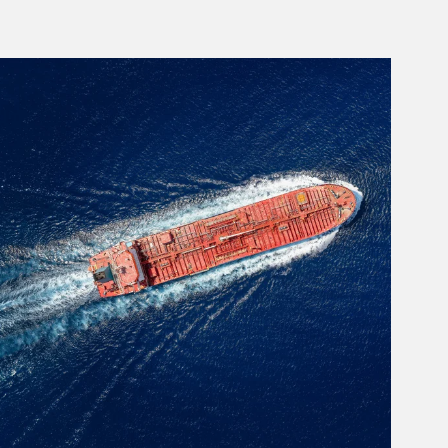
rticle Image