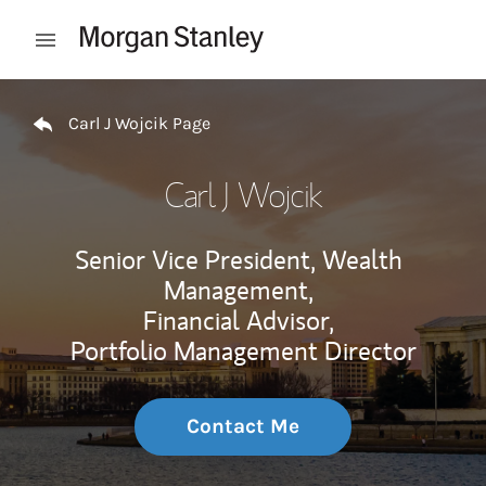
Skip to content
Open mobile menu
Return to Nav
Carl J Wojcik Page
Carl J Wojcik
Senior Vice President, Wealth
Management,
Financial Advisor,
Portfolio Management Director
Contact Me