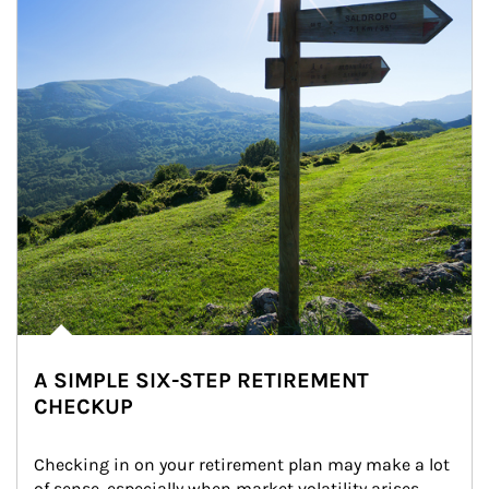
A SIMPLE SIX-STEP RETIREMENT
CHECKUP
Checking in on your retirement plan may make a lot 
of sense, especially when market volatility arises.