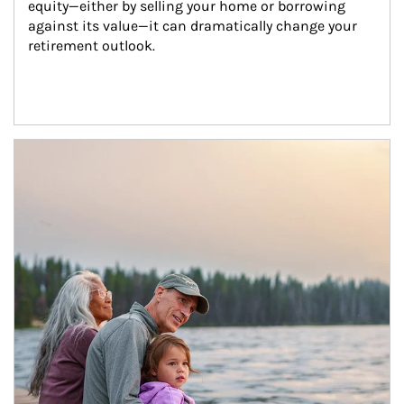
equity—either by selling your home or borrowing 
against its value—it can dramatically change your 
retirement outlook.
Article Image