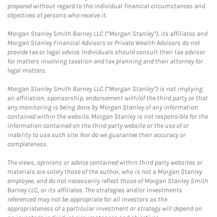
prepared without regard to the individual financial circumstances and
objectives of persons who receive it.
Morgan Stanley Smith Barney LLC (“Morgan Stanley”), its affiliates and
Morgan Stanley Financial Advisors or Private Wealth Advisors do not
provide tax or legal advice. Individuals should consult their tax advisor
for matters involving taxation and tax planning and their attorney for
legal matters.
Morgan Stanley Smith Barney LLC (“Morgan Stanley”) is not implying
an affiliation, sponsorship, endorsement with/of the third party or that
any monitoring is being done by Morgan Stanley of any information
contained within the website. Morgan Stanley is not responsible for the
information contained on the third-party website or the use of or
inability to use such site. Nor do we guarantee their accuracy or
completeness.
The views, opinions or advice contained within third party websites or
materials are solely those of the author, who is not a Morgan Stanley
employee, and do not necessarily reflect those of Morgan Stanley Smith
Barney LLC, or its affiliates. The strategies and/or investments
referenced may not be appropriate for all investors as the
appropriateness of a particular investment or strategy will depend on