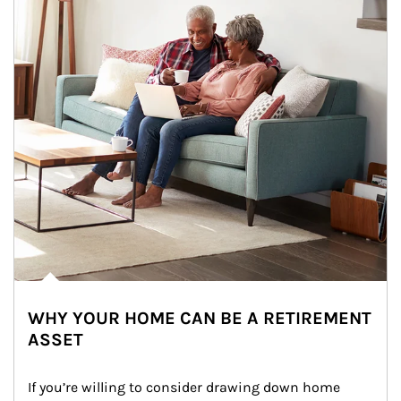
WHY YOUR HOME CAN BE A RETIREMENT
ASSET
If you’re willing to consider drawing down home 