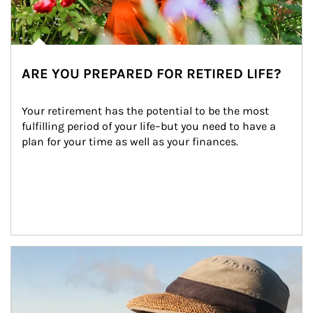
ARE YOU PREPARED FOR RETIRED LIFE?
Your retirement has the potential to be the most 
fulfilling period of your life–but you need to have a 
plan for your time as well as your finances.
Article Image