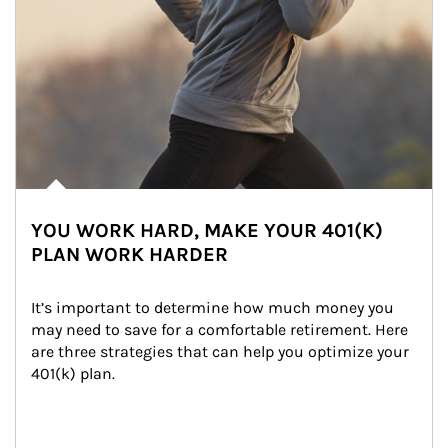
YOU WORK HARD, MAKE YOUR 401(K)
PLAN WORK HARDER
It’s important to determine how much money you 
may need to save for a comfortable retirement. Here 
are three strategies that can help you optimize your 
401(k) plan.