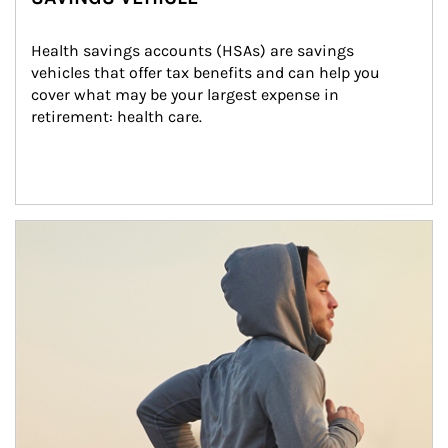
Health savings accounts (HSAs) are savings 
vehicles that offer tax benefits and can help you 
cover what may be your largest expense in 
retirement: health care.
Article Image