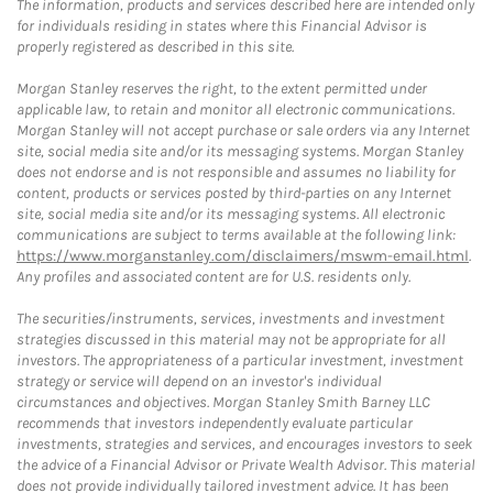
The information, products and services described here are intended only
for individuals residing in states where this Financial Advisor is
properly registered as described in this site.
Morgan Stanley reserves the right, to the extent permitted under
applicable law, to retain and monitor all electronic communications.
Morgan Stanley will not accept purchase or sale orders via any Internet
site, social media site and/or its messaging systems. Morgan Stanley
does not endorse and is not responsible and assumes no liability for
content, products or services posted by third-parties on any Internet
site, social media site and/or its messaging systems. All electronic
communications are subject to terms available at the following link:
https://www.morganstanley.com/disclaimers/mswm-email.html
.
Any profiles and associated content are for U.S. residents only.
The securities/instruments, services, investments and investment
strategies discussed in this material may not be appropriate for all
investors. The appropriateness of a particular investment, investment
strategy or service will depend on an investor's individual
circumstances and objectives. Morgan Stanley Smith Barney LLC
recommends that investors independently evaluate particular
investments, strategies and services, and encourages investors to seek
the advice of a Financial Advisor or Private Wealth Advisor. This material
does not provide individually tailored investment advice. It has been