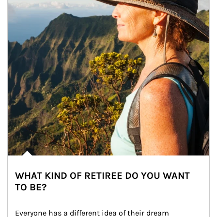
WHAT KIND OF RETIREE DO YOU WANT
TO BE?
Everyone has a different idea of their dream 