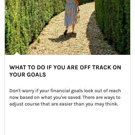
WHAT TO DO IF YOU ARE OFF TRACK ON
YOUR GOALS
Don't worry if your financial goals look out of reach 
now based on what you've saved. There are ways to 
adjust course that are easier than you may think.