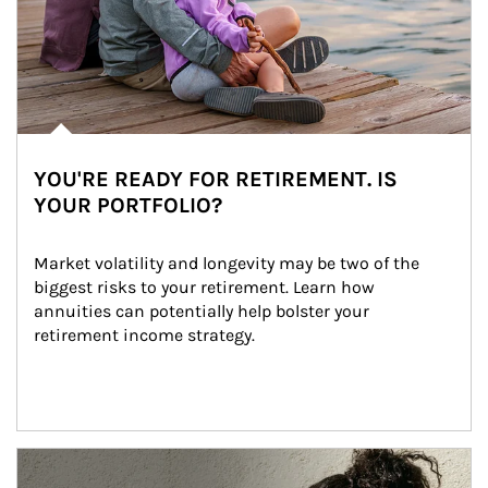
YOU'RE READY FOR RETIREMENT. IS
YOUR PORTFOLIO?
Market volatility and longevity may be two of the 
biggest risks to your retirement. Learn how 
annuities can potentially help bolster your 
retirement income strategy.
Article Image