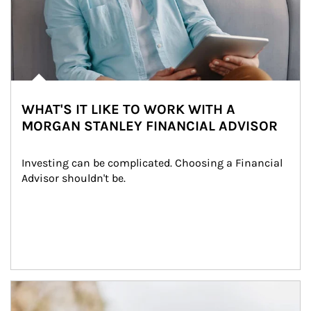
WHAT'S IT LIKE TO WORK WITH A
MORGAN STANLEY FINANCIAL ADVISOR
Investing can be complicated. Choosing a Financial 
Advisor shouldn't be.
Article Image