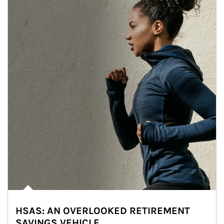
HSAS: AN OVERLOOKED RETIREMENT
SAVINGS VEHICLE