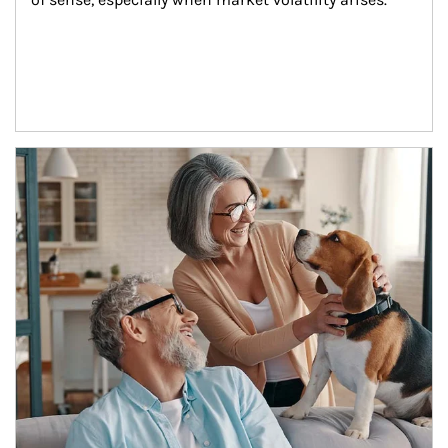
Article Image