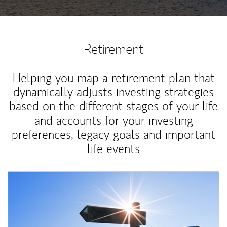
Retirement
Helping you map a retirement plan that
dynamically adjusts investing strategies
based on the different stages of your life
and accounts for your investing
preferences, legacy goals and important
life events
Article Image