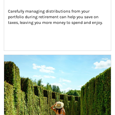
Carefully managing distributions from your 
portfolio during retirement can help you save on 
taxes, leaving you more money to spend and enjoy.
Article Image