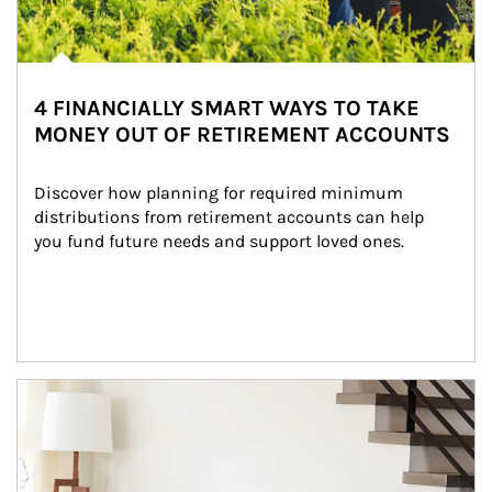
4 FINANCIALLY SMART WAYS TO TAKE
MONEY OUT OF RETIREMENT ACCOUNTS
Discover how planning for required minimum 
distributions from retirement accounts can help 
you fund future needs and support loved ones.
Article Image