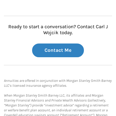
Ready to start a conversation? Contact Carl J
Wojcik today.
Contact Me
Annuities are offered in conjunction with Morgan Stanley Smith Barney
LLC’s licensed insurance agency affiliates.
When Morgan Stanley Smith Barney LLC, its affiliates and Morgan
Stanley Financial Advisors and Private Wealth Advisors (collectively,
“Morgan Stanley”) provide “investment advice” regarding a retirement
or welfare benefit plan account, an individual retirement account or a
Coverdell education savings account (“Retirement Account”), Morgan