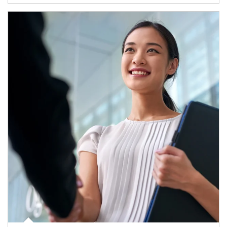
Article Image