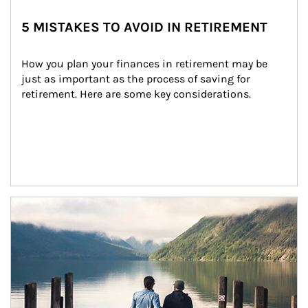
5 MISTAKES TO AVOID IN RETIREMENT
How you plan your finances in retirement may be 
just as important as the process of saving for 
retirement. Here are some key considerations.
Article Image