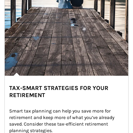
TAX-SMART STRATEGIES FOR YOUR
RETIREMENT
Smart tax planning can help you save more for 
retirement and keep more of what you’ve already 
saved. Consider these tax-efficient retirement 
planning strategies.