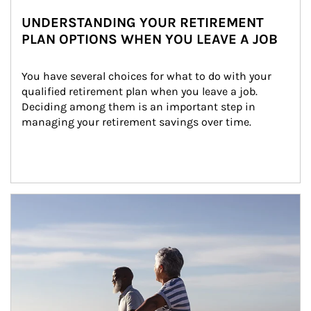
UNDERSTANDING YOUR RETIREMENT
PLAN OPTIONS WHEN YOU LEAVE A JOB
You have several choices for what to do with your 
qualified retirement plan when you leave a job. 
Deciding among them is an important step in 
managing your retirement savings over time.
Article Image