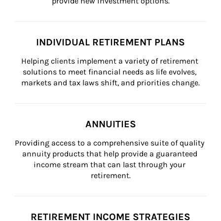
provide new investment options.
INDIVIDUAL RETIREMENT PLANS
Helping clients implement a variety of retirement 
solutions to meet financial needs as life evolves, 
markets and tax laws shift, and priorities change.
ANNUITIES
Providing access to a comprehensive suite of quality 
annuity products that help provide a guaranteed 
income stream that can last through your 
retirement.
RETIREMENT INCOME STRATEGIES