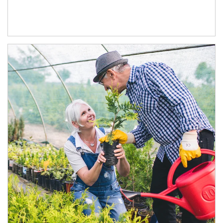
Article Image