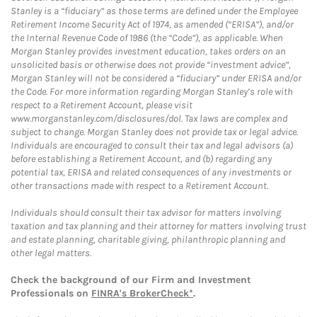
Stanley is a “fiduciary” as those terms are defined under the Employee
Retirement Income Security Act of 1974, as amended (“ERISA”), and/or
the Internal Revenue Code of 1986 (the “Code”), as applicable. When
Morgan Stanley provides investment education, takes orders on an
unsolicited basis or otherwise does not provide “investment advice”,
Morgan Stanley will not be considered a “fiduciary” under ERISA and/or
the Code. For more information regarding Morgan Stanley’s role with
respect to a Retirement Account, please visit
www.morganstanley.com/disclosures/dol. Tax laws are complex and
subject to change. Morgan Stanley does not provide tax or legal advice.
Individuals are encouraged to consult their tax and legal advisors (a)
before establishing a Retirement Account, and (b) regarding any
potential tax, ERISA and related consequences of any investments or
other transactions made with respect to a Retirement Account.
Individuals should consult their tax advisor for matters involving
taxation and tax planning and their attorney for matters involving trust
and estate planning, charitable giving, philanthropic planning and
other legal matters.
Check the background of our Firm and Investment
Professionals on
FINRA's BrokerCheck*
.