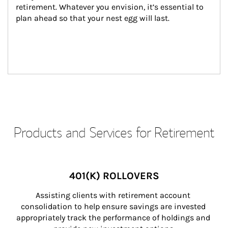
retirement. Whatever you envision, it’s essential to 
plan ahead so that your nest egg will last.
Products and Services for Retirement
401(K) ROLLOVERS
Assisting clients with retirement account 
consolidation to help ensure savings are invested 
appropriately track the performance of holdings and 