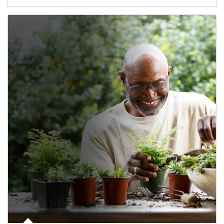
Article Image