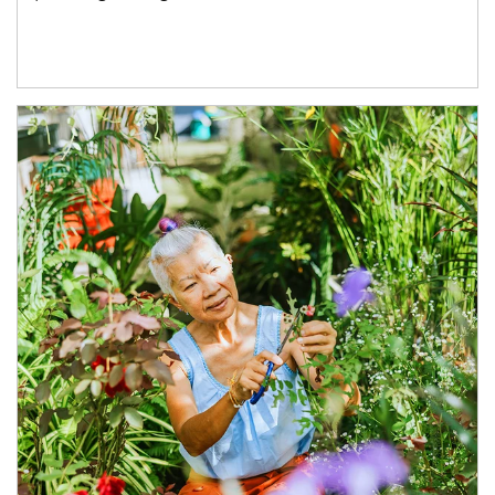
Article Image