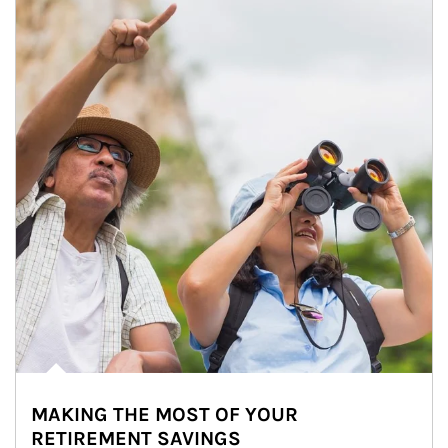
MAKING THE MOST OF YOUR
RETIREMENT SAVINGS