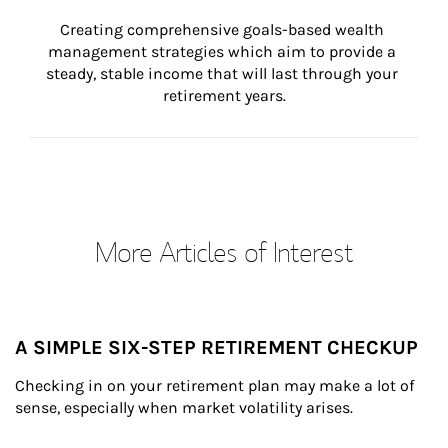
Creating comprehensive goals-based wealth 
management strategies which aim to provide a 
steady, stable income that will last through your 
retirement years.
More Articles of Interest
A SIMPLE SIX-STEP RETIREMENT CHECKUP
Checking in on your retirement plan may make a lot of 
sense, especially when market volatility arises.