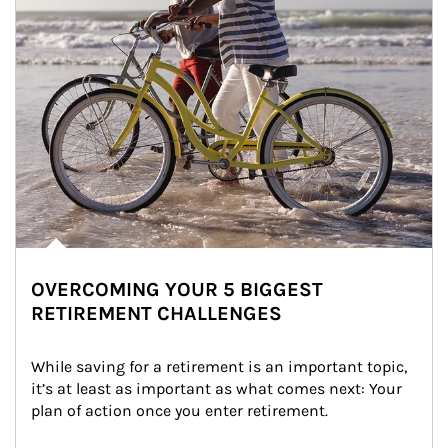
OVERCOMING YOUR 5 BIGGEST
RETIREMENT CHALLENGES
While saving for a retirement is an important topic, 
it’s at least as important as what comes next: Your 
plan of action once you enter retirement.