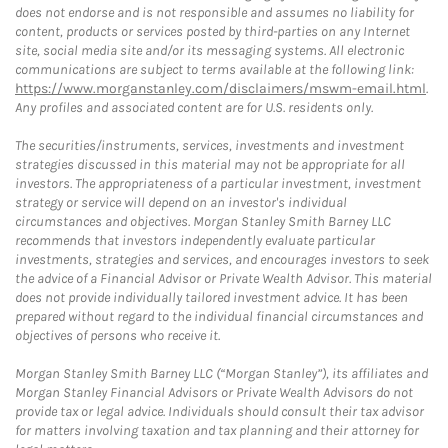
does not endorse and is not responsible and assumes no liability for
content, products or services posted by third-parties on any Internet
site, social media site and/or its messaging systems. All electronic
communications are subject to terms available at the following link:
https://www.morganstanley.com/disclaimers/mswm-email.html
.
Any profiles and associated content are for U.S. residents only.
The securities/instruments, services, investments and investment
strategies discussed in this material may not be appropriate for all
investors. The appropriateness of a particular investment, investment
strategy or service will depend on an investor's individual
circumstances and objectives. Morgan Stanley Smith Barney LLC
recommends that investors independently evaluate particular
investments, strategies and services, and encourages investors to seek
the advice of a Financial Advisor or Private Wealth Advisor. This material
does not provide individually tailored investment advice. It has been
prepared without regard to the individual financial circumstances and
objectives of persons who receive it.
Morgan Stanley Smith Barney LLC (“Morgan Stanley”), its affiliates and
Morgan Stanley Financial Advisors or Private Wealth Advisors do not
provide tax or legal advice. Individuals should consult their tax advisor
for matters involving taxation and tax planning and their attorney for