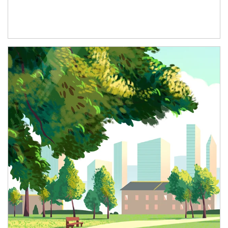
Article Image