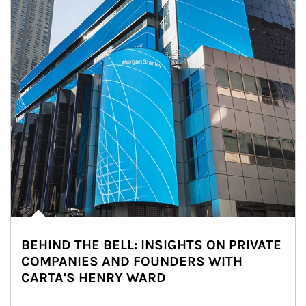
BEHIND THE BELL: INSIGHTS ON PRIVATE
COMPANIES AND FOUNDERS WITH
CARTA'S HENRY WARD