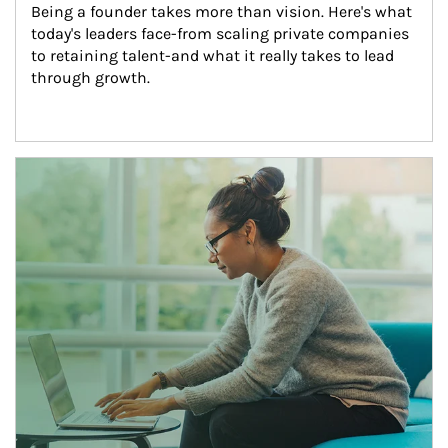
Being a founder takes more than vision. Here's what 
today's leaders face-from scaling private companies 
to retaining talent-and what it really takes to lead 
through growth.
Article Image