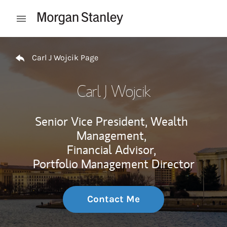
Skip to content
Open mobile menu
Return to Nav
Carl J Wojcik Page
Carl J Wojcik
Senior Vice President, Wealth
Management,
Financial Advisor,
Portfolio Management Director
Contact Me