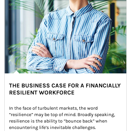
THE BUSINESS CASE FOR A FINANCIALLY
RESILIENT WORKFORCE
In the face of turbulent markets, the word 
“resilience” may be top of mind. Broadly speaking, 
resilience is the ability to “bounce back” when 
encountering life’s inevitable challenges.