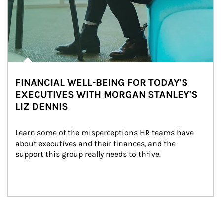
FINANCIAL WELL-BEING FOR TODAY'S
EXECUTIVES WITH MORGAN STANLEY'S
LIZ DENNIS
Learn some of the misperceptions HR teams have 
about executives and their finances, and the 
support this group really needs to thrive.