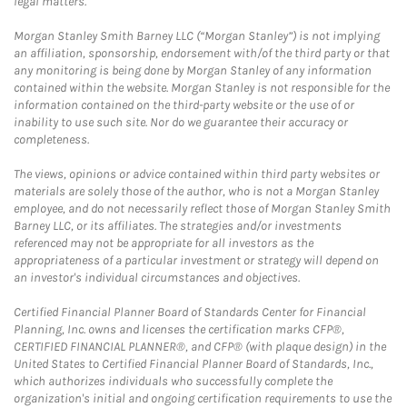
legal matters.
Morgan Stanley Smith Barney LLC (“Morgan Stanley”) is not implying
an affiliation, sponsorship, endorsement with/of the third party or that
any monitoring is being done by Morgan Stanley of any information
contained within the website. Morgan Stanley is not responsible for the
information contained on the third-party website or the use of or
inability to use such site. Nor do we guarantee their accuracy or
completeness.
The views, opinions or advice contained within third party websites or
materials are solely those of the author, who is not a Morgan Stanley
employee, and do not necessarily reflect those of Morgan Stanley Smith
Barney LLC, or its affiliates. The strategies and/or investments
referenced may not be appropriate for all investors as the
appropriateness of a particular investment or strategy will depend on
an investor's individual circumstances and objectives.
Certified Financial Planner Board of Standards Center for Financial
Planning, Inc. owns and licenses the certification marks CFP®,
CERTIFIED FINANCIAL PLANNER®, and CFP® (with plaque design) in the
United States to Certified Financial Planner Board of Standards, Inc.,
which authorizes individuals who successfully complete the
organization's initial and ongoing certification requirements to use the