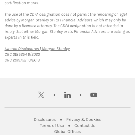
certification marks.
The use of the CDFA designation does not permit the rendering of legal
advice by Morgan Stanley or its Financial Advisors which may only be
done by a licensed attorney. The CDFA designation is not intended to
imply that either Morgan Stanley or its Financial Advisors are acting as
experts in this field.
Link Opens in New Tab
Awards Disclosures | Morgan Stanley
CRC 3185254 9/2020
CRC 2019752 10/2018
twitter
linkedin
youtube
Link Opens in New Tab
Link Opens in New
Disclosures
Privacy & Cookies
Link Opens in New Tab
Link Opens in New Ta
Terms of Use
Contact Us
Link Opens in New Tab
Global Offices