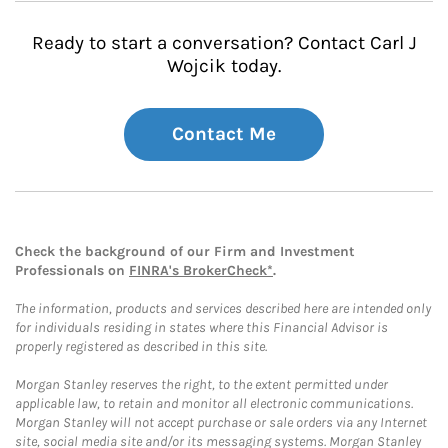
Ready to start a conversation? Contact Carl J
Wojcik today.
Contact Me
Check the background of our Firm and Investment
Professionals on
FINRA's BrokerCheck*
.
The information, products and services described here are intended only
for individuals residing in states where this Financial Advisor is
properly registered as described in this site.
Morgan Stanley reserves the right, to the extent permitted under
applicable law, to retain and monitor all electronic communications.
Morgan Stanley will not accept purchase or sale orders via any Internet
site, social media site and/or its messaging systems. Morgan Stanley