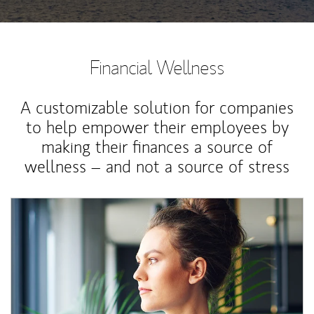
Financial Wellness
A customizable solution for companies
to help empower their employees by
making their finances a source of
wellness – and not a source of stress
Article Image