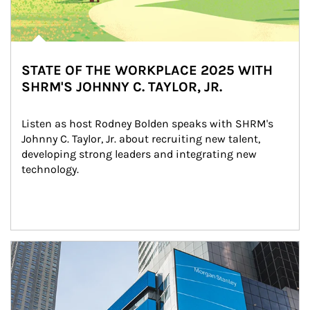
STATE OF THE WORKPLACE 2025 WITH
SHRM'S JOHNNY C. TAYLOR, JR.
Listen as host Rodney Bolden speaks with SHRM's 
Johnny C. Taylor, Jr. about recruiting new talent, 
developing strong leaders and integrating new 
technology.
Article Image