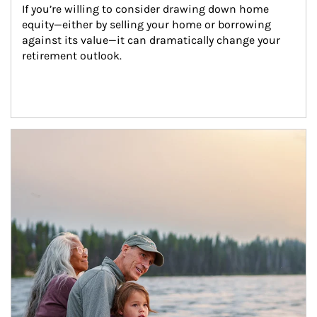
If you’re willing to consider drawing down home 
equity—either by selling your home or borrowing 
against its value—it can dramatically change your 
retirement outlook.
Article Image