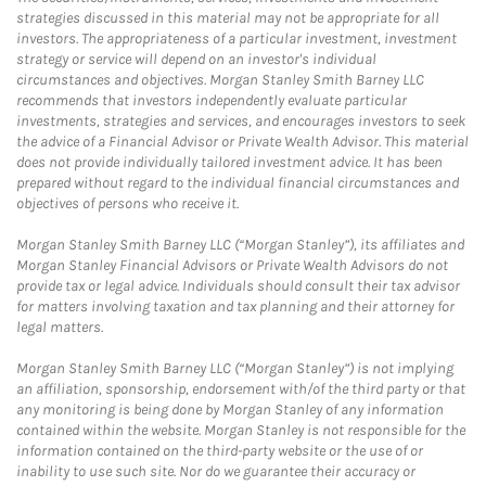
strategies discussed in this material may not be appropriate for all
investors. The appropriateness of a particular investment, investment
strategy or service will depend on an investor's individual
circumstances and objectives. Morgan Stanley Smith Barney LLC
recommends that investors independently evaluate particular
investments, strategies and services, and encourages investors to seek
the advice of a Financial Advisor or Private Wealth Advisor. This material
does not provide individually tailored investment advice. It has been
prepared without regard to the individual financial circumstances and
objectives of persons who receive it.
Morgan Stanley Smith Barney LLC (“Morgan Stanley”), its affiliates and
Morgan Stanley Financial Advisors or Private Wealth Advisors do not
provide tax or legal advice. Individuals should consult their tax advisor
for matters involving taxation and tax planning and their attorney for
legal matters.
Morgan Stanley Smith Barney LLC (“Morgan Stanley”) is not implying
an affiliation, sponsorship, endorsement with/of the third party or that
any monitoring is being done by Morgan Stanley of any information
contained within the website. Morgan Stanley is not responsible for the
information contained on the third-party website or the use of or
inability to use such site. Nor do we guarantee their accuracy or