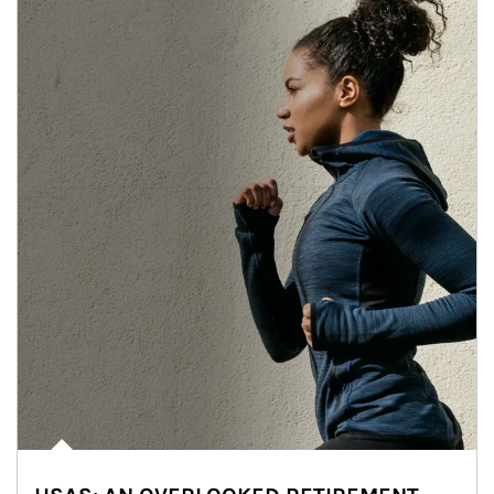
Article Image