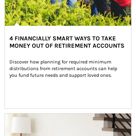
4 FINANCIALLY SMART WAYS TO TAKE
MONEY OUT OF RETIREMENT ACCOUNTS
Discover how planning for required minimum 
distributions from retirement accounts can help 
you fund future needs and support loved ones.
Article Image