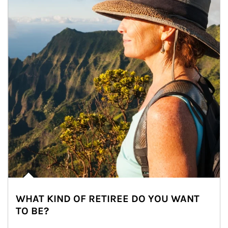
WHAT KIND OF RETIREE DO YOU WANT
TO BE?