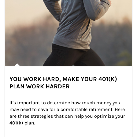
YOU WORK HARD, MAKE YOUR 401(K)
PLAN WORK HARDER
It’s important to determine how much money you 
may need to save for a comfortable retirement. Here 
are three strategies that can help you optimize your 
401(k) plan.