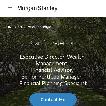
Skip to content
Open mobile menu
Return to Nav
Carl C. Peterson Page
Carl C. Peterson
Executive Director, Wealth
Management,
Financial Advisor,
Senior Portfolio Manager,
Financial Planning Specialist
Contact Me