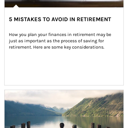
5 MISTAKES TO AVOID IN RETIREMENT
How you plan your finances in retirement may be 
just as important as the process of saving for 
retirement. Here are some key considerations.
Article Image