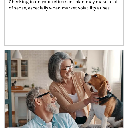
Checking in on your retirement plan may make a lot 
of sense, especially when market volatility arises.
Article Image