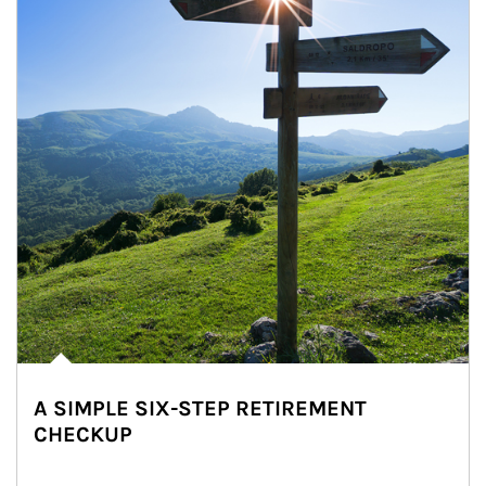
A SIMPLE SIX-STEP RETIREMENT
CHECKUP