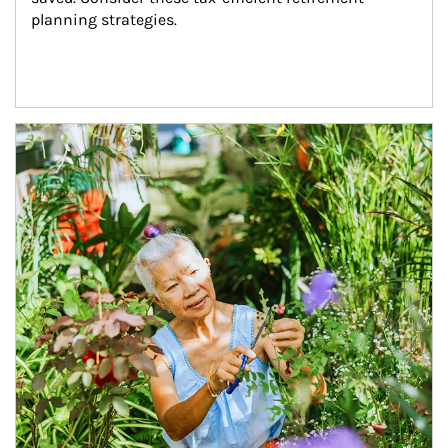
planning strategies.
Article Image