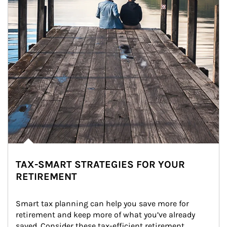
TAX-SMART STRATEGIES FOR YOUR
RETIREMENT
Smart tax planning can help you save more for 
retirement and keep more of what you’ve already 
saved. Consider these tax-efficient retirement 