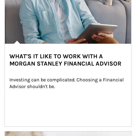
WHAT'S IT LIKE TO WORK WITH A
MORGAN STANLEY FINANCIAL ADVISOR
Investing can be complicated. Choosing a Financial 
Advisor shouldn't be.
Article Image