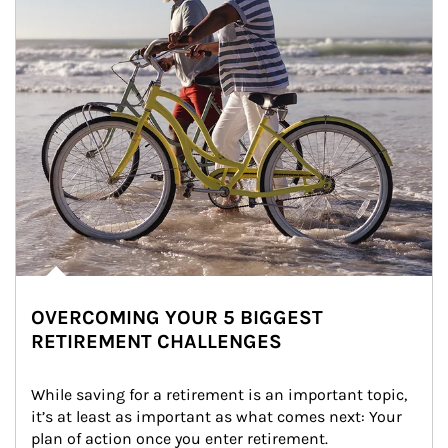
OVERCOMING YOUR 5 BIGGEST
RETIREMENT CHALLENGES
While saving for a retirement is an important topic, 
it’s at least as important as what comes next: Your 
plan of action once you enter retirement.