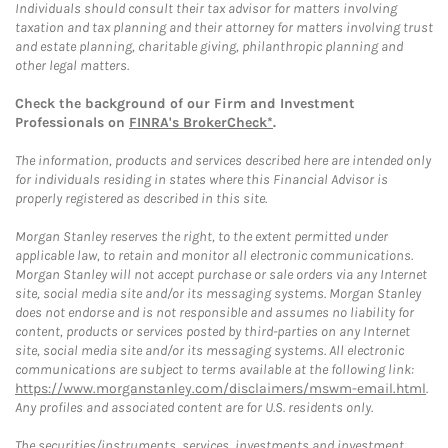
Individuals should consult their tax advisor for matters involving
taxation and tax planning and their attorney for matters involving trust
and estate planning, charitable giving, philanthropic planning and
other legal matters.
Check the background of our Firm and Investment
Professionals on
FINRA's BrokerCheck*
.
The information, products and services described here are intended only
for individuals residing in states where this Financial Advisor is
properly registered as described in this site.
Morgan Stanley reserves the right, to the extent permitted under
applicable law, to retain and monitor all electronic communications.
Morgan Stanley will not accept purchase or sale orders via any Internet
site, social media site and/or its messaging systems. Morgan Stanley
does not endorse and is not responsible and assumes no liability for
content, products or services posted by third-parties on any Internet
site, social media site and/or its messaging systems. All electronic
communications are subject to terms available at the following link:
https://www.morganstanley.com/disclaimers/mswm-email.html
.
Any profiles and associated content are for U.S. residents only.
The securities/instruments, services, investments and investment