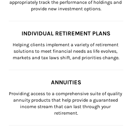
appropriately track the performance of holdings and 
provide new investment options.
INDIVIDUAL RETIREMENT PLANS
Helping clients implement a variety of retirement 
solutions to meet financial needs as life evolves, 
markets and tax laws shift, and priorities change.
ANNUITIES
Providing access to a comprehensive suite of quality 
annuity products that help provide a guaranteed 
income stream that can last through your 
retirement.