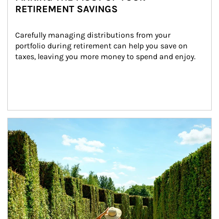
RETIREMENT SAVINGS
Carefully managing distributions from your 
portfolio during retirement can help you save on 
taxes, leaving you more money to spend and enjoy.
Article Image