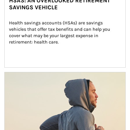
HSAS: AN OVERLOOKED RETIREMENT
SAVINGS VEHICLE
Health savings accounts (HSAs) are savings 
vehicles that offer tax benefits and can help you 
cover what may be your largest expense in 
retirement: health care.
Article Image