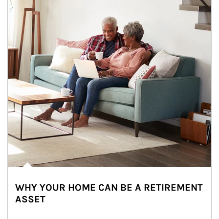
WHY YOUR HOME CAN BE A RETIREMENT
ASSET