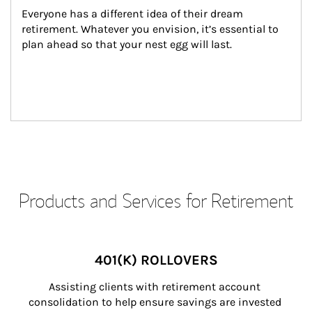
Everyone has a different idea of their dream 
retirement. Whatever you envision, it’s essential to 
plan ahead so that your nest egg will last.
Products and Services for Retirement
401(K) ROLLOVERS
Assisting clients with retirement account 
consolidation to help ensure savings are invested 