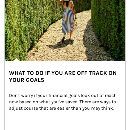
WHAT TO DO IF YOU ARE OFF TRACK ON
YOUR GOALS
Don't worry if your financial goals look out of reach 
now based on what you've saved. There are ways to 
adjust course that are easier than you may think.