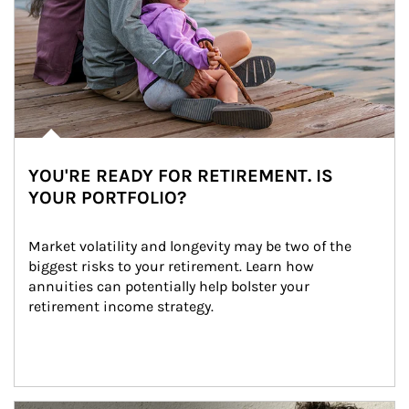
YOU'RE READY FOR RETIREMENT. IS
YOUR PORTFOLIO?
Market volatility and longevity may be two of the 
biggest risks to your retirement. Learn how 
annuities can potentially help bolster your 
retirement income strategy.