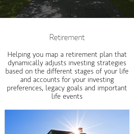
Retirement
Helping you map a retirement plan that
dynamically adjusts investing strategies
based on the different stages of your life
and accounts for your investing
preferences, legacy goals and important
life events
Article Image