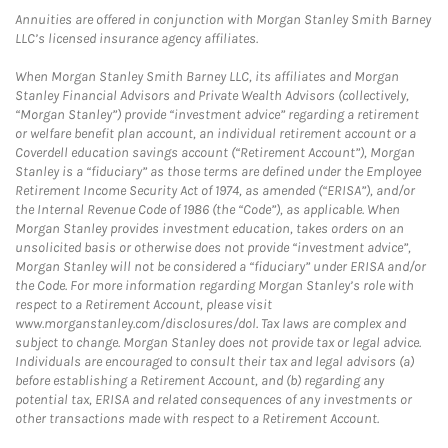
Annuities are offered in conjunction with Morgan Stanley Smith Barney
LLC’s licensed insurance agency affiliates.
When Morgan Stanley Smith Barney LLC, its affiliates and Morgan
Stanley Financial Advisors and Private Wealth Advisors (collectively,
“Morgan Stanley”) provide “investment advice” regarding a retirement
or welfare benefit plan account, an individual retirement account or a
Coverdell education savings account (“Retirement Account”), Morgan
Stanley is a “fiduciary” as those terms are defined under the Employee
Retirement Income Security Act of 1974, as amended (“ERISA”), and/or
the Internal Revenue Code of 1986 (the “Code”), as applicable. When
Morgan Stanley provides investment education, takes orders on an
unsolicited basis or otherwise does not provide “investment advice”,
Morgan Stanley will not be considered a “fiduciary” under ERISA and/or
the Code. For more information regarding Morgan Stanley’s role with
respect to a Retirement Account, please visit
www.morganstanley.com/disclosures/dol. Tax laws are complex and
subject to change. Morgan Stanley does not provide tax or legal advice.
Individuals are encouraged to consult their tax and legal advisors (a)
before establishing a Retirement Account, and (b) regarding any
potential tax, ERISA and related consequences of any investments or
other transactions made with respect to a Retirement Account.