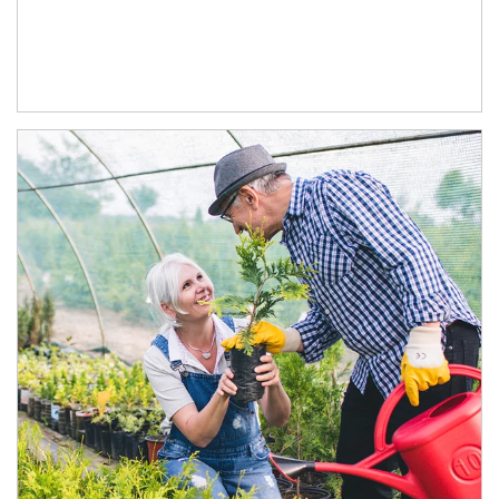
Article Image