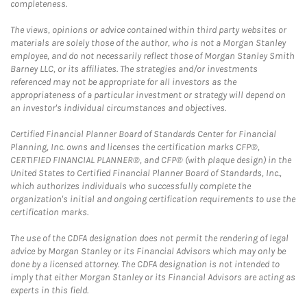
completeness.
The views, opinions or advice contained within third party websites or
materials are solely those of the author, who is not a Morgan Stanley
employee, and do not necessarily reflect those of Morgan Stanley Smith
Barney LLC, or its affiliates. The strategies and/or investments
referenced may not be appropriate for all investors as the
appropriateness of a particular investment or strategy will depend on
an investor's individual circumstances and objectives.
Certified Financial Planner Board of Standards Center for Financial
Planning, Inc. owns and licenses the certification marks CFP®,
CERTIFIED FINANCIAL PLANNER®, and CFP® (with plaque design) in the
United States to Certified Financial Planner Board of Standards, Inc.,
which authorizes individuals who successfully complete the
organization's initial and ongoing certification requirements to use the
certification marks.
The use of the CDFA designation does not permit the rendering of legal
advice by Morgan Stanley or its Financial Advisors which may only be
done by a licensed attorney. The CDFA designation is not intended to
imply that either Morgan Stanley or its Financial Advisors are acting as
experts in this field.