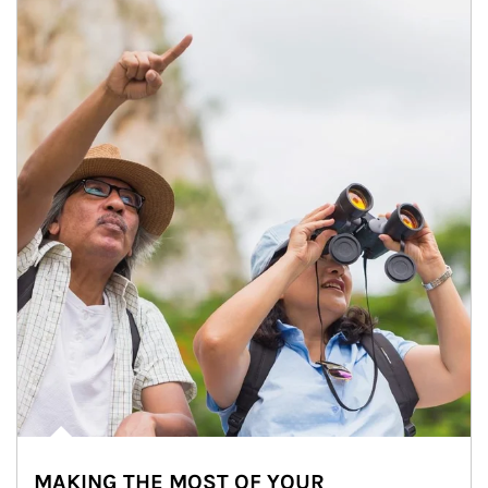
MAKING THE MOST OF YOUR