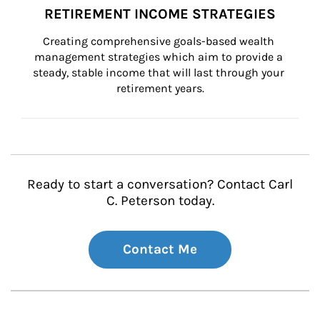
RETIREMENT INCOME STRATEGIES
Creating comprehensive goals-based wealth 
management strategies which aim to provide a 
steady, stable income that will last through your 
retirement years.
Ready to start a conversation? Contact Carl
C. Peterson today.
Contact Me