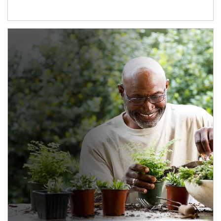
Article Image