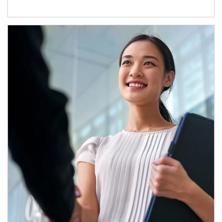
Article Image