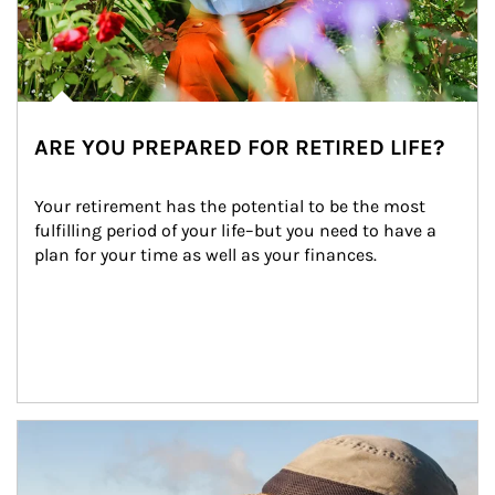
ARE YOU PREPARED FOR RETIRED LIFE?
Your retirement has the potential to be the most 
fulfilling period of your life–but you need to have a 
plan for your time as well as your finances.
Article Image