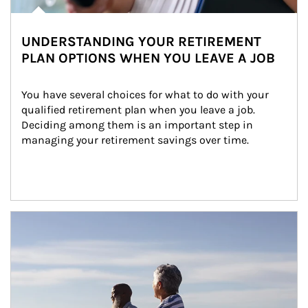
UNDERSTANDING YOUR RETIREMENT
PLAN OPTIONS WHEN YOU LEAVE A JOB
You have several choices for what to do with your 
qualified retirement plan when you leave a job. 
Deciding among them is an important step in 
managing your retirement savings over time.
Article Image