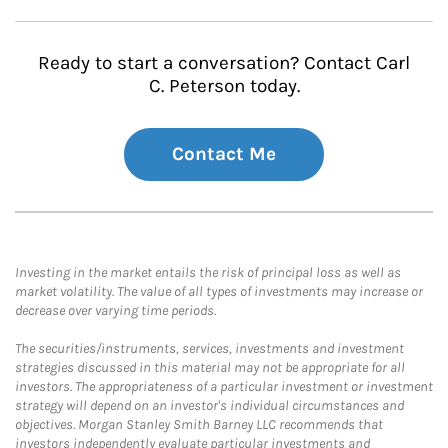
Ready to start a conversation? Contact Carl
C. Peterson today.
Contact Me
Investing in the market entails the risk of principal loss as well as
market volatility. The value of all types of investments may increase or
decrease over varying time periods.
The securities/instruments, services, investments and investment
strategies discussed in this material may not be appropriate for all
investors. The appropriateness of a particular investment or investment
strategy will depend on an investor's individual circumstances and
objectives. Morgan Stanley Smith Barney LLC recommends that
investors independently evaluate particular investments and