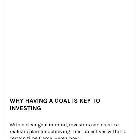
WHY HAVING A GOAL IS KEY TO
INVESTING
With a clear goal in mind, investors can create a 
realistic plan for achieving their objectives within a 
certain time frame. Here’s how: