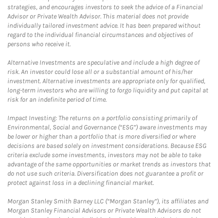
strategies, and encourages investors to seek the advice of a Financial
Advisor or Private Wealth Advisor. This material does not provide
individually tailored investment advice. It has been prepared without
regard to the individual financial circumstances and objectives of
persons who receive it.
Alternative Investments are speculative and include a high degree of
risk. An investor could lose all or a substantial amount of his/her
investment. Alternative investments are appropriate only for qualified,
long-term investors who are willing to forgo liquidity and put capital at
risk for an indefinite period of time.
Impact Investing: The returns on a portfolio consisting primarily of
Environmental, Social and Governance (“ESG”) aware investments may
be lower or higher than a portfolio that is more diversified or where
decisions are based solely on investment considerations. Because ESG
criteria exclude some investments, investors may not be able to take
advantage of the same opportunities or market trends as investors that
do not use such criteria. Diversification does not guarantee a profit or
protect against loss in a declining financial market.
Morgan Stanley Smith Barney LLC (“Morgan Stanley”), its affiliates and
Morgan Stanley Financial Advisors or Private Wealth Advisors do not