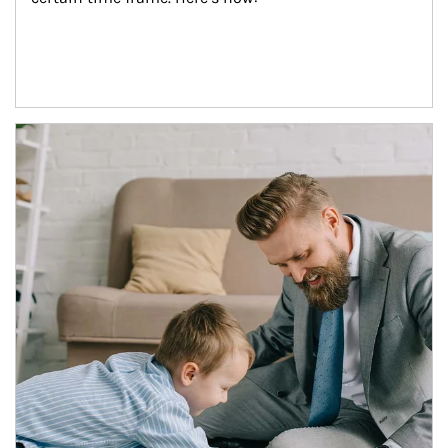
Article Image