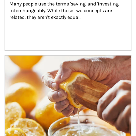
Many people use the terms 'saving' and 'investing' 
interchangeably. While these two concepts are 
related, they aren't exactly equal.
How investors can tap their portfolios in tax-savvy ways.