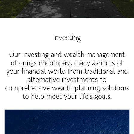
Investing
Our investing and wealth management
offerings encompass many aspects of
your financial world from traditional and
alternative investments to
comprehensive wealth planning solutions
to help meet your life's goals.
Article Image