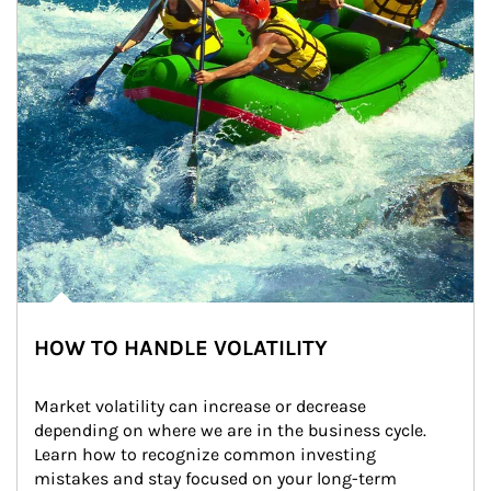
HOW TO HANDLE VOLATILITY
Market volatility can increase or decrease 
depending on where we are in the business cycle. 
Learn how to recognize common investing 
mistakes and stay focused on your long-term 