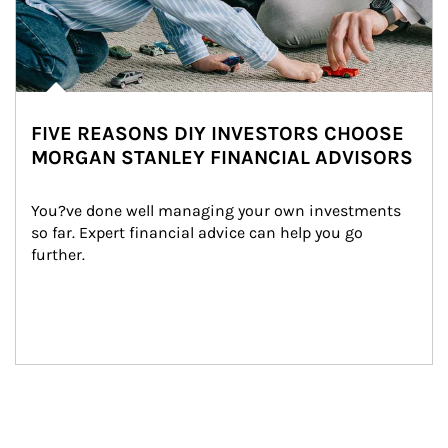
FIVE REASONS DIY INVESTORS CHOOSE
MORGAN STANLEY FINANCIAL ADVISORS
You?ve done well managing your own investments 
so far. Expert financial advice can help you go 
further.