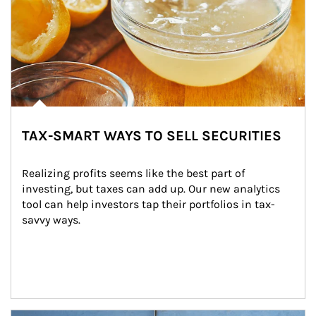
TAX-SMART WAYS TO SELL SECURITIES
Realizing profits seems like the best part of 
investing, but taxes can add up. Our new analytics 
tool can help investors tap their portfolios in tax-
savvy ways.