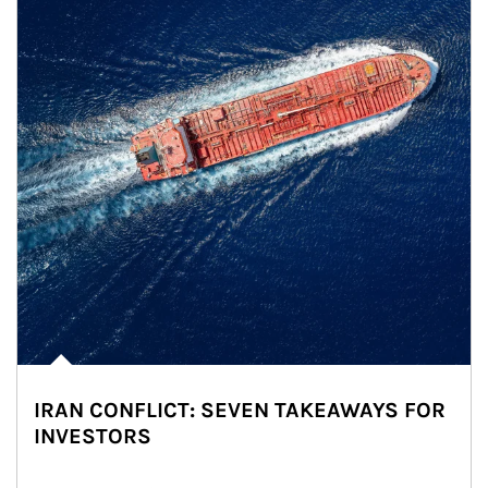
IRAN CONFLICT: SEVEN TAKEAWAYS FOR
INVESTORS