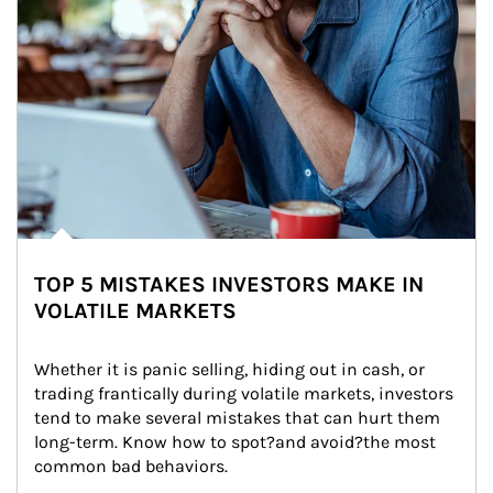
TOP 5 MISTAKES INVESTORS MAKE IN
VOLATILE MARKETS
Whether it is panic selling, hiding out in cash, or 
trading frantically during volatile markets, investors 
tend to make several mistakes that can hurt them 
long-term. Know how to spot?and avoid?the most 
common bad behaviors.