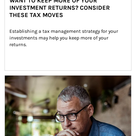
WANT TO KEEP MORE OF YOUR
INVESTMENT RETURNS? CONSIDER
THESE TAX MOVES
Establishing a tax management strategy for your 
investments may help you keep more of your 
returns.
Article Image