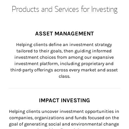
Products and Services for Investing
ASSET MANAGEMENT
Helping clients define an investment strategy 
tailored to their goals, then guiding informed 
investment choices from among our expansive 
investment platform, including proprietary and 
third-party offerings across every market and asset 
class.
IMPACT INVESTING
Helping clients uncover investment opportunities in 
companies, organizations and funds focused on the 
goal of generating social and environmental change 