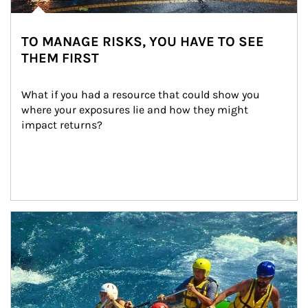
TO MANAGE RISKS, YOU HAVE TO SEE
THEM FIRST
What if you had a resource that could show you 
where your exposures lie and how they might 
impact returns?
Article Image