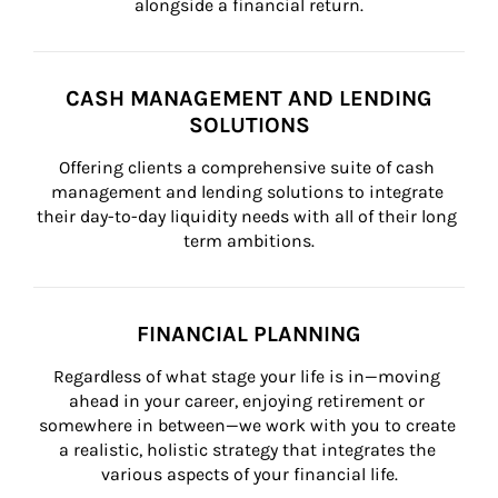
alongside a financial return.
CASH MANAGEMENT AND LENDING
SOLUTIONS
Offering clients a comprehensive suite of cash 
management and lending solutions to integrate 
their day-to-day liquidity needs with all of their long 
term ambitions.
FINANCIAL PLANNING
Regardless of what stage your life is in—moving 
ahead in your career, enjoying retirement or 
somewhere in between—we work with you to create 
a realistic, holistic strategy that integrates the 
various aspects of your financial life.