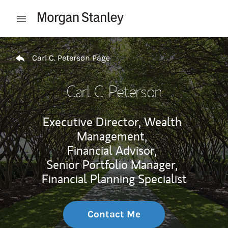
Skip to content
Open mobile menu
Return to Nav
Carl C. Peterson Page
Carl C. Peterson
Executive Director, Wealth
Management,
Financial Advisor,
Senior Portfolio Manager,
Financial Planning Specialist
Contact Me