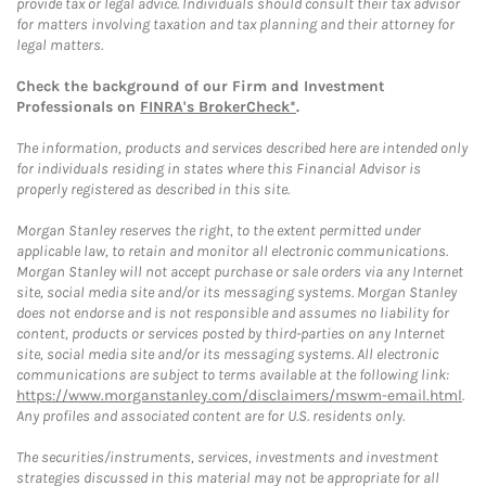
provide tax or legal advice. Individuals should consult their tax advisor
for matters involving taxation and tax planning and their attorney for
legal matters.
Check the background of our Firm and Investment
Professionals on
FINRA's BrokerCheck*
.
The information, products and services described here are intended only
for individuals residing in states where this Financial Advisor is
properly registered as described in this site.
Morgan Stanley reserves the right, to the extent permitted under
applicable law, to retain and monitor all electronic communications.
Morgan Stanley will not accept purchase or sale orders via any Internet
site, social media site and/or its messaging systems. Morgan Stanley
does not endorse and is not responsible and assumes no liability for
content, products or services posted by third-parties on any Internet
site, social media site and/or its messaging systems. All electronic
communications are subject to terms available at the following link:
https://www.morganstanley.com/disclaimers/mswm-email.html
.
Any profiles and associated content are for U.S. residents only.
The securities/instruments, services, investments and investment
strategies discussed in this material may not be appropriate for all