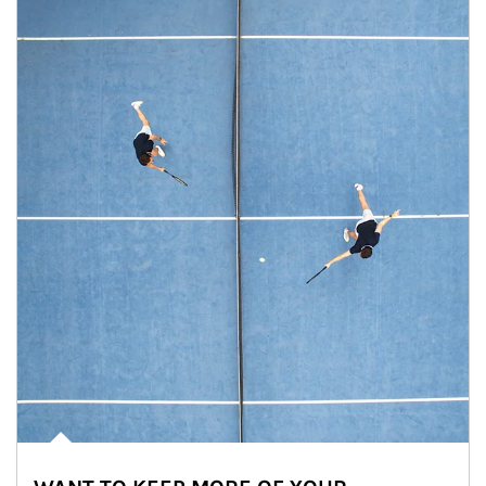
Article Image