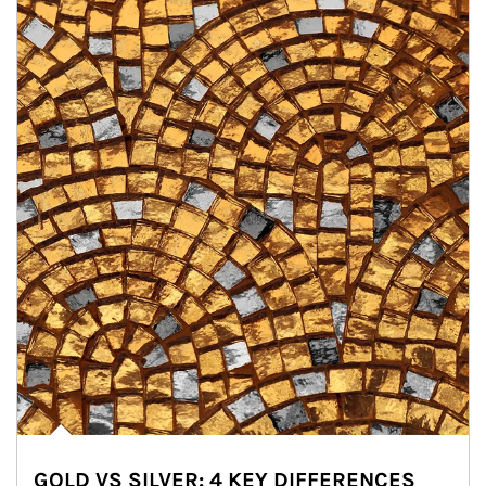
GOLD VS SILVER: 4 KEY DIFFERENCES