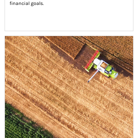
financial goals.
Article Image