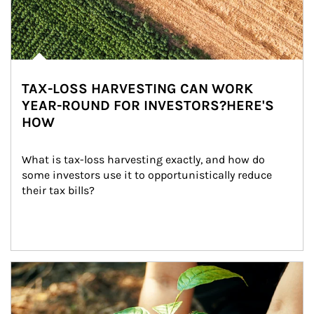
TAX-LOSS HARVESTING CAN WORK
YEAR-ROUND FOR INVESTORS?HERE'S
HOW
What is tax-loss harvesting exactly, and how do 
some investors use it to opportunistically reduce 
their tax bills?
Article Image