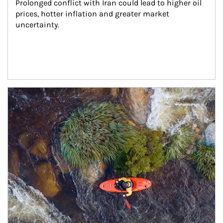
Prolonged conflict with Iran could lead to higher oil 
prices, hotter inflation and greater market 
uncertainty.
Article Image