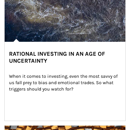
RATIONAL INVESTING IN AN AGE OF
UNCERTAINTY
When it comes to investing, even the most savvy of 
us fall prey to bias and emotional trades. So what 
triggers should you watch for?
Article Image