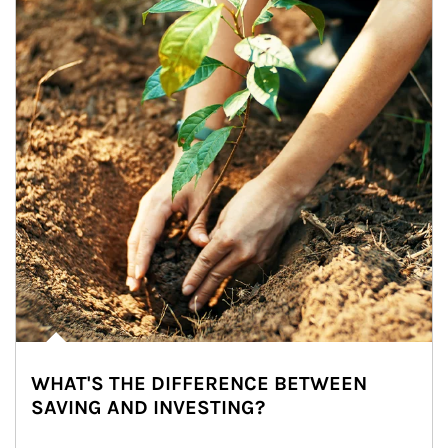
WHAT'S THE DIFFERENCE BETWEEN
SAVING AND INVESTING?