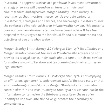
investors. The appropriateness of a particular investment, investment
strategy or service will depend on an investor's individual
circumstances and objectives. Morgan Stanley Smith Barney LLC
recommends that investors independently evaluate particular
investments, strategies and services, and encourages investors to seek
the advice of a Financial Advisor or Private Wealth Advisor. This material
does not provide individually tailored investment advice. It has been
prepared without regard to the individual financial circumstances and
objectives of persons who receive it.
Morgan Stanley Smith Barney LLC (“Morgan Stanley”), its affiliates and
Morgan Stanley Financial Advisors or Private Wealth Advisors do not
provide tax or legal advice. Individuals should consult their tax advisor
for matters involving taxation and tax planning and their attorney for
legal matters.
Morgan Stanley Smith Barney LLC (“Morgan Stanley”) is not implying
an affiliation, sponsorship, endorsement with/of the third party or that
any monitoring is being done by Morgan Stanley of any information
contained within the website. Morgan Stanley is not responsible for the
information contained on the third-party website or the use of or
inability to use such site. Nor do we guarantee their accuracy or
completeness.