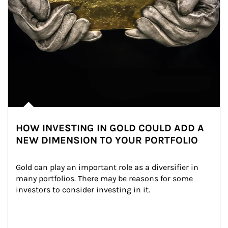
HOW INVESTING IN GOLD COULD ADD A
NEW DIMENSION TO YOUR PORTFOLIO
Gold can play an important role as a diversifier in 
many portfolios. There may be reasons for some 
investors to consider investing in it.