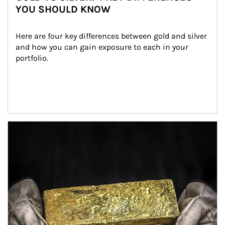
YOU SHOULD KNOW
Here are four key differences between gold and silver 
and how you can gain exposure to each in your 
portfolio.
Article Image