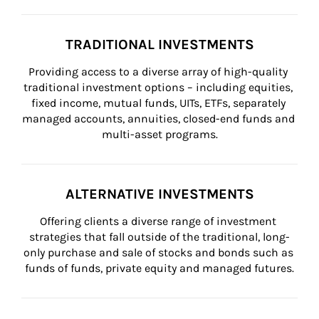
TRADITIONAL INVESTMENTS
Providing access to a diverse array of high-quality 
traditional investment options – including equities, 
fixed income, mutual funds, UITs, ETFs, separately 
managed accounts, annuities, closed-end funds and 
multi-asset programs.
ALTERNATIVE INVESTMENTS
Offering clients a diverse range of investment 
strategies that fall outside of the traditional, long-
only purchase and sale of stocks and bonds such as 
funds of funds, private equity and managed futures.