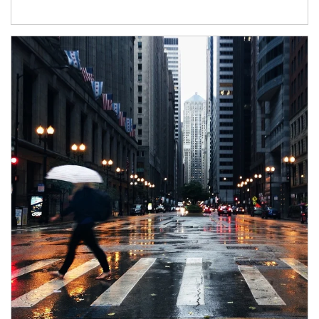
Article Image