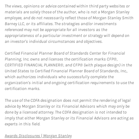
The views, opinions or advice contained within third party websites or
materials are solely those of the author, who is not a Morgan Stanley
employee, and do not necessarily reflect those of Morgan Stanley Smith
Barney LLC, or its affiliates. The strategies and/or investments
referenced may not be appropriate for all investors as the
appropriateness of a particular investment or strategy will depend on
an investor's individual circumstances and objectives.
Certified Financial Planner Board of Standards Center for Financial
Planning, Inc. owns and licenses the certification marks CFP®,
CERTIFIED FINANCIAL PLANNER®, and CFP® (with plaque design) in the
United States to Certified Financial Planner Board of Standards, Inc.,
which authorizes individuals who successfully complete the
organization's initial and ongoing certification requirements to use the
certification marks.
The use of the CDFA designation does not permit the rendering of legal
advice by Morgan Stanley or its Financial Advisors which may only be
done by a licensed attorney. The CDFA designation is not intended to
imply that either Morgan Stanley or its Financial Advisors are acting as
experts in this field.
Link Opens in New Tab
Awards Disclosures | Morgan Stanley