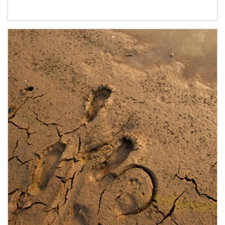
Article Image