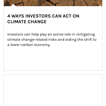
4 WAYS INVESTORS CAN ACT ON
CLIMATE CHANGE
Investors can help play an active role in mitigating 
climate change-related risks and aiding the shift to 
a lower-carbon economy.
Article Image