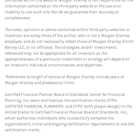
contained within the website. Morgan Stanley is not responsible for the
information contained on the third-party website or the use of or
inability to use such site. Nor do we guarantee their accuracy or
completeness.
The views, opinions or advice contained within third party websites or
materials are solely those of the author, who is not a Morgan Stanley
employee, and do not necessarily reflect those of Morgan Stanley Smith
Barney LLC, or its affiliates. The strategies and/or investments
referenced may not be appropriate for all investors as the
appropriateness of a particular investment or strategy will depend on
an investor's individual circumstances and objectives.
*References to length of service at Morgan Stanley include years at
Morgan Stanley and predecessor firms.
Certified Financial Planner Board of Standards Center for Financial
Planning, Inc. owns and licenses the certification marks CFP®,
CERTIFIED FINANCIAL PLANNER®, and CFP® (with plaque design) in the
United States to Certified Financial Planner Board of Standards, Inc.,
which authorizes individuals who successfully complete the
organization's initial and ongoing certification requirements to use the
certification marks.