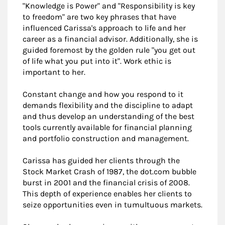
"Knowledge is Power" and "Responsibility is key
to freedom" are two key phrases that have
influenced Carissa's approach to life and her
career as a financial advisor. Additionally, she is
guided foremost by the golden rule "you get out
of life what you put into it". Work ethic is
important to her.
Constant change and how you respond to it
demands flexibility and the discipline to adapt
and thus develop an understanding of the best
tools currently available for financial planning
and portfolio construction and management.
Carissa has guided her clients through the
Stock Market Crash of 1987, the dot.com bubble
burst in 2001 and the financial crisis of 2008.
This depth of experience enables her clients to
seize opportunities even in tumultuous markets.