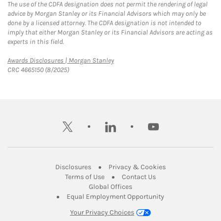
The use of the CDFA designation does not permit the rendering of legal
advice by Morgan Stanley or its Financial Advisors which may only be
done by a licensed attorney. The CDFA designation is not intended to
imply that either Morgan Stanley or its Financial Advisors are acting as
experts in this field.
Link Opens in New Tab
Awards Disclosures | Morgan Stanley
CRC 4665150 (8/2025)
twitter
linkedin
youtube
Link Opens in New Tab
Link Opens in New
Disclosures
Privacy & Cookies
Link Opens in New Tab
Link Opens in New Ta
Terms of Use
Contact Us
Link Opens in New Tab
Global Offices
Link Opens in New
Equal Employment Opportunity
Your Privacy Choices