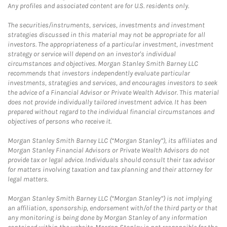
Any profiles and associated content are for U.S. residents only.
The securities/instruments, services, investments and investment
strategies discussed in this material may not be appropriate for all
investors. The appropriateness of a particular investment, investment
strategy or service will depend on an investor's individual
circumstances and objectives. Morgan Stanley Smith Barney LLC
recommends that investors independently evaluate particular
investments, strategies and services, and encourages investors to seek
the advice of a Financial Advisor or Private Wealth Advisor. This material
does not provide individually tailored investment advice. It has been
prepared without regard to the individual financial circumstances and
objectives of persons who receive it.
Morgan Stanley Smith Barney LLC (“Morgan Stanley”), its affiliates and
Morgan Stanley Financial Advisors or Private Wealth Advisors do not
provide tax or legal advice. Individuals should consult their tax advisor
for matters involving taxation and tax planning and their attorney for
legal matters.
Morgan Stanley Smith Barney LLC (“Morgan Stanley”) is not implying
an affiliation, sponsorship, endorsement with/of the third party or that
any monitoring is being done by Morgan Stanley of any information