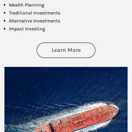
Wealth Planning
Traditional Investments
Alternative Investments
Impact Investing
about Investing
Learn More
Article Image