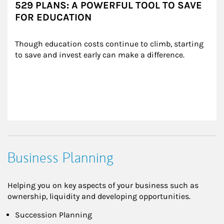
529 PLANS: A POWERFUL TOOL TO SAVE
FOR EDUCATION
Though education costs continue to climb, starting 
to save and invest early can make a difference.
Business Planning
Helping you on key aspects of your business such as
ownership, liquidity and developing opportunities.
Succession Planning