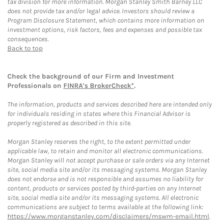
tax division for more information. Morgan Stanley Smith Barney LLC
does not provide tax and/or legal advice. Investors should review a
Program Disclosure Statement, which contains more information on
investment options, risk factors, fees and expenses and possible tax
consequences.
Back to top
Check the background of our Firm and Investment
Professionals on
FINRA's BrokerCheck*
.
The information, products and services described here are intended only
for individuals residing in states where this Financial Advisor is
properly registered as described in this site.
Morgan Stanley reserves the right, to the extent permitted under
applicable law, to retain and monitor all electronic communications.
Morgan Stanley will not accept purchase or sale orders via any Internet
site, social media site and/or its messaging systems. Morgan Stanley
does not endorse and is not responsible and assumes no liability for
content, products or services posted by third-parties on any Internet
site, social media site and/or its messaging systems. All electronic
communications are subject to terms available at the following link:
https://www.morganstanley.com/disclaimers/mswm-email.html
.