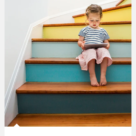
Article Image