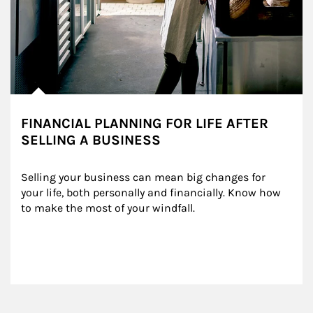
FINANCIAL PLANNING FOR LIFE AFTER
SELLING A BUSINESS
Selling your business can mean big changes for 
your life, both personally and financially. Know how 
to make the most of your windfall.