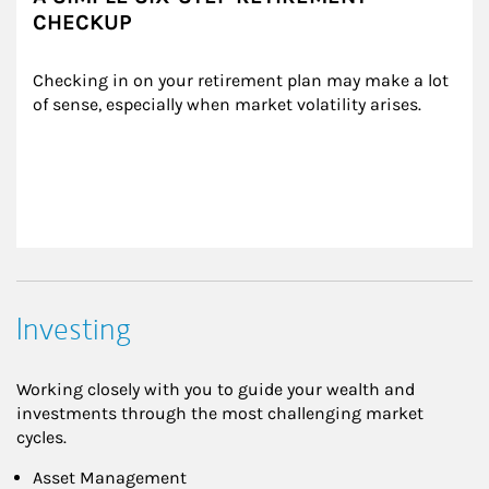
CHECKUP
Checking in on your retirement plan may make a lot 
of sense, especially when market volatility arises.
Investing
Working closely with you to guide your wealth and
investments through the most challenging market
cycles.
Asset Management