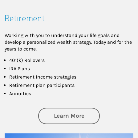
Retirement
Working with you to understand your life goals and
develop a personalized wealth strategy. Today and for the
years to come.
401(k) Rollovers
IRA Plans
Retirement income strategies
Retirement plan participants
Annuities
about Retirement
Learn More
Article Image