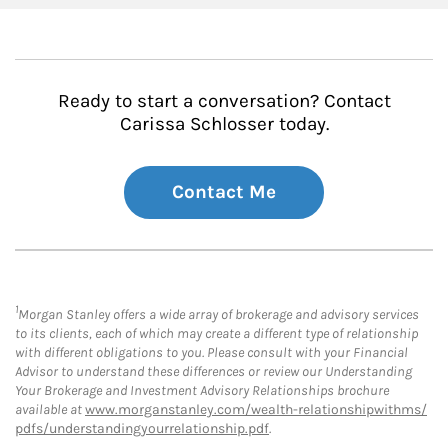
Ready to start a conversation? Contact
Carissa Schlosser today.
Contact Me
1
Morgan Stanley offers a wide array of brokerage and advisory services
to its clients, each of which may create a different type of relationship
with different obligations to you. Please consult with your Financial
Advisor to understand these differences or review our Understanding
Your Brokerage and Investment Advisory Relationships brochure
available at
www.morganstanley.com/wealth-relationshipwithms/
pdfs/understandingyourrelationship.pdf
.