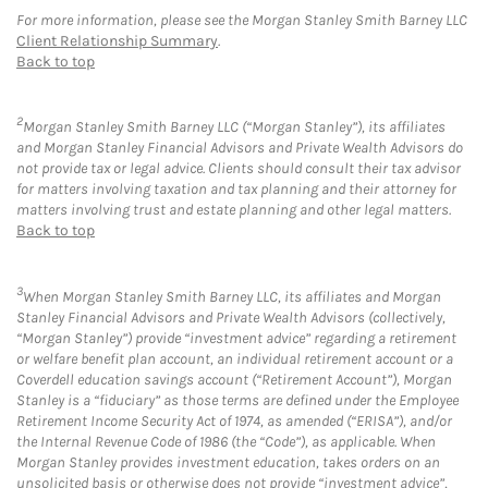
For more information, please see the Morgan Stanley Smith Barney LLC
Client Relationship Summary
.
Back to top
2
Morgan Stanley Smith Barney LLC (“Morgan Stanley”), its affiliates
and Morgan Stanley Financial Advisors and Private Wealth Advisors do
not provide tax or legal advice. Clients should consult their tax advisor
for matters involving taxation and tax planning and their attorney for
matters involving trust and estate planning and other legal matters.
Back to top
3
When Morgan Stanley Smith Barney LLC, its affiliates and Morgan
Stanley Financial Advisors and Private Wealth Advisors (collectively,
“Morgan Stanley”) provide “investment advice” regarding a retirement
or welfare benefit plan account, an individual retirement account or a
Coverdell education savings account (“Retirement Account”), Morgan
Stanley is a “fiduciary” as those terms are defined under the Employee
Retirement Income Security Act of 1974, as amended (“ERISA”), and/or
the Internal Revenue Code of 1986 (the “Code”), as applicable. When
Morgan Stanley provides investment education, takes orders on an
unsolicited basis or otherwise does not provide “investment advice”,