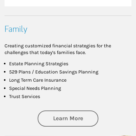
Family
Creating customized financial strategies for the
challenges that today’s families face.
Estate Planning Strategies
529 Plans / Education Savings Planning
Long Term Care Insurance
Special Needs Planning
Trust Services
about Family
Learn More