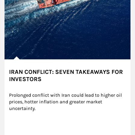
IRAN CONFLICT: SEVEN TAKEAWAYS FOR
INVESTORS
Prolonged conflict with Iran could lead to higher oil 
prices, hotter inflation and greater market 
uncertainty.