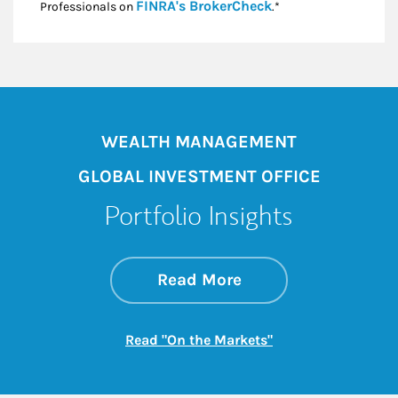
Link Opens in New
FINRA's BrokerCheck
Professionals on
.*
WEALTH MANAGEMENT
GLOBAL INVESTMENT OFFICE
Portfolio Insights
about On the Mark
Link Opens in New 
Read More
Link Opens in New
Read "On the Markets"