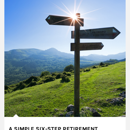
A SIMPLE SIX-STEP RETIREMENT