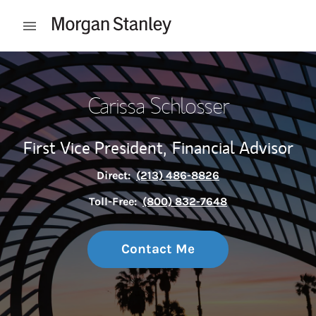
Skip to content
Open mobile menu
Return to Nav
Carissa Schlosser
First Vice President,
Financial Advisor
Direct:
(213) 486-8826
Toll-Free:
(800) 832-7648
Contact Me