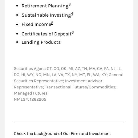
Footnote
3
Retirement Planning
Footnote
4
Sustainable Investing
Footnote
5
Fixed Income
Footnote
6
Certificates of Deposit
Lending Products
Securities Agent: CT, CO, OK, MI, AZ, TN, MA, CA, PA, NJ, IL,
DC, HI, WY, NC, MN, LA, VA, TX, NY, MT, FL, WA, KY; General
Securities Representative; Investment Advisor
Representative; Transactional Futures/Commodities;
Managed Futures
NMLS#: 1262205
Check the background of Our Firm and Investment