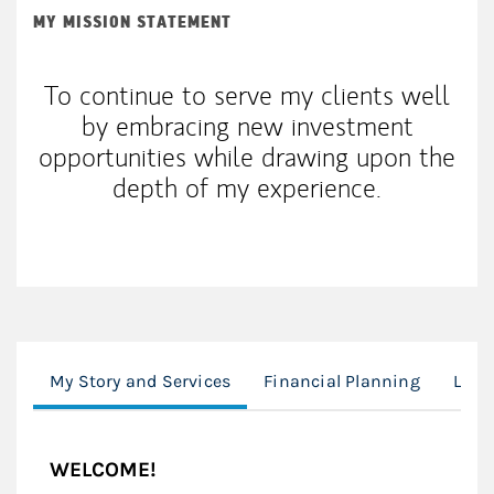
MY MISSION STATEMENT
To continue to serve my clients well
by embracing new investment
opportunities while drawing upon the
depth of my experience.
My Story and Services
Financial Planning
Loca
WELCOME!