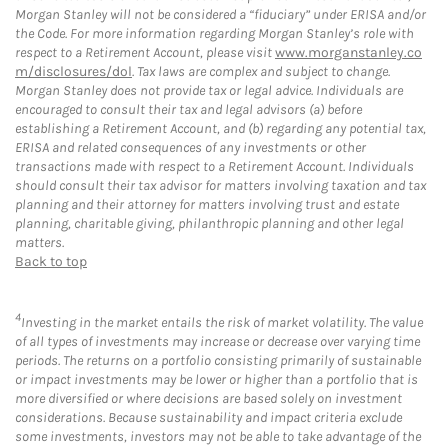
Morgan Stanley will not be considered a “fiduciary” under ERISA and/or
the Code. For more information regarding Morgan Stanley’s role with
respect to a Retirement Account, please visit
www.morganstanley.co
m/disclosures/dol
. Tax laws are complex and subject to change.
Morgan Stanley does not provide tax or legal advice. Individuals are
encouraged to consult their tax and legal advisors (a) before
establishing a Retirement Account, and (b) regarding any potential tax,
ERISA and related consequences of any investments or other
transactions made with respect to a Retirement Account. Individuals
should consult their tax advisor for matters involving taxation and tax
planning and their attorney for matters involving trust and estate
planning, charitable giving, philanthropic planning and other legal
matters.
Back to top
4
Investing in the market entails the risk of market volatility. The value
of all types of investments may increase or decrease over varying time
periods. The returns on a portfolio consisting primarily of sustainable
or impact investments may be lower or higher than a portfolio that is
more diversified or where decisions are based solely on investment
considerations. Because sustainability and impact criteria exclude
some investments, investors may not be able to take advantage of the