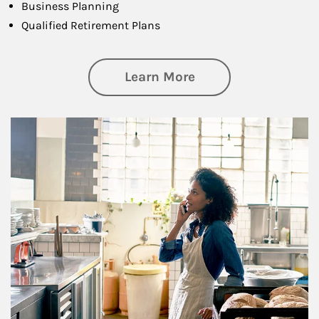
Business Planning
Qualified Retirement Plans
about Business Pl
Learn More
Article Image