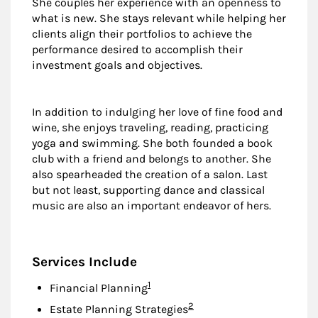
She couples her experience with an openness to
what is new. She stays relevant while helping her
clients align their portfolios to achieve the
performance desired to accomplish their
investment goals and objectives.
In addition to indulging her love of fine food and
wine, she enjoys traveling, reading, practicing
yoga and swimming. She both founded a book
club with a friend and belongs to another. She
also spearheaded the creation of a salon. Last
but not least, supporting dance and classical
music are also an important endeavor of hers.
Services Include
Footnote
1
Financial Planning
Footnote
2
Estate Planning Strategies