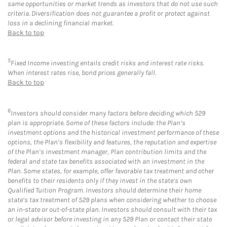
same opportunities or market trends as investors that do not use such
criteria. Diversification does not guarantee a profit or protect against
loss in a declining financial market.
Back to top
5
Fixed Income investing entails credit risks and interest rate risks.
When interest rates rise, bond prices generally fall.
Back to top
6
Investors should consider many factors before deciding which 529
plan is appropriate. Some of these factors include: the Plan’s
investment options and the historical investment performance of these
options, the Plan’s flexibility and features, the reputation and expertise
of the Plan’s investment manager, Plan contribution limits and the
federal and state tax benefits associated with an investment in the
Plan. Some states, for example, offer favorable tax treatment and other
benefits to their residents only if they invest in the state’s own
Qualified Tuition Program. Investors should determine their home
state’s tax treatment of 529 plans when considering whether to choose
an in-state or out-of-state plan. Investors should consult with their tax
or legal advisor before investing in any 529 Plan or contact their state