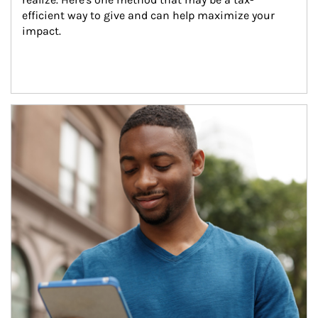
efficient way to give and can help maximize your 
impact.
Article Image