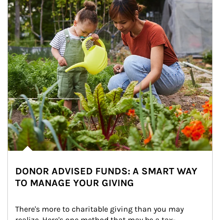
DONOR ADVISED FUNDS: A SMART WAY
TO MANAGE YOUR GIVING
There's more to charitable giving than you may 
realize. Here's one method that may be a tax-