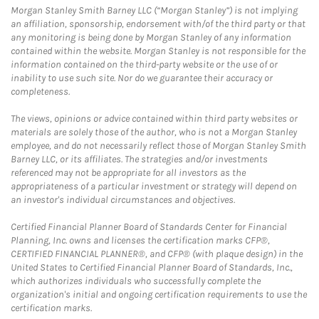
Morgan Stanley Smith Barney LLC (“Morgan Stanley”) is not implying
an affiliation, sponsorship, endorsement with/of the third party or that
any monitoring is being done by Morgan Stanley of any information
contained within the website. Morgan Stanley is not responsible for the
information contained on the third-party website or the use of or
inability to use such site. Nor do we guarantee their accuracy or
completeness.
The views, opinions or advice contained within third party websites or
materials are solely those of the author, who is not a Morgan Stanley
employee, and do not necessarily reflect those of Morgan Stanley Smith
Barney LLC, or its affiliates. The strategies and/or investments
referenced may not be appropriate for all investors as the
appropriateness of a particular investment or strategy will depend on
an investor's individual circumstances and objectives.
Certified Financial Planner Board of Standards Center for Financial
Planning, Inc. owns and licenses the certification marks CFP®,
CERTIFIED FINANCIAL PLANNER®, and CFP® (with plaque design) in the
United States to Certified Financial Planner Board of Standards, Inc.,
which authorizes individuals who successfully complete the
organization's initial and ongoing certification requirements to use the
certification marks.