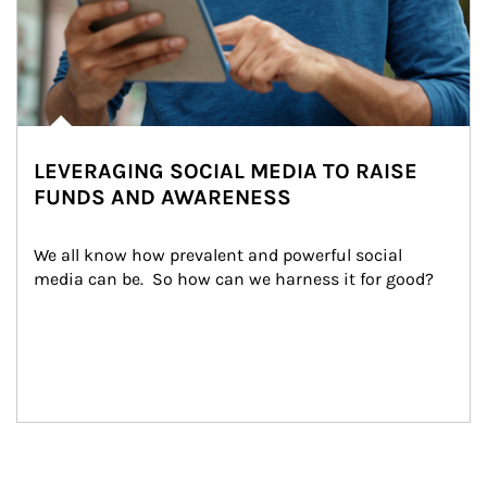
LEVERAGING SOCIAL MEDIA TO RAISE
FUNDS AND AWARENESS
We all know how prevalent and powerful social 
media can be.  So how can we harness it for good?