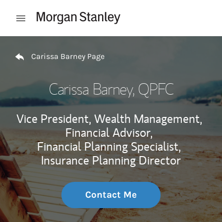
Skip to content
Open mobile menu
Return to Nav
Carissa Barney Page
Carissa Barney
, QPFC
Vice President, Wealth Management,
Financial Advisor,
Financial Planning Specialist,
Insurance Planning Director
Contact Me