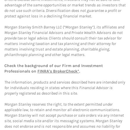
advantage of the same opportunities or market trends as investors that
do not use such criteria. Diversification does not guarantee a profit or
protect against loss in a declining financial market.
Morgan Stanley Smith Barney LLC (“Morgan Stanley”), its affiliates and
Morgan Stanley Financial Advisors and Private Wealth Advisors do not
provide tax or legal advice. Clients should consult their tax advisor for
matters involving taxation and tax planning and their attorney for
matters involving trust and estate planning, charitable giving,
philanthropic planning and other legal matters.
Check the background of our Firm and Investment
Professionals on
FINRA's BrokerCheck*
.
The information, products and services described here are intended only
for individuals residing in states where this Financial Advisor is
properly registered as described in this site.
Morgan Stanley reserves the right, to the extent permitted under
applicable law, to retain and monitor all electronic communications.
Morgan Stanley will not accept purchase or sale orders via any Internet
site, social media site and/or its messaging systems. Morgan Stanley
does not endorse and is not responsible and assumes no liability for