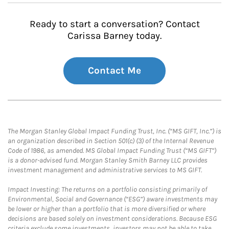
Ready to start a conversation? Contact
Carissa Barney today.
Contact Me
The Morgan Stanley Global Impact Funding Trust, Inc. (“MS GIFT, Inc.”) is
an organization described in Section 501(c) (3) of the Internal Revenue
Code of 1986, as amended. MS Global Impact Funding Trust (“MS GIFT”)
is a donor-advised fund. Morgan Stanley Smith Barney LLC provides
investment management and administrative services to MS GIFT.
Impact Investing: The returns on a portfolio consisting primarily of
Environmental, Social and Governance (“ESG”) aware investments may
be lower or higher than a portfolio that is more diversified or where
decisions are based solely on investment considerations. Because ESG
criteria exclude some investments, investors may not be able to take