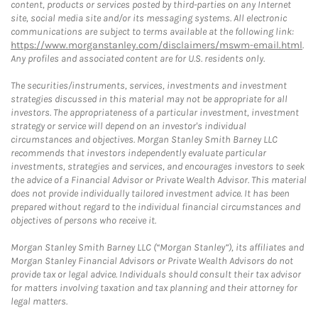
content, products or services posted by third-parties on any Internet
site, social media site and/or its messaging systems. All electronic
communications are subject to terms available at the following link:
https://www.morganstanley.com/disclaimers/mswm-email.html
.
Any profiles and associated content are for U.S. residents only.
The securities/instruments, services, investments and investment
strategies discussed in this material may not be appropriate for all
investors. The appropriateness of a particular investment, investment
strategy or service will depend on an investor's individual
circumstances and objectives. Morgan Stanley Smith Barney LLC
recommends that investors independently evaluate particular
investments, strategies and services, and encourages investors to seek
the advice of a Financial Advisor or Private Wealth Advisor. This material
does not provide individually tailored investment advice. It has been
prepared without regard to the individual financial circumstances and
objectives of persons who receive it.
Morgan Stanley Smith Barney LLC (“Morgan Stanley”), its affiliates and
Morgan Stanley Financial Advisors or Private Wealth Advisors do not
provide tax or legal advice. Individuals should consult their tax advisor
for matters involving taxation and tax planning and their attorney for
legal matters.