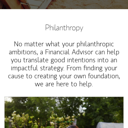
Philanthropy
No matter what your philanthropic
ambitions, a Financial Advisor can help
you translate good intentions into an
impactful strategy. From finding your
cause to creating your own foundation,
we are here to help.
Article Image