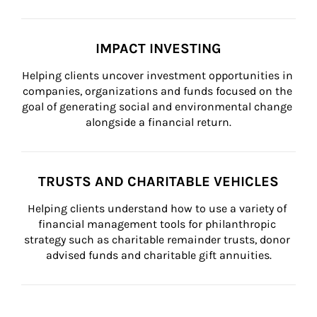
IMPACT INVESTING
Helping clients uncover investment opportunities in 
companies, organizations and funds focused on the 
goal of generating social and environmental change 
alongside a financial return.
TRUSTS AND CHARITABLE VEHICLES
Helping clients understand how to use a variety of 
financial management tools for philanthropic 
strategy such as charitable remainder trusts, donor 
advised funds and charitable gift annuities.