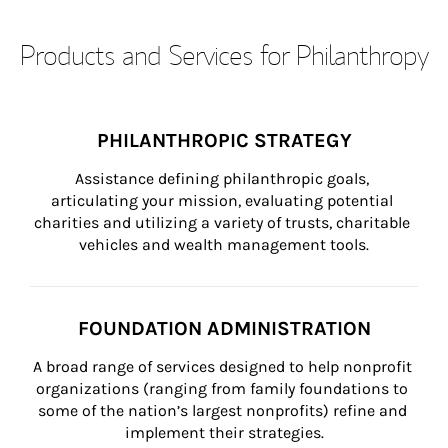
Products and Services for Philanthropy
PHILANTHROPIC STRATEGY
Assistance defining philanthropic goals, 
articulating your mission, evaluating potential 
charities and utilizing a variety of trusts, charitable 
vehicles and wealth management tools.
FOUNDATION ADMINISTRATION
A broad range of services designed to help nonprofit 
organizations (ranging from family foundations to 
some of the nation’s largest nonprofits) refine and 
implement their strategies.