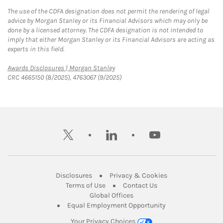
The use of the CDFA designation does not permit the rendering of legal
advice by Morgan Stanley or its Financial Advisors which may only be
done by a licensed attorney. The CDFA designation is not intended to
imply that either Morgan Stanley or its Financial Advisors are acting as
experts in this field.
Link Opens in New Tab
Awards Disclosures | Morgan Stanley
CRC 4665150 (8/2025), 4763067 (9/2025)
twitter
linkedin
youtube
Link Opens in New Tab
Link Opens in New
Disclosures
Privacy & Cookies
Link Opens in New Tab
Link Opens in New Ta
Terms of Use
Contact Us
Link Opens in New Tab
Global Offices
Link Opens in New
Equal Employment Opportunity
Your Privacy Choices