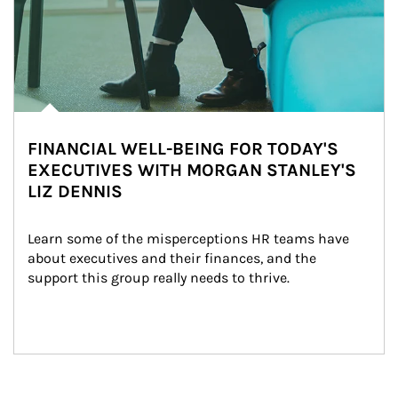
FINANCIAL WELL-BEING FOR TODAY'S
EXECUTIVES WITH MORGAN STANLEY'S
LIZ DENNIS
Learn some of the misperceptions HR teams have 
about executives and their finances, and the 
support this group really needs to thrive.