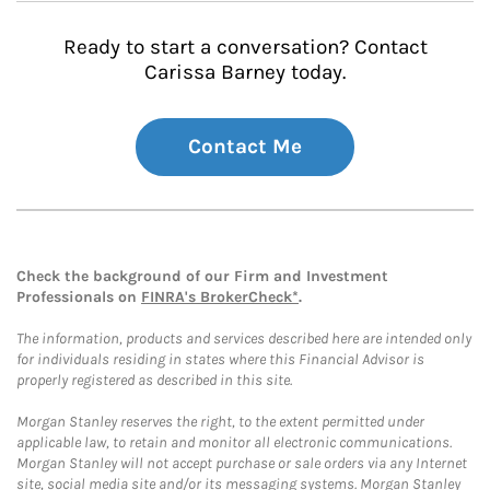
Ready to start a conversation? Contact
Carissa Barney today.
Contact Me
Check the background of our Firm and Investment
Professionals on
FINRA's BrokerCheck*
.
The information, products and services described here are intended only
for individuals residing in states where this Financial Advisor is
properly registered as described in this site.
Morgan Stanley reserves the right, to the extent permitted under
applicable law, to retain and monitor all electronic communications.
Morgan Stanley will not accept purchase or sale orders via any Internet
site, social media site and/or its messaging systems. Morgan Stanley