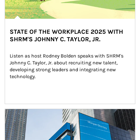
STATE OF THE WORKPLACE 2025 WITH
SHRM'S JOHNNY C. TAYLOR, JR.
Listen as host Rodney Bolden speaks with SHRM's 
Johnny C. Taylor, Jr. about recruiting new talent, 
developing strong leaders and integrating new 
technology.
Article Image