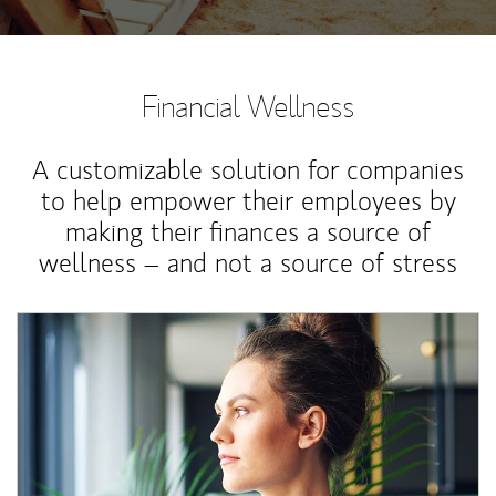
Financial Wellness
A customizable solution for companies
to help empower their employees by
making their finances a source of
wellness – and not a source of stress
Article Image