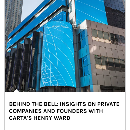
BEHIND THE BELL: INSIGHTS ON PRIVATE
COMPANIES AND FOUNDERS WITH
CARTA'S HENRY WARD