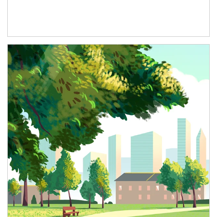
Article Image