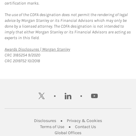
certification marks.
The use of the CDFA designation does not permit the rendering of legal
advice by Morgan Stanley or its Financial Advisors which may only be
done by a licensed attorney. The CDFA designation is not intended to
imply that either Morgan Stanley or its Financial Advisors are acting as
experts in this field.
Link Opens in New Tab
Awards Disclosures | Morgan Stanley
CRC 3185254 9/2020
CRC 2019752 10/2018
twitter
linkedin
youtube
Link Opens in New Tab
Link Opens in New
Disclosures
Privacy & Cookies
Link Opens in New Tab
Link Opens in New Ta
Terms of Use
Contact Us
Link Opens in New Tab
Global Offices