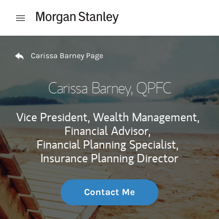
Skip to content
Open mobile menu
Return to Nav
Carissa Barney Page
Carissa Barney
, QPFC
Vice President, Wealth Management,
Financial Advisor,
Financial Planning Specialist,
Insurance Planning Director
Contact Me