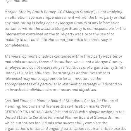
legal matters.
Morgan Stanley Smith Barney LLC (“Morgan Stanley”) is not implying
an affiliation, sponsorship, endorsement with/of the third party or that
any monitoring is being done by Morgan Stanley of any information
contained within the website. Morgan Stanley is not responsible for the
information contained on the third-party website or the use of or
inability to use such site. Nor do we guarantee their accuracy or
completeness.
The views, opinions or advice contained within third party websites or
materials are solely those of the author, who is not a Morgan Stanley
employee, and do not necessarily reflect those of Morgan Stanley Smith
Barney LLC, or its affiliates. The strategies and/or investments
referenced may not be appropriate for all investors as the
appropriateness of a particular investment or strategy will depend on
an investor's individual circumstances and objectives.
Certified Financial Planner Board of Standards Center for Financial
Planning, Inc. owns and licenses the certification marks CFP®,
CERTIFIED FINANCIAL PLANNER®, and CFP® (with plaque design) in the
United States to Certified Financial Planner Board of Standards, Inc.,
which authorizes individuals who successfully complete the
organization's initial and ongoing certification requirements to use the