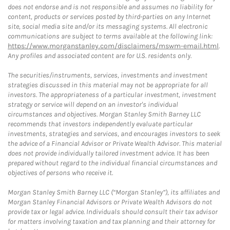
does not endorse and is not responsible and assumes no liability for
content, products or services posted by third-parties on any Internet
site, social media site and/or its messaging systems. All electronic
communications are subject to terms available at the following link:
https://www.morganstanley.com/disclaimers/mswm-email.html
.
Any profiles and associated content are for U.S. residents only.
The securities/instruments, services, investments and investment
strategies discussed in this material may not be appropriate for all
investors. The appropriateness of a particular investment, investment
strategy or service will depend on an investor's individual
circumstances and objectives. Morgan Stanley Smith Barney LLC
recommends that investors independently evaluate particular
investments, strategies and services, and encourages investors to seek
the advice of a Financial Advisor or Private Wealth Advisor. This material
does not provide individually tailored investment advice. It has been
prepared without regard to the individual financial circumstances and
objectives of persons who receive it.
Morgan Stanley Smith Barney LLC (“Morgan Stanley”), its affiliates and
Morgan Stanley Financial Advisors or Private Wealth Advisors do not
provide tax or legal advice. Individuals should consult their tax advisor
for matters involving taxation and tax planning and their attorney for