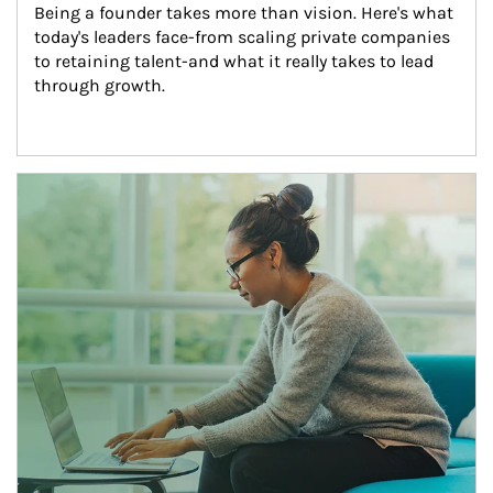
Being a founder takes more than vision. Here's what 
today's leaders face-from scaling private companies 
to retaining talent-and what it really takes to lead 
through growth.
Article Image