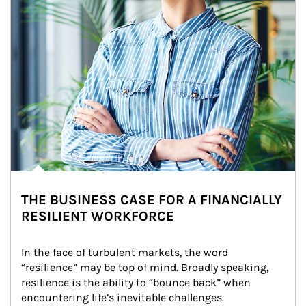
THE BUSINESS CASE FOR A FINANCIALLY
RESILIENT WORKFORCE
In the face of turbulent markets, the word 
“resilience” may be top of mind. Broadly speaking, 
resilience is the ability to “bounce back” when 
encountering life’s inevitable challenges.