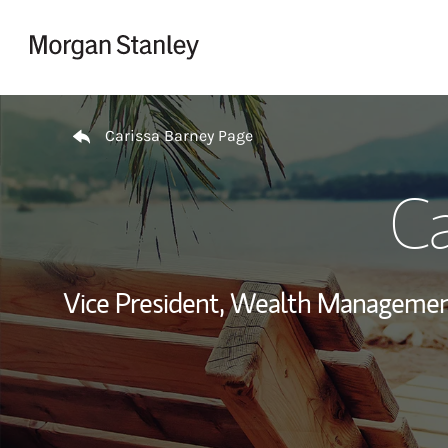
Skip to content
Return to Nav
Carissa Barney Page
Ca
Vice President, Wealth Managemen