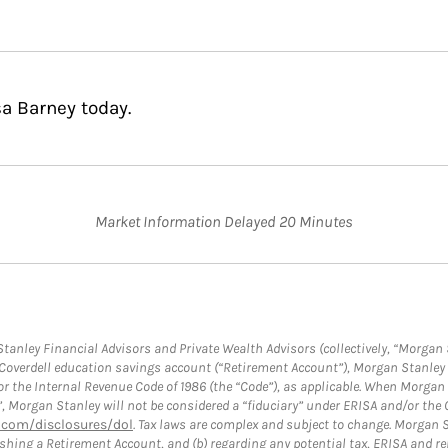
sa Barney today.
Market Information Delayed 20 Minutes
anley Financial Advisors and Private Wealth Advisors (collectively, “Morgan 
a Coverdell education savings account (“Retirement Account”), Morgan Stanley 
or the Internal Revenue Code of 1986 (the “Code”), as applicable. When Morga
”, Morgan Stanley will not be considered a “fiduciary” under ERISA and/or the
com/disclosures/dol
. Tax laws are complex and subject to change. Morgan St
blishing a Retirement Account, and (b) regarding any potential tax, ERISA and