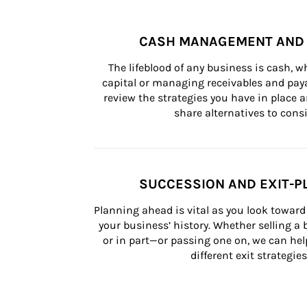
CASH MANAGEMENT AND 
The lifeblood of any business is cash, 
capital or managing receivables and paya
review the strategies you have in place an
share alternatives to consi
SUCCESSION AND EXIT-P
Planning ahead is vital as you look toward 
your business’ history. Whether selling a
or in part—or passing one on, we can help 
different exit strategies