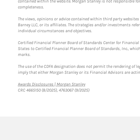
contained within the website. Morgan Stanley is not responsible for 
completeness.
The views, opinions or advice contained within third party websites
Barney LLC, or its affiliates. The strategies and/or investments ref
individual circumstances and objectives.
Certified Financial Planner Board of Standards Center for Financi
States to Certified Financial Planner Board of Standards, Inc., whi
marks.
The use of the CDFA designation does not permit the rendering of le
imply that either Morgan Stanley or its Financial Advisors are acting
Link Opens in New Tab
Awards Disclosures | Morgan Stanley
CRC 4665150 (8/2025), 4763067 (9/2025)