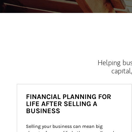
Helping bus
capital
FINANCIAL PLANNING FOR
LIFE AFTER SELLING A
BUSINESS
Selling your business can mean big 