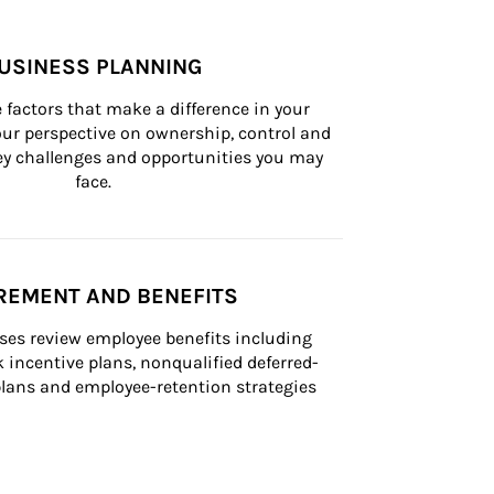
USINESS PLANNING
 factors that make a difference in your 
ur perspective on ownership, control and 
 key challenges and opportunities you may 
face.
REMENT AND BENEFITS
ses review employee benefits including 
k incentive plans, nonqualified deferred-
ans and employee-retention strategies