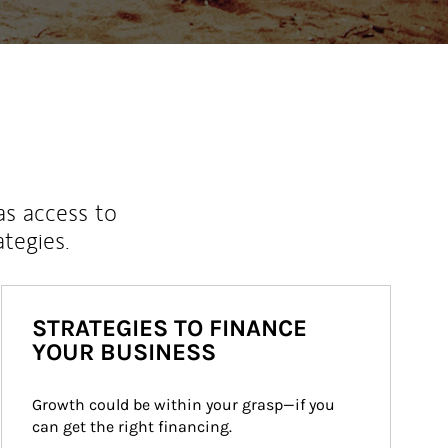
as access to
ategies.
STRATEGIES TO FINANCE
YOUR BUSINESS
Growth could be within your grasp—if you 
can get the right financing.