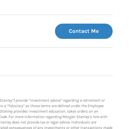
Contact Me
Stanley”) provide “investment advice” regarding a retirement or
is a “fiduciary” as those terms are defined under the Employee
n Stanley provides investment education, takes orders on an
 Code. For more information regarding Morgan Stanley’s role with
anley does not provide tax or legal advice. Individuals are
 related consequences of any investments or other transactions made