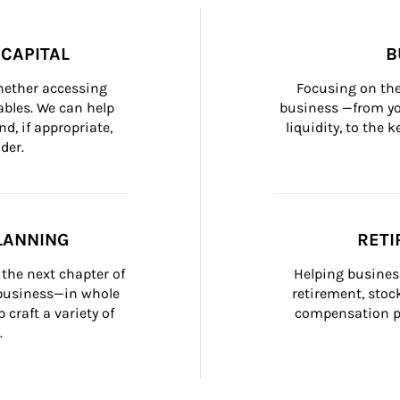
CAPITAL
B
whether accessing 
Focusing on the
bles. We can help 
business —from yo
d, if appropriate, 
liquidity, to the
der.
LANNING
RETI
the next chapter of 
Helping busines
 business—in whole 
retirement, stoc
craft a variety of 
compensation pl
.