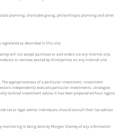
estate planning, charitable giving, philanthropic planning and other
registered as described in this site.
ley will not accept purchase or sale orders via any Internet site,
ducts or services posted by third-parties on any Internet site,
. The appropriateness of a particular investment, investment
estors independently evaluate particular investments, strategies
ually tailored investment advice. It has been prepared without regard
e tax or legal advice. Individuals should consult their tax advisor
ny monitoring is being done by Morgan Stanley of any information