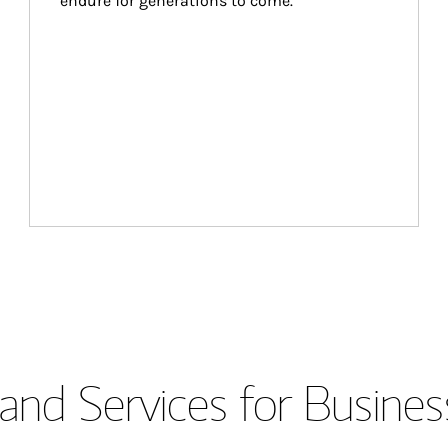
endure for generations to come.
and Services for Busines