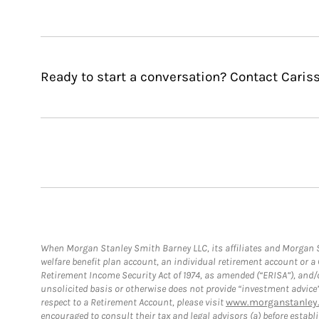
Ready to start a conversation? Contact Caris
When Morgan Stanley Smith Barney LLC, its affiliates and Morgan St
welfare benefit plan account, an individual retirement account or 
Retirement Income Security Act of 1974, as amended (“ERISA”), and/
unsolicited basis or otherwise does not provide “investment advice
respect to a Retirement Account, please visit
www.morganstanley.
encouraged to consult their tax and legal advisors (a) before esta