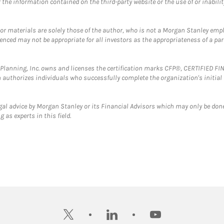
the information contained on the third-party website or the use of or inabilit
 or materials are solely those of the author, who is not a Morgan Stanley emp
erenced may not be appropriate for all investors as the appropriateness of a pa
al Planning, Inc. owns and licenses the certification marks CFP®, CERTIFIED 
ch authorizes individuals who successfully complete the organization's initial
gal advice by Morgan Stanley or its Financial Advisors which may only be done
 as experts in this field.
twitter
linkedin
youtube