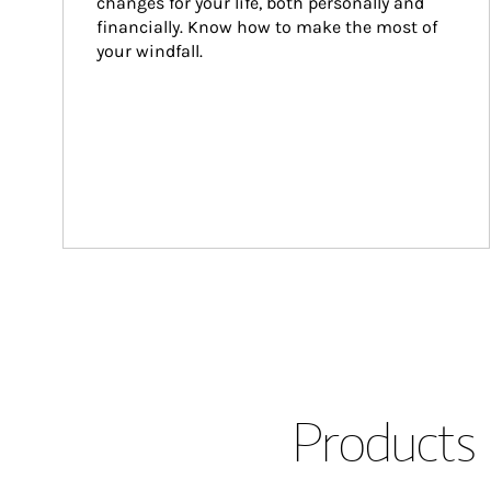
changes for your life, both personally and 
financially. Know how to make the most of 
your windfall.
Products 