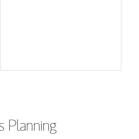
s Planning