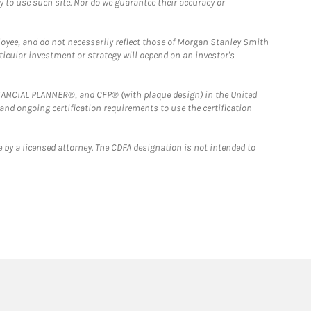
y to use such site. Nor do we guarantee their accuracy or
loyee, and do not necessarily reflect those of Morgan Stanley Smith
rticular investment or strategy will depend on an investor's
FINANCIAL PLANNER®, and CFP® (with plaque design) in the United
 and ongoing certification requirements to use the certification
 by a licensed attorney. The CDFA designation is not intended to