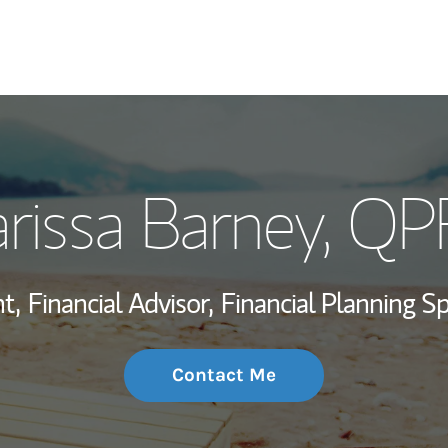
My Story and Se
rissa Barney
, QP
Wealth Managem
Investment Offi
t,
Financial Advisor,
Financial Planning Spe
Thought Leader
Contact Me