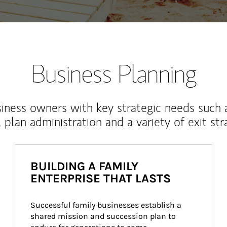
Business Planning
iness owners with key strategic needs such 
, plan administration and a variety of exit str
BUILDING A FAMILY
ENTERPRISE THAT LASTS
Successful family businesses establish a 
shared mission and succession plan to 