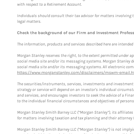
with respect to a Retirement Account.
Individuals should consult their tax advisor for matters involving 
legal matters.
Check the background of our Firm and Investment Profes
The information, products and services described here are intended on
Morgan Stanley reserves the right, to the extent permitted under ap
social media site and/or its messaging systems. Morgan Stanley does
social media site and/or its messaging systems. All electronic comm
https://www.morganstanley.com/disclaimers/mswm-email.h
The securities/instruments, services, investments and investment s
strategy or service will depend on an investor's individual circu
and services, and encourages investors to seek the advice of a Finan
to the individual financial circumstances and objectives of persons 
Morgan Stanley Smith Barney LLC (“Morgan Stanley”), its affiliates 
for matters involving taxation and tax planning and their attorney f
Morgan Stanley Smith Barney LLC (“Morgan Stanley”) is not implyin