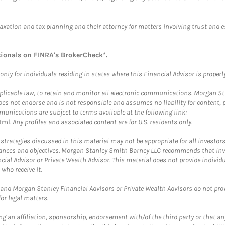
taxation and tax planning and their attorney for matters involving trust and 
sionals on
FINRA's BrokerCheck*
.
ly for individuals residing in states where this Financial Advisor is properly 
plicable law, to retain and monitor all electronic communications. Morgan Stan
 not endorse and is not responsible and assumes no liability for content, pro
unications are subject to terms available at the following link:
tml
. Any profiles and associated content are for U.S. residents only.
trategies discussed in this material may not be appropriate for all investors
mstances and objectives. Morgan Stanley Smith Barney LLC recommends that inv
cial Advisor or Private Wealth Advisor. This material does not provide individ
who receive it.
and Morgan Stanley Financial Advisors or Private Wealth Advisors do not provid
or legal matters.
g an affiliation, sponsorship, endorsement with/of the third party or that a