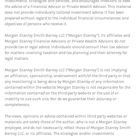
investments, strategies and services, and encourages investors to seek
the advice of a Financial Advisor or Private Wealth Advisor. This material
does not provide individually tailored investment advice. It has been
prepared without regard to the individual financial circumstances and
objectives of persons who receive it.
Morgan Stanley Smith Barney LLC (“Morgan Stanley”), its affiliates and
Morgan Stanley Financial Advisors or Private Wealth Advisors do not
provide tax or legal advice. Individuals should consult their tax advisor
for matters involving taxation and tax planning and their attorney for
legal matters.
Morgan Stanley Smith Barney LLC (“Morgan Stanley”) is not implying
an affiliation, sponsorship, endorsement with/of the third party or that
any monitoring is being done by Morgan Stanley of any information
contained within the website. Morgan Stanley is not responsible for the
information contained on the third-party website or the use of or
inability to use such site. Nor do we guarantee their accuracy or
completeness.
The views, opinions or advice contained within third party websites or
materials are solely those of the author, who is not a Morgan Stanley
employee, and do not necessarily reflect those of Morgan Stanley Smith
Barney LLC, or its affiliates. The strategies and/or investments