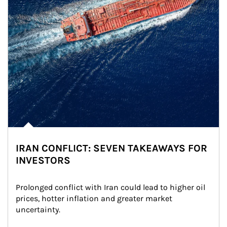
IRAN CONFLICT: SEVEN TAKEAWAYS FOR
INVESTORS
Prolonged conflict with Iran could lead to higher oil 
prices, hotter inflation and greater market 
uncertainty.