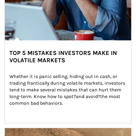
TOP 5 MISTAKES INVESTORS MAKE IN
VOLATILE MARKETS
Whether it is panic selling, hiding out in cash, or 
trading frantically during volatile markets, investors 
tend to make several mistakes that can hurt them 
long-term. Know how to spot?and avoid?the most 
common bad behaviors.
Article Image