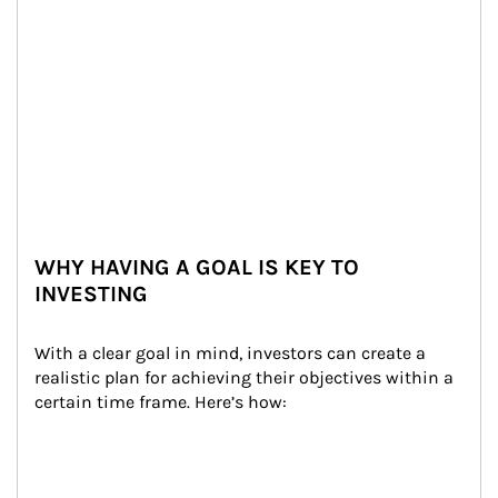
WHY HAVING A GOAL IS KEY TO
INVESTING
With a clear goal in mind, investors can create a 
realistic plan for achieving their objectives within a 
certain time frame. Here’s how: