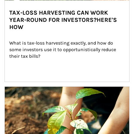
TAX-LOSS HARVESTING CAN WORK
YEAR-ROUND FOR INVESTORS?HERE'S
HOW
What is tax-loss harvesting exactly, and how do 
some investors use it to opportunistically reduce 
their tax bills?
Article Image