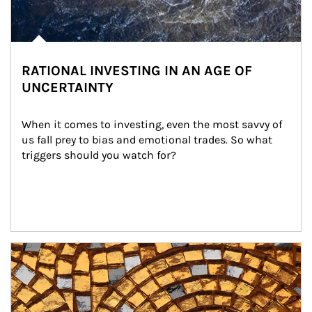
RATIONAL INVESTING IN AN AGE OF
UNCERTAINTY
When it comes to investing, even the most savvy of 
us fall prey to bias and emotional trades. So what 
triggers should you watch for?
Article Image