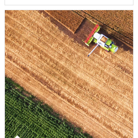
Article Image