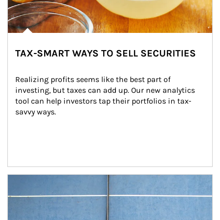
TAX-SMART WAYS TO SELL SECURITIES
Realizing profits seems like the best part of 
investing, but taxes can add up. Our new analytics 
tool can help investors tap their portfolios in tax-
savvy ways.
Article Image