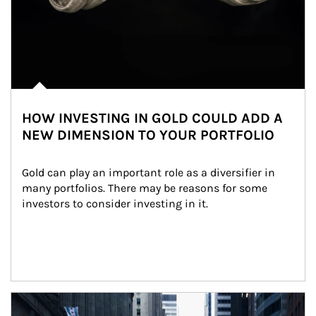
HOW INVESTING IN GOLD COULD ADD A
NEW DIMENSION TO YOUR PORTFOLIO
Gold can play an important role as a diversifier in 
many portfolios. There may be reasons for some 
investors to consider investing in it.
Article Image