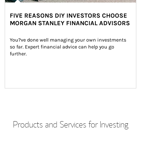
FIVE REASONS DIY INVESTORS CHOOSE
MORGAN STANLEY FINANCIAL ADVISORS
You?ve done well managing your own investments 
so far. Expert financial advice can help you go 
further.
Products and Services for Investing