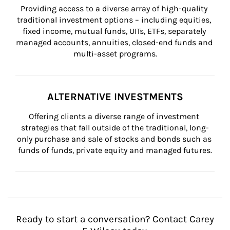
Providing access to a diverse array of high-quality 
traditional investment options – including equities, 
fixed income, mutual funds, UITs, ETFs, separately 
managed accounts, annuities, closed-end funds and 
multi-asset programs.
ALTERNATIVE INVESTMENTS
Offering clients a diverse range of investment 
strategies that fall outside of the traditional, long-
only purchase and sale of stocks and bonds such as 
funds of funds, private equity and managed futures.
Ready to start a conversation? Contact Carey