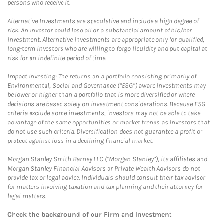
persons who receive it.
Alternative Investments are speculative and include a high degree of
risk. An investor could lose all or a substantial amount of his/her
investment. Alternative investments are appropriate only for qualified,
long-term investors who are willing to forgo liquidity and put capital at
risk for an indefinite period of time.
Impact Investing: The returns on a portfolio consisting primarily of
Environmental, Social and Governance (“ESG”) aware investments may
be lower or higher than a portfolio that is more diversified or where
decisions are based solely on investment considerations. Because ESG
criteria exclude some investments, investors may not be able to take
advantage of the same opportunities or market trends as investors that
do not use such criteria. Diversification does not guarantee a profit or
protect against loss in a declining financial market.
Morgan Stanley Smith Barney LLC (“Morgan Stanley”), its affiliates and
Morgan Stanley Financial Advisors or Private Wealth Advisors do not
provide tax or legal advice. Individuals should consult their tax advisor
for matters involving taxation and tax planning and their attorney for
legal matters.
Check the background of our Firm and Investment