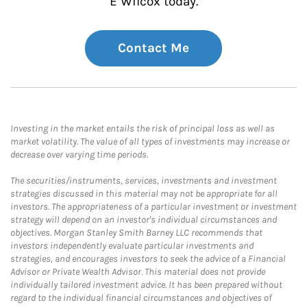
E Wilcox today.
Contact Me
Investing in the market entails the risk of principal loss as well as
market volatility. The value of all types of investments may increase or
decrease over varying time periods.
The securities/instruments, services, investments and investment
strategies discussed in this material may not be appropriate for all
investors. The appropriateness of a particular investment or investment
strategy will depend on an investor's individual circumstances and
objectives. Morgan Stanley Smith Barney LLC recommends that
investors independently evaluate particular investments and
strategies, and encourages investors to seek the advice of a Financial
Advisor or Private Wealth Advisor. This material does not provide
individually tailored investment advice. It has been prepared without
regard to the individual financial circumstances and objectives of