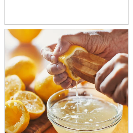
How investors can tap their portfolios in tax-savvy ways.