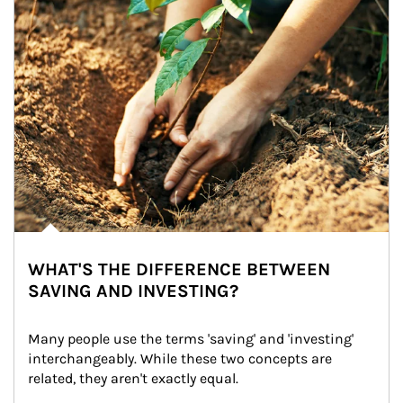
WHAT'S THE DIFFERENCE BETWEEN
SAVING AND INVESTING?
Many people use the terms 'saving' and 'investing' 
interchangeably. While these two concepts are 
related, they aren't exactly equal.