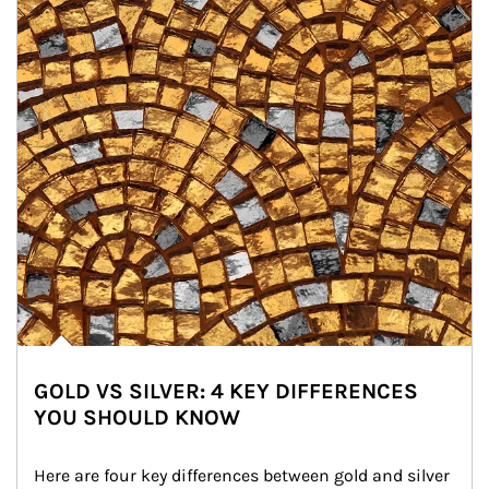
GOLD VS SILVER: 4 KEY DIFFERENCES
YOU SHOULD KNOW
Here are four key differences between gold and silver 