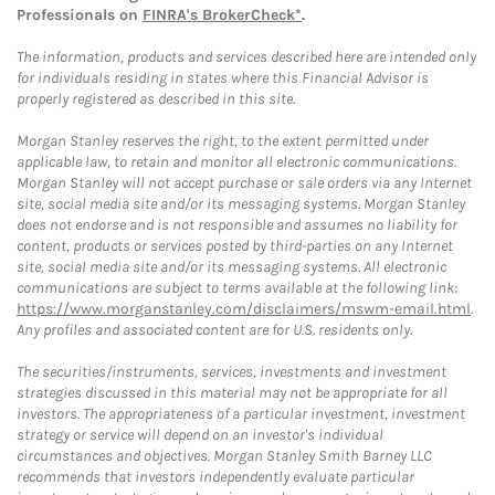
Professionals on
FINRA's BrokerCheck*
.
The information, products and services described here are intended only
for individuals residing in states where this Financial Advisor is
properly registered as described in this site.
Morgan Stanley reserves the right, to the extent permitted under
applicable law, to retain and monitor all electronic communications.
Morgan Stanley will not accept purchase or sale orders via any Internet
site, social media site and/or its messaging systems. Morgan Stanley
does not endorse and is not responsible and assumes no liability for
content, products or services posted by third-parties on any Internet
site, social media site and/or its messaging systems. All electronic
communications are subject to terms available at the following link:
https://www.morganstanley.com/disclaimers/mswm-email.html
.
Any profiles and associated content are for U.S. residents only.
The securities/instruments, services, investments and investment
strategies discussed in this material may not be appropriate for all
investors. The appropriateness of a particular investment, investment
strategy or service will depend on an investor's individual
circumstances and objectives. Morgan Stanley Smith Barney LLC
recommends that investors independently evaluate particular