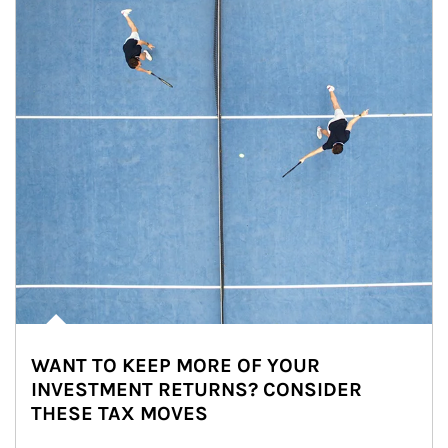
WANT TO KEEP MORE OF YOUR
INVESTMENT RETURNS? CONSIDER
THESE TAX MOVES