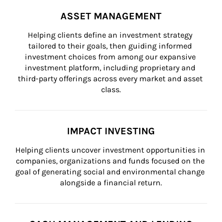
ASSET MANAGEMENT
Helping clients define an investment strategy 
tailored to their goals, then guiding informed 
investment choices from among our expansive 
investment platform, including proprietary and 
third-party offerings across every market and asset 
class.
IMPACT INVESTING
Helping clients uncover investment opportunities in 
companies, organizations and funds focused on the 
goal of generating social and environmental change 
alongside a financial return.