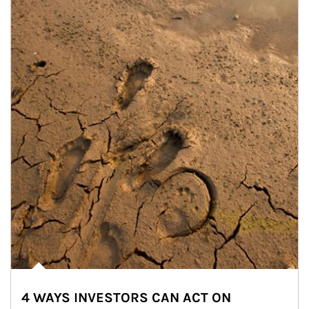
4 WAYS INVESTORS CAN ACT ON