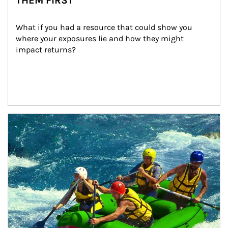
THEM FIRST
What if you had a resource that could show you 
where your exposures lie and how they might 
impact returns?
Article Image