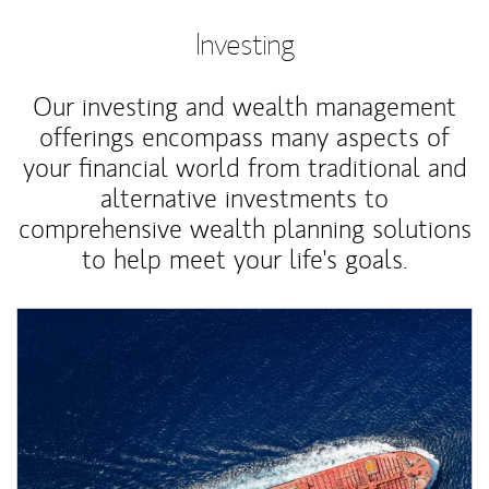
Investing
Our investing and wealth management
offerings encompass many aspects of
your financial world from traditional and
alternative investments to
comprehensive wealth planning solutions
to help meet your life's goals.
Article Image