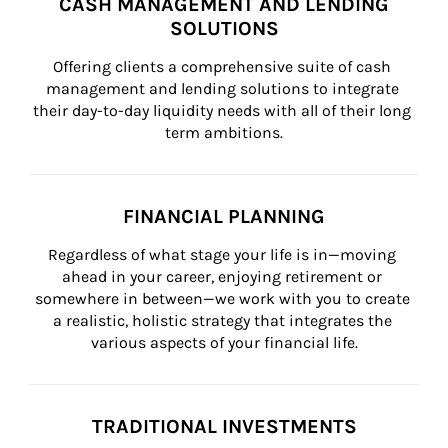
CASH MANAGEMENT AND LENDING
SOLUTIONS
Offering clients a comprehensive suite of cash 
management and lending solutions to integrate 
their day-to-day liquidity needs with all of their long 
term ambitions.
FINANCIAL PLANNING
Regardless of what stage your life is in—moving 
ahead in your career, enjoying retirement or 
somewhere in between—we work with you to create 
a realistic, holistic strategy that integrates the 
various aspects of your financial life.
TRADITIONAL INVESTMENTS