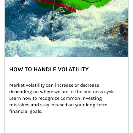
HOW TO HANDLE VOLATILITY
Market volatility can increase or decrease 
depending on where we are in the business cycle. 
Learn how to recognize common investing 
mistakes and stay focused on your long-term 
financial goals.