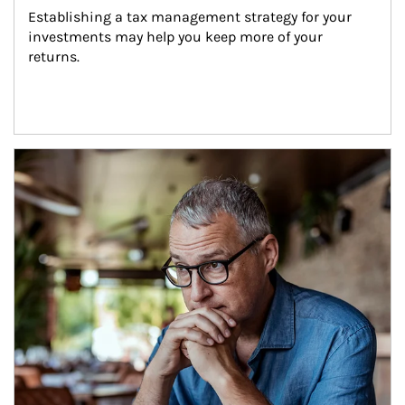
Establishing a tax management strategy for your 
investments may help you keep more of your 
returns.
Article Image