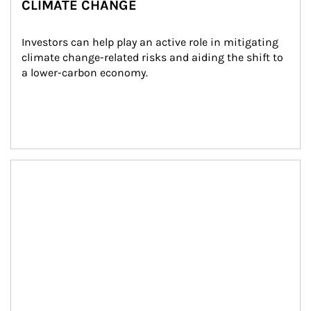
CLIMATE CHANGE
Investors can help play an active role in mitigating 
climate change-related risks and aiding the shift to 
a lower-carbon economy.
Article Image