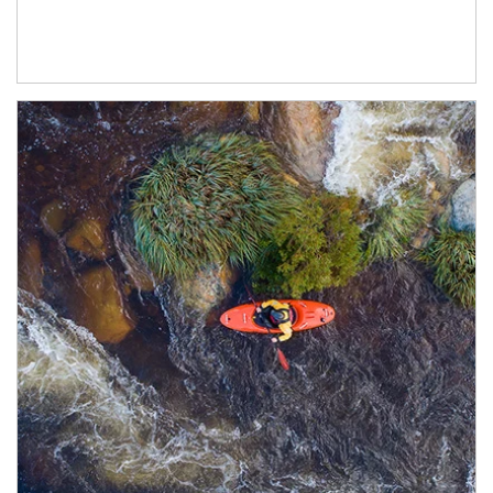
Article Image