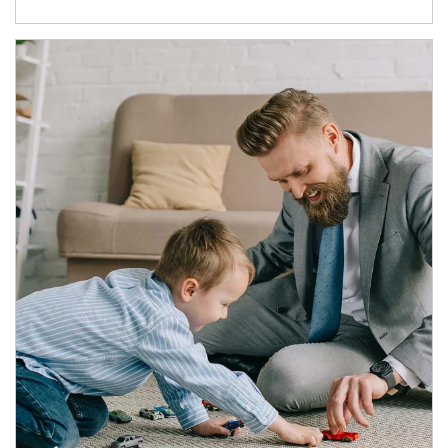
Article Image