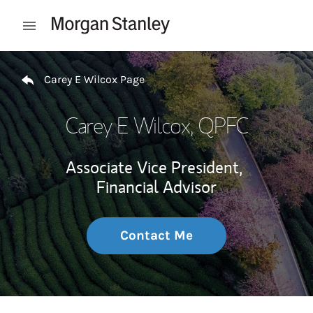
Skip to content
Open mobile menu
Return to Nav
Carey E Wilcox Page
Carey E Wilcox
, QPFC
Associate Vice President,
Financial Advisor
Contact Me