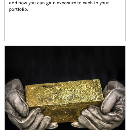
and how you can gain exposure to each in your 
portfolio.
Article Image