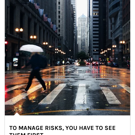
TO MANAGE RISKS, YOU HAVE TO SEE