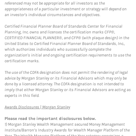
referenced may not be appropriate for all investors as the
appropriateness of a particular investment or strategy will depend on
an investor's individual circumstances and objectives.
Certified Financial Planner Board of Standards Center for Financial
Planning, Inc. owns and licenses the certification marks CFP®,
CERTIFIED FINANCIAL PLANNER®, and CFP® (with plaque design) in the
United States to Certified Financial Planner Board of Standards, Inc.,
which authorizes individuals who successfully complete the
organization's initial and ongoing certification requirements to use the
certification marks.
The use of the CDFA designation does not permit the rendering of legal
advice by Morgan Stanley or its Financial Advisors which may only be
done by a licensed attorney. The CDFA designation is not intended to
imply that either Morgan Stanley or its Financial Advisors are acting as
experts in this field.
Link Opens in New Tab
Awards Disclosures | Morgan Stanley
Please read the important disclosures below.
1)
Morgan Stanley Wealth Management secured Money Management
Institute/Barron’s Industry Awards for Wealth Manager Platform of the
Year. The Wealth Manager Platform of the Year category recognizes a