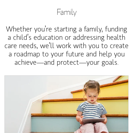
Family
Whether you’re starting a family, funding
a child’s education or addressing health
care needs, we’ll work with you to create
a roadmap to your future and help you
achieve—and protect—your goals.
Article Image