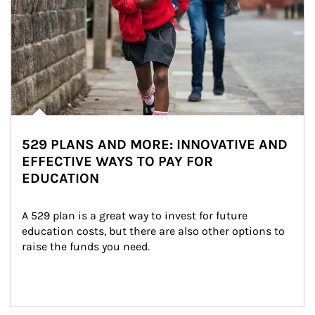
529 PLANS AND MORE: INNOVATIVE AND
EFFECTIVE WAYS TO PAY FOR
EDUCATION
A 529 plan is a great way to invest for future 
education costs, but there are also other options to 
raise the funds you need.