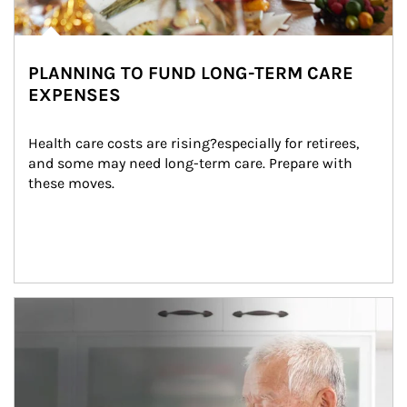
PLANNING TO FUND LONG-TERM CARE
EXPENSES
Health care costs are rising?especially for retirees, 
and some may need long-term care. Prepare with 
these moves.
man and women in kitchen eating