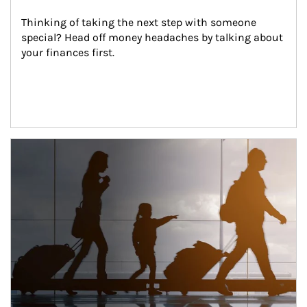
Thinking of taking the next step with someone 
special? Head off money headaches by talking about 
your finances first.
Article Image