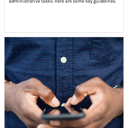
administrative tasks. Here are some key guidelines.
Article Image