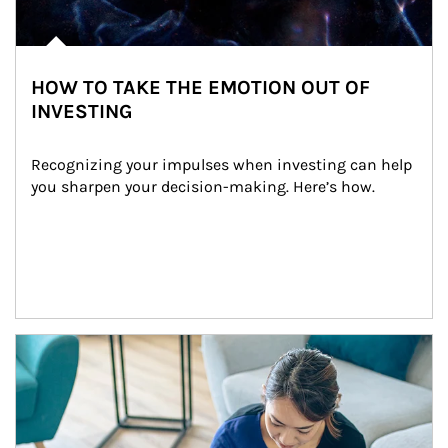
HOW TO TAKE THE EMOTION OUT OF
INVESTING
Recognizing your impulses when investing can help 
you sharpen your decision-making. Here’s how.
Article Image