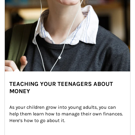
TEACHING YOUR TEENAGERS ABOUT
MONEY
As your children grow into young adults, you can 
help them learn how to manage their own finances. 
Here’s how to go about it.