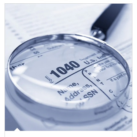
Article Image