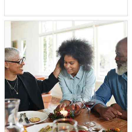
Article Image