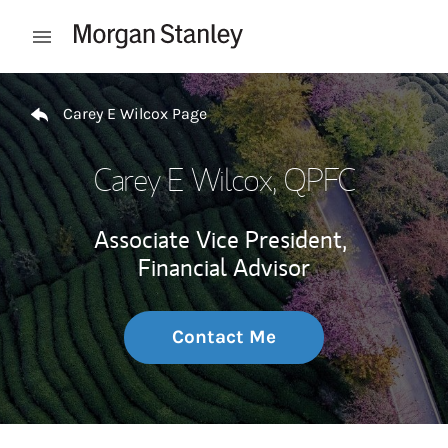
Skip to content
Open mobile menu
Return to Nav
Carey E Wilcox Page
Carey E Wilcox
, QPFC
Associate Vice President,
Financial Advisor
Contact Me