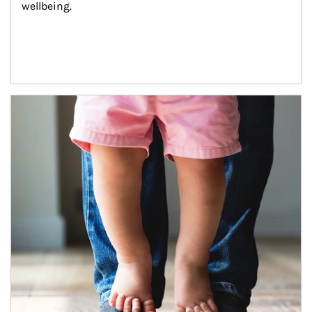
wellbeing.
Article Image