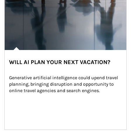
WILL AI PLAN YOUR NEXT VACATION?
Generative artificial intelligence could upend travel 
planning, bringing disruption and opportunity to 
online travel agencies and search engines.