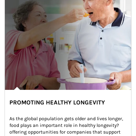
PROMOTING HEALTHY LONGEVITY
As the global population gets older and lives longer, 
food plays an important role in healthy longevity?
offering opportunities for companies that support 