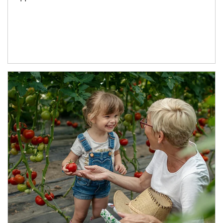
Article Image