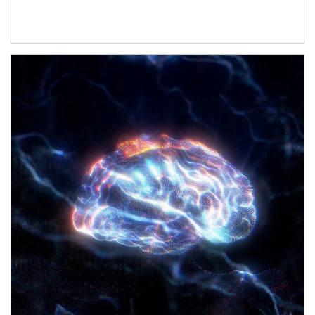
Article Image