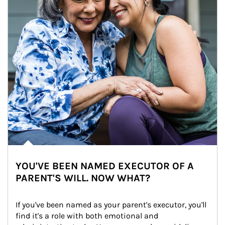
YOU'VE BEEN NAMED EXECUTOR OF A
PARENT'S WILL. NOW WHAT?
If you've been named as your parent's executor, you'll 
find it's a role with both emotional and 