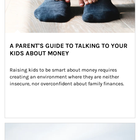
A PARENT'S GUIDE TO TALKING TO YOUR
KIDS ABOUT MONEY
Raising kids to be smart about money requires 
creating an environment where they are neither 
insecure, nor overconfident about family finances.
Article Image