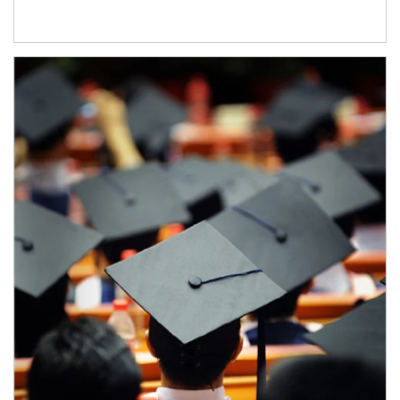
Article Image