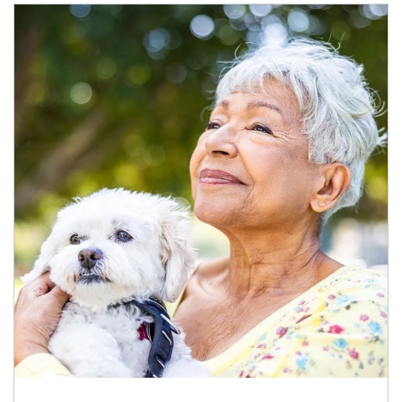
Article Image