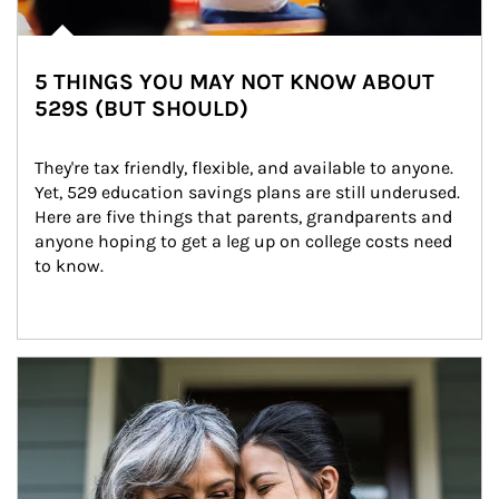
5 THINGS YOU MAY NOT KNOW ABOUT
529S (BUT SHOULD)
They're tax friendly, flexible, and available to anyone. 
Yet, 529 education savings plans are still underused. 
Here are five things that parents, grandparents and 
anyone hoping to get a leg up on college costs need 
to know.
Article Image