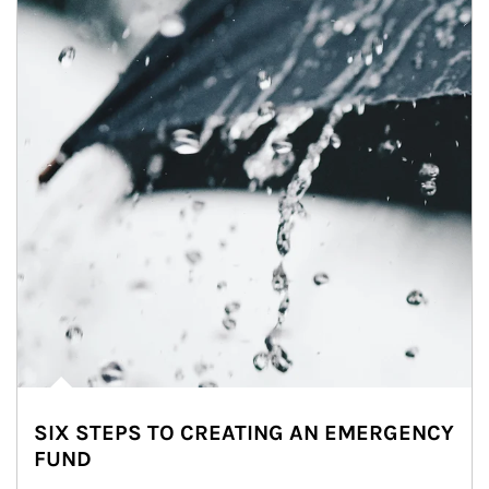
SIX STEPS TO CREATING AN EMERGENCY
FUND