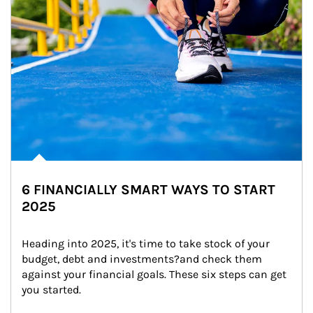
6 FINANCIALLY SMART WAYS TO START
2025
Heading into 2025, it's time to take stock of your 
budget, debt and investments?and check them 
against your financial goals. These six steps can get 
you started.