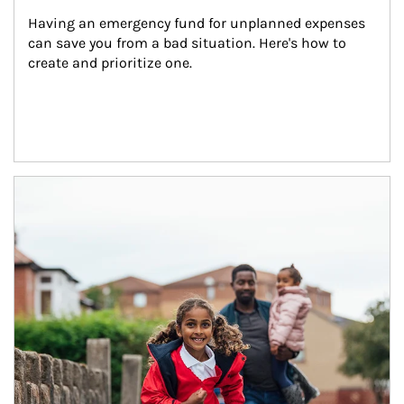
Having an emergency fund for unplanned expenses 
can save you from a bad situation. Here's how to 
create and prioritize one.
Article Image