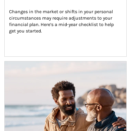
Changes in the market or shifts in your personal 
circumstances may require adjustments to your 
financial plan. Here’s a mid-year checklist to help 
get you started.
Article Image