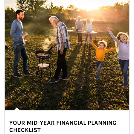
YOUR MID-YEAR FINANCIAL PLANNING
CHECKLIST