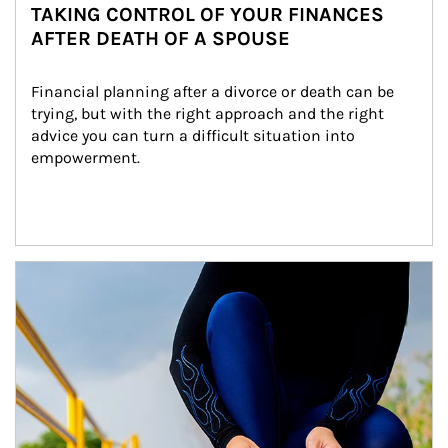
TAKING CONTROL OF YOUR FINANCES
AFTER DEATH OF A SPOUSE
Financial planning after a divorce or death can be 
trying, but with the right approach and the right 
advice you can turn a difficult situation into 
empowerment.
Article Image