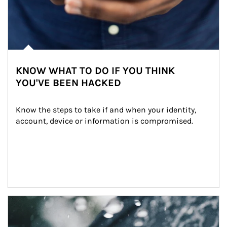
KNOW WHAT TO DO IF YOU THINK
YOU'VE BEEN HACKED
Know the steps to take if and when your identity, 
account, device or information is compromised.
Article Image