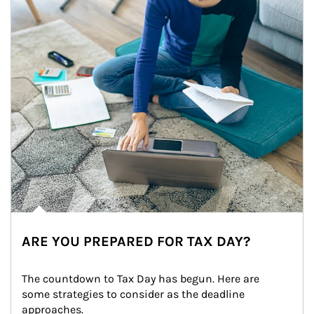
ARE YOU PREPARED FOR TAX DAY?
The countdown to Tax Day has begun. Here are 
some strategies to consider as the deadline 
approaches.