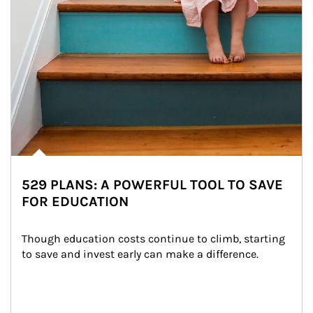
529 PLANS: A POWERFUL TOOL TO SAVE
FOR EDUCATION
Though education costs continue to climb, starting 
to save and invest early can make a difference.