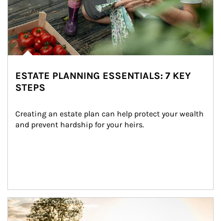
ESTATE PLANNING ESSENTIALS: 7 KEY
STEPS
Creating an estate plan can help protect your wealth 
and prevent hardship for your heirs.
Article Image