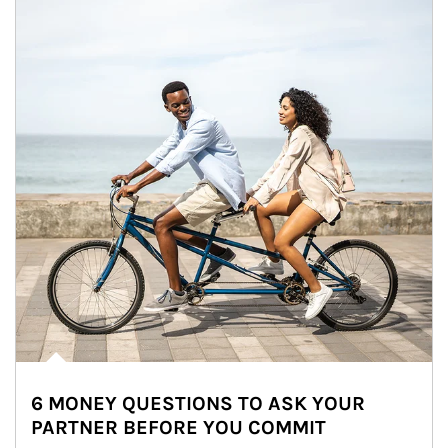
6 MONEY QUESTIONS TO ASK YOUR
PARTNER BEFORE YOU COMMIT