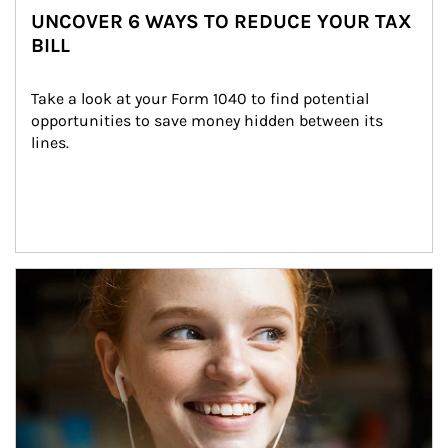
UNCOVER 6 WAYS TO REDUCE YOUR TAX
BILL
Take a look at your Form 1040 to find potential 
opportunities to save money hidden between its 
lines.
Article Image