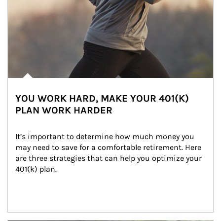
YOU WORK HARD, MAKE YOUR 401(K)
PLAN WORK HARDER
It’s important to determine how much money you 
may need to save for a comfortable retirement. Here 
are three strategies that can help you optimize your 
401(k) plan.