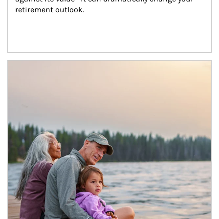
retirement outlook.
Article Image