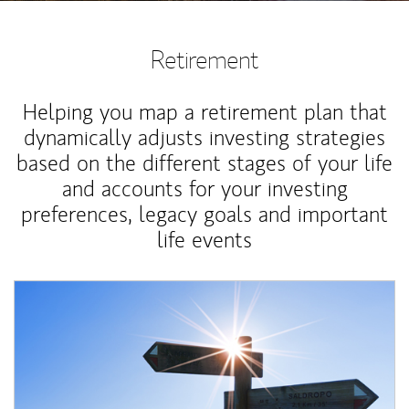
Retirement
Helping you map a retirement plan that
dynamically adjusts investing strategies
based on the different stages of your life
and accounts for your investing
preferences, legacy goals and important
life events
Article Image