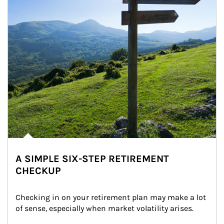
A SIMPLE SIX-STEP RETIREMENT
CHECKUP
Checking in on your retirement plan may make a lot 
of sense, especially when market volatility arises.