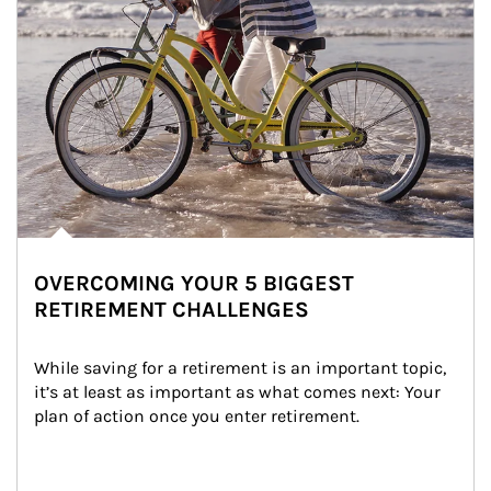
OVERCOMING YOUR 5 BIGGEST
RETIREMENT CHALLENGES
While saving for a retirement is an important topic, 
it’s at least as important as what comes next: Your 
plan of action once you enter retirement.