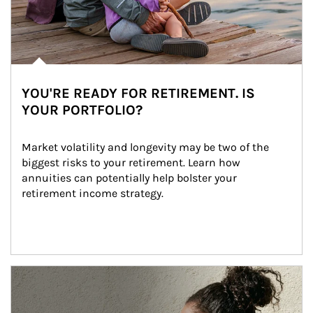
YOU'RE READY FOR RETIREMENT. IS
YOUR PORTFOLIO?
Market volatility and longevity may be two of the 
biggest risks to your retirement. Learn how 
annuities can potentially help bolster your 
retirement income strategy.
Article Image