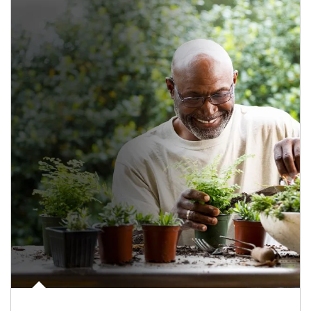
Article Image