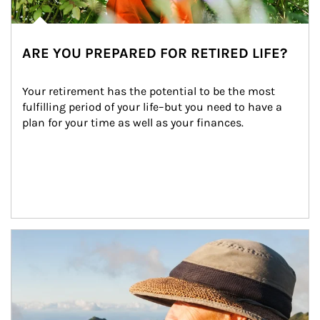
ARE YOU PREPARED FOR RETIRED LIFE?
Your retirement has the potential to be the most 
fulfilling period of your life–but you need to have a 
plan for your time as well as your finances.
Article Image