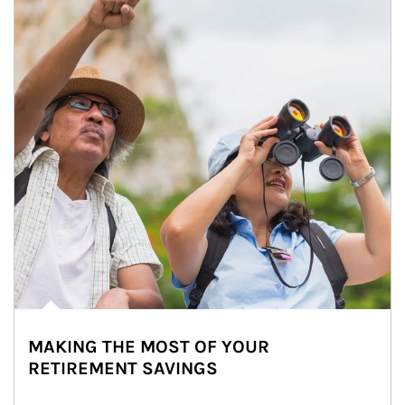
MAKING THE MOST OF YOUR
RETIREMENT SAVINGS