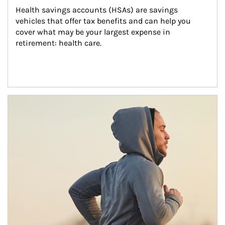
Health savings accounts (HSAs) are savings 
vehicles that offer tax benefits and can help you 
cover what may be your largest expense in 
retirement: health care.
Article Image