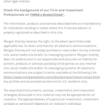
other legal matters.
Check the background of our Firm and Investment
Professionals on
FINRA's BrokerCheck*
.
The information, products and services described here are intended only
for individuals residing in states where this Financial Advisor is
properly registered as described in this site.
Morgan Stanley reserves the right, to the extent permitted under
applicable law, to retain and monitor all electronic communications.
Morgan Stanley will not accept purchase or sale orders via any Internet
site, social media site and/or its messaging systems. Morgan Stanley
does not endorse and is not responsible and assumes no liability for
content, products or services posted by third-parties on any Internet
site, social media site and/or its messaging systems. All electronic
communications are subject to terms available at the following link:
https://www.morganstanley.com/disclaimers/mswm-email.html
.
Any profiles and associated content are for U.S. residents only.
The securities/instruments, services, investments and investment
strategies discussed in this material may not be appropriate for all
investors. The appropriateness of a particular investment, investment
strategy or service will depend on an investor's individual