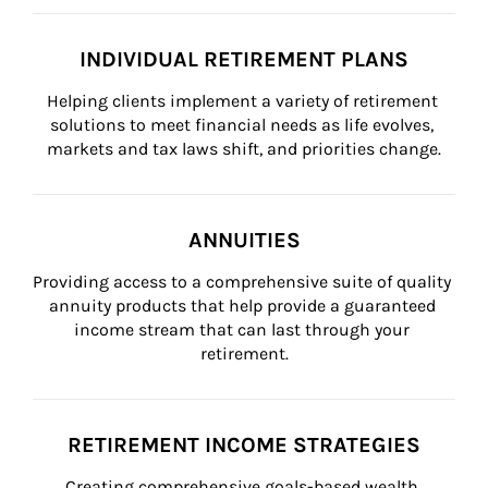
INDIVIDUAL RETIREMENT PLANS
Helping clients implement a variety of retirement 
solutions to meet financial needs as life evolves, 
markets and tax laws shift, and priorities change.
ANNUITIES
Providing access to a comprehensive suite of quality 
annuity products that help provide a guaranteed 
income stream that can last through your 
retirement.
RETIREMENT INCOME STRATEGIES
Creating comprehensive goals-based wealth 