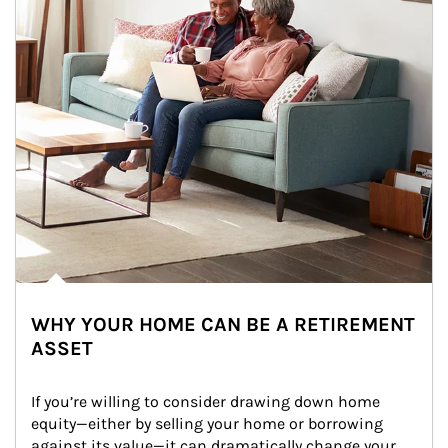
WHY YOUR HOME CAN BE A RETIREMENT
ASSET
If you’re willing to consider drawing down home 
equity—either by selling your home or borrowing 
against its value—it can dramatically change your 