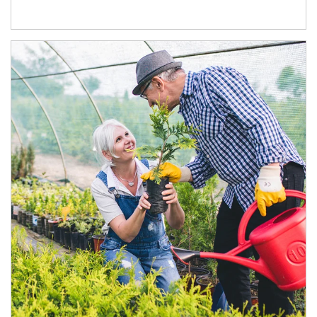
Article Image