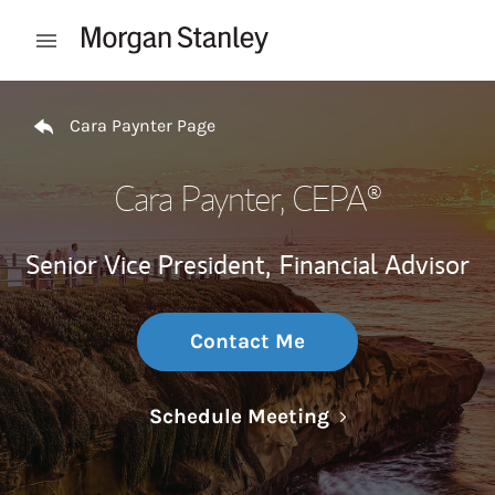
Skip to content
Open mobile menu
Return to Nav
Cara Paynter Page
Cara Paynter
, CEPA®
Senior Vice President,
Financial Advisor
Contact Me
Link Opens in N
Schedule Meeting