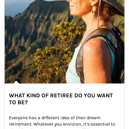
WHAT KIND OF RETIREE DO YOU WANT
TO BE?
Everyone has a different idea of their dream 
retirement. Whatever you envision, it’s essential to 