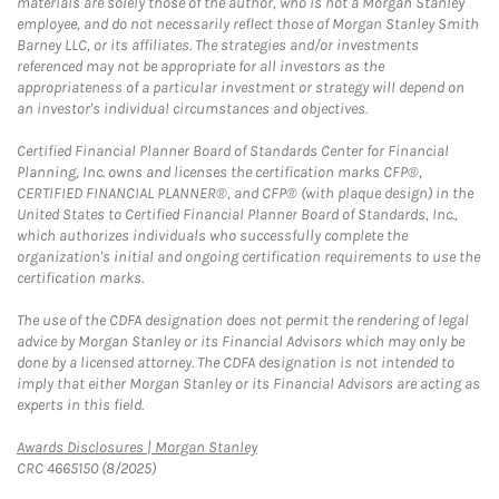
materials are solely those of the author, who is not a Morgan Stanley
employee, and do not necessarily reflect those of Morgan Stanley Smith
Barney LLC, or its affiliates. The strategies and/or investments
referenced may not be appropriate for all investors as the
appropriateness of a particular investment or strategy will depend on
an investor's individual circumstances and objectives.
Certified Financial Planner Board of Standards Center for Financial
Planning, Inc. owns and licenses the certification marks CFP®,
CERTIFIED FINANCIAL PLANNER®, and CFP® (with plaque design) in the
United States to Certified Financial Planner Board of Standards, Inc.,
which authorizes individuals who successfully complete the
organization's initial and ongoing certification requirements to use the
certification marks.
The use of the CDFA designation does not permit the rendering of legal
advice by Morgan Stanley or its Financial Advisors which may only be
done by a licensed attorney. The CDFA designation is not intended to
imply that either Morgan Stanley or its Financial Advisors are acting as
experts in this field.
Link Opens in New Tab
Awards Disclosures | Morgan Stanley
CRC 4665150 (8/2025)