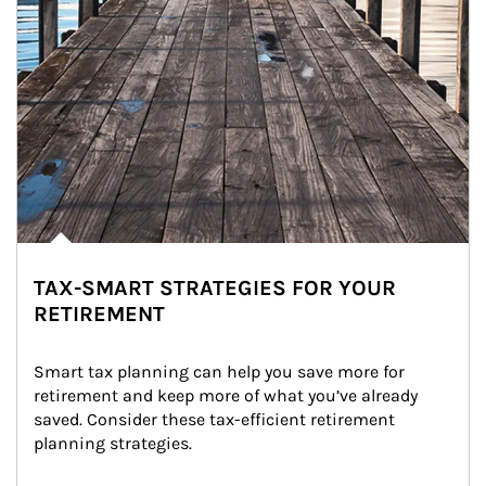
TAX-SMART STRATEGIES FOR YOUR
RETIREMENT
Smart tax planning can help you save more for 
retirement and keep more of what you’ve already 
saved. Consider these tax-efficient retirement 
planning strategies.