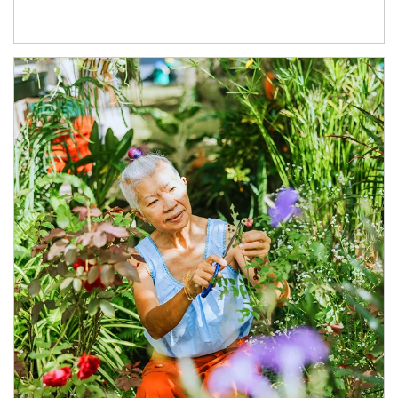
Article Image