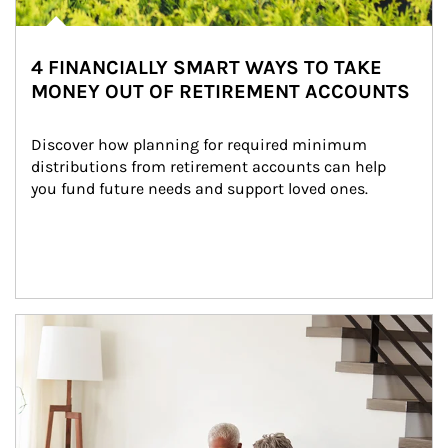
4 FINANCIALLY SMART WAYS TO TAKE
MONEY OUT OF RETIREMENT ACCOUNTS
Discover how planning for required minimum 
distributions from retirement accounts can help 
you fund future needs and support loved ones.
Article Image