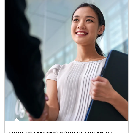
Article Image