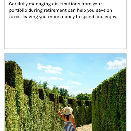
Carefully managing distributions from your 
portfolio during retirement can help you save on 
taxes, leaving you more money to spend and enjoy.
Article Image