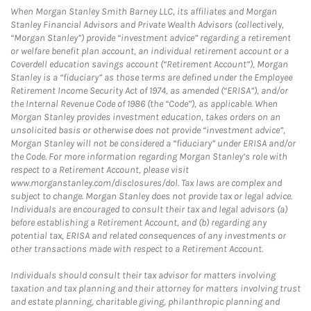
When Morgan Stanley Smith Barney LLC, its affiliates and Morgan
Stanley Financial Advisors and Private Wealth Advisors (collectively,
“Morgan Stanley”) provide “investment advice” regarding a retirement
or welfare benefit plan account, an individual retirement account or a
Coverdell education savings account (“Retirement Account”), Morgan
Stanley is a “fiduciary” as those terms are defined under the Employee
Retirement Income Security Act of 1974, as amended (“ERISA”), and/or
the Internal Revenue Code of 1986 (the “Code”), as applicable. When
Morgan Stanley provides investment education, takes orders on an
unsolicited basis or otherwise does not provide “investment advice”,
Morgan Stanley will not be considered a “fiduciary” under ERISA and/or
the Code. For more information regarding Morgan Stanley’s role with
respect to a Retirement Account, please visit
www.morganstanley.com/disclosures/dol. Tax laws are complex and
subject to change. Morgan Stanley does not provide tax or legal advice.
Individuals are encouraged to consult their tax and legal advisors (a)
before establishing a Retirement Account, and (b) regarding any
potential tax, ERISA and related consequences of any investments or
other transactions made with respect to a Retirement Account.
Individuals should consult their tax advisor for matters involving
taxation and tax planning and their attorney for matters involving trust
and estate planning, charitable giving, philanthropic planning and