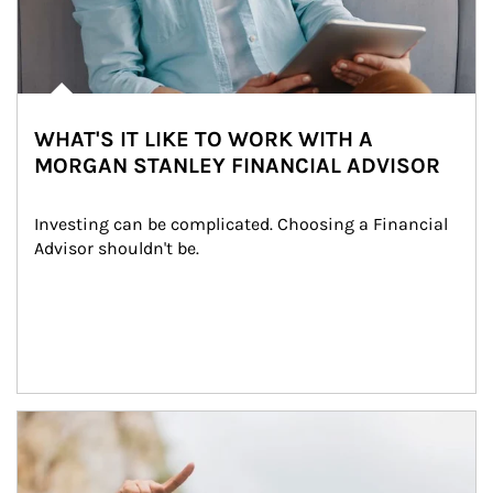
WHAT'S IT LIKE TO WORK WITH A
MORGAN STANLEY FINANCIAL ADVISOR
Investing can be complicated. Choosing a Financial 
Advisor shouldn't be.
Article Image