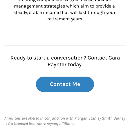
management strategies which aim to provide a 
steady, stable income that will last through your 
retirement years.
Ready to start a conversation? Contact Cara
Paynter today.
Contact Me
Annuities are offered in conjunction with Morgan Stanley Smith Barney
LLC’s licensed insurance agency affiliates.