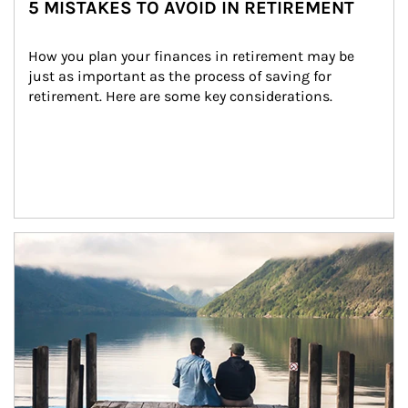
5 MISTAKES TO AVOID IN RETIREMENT
How you plan your finances in retirement may be 
just as important as the process of saving for 
retirement. Here are some key considerations.
Article Image