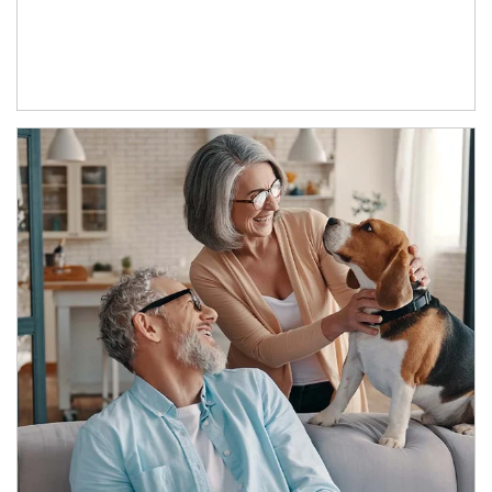
Article Image