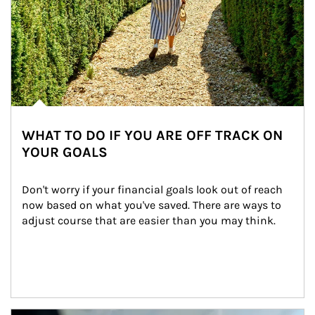
WHAT TO DO IF YOU ARE OFF TRACK ON
YOUR GOALS
Don't worry if your financial goals look out of reach 
now based on what you've saved. There are ways to 
adjust course that are easier than you may think.