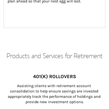
plan ahead so that your nest egg will last.
Products and Services for Retirement
401(K) ROLLOVERS
Assisting clients with retirement account 
consolidation to help ensure savings are invested 
appropriately track the performance of holdings and 
provide new investment options.