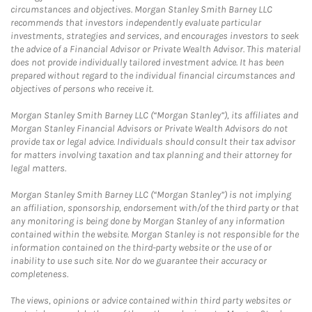
circumstances and objectives. Morgan Stanley Smith Barney LLC
recommends that investors independently evaluate particular
investments, strategies and services, and encourages investors to seek
the advice of a Financial Advisor or Private Wealth Advisor. This material
does not provide individually tailored investment advice. It has been
prepared without regard to the individual financial circumstances and
objectives of persons who receive it.
Morgan Stanley Smith Barney LLC (“Morgan Stanley”), its affiliates and
Morgan Stanley Financial Advisors or Private Wealth Advisors do not
provide tax or legal advice. Individuals should consult their tax advisor
for matters involving taxation and tax planning and their attorney for
legal matters.
Morgan Stanley Smith Barney LLC (“Morgan Stanley”) is not implying
an affiliation, sponsorship, endorsement with/of the third party or that
any monitoring is being done by Morgan Stanley of any information
contained within the website. Morgan Stanley is not responsible for the
information contained on the third-party website or the use of or
inability to use such site. Nor do we guarantee their accuracy or
completeness.
The views, opinions or advice contained within third party websites or