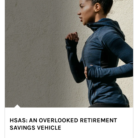
HSAS: AN OVERLOOKED RETIREMENT
SAVINGS VEHICLE