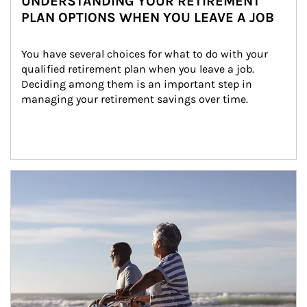
UNDERSTANDING YOUR RETIREMENT
PLAN OPTIONS WHEN YOU LEAVE A JOB
You have several choices for what to do with your 
qualified retirement plan when you leave a job. 
Deciding among them is an important step in 
managing your retirement savings over time.
Article Image