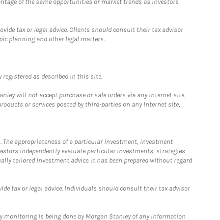
antage of the same opportunities or market trends as investors
ide tax or legal advice. Clients should consult their tax advisor
pic planning and other legal matters.
registered as described in this site.
ley will not accept purchase or sale orders via any Internet site,
ducts or services posted by third-parties on any Internet site,
. The appropriateness of a particular investment, investment
estors independently evaluate particular investments, strategies
ually tailored investment advice. It has been prepared without regard
e tax or legal advice. Individuals should consult their tax advisor
ny monitoring is being done by Morgan Stanley of any information