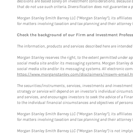
decisions are based solely on investment considerations. Because 
that do not use such criteria. Diversification does not guarantee a p
Morgan Stanley Smith Barney LLC (“Morgan Stanley”), its affiliates 
for matters involving taxation and tax planning and their attorney 
Check the background of our Firm and Investment Profes
The information, products and services described here are intended on
Morgan Stanley reserves the right, to the extent permitted under ap
social media site and/or its messaging systems. Morgan Stanley does
social media site and/or its messaging systems. All electronic comm
https://www.morganstanley.com/disclaimers/mswm-email.h
The securities/instruments, services, investments and investment s
strategy or service will depend on an investor's individual circu
and services, and encourages investors to seek the advice of a Finan
to the individual financial circumstances and objectives of persons 
Morgan Stanley Smith Barney LLC (“Morgan Stanley”), its affiliates 
for matters involving taxation and tax planning and their attorney f
Morgan Stanley Smith Barney LLC (“Morgan Stanley”) is not implyin