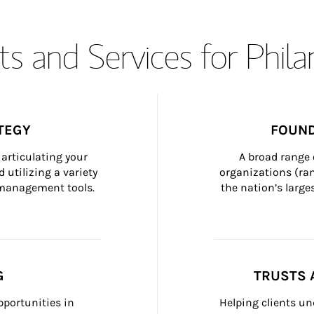
s and Services for Phil
TEGY
FOUND
articulating your 
A broad range 
 utilizing a variety 
organizations (ra
h management tools.
the nation’s large
G
TRUSTS 
portunities in 
Helping clients un