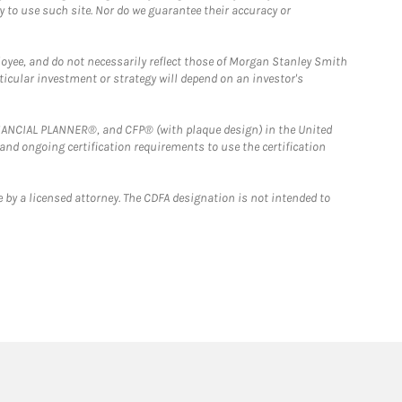
y to use such site. Nor do we guarantee their accuracy or
loyee, and do not necessarily reflect those of Morgan Stanley Smith
rticular investment or strategy will depend on an investor's
FINANCIAL PLANNER®, and CFP® (with plaque design) in the United
 and ongoing certification requirements to use the certification
 by a licensed attorney. The CDFA designation is not intended to