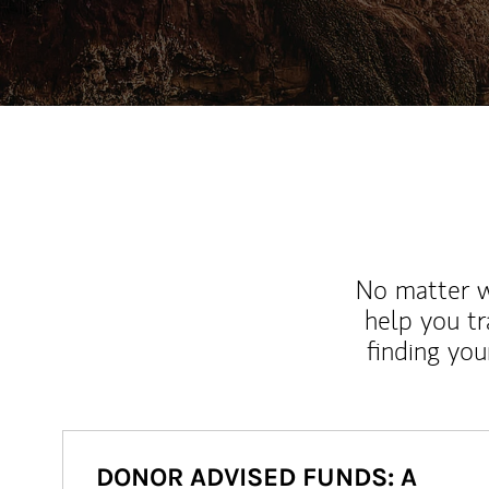
No matter wh
help you tr
finding you
DONOR ADVISED FUNDS: A