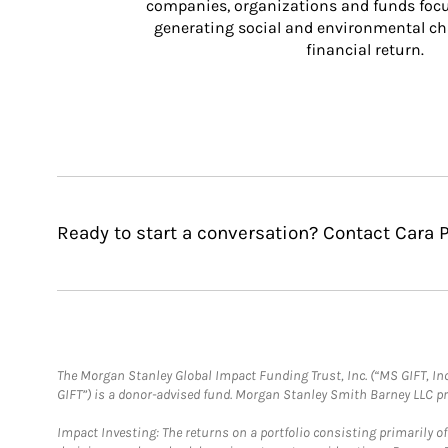
companies, organizations and funds focus
generating social and environmental ch
financial return.
Ready to start a conversation? Contact Cara P
The Morgan Stanley Global Impact Funding Trust, Inc. (“MS GIFT, Inc
GIFT”) is a donor-advised fund. Morgan Stanley Smith Barney LLC 
Impact Investing: The returns on a portfolio consisting primarily o