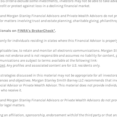
ESG criteria exclude some investments, investors may not be able to take adv
rofit or protect against loss in a declining financial market.
and Morgan Stanley Financial Advisors and Private Wealth Advisors do not prov
for matters involving trust and estate planning, charitable giving, philanthro
sionals on
FINRA's BrokerCheck*
.
ly for individuals residing in states where this Financial Advisor is properly 
plicable law, to retain and monitor all electronic communications. Morgan Stan
 not endorse and is not responsible and assumes no liability for content, pro
unications are subject to terms available at the following link:
tml
. Any profiles and associated content are for U.S. residents only.
trategies discussed in this material may not be appropriate for all investors
mstances and objectives. Morgan Stanley Smith Barney LLC recommends that inv
cial Advisor or Private Wealth Advisor. This material does not provide individ
who receive it.
and Morgan Stanley Financial Advisors or Private Wealth Advisors do not provid
or legal matters.
g an affiliation, sponsorship, endorsement with/of the third party or that a