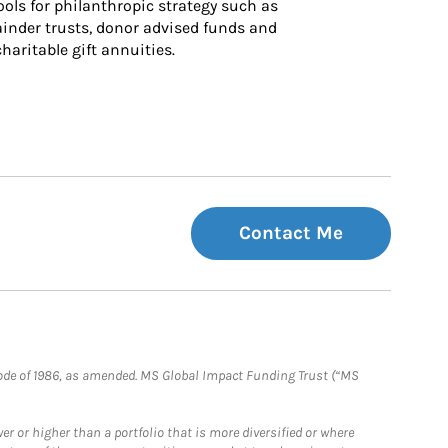
ls for philanthropic strategy such as 
inder trusts, donor advised funds and 
charitable gift annuities.
Contact Me
e Code of 1986, as amended. MS Global Impact Funding Trust (“MS
 or higher than a portfolio that is more diversified or where