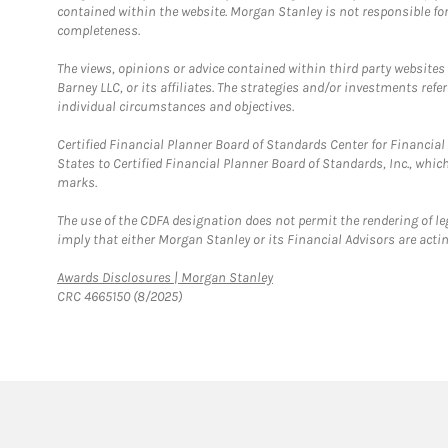
contained within the website. Morgan Stanley is not responsible for 
completeness.
The views, opinions or advice contained within third party websites
Barney LLC, or its affiliates. The strategies and/or investments ref
individual circumstances and objectives.
Certified Financial Planner Board of Standards Center for Financi
States to Certified Financial Planner Board of Standards, Inc., whi
marks.
The use of the CDFA designation does not permit the rendering of le
imply that either Morgan Stanley or its Financial Advisors are acting
Link Opens in New Tab
Awards Disclosures | Morgan Stanley
CRC 4665150 (8/2025)