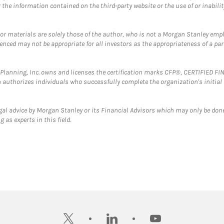
the information contained on the third-party website or the use of or inabilit
 or materials are solely those of the author, who is not a Morgan Stanley emp
erenced may not be appropriate for all investors as the appropriateness of a pa
al Planning, Inc. owns and licenses the certification marks CFP®, CERTIFIED 
ch authorizes individuals who successfully complete the organization's initial
gal advice by Morgan Stanley or its Financial Advisors which may only be done
 as experts in this field.
twitter
linkedin
youtube