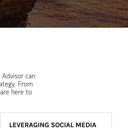
l Advisor can
rategy. From
are here to
LEVERAGING SOCIAL MEDIA