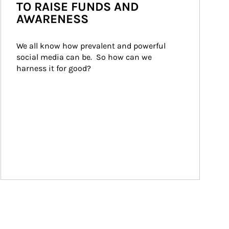
TO RAISE FUNDS AND
AWARENESS
We all know how prevalent and powerful 
social media can be.  So how can we 
harness it for good?