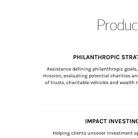
Product
PHILANTHROPIC STRA
Assistance defining philanthropic goals, 
mission, evaluating potential charities and
of trusts, charitable vehicles and wealt
IMPACT INVESTIN
Helping clients uncover investment op