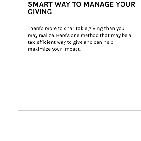
SMART WAY TO MANAGE YOUR
GIVING
There's more to charitable giving than you 
may realize. Here's one method that may be a 
tax-efficient way to give and can help 
maximize your impact.