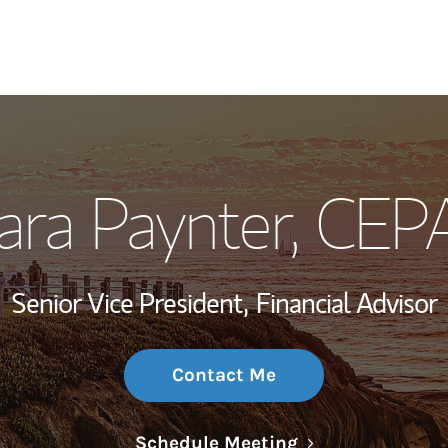
My Story and Se
ara Paynter
, CEP
Wealth Managem
Investment Offi
Senior Vice President,
Financial Advisor
Thought Leader
Contact Me
Link Opens in N
Schedule Meeting