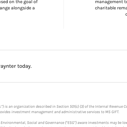
ed on the goal of 
management too
ange alongside a 
charitable rema
aynter today.
.”) is an organization described in Section 501(c) (3) of the Internal Revenu
provides investment management and administrative services to MS GIFT.
f Environmental, Social and Governance (“ESG”) aware investments may be lower