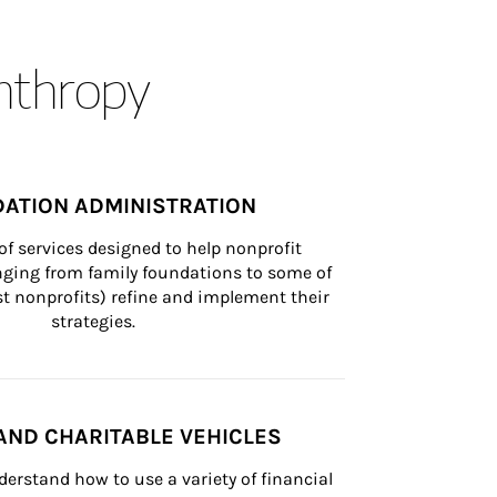
anthropy
ATION ADMINISTRATION
of services designed to help nonprofit 
nging from family foundations to some of 
st nonprofits) refine and implement their 
strategies.
AND CHARITABLE VEHICLES
derstand how to use a variety of financial 