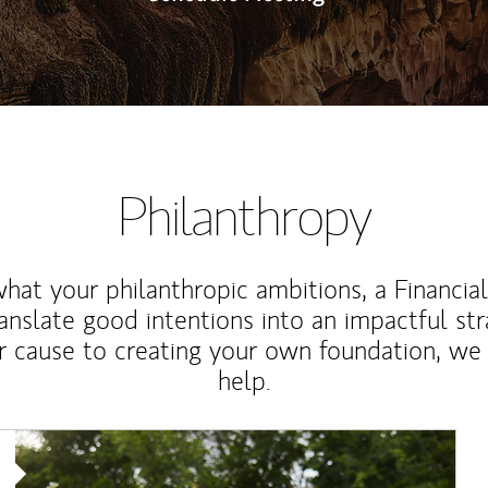
Philanthropy
at your philanthropic ambitions, a Financia
anslate good intentions into an impactful st
r cause to creating your own foundation, we 
help.
Article Image