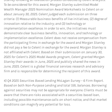
To be considered for this award, Morgan Stanley submitted Model
Wealth Manager 2025 Nomination Award Worksheets to Celent on or
about January 30, 2025. Celent judged each submission on three
criteria: (1) Measurable business benefits of live initiatives; (2) degree of
innovation relative to the industry; and (3) technology or
implementation excellence. In order to win, the initiatives must
demonstrate clear business benefits, innovation, and technology or
implementation excellence. Celent does not receive compensation from
the participating firms in exchange for the award and Morgan Stanley
did not pay a fee to Celent in exchange for the award. Morgan Stanley is
not affiliated with Celent. Based on their submission on January 30,
2025 for Celent’s 2025 Model Awards program, Celent granted Morgan
Stanley their awards in June, 2025 and publicly shared the news in
June, 2025. Celent is a global financial services research and advisory
firm and is responsible for determining the recipient of this award.
4)
Q4 2025 Securities Based Lending McLagan Survey – 6 Firm Report.
Based on both Non-Purpose Lending and total SBL balances. Borrowing
against securities may not be appropriate for everyone. Clients must be
aware that there are risks associated with a securities based loan,
including possible maintenance calls on short notice, and that market
conditions can magnify any potential for loss.