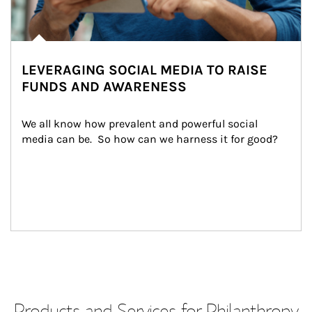
LEVERAGING SOCIAL MEDIA TO RAISE
FUNDS AND AWARENESS
We all know how prevalent and powerful social 
media can be.  So how can we harness it for good?
Products and Services for Philanthropy