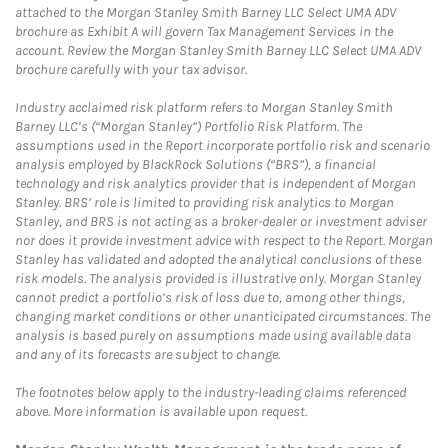
attached to the Morgan Stanley Smith Barney LLC Select UMA ADV
brochure as Exhibit A will govern Tax Management Services in the
account. Review the Morgan Stanley Smith Barney LLC Select UMA ADV
brochure carefully with your tax advisor.
Industry acclaimed risk platform refers to Morgan Stanley Smith
Barney LLC’s (“Morgan Stanley”) Portfolio Risk Platform. The
assumptions used in the Report incorporate portfolio risk and scenario
analysis employed by BlackRock Solutions (“BRS”), a financial
technology and risk analytics provider that is independent of Morgan
Stanley. BRS’ role is limited to providing risk analytics to Morgan
Stanley, and BRS is not acting as a broker-dealer or investment adviser
nor does it provide investment advice with respect to the Report. Morgan
Stanley has validated and adopted the analytical conclusions of these
risk models. The analysis provided is illustrative only. Morgan Stanley
cannot predict a portfolio’s risk of loss due to, among other things,
changing market conditions or other unanticipated circumstances. The
analysis is based purely on assumptions made using available data
and any of its forecasts are subject to change.
The footnotes below apply to the industry-leading claims referenced
above. More information is available upon request.