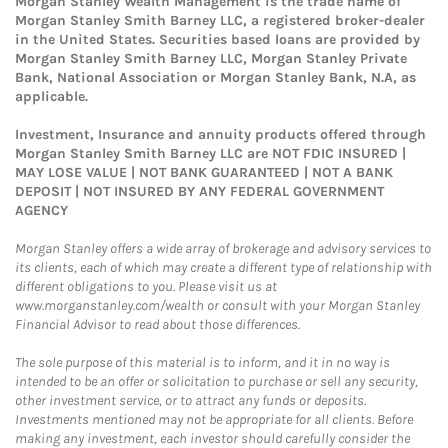
Morgan Stanley Wealth Management is the trade name of
Morgan Stanley Smith Barney LLC, a registered broker-dealer
in the United States. Securities based loans are provided by
Morgan Stanley Smith Barney LLC, Morgan Stanley Private
Bank, National Association or Morgan Stanley Bank, N.A, as
applicable.
Investment, Insurance and annuity products offered through
Morgan Stanley Smith Barney LLC are NOT FDIC INSURED |
MAY LOSE VALUE | NOT BANK GUARANTEED | NOT A BANK
DEPOSIT | NOT INSURED BY ANY FEDERAL GOVERNMENT
AGENCY
Morgan Stanley offers a wide array of brokerage and advisory services to
its clients, each of which may create a different type of relationship with
different obligations to you. Please visit us at
www.morganstanley.com/wealth or consult with your Morgan Stanley
Financial Advisor to read about those differences.
The sole purpose of this material is to inform, and it in no way is
intended to be an offer or solicitation to purchase or sell any security,
other investment service, or to attract any funds or deposits.
Investments mentioned may not be appropriate for all clients. Before
making any investment, each investor should carefully consider the