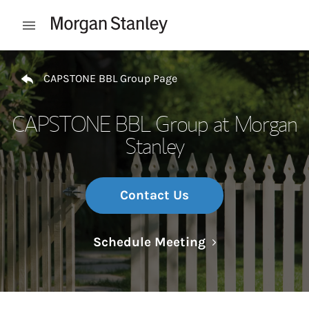
Skip to content
Open mobile menu
Return to Nav
CAPSTONE BBL Group Page
CAPSTONE BBL Group at Morgan
Stanley
Contact Us
Link Opens in N
Schedule Meeting