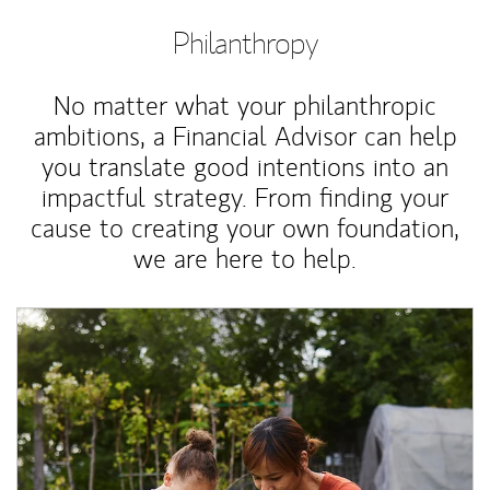
Philanthropy
No matter what your philanthropic
ambitions, a Financial Advisor can help
you translate good intentions into an
impactful strategy. From finding your
cause to creating your own foundation,
we are here to help.
Article Image