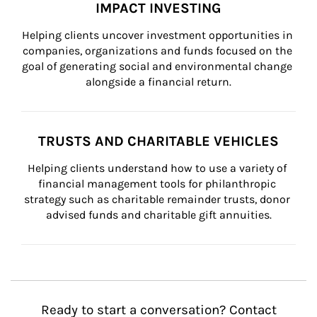
IMPACT INVESTING
Helping clients uncover investment opportunities in 
companies, organizations and funds focused on the 
goal of generating social and environmental change 
alongside a financial return.
TRUSTS AND CHARITABLE VEHICLES
Helping clients understand how to use a variety of 
financial management tools for philanthropic 
strategy such as charitable remainder trusts, donor 
advised funds and charitable gift annuities.
Ready to start a conversation? Contact