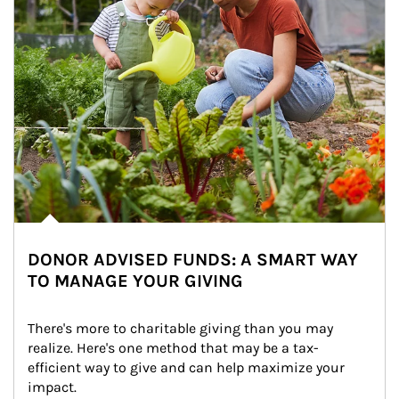
DONOR ADVISED FUNDS: A SMART WAY
TO MANAGE YOUR GIVING
There's more to charitable giving than you may 
realize. Here's one method that may be a tax-
efficient way to give and can help maximize your 
impact.