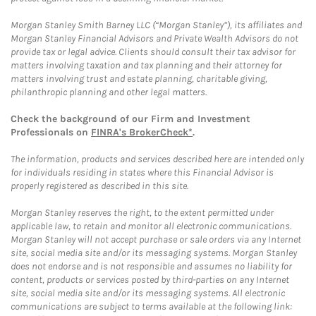
Morgan Stanley Smith Barney LLC (“Morgan Stanley”), its affiliates and
Morgan Stanley Financial Advisors and Private Wealth Advisors do not
provide tax or legal advice. Clients should consult their tax advisor for
matters involving taxation and tax planning and their attorney for
matters involving trust and estate planning, charitable giving,
philanthropic planning and other legal matters.
Check the background of our Firm and Investment
Professionals on
FINRA's BrokerCheck*
.
The information, products and services described here are intended only
for individuals residing in states where this Financial Advisor is
properly registered as described in this site.
Morgan Stanley reserves the right, to the extent permitted under
applicable law, to retain and monitor all electronic communications.
Morgan Stanley will not accept purchase or sale orders via any Internet
site, social media site and/or its messaging systems. Morgan Stanley
does not endorse and is not responsible and assumes no liability for
content, products or services posted by third-parties on any Internet
site, social media site and/or its messaging systems. All electronic
communications are subject to terms available at the following link: