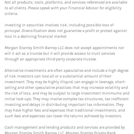
Not all products, tools, platforms, and services referenced are available
to all clients. Please speak with your Financial Advisor for eligibility
criteria.
Investing in securities involves risk, including possible loss of
principal. Diversification does not guarantee a profit or protect against
loss in a declining financial market.
Morgan Stanley Smith Barney LLC does not accept appointments nor
will it act as a trustee but it will provide access to trust services
through an appropriate third-party corporate trustee.
Alternative investments are often speculative and include a high degree
of risk. Investors can lose all or a substantial amount of their
investment. They may be highly illiquid, can engage in leverage, short-
selling and other speculative practices that may increase volatility and
the risk of loss, and may be subject to large investment minimums and
initial lock-ups. They may involve complex tax structures, tax inefficient
investing and delays in distributing important tax information. They
may have higher fees and expenses that traditional investments, and
such fees and expenses can lower the returns achieved by investors.
Cash management and lending products and services are provided by
Morgan Stanley Smith Barney LLC, Morgan Stanley Private Bank,