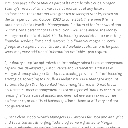
MMI and pays a fee to MMI as part of its membership dues. Morgan
Stanley’s receipt of this award is not indicative of any future
performance. These awards were granted to Morgan Stanley based on
the time period from October 2023 to June 2024. There were 6 firms
considered for the Wealth Management Platform of the Year Award and
12 firms considered for the Distribution Excellence Award. The Money
Management Institute (MMI) is the industry association representing
financial services firms and Barron’s is a financial magazine; both
groups are responsible for the award. Accolade qualifications for past
years may vary; additional information available upon request.
2)
Industry’s top tax-optimization technology refers to tax management
capabilities developed by Eaton Vance and Parametric, affiliates of
Morgan Stanley. Morgan Stanley is a leading provider of direct indexing
strategies. According to Cerulli Associates’ Q1 2026 Managed Account
Edition, Morgan Stanley ranked first among 15 firms in Direct Index
SMA assets under management based on reported industry assets. The
ranking reflects scale of assets and does not evaluate tax outcomes,
performance, or quality of technology. Tax outcomes will vary and are
not guaranteed.
3)
The Celent Model Wealth Manager 2025 Awards for Data and Analytics
and Essential and Emerging Technologies were granted to Morgan
Stanley following an evaluation process conducted by Celent analysts.