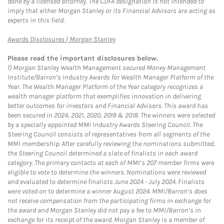
done by a licensed attorney. The CDFA designation is not intended to
imply that either Morgan Stanley or its Financial Advisors are acting as
experts in this field.
Link Opens in New Tab
Awards Disclosures | Morgan Stanley
Please read the important disclosures below.
1)
Morgan Stanley Wealth Management secured Money Management
Institute/Barron’s Industry Awards for Wealth Manager Platform of the
Year. The Wealth Manager Platform of the Year category recognizes a
wealth manager platform that exemplifies innovation in delivering
better outcomes for investors and Financial Advisors. This award has
been secured in 2024, 2021, 2020, 2019 & 2018. The winners were selected
by a specially appointed MMI Industry Awards Steering Council. The
Steering Council consists of representatives from all segments of the
MMI membership. After carefully reviewing the nominations submitted,
the Steering Council determined a slate of finalists in each award
category. The primary contacts at each of MMI’s 207 member firms were
eligible to vote to determine the winners. Nominations were reviewed
and evaluated to determine finalists June 2024 - July 2024. Finalists
were voted on to determine a winner August 2024. MMI/Barron’s does
not receive compensation from the participating firms in exchange for
the award and Morgan Stanley did not pay a fee to MMI/Barron’s in
exchange for its receipt of the award. Morgan Stanley is a member of