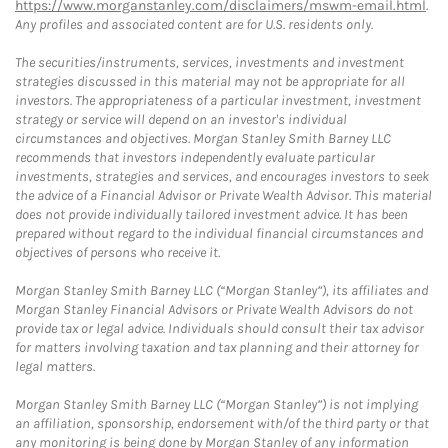
https://www.morganstanley.com/disclaimers/mswm-email.html
.
Any profiles and associated content are for U.S. residents only.
The securities/instruments, services, investments and investment
strategies discussed in this material may not be appropriate for all
investors. The appropriateness of a particular investment, investment
strategy or service will depend on an investor's individual
circumstances and objectives. Morgan Stanley Smith Barney LLC
recommends that investors independently evaluate particular
investments, strategies and services, and encourages investors to seek
the advice of a Financial Advisor or Private Wealth Advisor. This material
does not provide individually tailored investment advice. It has been
prepared without regard to the individual financial circumstances and
objectives of persons who receive it.
Morgan Stanley Smith Barney LLC (“Morgan Stanley”), its affiliates and
Morgan Stanley Financial Advisors or Private Wealth Advisors do not
provide tax or legal advice. Individuals should consult their tax advisor
for matters involving taxation and tax planning and their attorney for
legal matters.
Morgan Stanley Smith Barney LLC (“Morgan Stanley”) is not implying
an affiliation, sponsorship, endorsement with/of the third party or that
any monitoring is being done by Morgan Stanley of any information