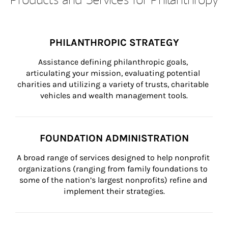
PHILANTHROPIC STRATEGY
Assistance defining philanthropic goals, 
articulating your mission, evaluating potential 
charities and utilizing a variety of trusts, charitable 
vehicles and wealth management tools.
FOUNDATION ADMINISTRATION
A broad range of services designed to help nonprofit 
organizations (ranging from family foundations to 
some of the nation’s largest nonprofits) refine and 
implement their strategies.