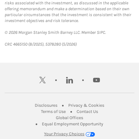
risks associated with the investment, as discussed in the applicable
offering memorandum and make a determination based on their own
particular circumstances that the investment is consistent with their
investment objectives and risk tolerance.
© 2026 Morgan Stanley Smith Barney LLC. Member SIPC.
CRC 4665150 (8/2025), 5378280 (5/2026)
twitter
linkedin
youtube
Link Opens in New Tab
Link Opens in New
Disclosures
Privacy & Cookies
Link Opens in New Tab
Link Opens in New Ta
Terms of Use
Contact Us
Link Opens in New Tab
Global Offices
Link Opens in New
Equal Employment Opportunity
Your Privacy Choices