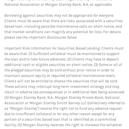
National Association or Morgan Stanley Bank, N.A, as applicable.
Borrowing against securities may not be appropriate for everyone.
Clients must be aware that there are risks associated with a securities
based loan, including possible maintenance calls on short notice, and
that market conditions can magnify any potential for loss. For details
please see the important disclosures below.
Important Risk Information for Securities Based Lending: Clients must
be aware that: (1) Sufficient collateral must be maintained to support
the loan and to take future advances; (2) Clients may have to deposit
additional cash or eligible securities on short notice; (3) Some or all of
the pledged securities may be sold without prior notice in order to
maintain account equity at required collateral maintenance levels.
Clients will not be entitled to choose the securities that will be sold.
These actions may interrupt long-term investment strategy and may
result in adverse tax consequences or in additional fees being assessed;
(4) Morgan Stanley Bank, N.A., Morgan Stanley Private Bank, National
Association or Morgan Stanley Smith Barney LLC (collectively referred to
as "Morgan Stanley") reserve the right not to fund any advance request
due to insufficient collateral or for any other reason except for any
portion of a securities based loan that is identified as a committed
facility; (5) Morgan Stanley reserves the right to increase the collateral