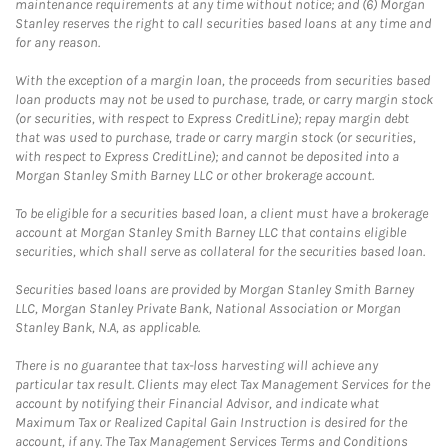
maintenance requirements at any time without notice; and (6) Morgan
Stanley reserves the right to call securities based loans at any time and
for any reason.
With the exception of a margin loan, the proceeds from securities based
loan products may not be used to purchase, trade, or carry margin stock
(or securities, with respect to Express CreditLine); repay margin debt
that was used to purchase, trade or carry margin stock (or securities,
with respect to Express CreditLine); and cannot be deposited into a
Morgan Stanley Smith Barney LLC or other brokerage account.
To be eligible for a securities based loan, a client must have a brokerage
account at Morgan Stanley Smith Barney LLC that contains eligible
securities, which shall serve as collateral for the securities based loan.
Securities based loans are provided by Morgan Stanley Smith Barney
LLC, Morgan Stanley Private Bank, National Association or Morgan
Stanley Bank, N.A, as applicable.
There is no guarantee that tax-loss harvesting will achieve any
particular tax result. Clients may elect Tax Management Services for the
account by notifying their Financial Advisor, and indicate what
Maximum Tax or Realized Capital Gain Instruction is desired for the
account, if any. The Tax Management Services Terms and Conditions