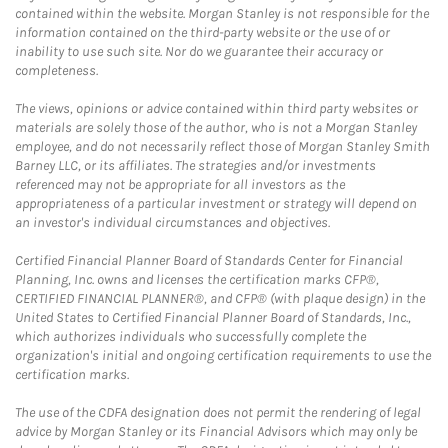
contained within the website. Morgan Stanley is not responsible for the
information contained on the third-party website or the use of or
inability to use such site. Nor do we guarantee their accuracy or
completeness.
The views, opinions or advice contained within third party websites or
materials are solely those of the author, who is not a Morgan Stanley
employee, and do not necessarily reflect those of Morgan Stanley Smith
Barney LLC, or its affiliates. The strategies and/or investments
referenced may not be appropriate for all investors as the
appropriateness of a particular investment or strategy will depend on
an investor's individual circumstances and objectives.
Certified Financial Planner Board of Standards Center for Financial
Planning, Inc. owns and licenses the certification marks CFP®,
CERTIFIED FINANCIAL PLANNER®, and CFP® (with plaque design) in the
United States to Certified Financial Planner Board of Standards, Inc.,
which authorizes individuals who successfully complete the
organization's initial and ongoing certification requirements to use the
certification marks.
The use of the CDFA designation does not permit the rendering of legal
advice by Morgan Stanley or its Financial Advisors which may only be