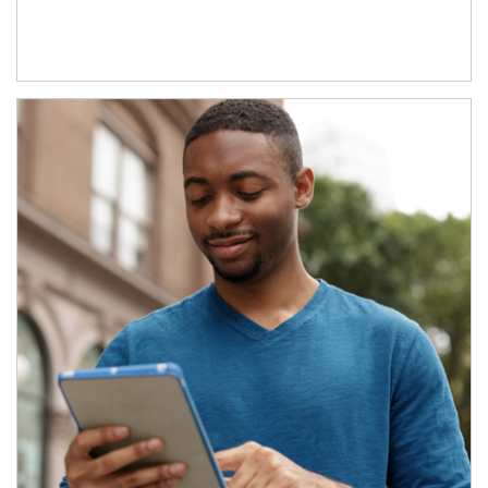
Article Image