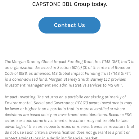
CAPSTONE BBL Group today.
Contact Us
The Morgan Stanley Global Impact Funding Trust, Inc. (“MS GIFT, Inc.”) is
an organization described in Section 501(c) (3) of the Internal Revenue
Code of 1986, as amended. MS Global Impact Funding Trust (“MS GIFT”)
is a donor-advised fund. Morgan Stanley Smith Barney LLC provides
investment management and administrative services to MS GIFT.
Impact Investing: The returns on a portfolio consisting primarily of
Environmental, Social and Governance (“ESG”) aware investments may
be lower or higher than a portfolio that is more diversified or where
decisions are based solely on investment considerations. Because ESG
criteria exclude some investments, investors may not be able to take
advantage of the same opportunities or market trends as investors that
do not use such criteria. Diversification does not guarantee a profit or
protect against loss in a declining financial market.