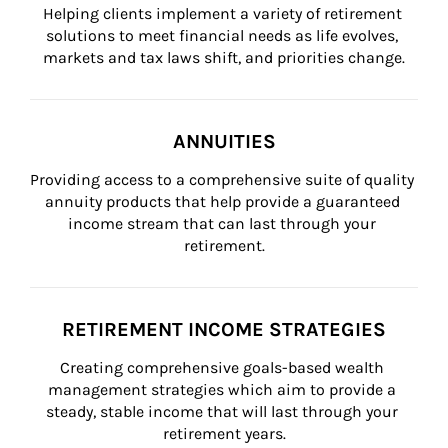
Helping clients implement a variety of retirement 
solutions to meet financial needs as life evolves, 
markets and tax laws shift, and priorities change.
ANNUITIES
Providing access to a comprehensive suite of quality 
annuity products that help provide a guaranteed 
income stream that can last through your 
retirement.
RETIREMENT INCOME STRATEGIES
Creating comprehensive goals-based wealth 
management strategies which aim to provide a 
steady, stable income that will last through your 
retirement years.