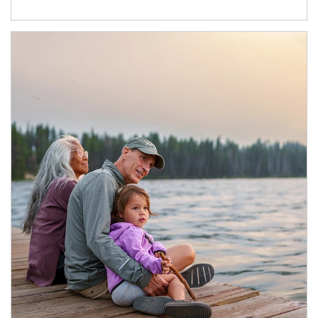
Article Image