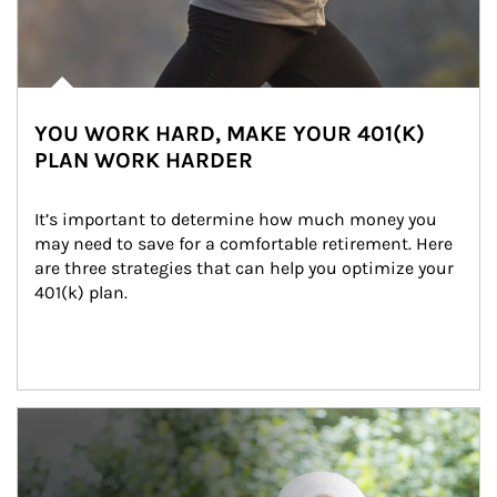
YOU WORK HARD, MAKE YOUR 401(K)
PLAN WORK HARDER
It’s important to determine how much money you 
may need to save for a comfortable retirement. Here 
are three strategies that can help you optimize your 
401(k) plan.
Article Image