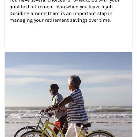
qualified retirement plan when you leave a job. 
Deciding among them is an important step in 
managing your retirement savings over time.
Article Image