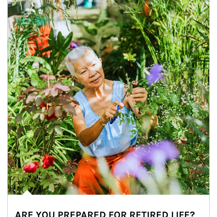
ARE YOU PREPARED FOR RETIRED LIFE?