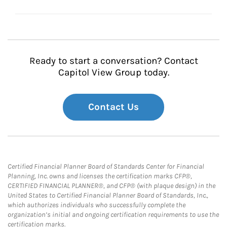
Ready to start a conversation? Contact
Capitol View Group today.
Contact Us
Certified Financial Planner Board of Standards Center for Financial
Planning, Inc. owns and licenses the certification marks CFP®,
CERTIFIED FINANCIAL PLANNER®, and CFP® (with plaque design) in the
United States to Certified Financial Planner Board of Standards, Inc.,
which authorizes individuals who successfully complete the
organization’s initial and ongoing certification requirements to use the
certification marks.