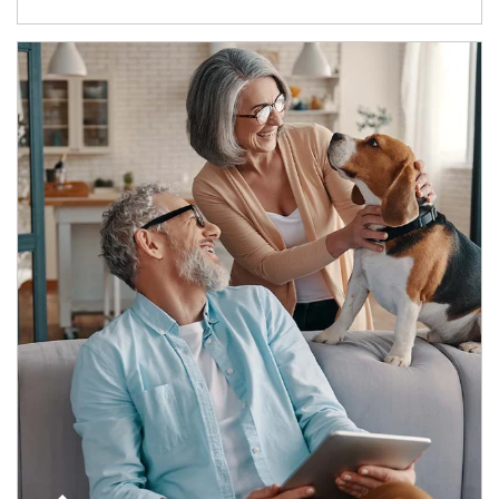
Article Image