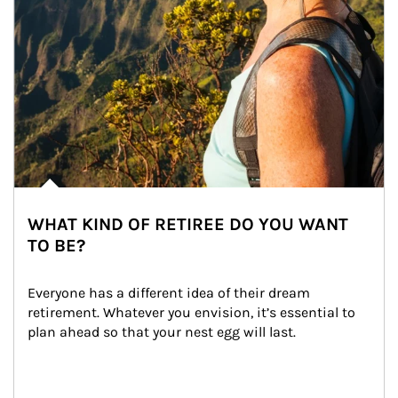
WHAT KIND OF RETIREE DO YOU WANT
TO BE?
Everyone has a different idea of their dream 
retirement. Whatever you envision, it’s essential to 
plan ahead so that your nest egg will last.