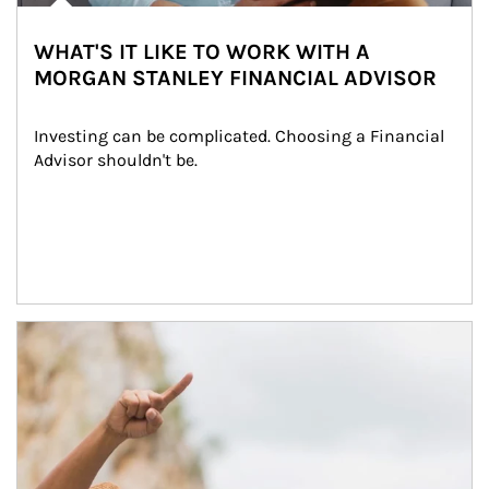
WHAT'S IT LIKE TO WORK WITH A
MORGAN STANLEY FINANCIAL ADVISOR
Investing can be complicated. Choosing a Financial 
Advisor shouldn't be.
Article Image