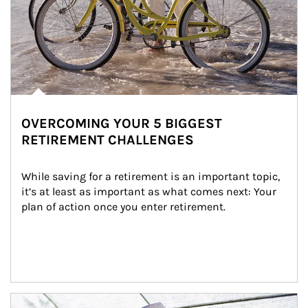
OVERCOMING YOUR 5 BIGGEST
RETIREMENT CHALLENGES
While saving for a retirement is an important topic, 
it’s at least as important as what comes next: Your 
plan of action once you enter retirement.
Article Image