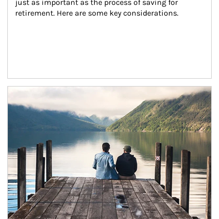
just as important as the process of saving for 
retirement. Here are some key considerations.
Article Image