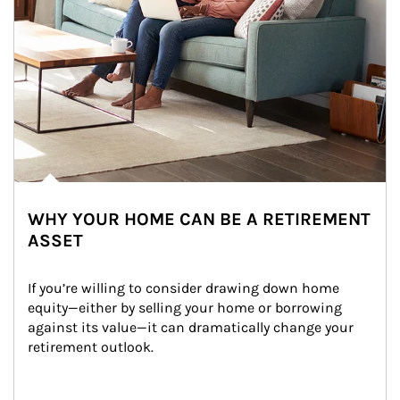
WHY YOUR HOME CAN BE A RETIREMENT
ASSET
If you’re willing to consider drawing down home 
equity—either by selling your home or borrowing 
against its value—it can dramatically change your 
retirement outlook.