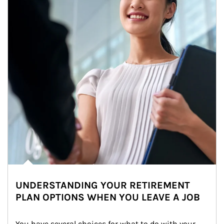
UNDERSTANDING YOUR RETIREMENT
PLAN OPTIONS WHEN YOU LEAVE A JOB
You have several choices for what to do with your 