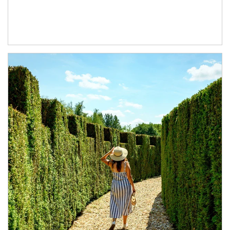
Article Image