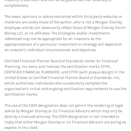
completeness.
The views, opinions or advice contained within third party websites or
materials are solely those of the author, who is not a Morgan Stanley
employee, and do not necessarily reflect those of Morgan Stanley Smith
Barney LLC, or its affiliates. The strategies and/or investments
referenced may not be appropriate for all investors as the
appropriateness of a particular investment or strategy will depend on
an investor's individual circumstances and objectives.
Certified Financial Planner Board of Standards Center for Financial
Planning, Inc. owns and licenses the certification marks CFP®,
CERTIFIED FINANCIAL PLANNER®, and CFP® (with plaque design) in the
United States to Certified Financial Planner Board of Standards, Inc.,
which authorizes individuals who successfully complete the
organization's initial and ongoing certification requirements to use the
certification marks.
The use of the CDFA designation does not permit the rendering of legal
advice by Morgan Stanley or its Financial Advisors which may only be
done by a licensed attorney. The CDFA designation is not intended to
imply that either Morgan Stanley or its Financial Advisors are acting as
experts in this field.