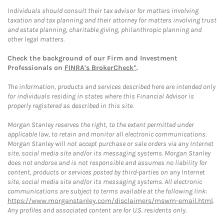
Individuals should consult their tax advisor for matters involving
taxation and tax planning and their attorney for matters involving trust
and estate planning, charitable giving, philanthropic planning and
other legal matters.
Check the background of our Firm and Investment
Professionals on
FINRA's BrokerCheck*
.
The information, products and services described here are intended only
for individuals residing in states where this Financial Advisor is
properly registered as described in this site.
Morgan Stanley reserves the right, to the extent permitted under
applicable law, to retain and monitor all electronic communications.
Morgan Stanley will not accept purchase or sale orders via any Internet
site, social media site and/or its messaging systems. Morgan Stanley
does not endorse and is not responsible and assumes no liability for
content, products or services posted by third-parties on any Internet
site, social media site and/or its messaging systems. All electronic
communications are subject to terms available at the following link:
https://www.morganstanley.com/disclaimers/mswm-email.html
.
Any profiles and associated content are for U.S. residents only.