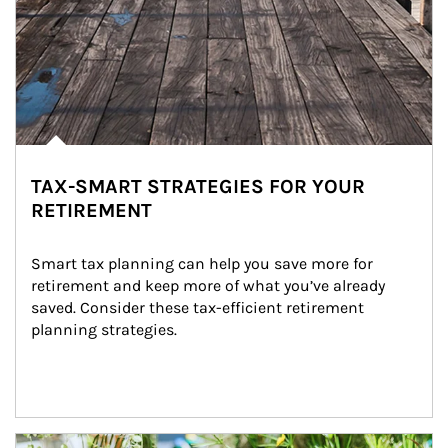
TAX-SMART STRATEGIES FOR YOUR
RETIREMENT
Smart tax planning can help you save more for 
retirement and keep more of what you’ve already 
saved. Consider these tax-efficient retirement 
planning strategies.
Article Image