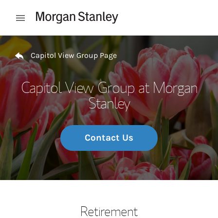
Skip to content
Open mobile menu
Return to Nav
Capitol View Group Page
Capitol View Group at Morgan
Stanley
Contact Us
Retirement