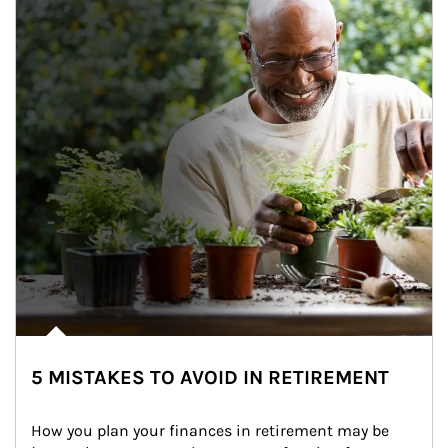
5 MISTAKES TO AVOID IN RETIREMENT
How you plan your finances in retirement may be 