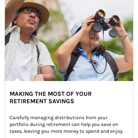
MAKING THE MOST OF YOUR
RETIREMENT SAVINGS
Carefully managing distributions from your 
portfolio during retirement can help you save on 
taxes, leaving you more money to spend and enjoy.