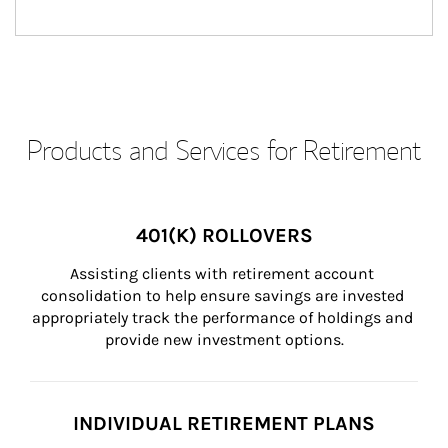
Products and Services for Retirement
401(K) ROLLOVERS
Assisting clients with retirement account 
consolidation to help ensure savings are invested 
appropriately track the performance of holdings and 
provide new investment options.
INDIVIDUAL RETIREMENT PLANS