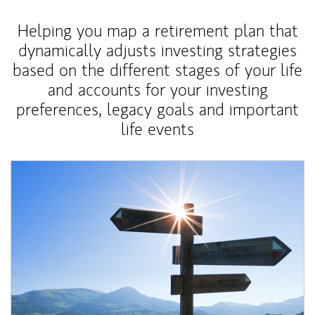
Helping you map a retirement plan that
dynamically adjusts investing strategies
based on the different stages of your life
and accounts for your investing
preferences, legacy goals and important
life events
Article Image