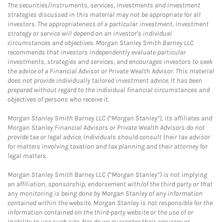
The securities/instruments, services, investments and investment
strategies discussed in this material may not be appropriate for all
investors. The appropriateness of a particular investment, investment
strategy or service will depend on an investor's individual
circumstances and objectives. Morgan Stanley Smith Barney LLC
recommends that investors independently evaluate particular
investments, strategies and services, and encourages investors to seek
the advice of a Financial Advisor or Private Wealth Advisor. This material
does not provide individually tailored investment advice. It has been
prepared without regard to the individual financial circumstances and
objectives of persons who receive it.
Morgan Stanley Smith Barney LLC (“Morgan Stanley”), its affiliates and
Morgan Stanley Financial Advisors or Private Wealth Advisors do not
provide tax or legal advice. Individuals should consult their tax advisor
for matters involving taxation and tax planning and their attorney for
legal matters.
Morgan Stanley Smith Barney LLC (“Morgan Stanley”) is not implying
an affiliation, sponsorship, endorsement with/of the third party or that
any monitoring is being done by Morgan Stanley of any information
contained within the website. Morgan Stanley is not responsible for the
information contained on the third-party website or the use of or
inability to use such site. Nor do we guarantee their accuracy or