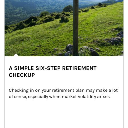
A SIMPLE SIX-STEP RETIREMENT
CHECKUP
Checking in on your retirement plan may make a lot 
of sense, especially when market volatility arises.