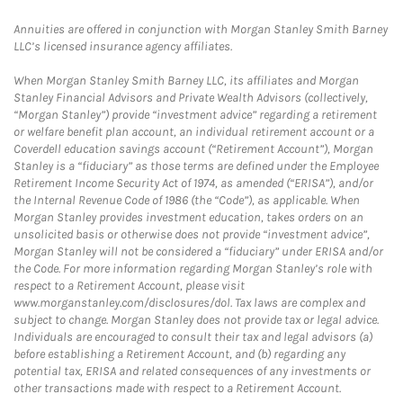
Annuities are offered in conjunction with Morgan Stanley Smith Barney
LLC’s licensed insurance agency affiliates.
When Morgan Stanley Smith Barney LLC, its affiliates and Morgan
Stanley Financial Advisors and Private Wealth Advisors (collectively,
“Morgan Stanley”) provide “investment advice” regarding a retirement
or welfare benefit plan account, an individual retirement account or a
Coverdell education savings account (“Retirement Account”), Morgan
Stanley is a “fiduciary” as those terms are defined under the Employee
Retirement Income Security Act of 1974, as amended (“ERISA”), and/or
the Internal Revenue Code of 1986 (the “Code”), as applicable. When
Morgan Stanley provides investment education, takes orders on an
unsolicited basis or otherwise does not provide “investment advice”,
Morgan Stanley will not be considered a “fiduciary” under ERISA and/or
the Code. For more information regarding Morgan Stanley’s role with
respect to a Retirement Account, please visit
www.morganstanley.com/disclosures/dol. Tax laws are complex and
subject to change. Morgan Stanley does not provide tax or legal advice.
Individuals are encouraged to consult their tax and legal advisors (a)
before establishing a Retirement Account, and (b) regarding any
potential tax, ERISA and related consequences of any investments or
other transactions made with respect to a Retirement Account.