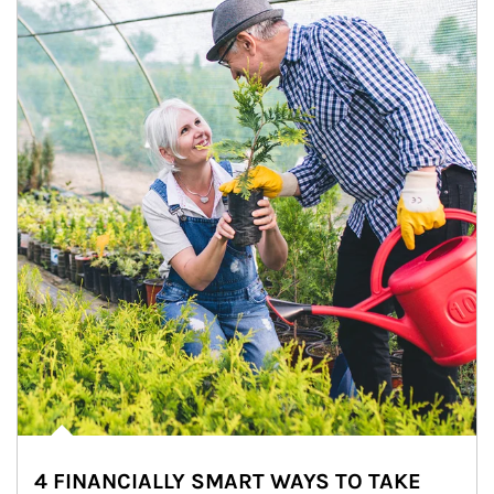
4 FINANCIALLY SMART WAYS TO TAKE