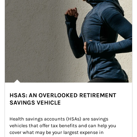
HSAS: AN OVERLOOKED RETIREMENT
SAVINGS VEHICLE
Health savings accounts (HSAs) are savings 
vehicles that offer tax benefits and can help you 
cover what may be your largest expense in 