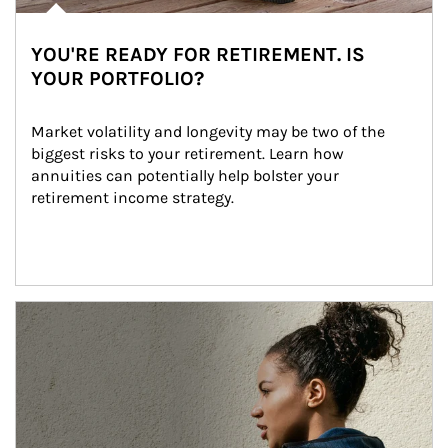
YOU'RE READY FOR RETIREMENT. IS
YOUR PORTFOLIO?
Market volatility and longevity may be two of the 
biggest risks to your retirement. Learn how 
annuities can potentially help bolster your 
retirement income strategy.
Article Image