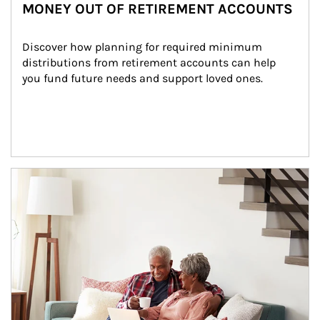
MONEY OUT OF RETIREMENT ACCOUNTS
Discover how planning for required minimum 
distributions from retirement accounts can help 
you fund future needs and support loved ones.
Article Image