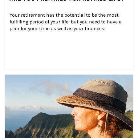
Your retirement has the potential to be the most 
fulfilling period of your life–but you need to have a 
plan for your time as well as your finances.
Article Image