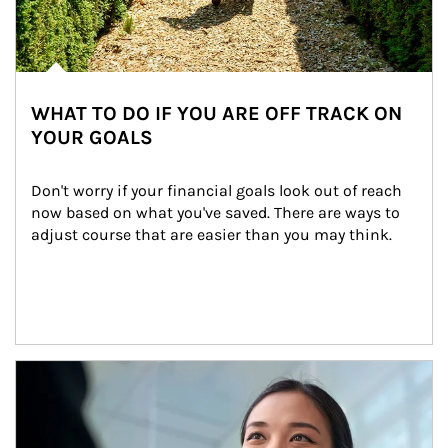
WHAT TO DO IF YOU ARE OFF TRACK ON
YOUR GOALS
Don't worry if your financial goals look out of reach 
now based on what you've saved. There are ways to 
adjust course that are easier than you may think.
Article Image