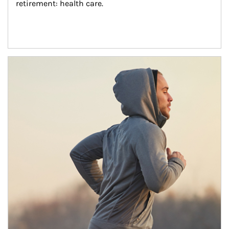
retirement: health care.
Article Image