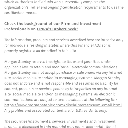
which authorizes individuals who successfully complete the
organization’s initial and ongoing certification requirements to use the
certification marks.
Check the background of our Firm and Investment
Professionals on
FINRA's BrokerCheck*
.
The information, products and services described here are intended only
for individuals residing in states where this Financial Advisor is
properly registered as described in this site.
Morgan Stanley reserves the right, to the extent permitted under
applicable law, to retain and monitor all electronic communications.
Morgan Stanley will not accept purchase or sale orders via any Internet
site, social media site and/or its messaging systems. Morgan Stanley
does not endorse and is not responsible and assumes no liability for
content, products or services posted by third-parties on any Internet
site, social media site and/or its messaging systems. All electronic
communications are subject to terms available at the following link:
https://www.morganstanley.com/disclaimers/mswm-email.html
.
Any profiles and associated content are for U.S. residents only.
The securities/instruments, services, investments and investment
strategies discussed in this material may not be appropriate for all