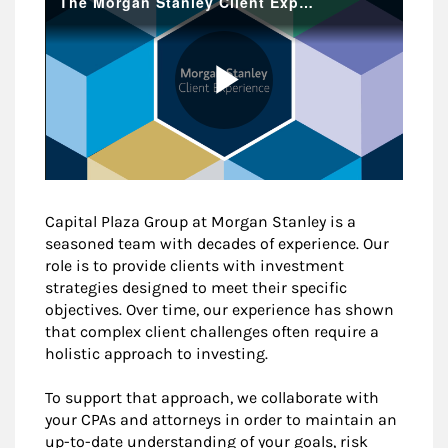
Capital Plaza Group at Morgan Stanley is a
seasoned team with decades of experience. Our
role is to provide clients with investment
strategies designed to meet their specific
objectives. Over time, our experience has shown
that complex client challenges often require a
holistic approach to investing.
To support that approach, we collaborate with
your CPAs and attorneys in order to maintain an
up-to-date understanding of your goals, risk