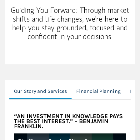
Guiding You Forward: Through market
shifts and life changes, we're here to
help you stay grounded, focused and
confident in your decisions.
Our Story and Services
Financial Planning
Inve
“AN INVESTMENT IN KNOWLEDGE PAYS
THE BEST INTEREST.” – BENJAMIN
FRANKLIN.