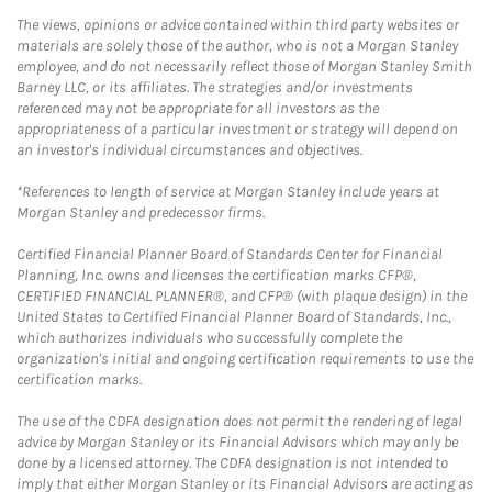
The views, opinions or advice contained within third party websites or
materials are solely those of the author, who is not a Morgan Stanley
employee, and do not necessarily reflect those of Morgan Stanley Smith
Barney LLC, or its affiliates. The strategies and/or investments
referenced may not be appropriate for all investors as the
appropriateness of a particular investment or strategy will depend on
an investor's individual circumstances and objectives.
*References to length of service at Morgan Stanley include years at
Morgan Stanley and predecessor firms.
Certified Financial Planner Board of Standards Center for Financial
Planning, Inc. owns and licenses the certification marks CFP®,
CERTIFIED FINANCIAL PLANNER®, and CFP® (with plaque design) in the
United States to Certified Financial Planner Board of Standards, Inc.,
which authorizes individuals who successfully complete the
organization's initial and ongoing certification requirements to use the
certification marks.
The use of the CDFA designation does not permit the rendering of legal
advice by Morgan Stanley or its Financial Advisors which may only be
done by a licensed attorney. The CDFA designation is not intended to
imply that either Morgan Stanley or its Financial Advisors are acting as