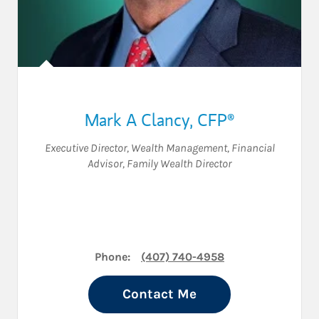
Mark A Clancy
,
CFP®
Executive Director, Wealth Management
,
Financial
Advisor
,
Family Wealth Director
Phone:
(407) 740-4958
Contact Me