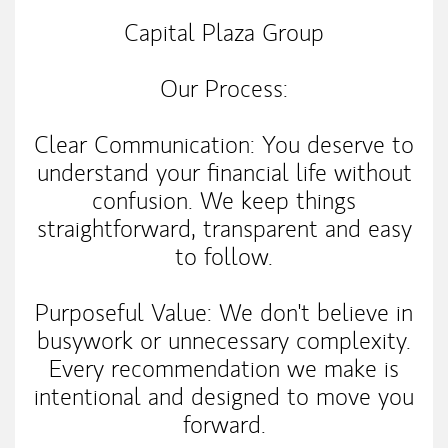
Capital Plaza Group
Our Process:
Clear Communication: You deserve to
understand your financial life without
confusion. We keep things
straightforward, transparent and easy
to follow.
Purposeful Value: We don't believe in
busywork or unnecessary complexity.
Every recommendation we make is
intentional and designed to move you
forward.