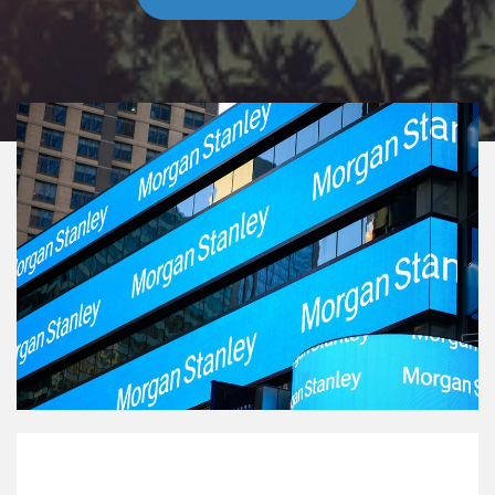
Our Mission Statement