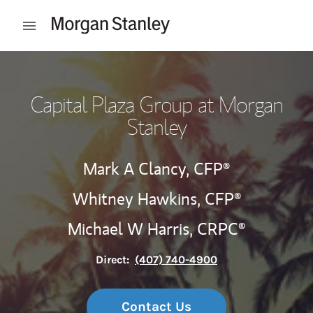
Skip to content
Open mobile menu
Return to Nav
Capital Plaza Group at Morgan
Stanley
Mark A Clancy,
CFP®
Whitney Hawkins,
CFP®
Michael W Harris,
CRPC®
Direct:
(407) 740-4900
Contact Us