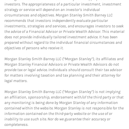
investors. The appropriateness of a particular investment, investment
strategy or service will depend on an investor's individual
circumstances and objectives. Morgan Stanley Smith Barney LLC
recommends that investors independently evaluate particular
investments, strategies and services, and encourages investors to seek
the advice of a Financial Advisor or Private Wealth Advisor. This material
does not provide individually tailored investment advice. It has been
prepared without regard to the individual financial circumstances and
objectives of persons who receive it.
Morgan Stanley Smith Barney LLC (“Morgan Stanley”), its affiliates and
Morgan Stanley Financial Advisors or Private Wealth Advisors do not
provide tax or legal advice. Individuals should consult their tax advisor
for matters involving taxation and tax planning and their attorney for
legal matters.
Morgan Stanley Smith Barney LLC (“Morgan Stanley”) is not implying
an affiliation, sponsorship, endorsement with/of the third party or that
any monitoring is being done by Morgan Stanley of any information
contained within the website. Morgan Stanley is not responsible for the
information contained on the third-party website or the use of or
inability to use such site. Nor do we guarantee their accuracy or
completeness.