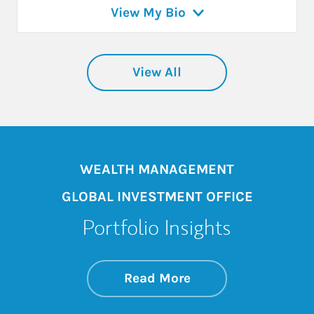
View My Bio
View All
WEALTH MANAGEMENT
GLOBAL INVESTMENT OFFICE
Portfolio Insights
about On the Mark
Link Opens in New 
Read More