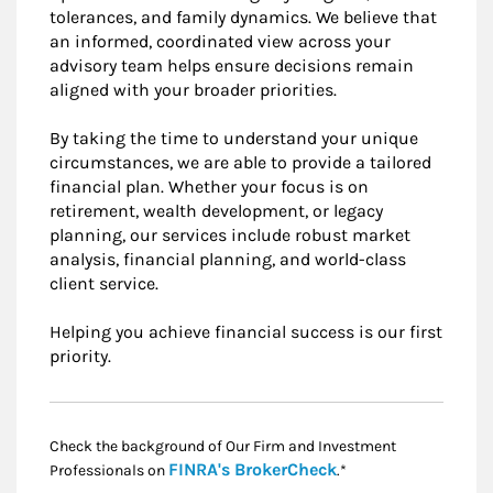
tolerances, and family dynamics. We believe that
an informed, coordinated view across your
advisory team helps ensure decisions remain
aligned with your broader priorities.
By taking the time to understand your unique
circumstances, we are able to provide a tailored
financial plan. Whether your focus is on
retirement, wealth development, or legacy
planning, our services include robust market
analysis, financial planning, and world-class
client service.
Helping you achieve financial success is our first
priority.
Check the background of Our Firm and Investment
Link Opens in New
FINRA's BrokerCheck
Professionals on
.*