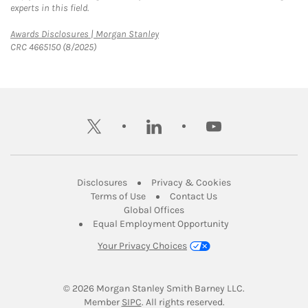
experts in this field.
Link Opens in New Tab
Awards Disclosures | Morgan Stanley
CRC 4665150 (8/2025)
twitter
linkedin
youtube
Link Opens in New Tab
Link Opens in New
Disclosures
Privacy & Cookies
Link Opens in New Tab
Link Opens in New Ta
Terms of Use
Contact Us
Link Opens in New Tab
Global Offices
Link Opens in New
Equal Employment Opportunity
Your Privacy Choices
© 2026
 Morgan Stanley Smith Barney LLC.
Link Opens in New Tab
Member 
SIPC
. All rights reserved.