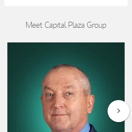
Meet Capital Plaza Group