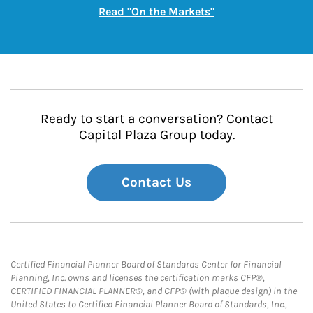
Link Opens in New
Read "On the Markets"
Ready to start a conversation? Contact
Capital Plaza Group today.
Contact Us
Certified Financial Planner Board of Standards Center for Financial
Planning, Inc. owns and licenses the certification marks CFP®,
CERTIFIED FINANCIAL PLANNER®, and CFP® (with plaque design) in the
United States to Certified Financial Planner Board of Standards, Inc.,