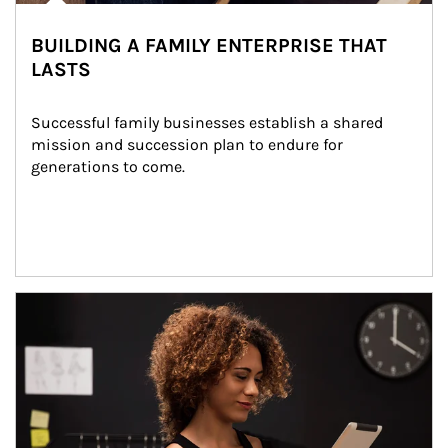
BUILDING A FAMILY ENTERPRISE THAT
LASTS
Successful family businesses establish a shared 
mission and succession plan to endure for 
generations to come.
Article Image