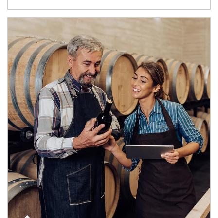
Article Image