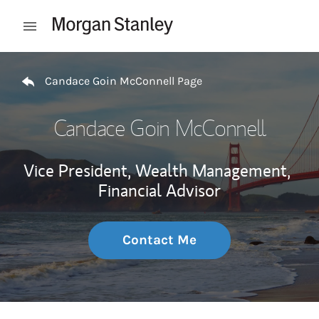
Skip to content
Open mobile menu
Return to Nav
Candace Goin McConnell Page
Candace Goin McConnell
Vice President, Wealth Management,
Financial Advisor
Contact Me