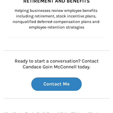
RETIREMENT AND BENEFITS
Helping businesses review employee benefits 
including retirement, stock incentive plans, 
nonqualified deferred-compensation plans and 
employee-retention strategies
Ready to start a conversation? Contact
Candace Goin McConnell today.
Contact Me