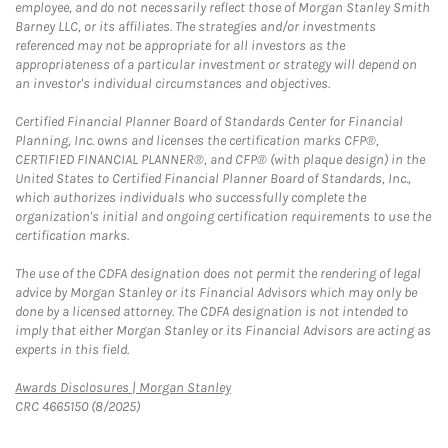
employee, and do not necessarily reflect those of Morgan Stanley Smith
Barney LLC, or its affiliates. The strategies and/or investments
referenced may not be appropriate for all investors as the
appropriateness of a particular investment or strategy will depend on
an investor's individual circumstances and objectives.
Certified Financial Planner Board of Standards Center for Financial
Planning, Inc. owns and licenses the certification marks CFP®,
CERTIFIED FINANCIAL PLANNER®, and CFP® (with plaque design) in the
United States to Certified Financial Planner Board of Standards, Inc.,
which authorizes individuals who successfully complete the
organization's initial and ongoing certification requirements to use the
certification marks.
The use of the CDFA designation does not permit the rendering of legal
advice by Morgan Stanley or its Financial Advisors which may only be
done by a licensed attorney. The CDFA designation is not intended to
imply that either Morgan Stanley or its Financial Advisors are acting as
experts in this field.
Link Opens in New Tab
Awards Disclosures | Morgan Stanley
CRC 4665150 (8/2025)