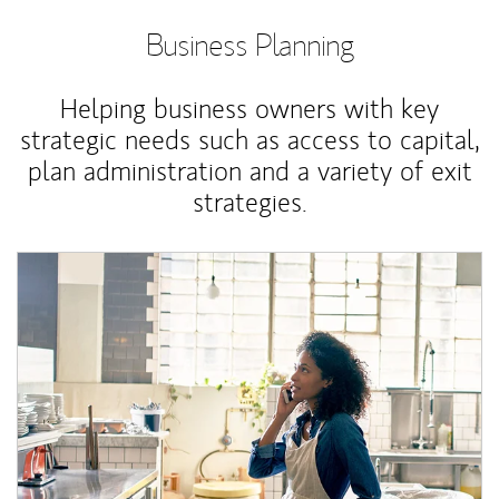
Business Planning
Helping business owners with key
strategic needs such as access to capital,
plan administration and a variety of exit
strategies.
Article Image