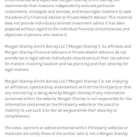
recommends that investors independently evaluate particular
investments, strategies and services, and encourages investors to seek
the advice of a Financial Advisor or Private Wealth Advisor. This material
does not provide individually tailored investment advice. It has been
prepared without regard to the individual financial circumstances and
objectives of persons who receive it.
Morgan Stanley Smith Barney LLC (“Morgan Stanley”), its affiliates and
Morgan Stanley Financial Advisors or Private Wealth Advisors do not
provide tax or legal advice. Individuals should consult their tax advisor
for matters involving taxation and tax planning and their attorney for
legal matters.
Morgan Stanley Smith Barney LLC (“Morgan Stanley”) is not implying
an affiliation, sponsorship, endorsement with/of the third party or that
any monitoring is being done by Morgan Stanley of any information
contained within the website. Morgan Stanley is not responsible for the
information contained on the third-party website or the use of or
inability to use such site. Nor do we guarantee their accuracy or
completeness.
The views, opinions or advice contained within third party websites or
materials are solely those of the author, who is not a Morgan Stanley