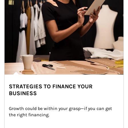
STRATEGIES TO FINANCE YOUR
BUSINESS
Growth could be within your grasp—if you can get 
the right financing.