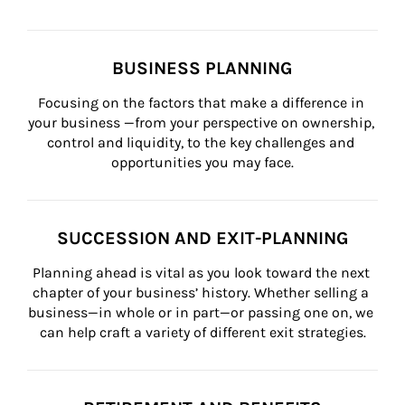
BUSINESS PLANNING
Focusing on the factors that make a difference in 
your business —from your perspective on ownership, 
control and liquidity, to the key challenges and 
opportunities you may face.
SUCCESSION AND EXIT-PLANNING
Planning ahead is vital as you look toward the next 
chapter of your business’ history. Whether selling a 
business—in whole or in part—or passing one on, we 
can help craft a variety of different exit strategies.