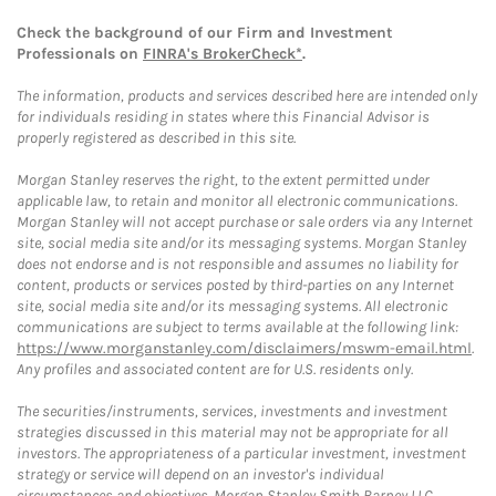
Check the background of our Firm and Investment
Professionals on
FINRA's BrokerCheck*
.
The information, products and services described here are intended only
for individuals residing in states where this Financial Advisor is
properly registered as described in this site.
Morgan Stanley reserves the right, to the extent permitted under
applicable law, to retain and monitor all electronic communications.
Morgan Stanley will not accept purchase or sale orders via any Internet
site, social media site and/or its messaging systems. Morgan Stanley
does not endorse and is not responsible and assumes no liability for
content, products or services posted by third-parties on any Internet
site, social media site and/or its messaging systems. All electronic
communications are subject to terms available at the following link:
https://www.morganstanley.com/disclaimers/mswm-email.html
.
Any profiles and associated content are for U.S. residents only.
The securities/instruments, services, investments and investment
strategies discussed in this material may not be appropriate for all
investors. The appropriateness of a particular investment, investment
strategy or service will depend on an investor's individual
circumstances and objectives. Morgan Stanley Smith Barney LLC