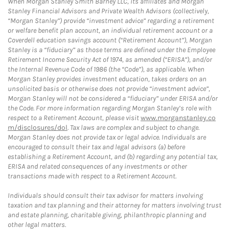
When Morgan Stanley Smith Barney LLC, its affiliates and Morgan
Stanley Financial Advisors and Private Wealth Advisors (collectively,
“Morgan Stanley”) provide “investment advice” regarding a retirement
or welfare benefit plan account, an individual retirement account or a
Coverdell education savings account (“Retirement Account”), Morgan
Stanley is a “fiduciary” as those terms are defined under the Employee
Retirement Income Security Act of 1974, as amended (“ERISA”), and/or
the Internal Revenue Code of 1986 (the “Code”), as applicable. When
Morgan Stanley provides investment education, takes orders on an
unsolicited basis or otherwise does not provide “investment advice”,
Morgan Stanley will not be considered a “fiduciary” under ERISA and/or
the Code. For more information regarding Morgan Stanley’s role with
respect to a Retirement Account, please visit
www.morganstanley.co
m/disclosures/dol
. Tax laws are complex and subject to change.
Morgan Stanley does not provide tax or legal advice. Individuals are
encouraged to consult their tax and legal advisors (a) before
establishing a Retirement Account, and (b) regarding any potential tax,
ERISA and related consequences of any investments or other
transactions made with respect to a Retirement Account.
Individuals should consult their tax advisor for matters involving
taxation and tax planning and their attorney for matters involving trust
and estate planning, charitable giving, philanthropic planning and
other legal matters.