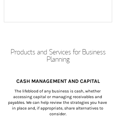
Products and Services for Business
Planning
CASH MANAGEMENT AND CAPITAL
The lifeblood of any business is cash, whether 
accessing capital or managing receivables and 
payables. We can help review the strategies you have 
in place and, if appropriate, share alternatives to 
consider.