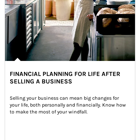
FINANCIAL PLANNING FOR LIFE AFTER
SELLING A BUSINESS
Selling your business can mean big changes for 
your life, both personally and financially. Know how 
to make the most of your windfall.