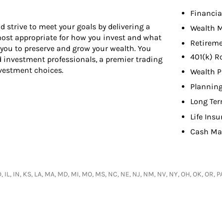
Financia
d strive to meet your goals by delivering a
Wealth 
 most appropriate for how you invest and what
Retireme
 you to preserve and grow your wealth. You
401(k) R
d investment professionals, a premier trading
nvestment choices.
Wealth P
Planning
Long Ter
Life Ins
Cash Ma
 ID, IL, IN, KS, LA, MA, MD, MI, MO, MS, NC, NE, NJ, NM, NV, NY, OH, OK, OR,