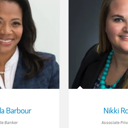
a Barbour
Nikki R
ate Banker
Associate Priv