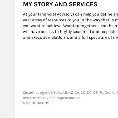
MY STORY AND SERVICES
As your Financial Advisor, I can help you define an
vast array of resources to you in the way that is
you want to achieve. Working together, I can help
will have access to highly seasoned and respecte
and execution platform, and a full spectrum of i
Securities Agent: KY, AL, AR, AZ, CA, CO, DC, DE, FL, GA, IA,
Investment Advisor Representative
NMLS#: 1628119