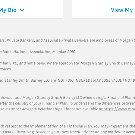
My Bio
View My 
rs, Private Bankers, and Associate Private Bankers are employees of Morgan S
te Bank, National Association, Member FDIC.
ember SIPC, and not a bank. Where appropriate, Morgan Stanley Smith Barney 
rvices.
gan Stanley Smith Barney LLC are: NOT FDIC INSURED | MAY LOSE VALUE | NO
 Advisor and Morgan Stanley Smith Barney LLC when using a Financial Plannin
s after the delivery of your Financial Plan. To understand the differences betw
 Investment Advisory Relationships,” brochure available at
https://www.mor
ith respect to the implementation of a Financial Plan. You may implement the 
ou ask it, in writing, to act as your investment adviser on any particular acco