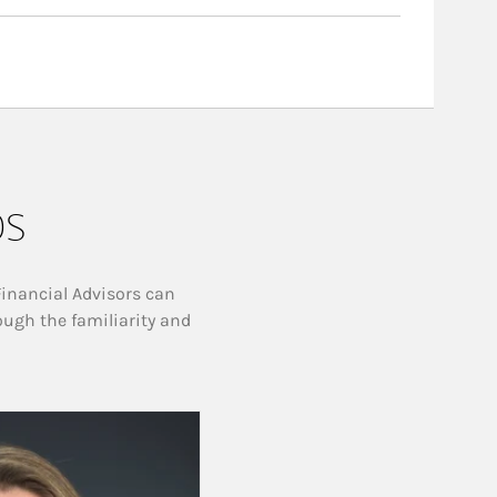
ps
Financial Advisors can
ough the familiarity and