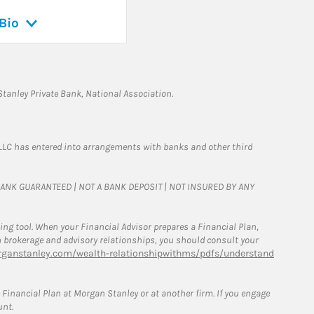
Bio
tanley Private Bank, National Association.
LLC has entered into arrangements with banks and other third
T BANK GUARANTEED | NOT A BANK DEPOSIT | NOT INSURED BY ANY
g tool. When your Financial Advisor prepares a Financial Plan,
een brokerage and advisory relationships, you should consult your
ganstanley.com/wealth-relationshipwithms/pdfs/understand
Financial Plan at Morgan Stanley or at another firm. If you engage
unt.