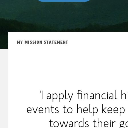
MY MISSION STATEMENT
'I apply financial 
events to help keep 
towards their go