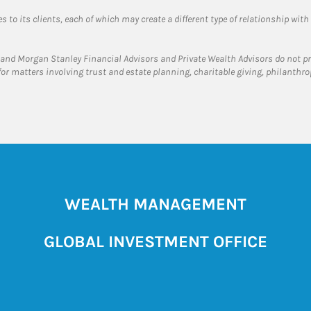
 to its clients, each of which may create a different type of relationship with
and Morgan Stanley Financial Advisors and Private Wealth Advisors do not prov
for matters involving trust and estate planning, charitable giving, philanthro
WEALTH MANAGEMENT
GLOBAL INVESTMENT OFFICE