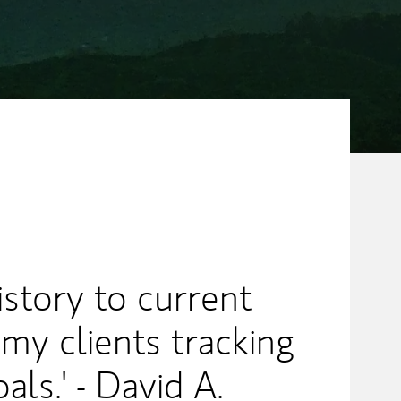
history to current
my clients tracking
als.' - David A.