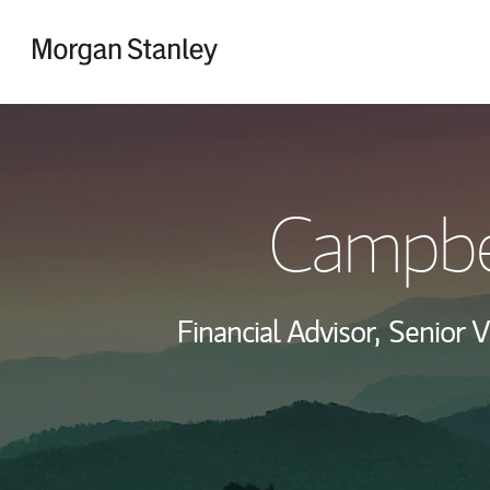
Skip to content
Return to Nav
Campbel
Financial Advisor,
Senior V