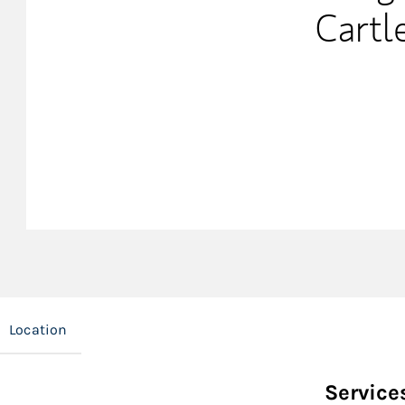
Cartl
Location
Service