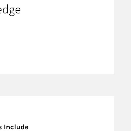
edge
s Include