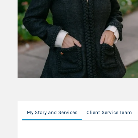
My Story and Services
Client Service Team