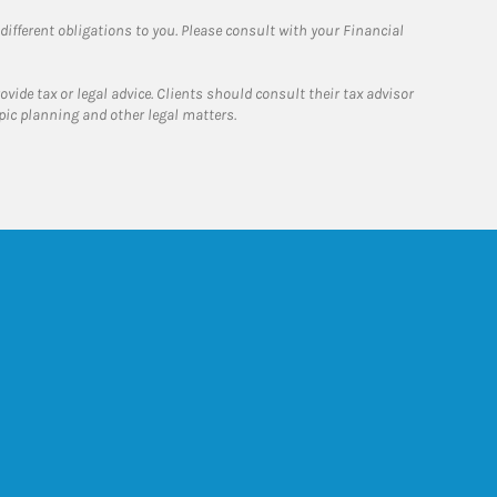
 different obligations to you. Please consult with your Financial
ide tax or legal advice. Clients should consult their tax advisor
pic planning and other legal matters.