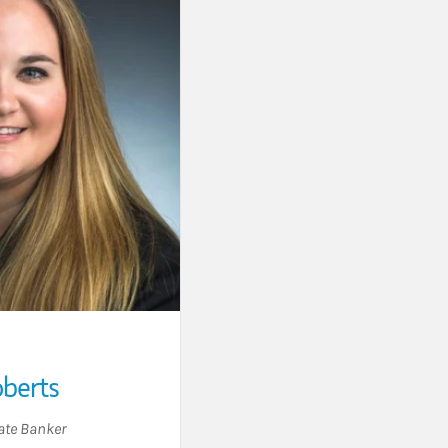
oberts
ate Banker