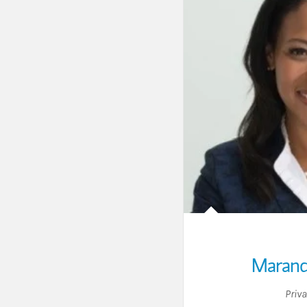
Marand
Priv