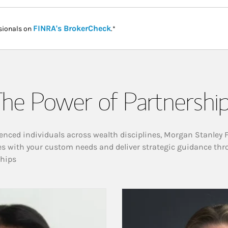
Link Opens in New Tab
FINRA's BrokerCheck
sionals on
.*
he Power of Partnershi
enced individuals across wealth disciplines, Morgan Stanley 
es with your custom needs and deliver strategic guidance thr
ships