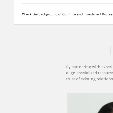
Check the background of Our Firm and Investment Profes
T
By partnering with experi
align specialized resourc
trust of existing relation