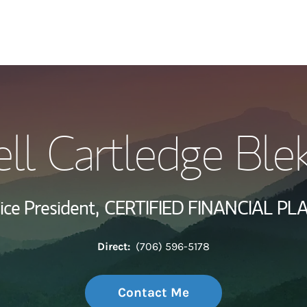
My Story and Se
l Cartledge Ble
Wealth Managem
Investment Offi
ice President,
CERTIFIED FINANCIAL PL
Thought Leader
Direct:
(706) 596-5178
Contact Me