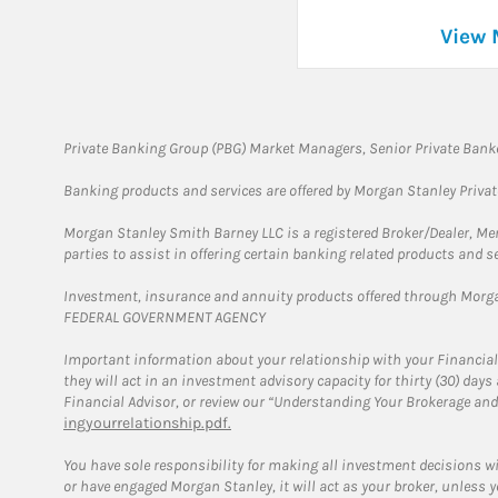
View 
Private Banking Group (PBG) Market Managers, Senior Private Banke
Banking products and services are offered by Morgan Stanley Priva
Morgan Stanley Smith Barney LLC is a registered Broker/Dealer, M
parties to assist in offering certain banking related products and se
Investment, insurance and annuity products offered through Mor
FEDERAL GOVERNMENT AGENCY
Important information about your relationship with your Financial
they will act in an investment advisory capacity for thirty (30) day
Financial Advisor, or review our “Understanding Your Brokerage and
ingyourrelationship.pdf.
You have sole responsibility for making all investment decisions w
or have engaged Morgan Stanley, it will act as your broker, unless y