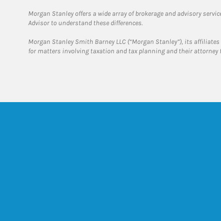
Morgan Stanley offers a wide array of brokerage and advisory services
Advisor to understand these differences.
Morgan Stanley Smith Barney LLC (“Morgan Stanley”), its affiliates 
for matters involving taxation and tax planning and their attorney 