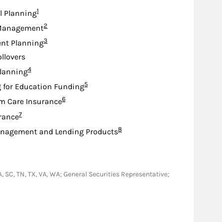
Footnote
1
l Planning
Footnote
2
Management
Footnote
3
nt Planning
ollovers
Footnote
4
lanning
Footnote
5
 for Education Funding
Footnote
6
m Care Insurance
Footnote
7
urance
Footnote
8
nagement and Lending Products
 PA, SC, TN, TX, VA, WA; General Securities Representative;