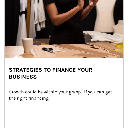
STRATEGIES TO FINANCE YOUR
BUSINESS
Growth could be within your grasp—if you can get 
the right financing.