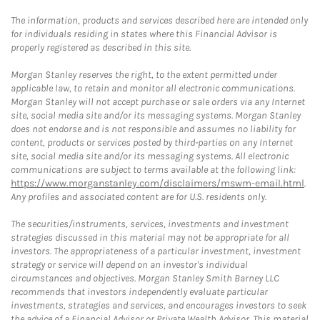
The information, products and services described here are intended only
for individuals residing in states where this Financial Advisor is
properly registered as described in this site.
Morgan Stanley reserves the right, to the extent permitted under
applicable law, to retain and monitor all electronic communications.
Morgan Stanley will not accept purchase or sale orders via any Internet
site, social media site and/or its messaging systems. Morgan Stanley
does not endorse and is not responsible and assumes no liability for
content, products or services posted by third-parties on any Internet
site, social media site and/or its messaging systems. All electronic
communications are subject to terms available at the following link:
https://www.morganstanley.com/disclaimers/mswm-email.html
.
Any profiles and associated content are for U.S. residents only.
The securities/instruments, services, investments and investment
strategies discussed in this material may not be appropriate for all
investors. The appropriateness of a particular investment, investment
strategy or service will depend on an investor's individual
circumstances and objectives. Morgan Stanley Smith Barney LLC
recommends that investors independently evaluate particular
investments, strategies and services, and encourages investors to seek
the advice of a Financial Advisor or Private Wealth Advisor. This material