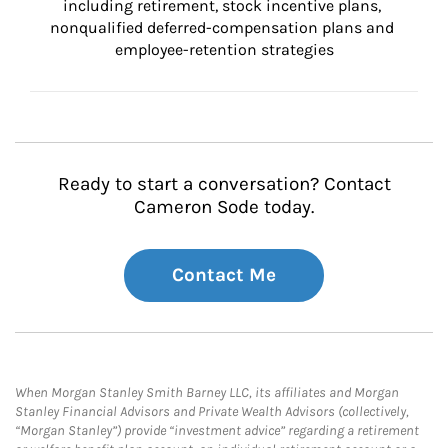
including retirement, stock incentive plans, 
nonqualified deferred-compensation plans and 
employee-retention strategies
Ready to start a conversation? Contact
Cameron Sode today.
Contact Me
When Morgan Stanley Smith Barney LLC, its affiliates and Morgan
Stanley Financial Advisors and Private Wealth Advisors (collectively,
“Morgan Stanley”) provide “investment advice” regarding a retirement