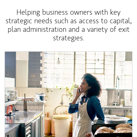
Helping business owners with key
strategic needs such as access to capital,
plan administration and a variety of exit
strategies.
Article Image