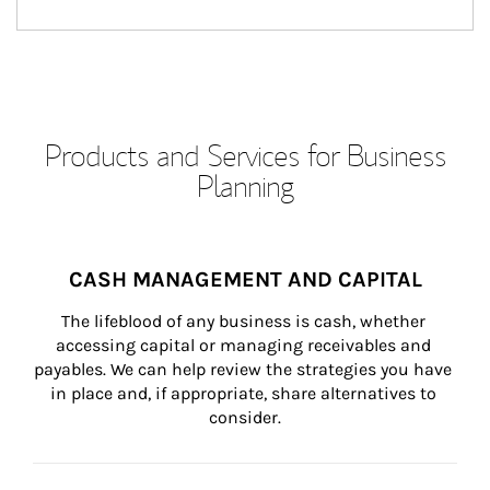
Products and Services for Business
Planning
CASH MANAGEMENT AND CAPITAL
The lifeblood of any business is cash, whether 
accessing capital or managing receivables and 
payables. We can help review the strategies you have 
in place and, if appropriate, share alternatives to 
consider.