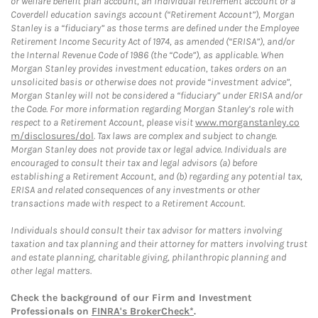
or welfare benefit plan account, an individual retirement account or a
Coverdell education savings account (“Retirement Account”), Morgan
Stanley is a “fiduciary” as those terms are defined under the Employee
Retirement Income Security Act of 1974, as amended (“ERISA”), and/or
the Internal Revenue Code of 1986 (the “Code”), as applicable. When
Morgan Stanley provides investment education, takes orders on an
unsolicited basis or otherwise does not provide “investment advice”,
Morgan Stanley will not be considered a “fiduciary” under ERISA and/or
the Code. For more information regarding Morgan Stanley’s role with
respect to a Retirement Account, please visit
www.morganstanley.co
m/disclosures/dol
. Tax laws are complex and subject to change.
Morgan Stanley does not provide tax or legal advice. Individuals are
encouraged to consult their tax and legal advisors (a) before
establishing a Retirement Account, and (b) regarding any potential tax,
ERISA and related consequences of any investments or other
transactions made with respect to a Retirement Account.
Individuals should consult their tax advisor for matters involving
taxation and tax planning and their attorney for matters involving trust
and estate planning, charitable giving, philanthropic planning and
other legal matters.
Check the background of our Firm and Investment
Professionals on
FINRA's BrokerCheck*
.