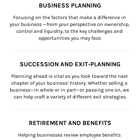
BUSINESS PLANNING
Focusing on the factors that make a difference in 
your business —from your perspective on ownership, 
control and liquidity, to the key challenges and 
opportunities you may face.
SUCCESSION AND EXIT-PLANNING
Planning ahead is vital as you look toward the next 
chapter of your business’ history. Whether selling a 
business—in whole or in part—or passing one on, we 
can help craft a variety of different exit strategies.
RETIREMENT AND BENEFITS
Helping businesses review employee benefits 