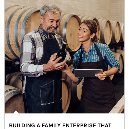
BUILDING A FAMILY ENTERPRISE THAT