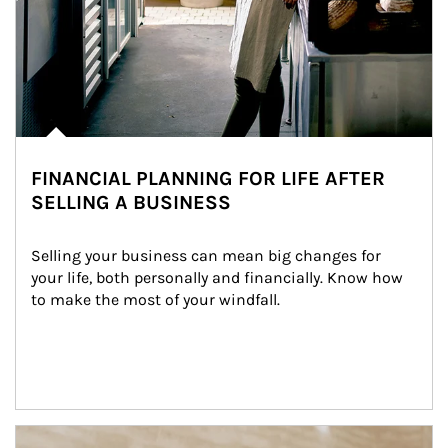
FINANCIAL PLANNING FOR LIFE AFTER
SELLING A BUSINESS
Selling your business can mean big changes for 
your life, both personally and financially. Know how 
to make the most of your windfall.
Article Image