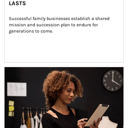
LASTS
Successful family businesses establish a shared 
mission and succession plan to endure for 
generations to come.
Article Image