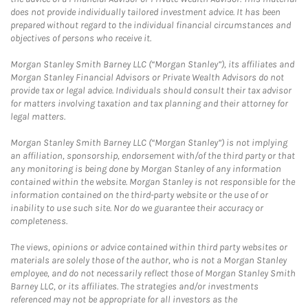
does not provide individually tailored investment advice. It has been
prepared without regard to the individual financial circumstances and
objectives of persons who receive it.
Morgan Stanley Smith Barney LLC (“Morgan Stanley”), its affiliates and
Morgan Stanley Financial Advisors or Private Wealth Advisors do not
provide tax or legal advice. Individuals should consult their tax advisor
for matters involving taxation and tax planning and their attorney for
legal matters.
Morgan Stanley Smith Barney LLC (“Morgan Stanley”) is not implying
an affiliation, sponsorship, endorsement with/of the third party or that
any monitoring is being done by Morgan Stanley of any information
contained within the website. Morgan Stanley is not responsible for the
information contained on the third-party website or the use of or
inability to use such site. Nor do we guarantee their accuracy or
completeness.
The views, opinions or advice contained within third party websites or
materials are solely those of the author, who is not a Morgan Stanley
employee, and do not necessarily reflect those of Morgan Stanley Smith
Barney LLC, or its affiliates. The strategies and/or investments
referenced may not be appropriate for all investors as the