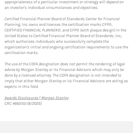
appropriateness of a particular investment or strategy will depend on
an investor's individual circumstances and objectives.
Certified Financial Planner Board of Standards Center for Financial
Planning, Inc. owns and licenses the certification marks CFP®,
CERTIFIED FINANCIAL PLANNER®, and CFP® (with plaque design) in the
United States to Certified Financial Planner Board of Standards, Inc.,
which authorizes individuals who successfully complete the
organization's initial and ongoing certification requirements to use the
certification marks.
The use of the CDFA designation does not permit the rendering of legal
advice by Morgan Stanley or its Financial Advisors which may only be
done by a licensed attorney. The CDFA designation is not intended to
imply that either Morgan Stanley or its Financial Advisors are acting as
experts in this field.
Link Opens in New Tab
Awards Disclosures | Morgan Stanley
CRC 4665150 (8/2025)