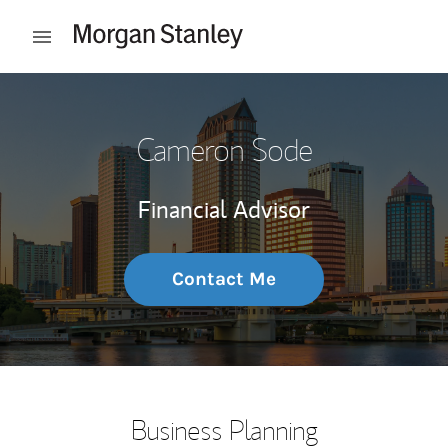
Skip to content
Open mobile menu
Return to Nav
Cameron Sode
Financial Advisor
Contact Me
Business Planning