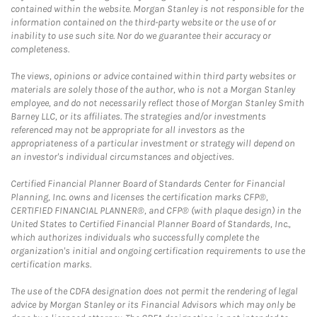
contained within the website. Morgan Stanley is not responsible for the
information contained on the third-party website or the use of or
inability to use such site. Nor do we guarantee their accuracy or
completeness.
The views, opinions or advice contained within third party websites or
materials are solely those of the author, who is not a Morgan Stanley
employee, and do not necessarily reflect those of Morgan Stanley Smith
Barney LLC, or its affiliates. The strategies and/or investments
referenced may not be appropriate for all investors as the
appropriateness of a particular investment or strategy will depend on
an investor's individual circumstances and objectives.
Certified Financial Planner Board of Standards Center for Financial
Planning, Inc. owns and licenses the certification marks CFP®,
CERTIFIED FINANCIAL PLANNER®, and CFP® (with plaque design) in the
United States to Certified Financial Planner Board of Standards, Inc.,
which authorizes individuals who successfully complete the
organization's initial and ongoing certification requirements to use the
certification marks.
The use of the CDFA designation does not permit the rendering of legal
advice by Morgan Stanley or its Financial Advisors which may only be