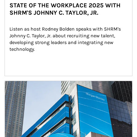
STATE OF THE WORKPLACE 2025 WITH
SHRM'S JOHNNY C. TAYLOR, JR.
Listen as host Rodney Bolden speaks with SHRM's 
Johnny C. Taylor, Jr. about recruiting new talent, 
developing strong leaders and integrating new 
technology.
Article Image