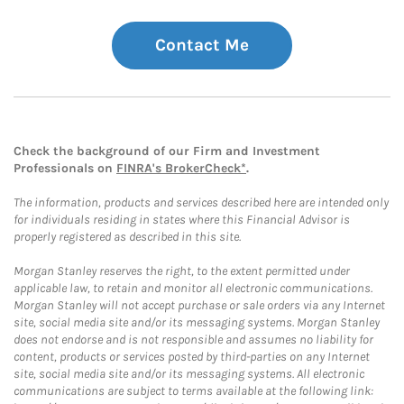
Contact Me
Check the background of our Firm and Investment
Professionals on
FINRA's BrokerCheck*
.
The information, products and services described here are intended only
for individuals residing in states where this Financial Advisor is
properly registered as described in this site.
Morgan Stanley reserves the right, to the extent permitted under
applicable law, to retain and monitor all electronic communications.
Morgan Stanley will not accept purchase or sale orders via any Internet
site, social media site and/or its messaging systems. Morgan Stanley
does not endorse and is not responsible and assumes no liability for
content, products or services posted by third-parties on any Internet
site, social media site and/or its messaging systems. All electronic
communications are subject to terms available at the following link: