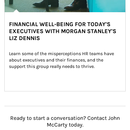
FINANCIAL WELL-BEING FOR TODAY'S
EXECUTIVES WITH MORGAN STANLEY'S
LIZ DENNIS
Learn some of the misperceptions HR teams have 
about executives and their finances, and the 
support this group really needs to thrive.
Ready to start a conversation? Contact John
McCarty today.