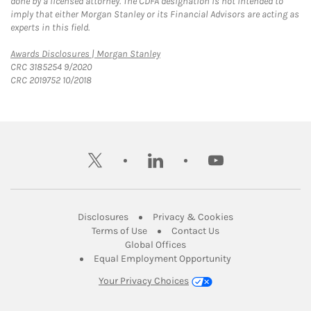
done by a licensed attorney. The CDFA designation is not intended to
imply that either Morgan Stanley or its Financial Advisors are acting as
experts in this field.
Link Opens in New Tab
Awards Disclosures | Morgan Stanley
CRC 3185254 9/2020
CRC 2019752 10/2018
twitter
linkedin
youtube
Link Opens in New Tab
Link Opens in New
Disclosures
Privacy & Cookies
Link Opens in New Tab
Link Opens in New Ta
Terms of Use
Contact Us
Link Opens in New Tab
Global Offices
Link Opens in New
Equal Employment Opportunity
Your Privacy Choices