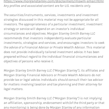
https://www.morganstanley.com/disclaimers/mswm-email.html
.
Any profiles and associated content are for U.S. residents only.
The securities/instruments, services, investments and investment
strategies discussed in this material may not be appropriate for all
investors. The appropriateness of a particular investment, investment
strategy or service will depend on an investor's individual
circumstances and objectives. Morgan Stanley Smith Barney LLC
recommends that investors independently evaluate particular
investments, strategies and services, and encourages investors to seek
the advice of a Financial Advisor or Private Wealth Advisor. This material
does not provide individually tailored investment advice. It has been
prepared without regard to the individual financial circumstances and
objectives of persons who receive it.
Morgan Stanley Smith Barney LLC (“Morgan Stanley”), its affiliates and
Morgan Stanley Financial Advisors or Private Wealth Advisors do not
provide tax or legal advice. Individuals should consult their tax advisor
for matters involving taxation and tax planning and their attorney for
legal matters.
Morgan Stanley Smith Barney LLC (“Morgan Stanley”) is not implying
an affiliation, sponsorship, endorsement with/of the third party or that
any monitoring is being done by Morgan Stanley of any information