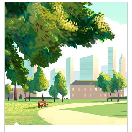
Article Image