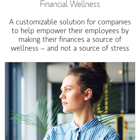
Financial Wellness
A customizable solution for companies
to help empower their employees by
making their finances a source of
wellness – and not a source of stress
Article Image