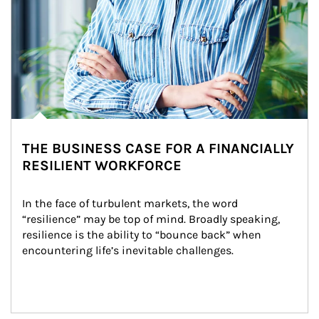
THE BUSINESS CASE FOR A FINANCIALLY
RESILIENT WORKFORCE
In the face of turbulent markets, the word 
“resilience” may be top of mind. Broadly speaking, 
resilience is the ability to “bounce back” when 
encountering life’s inevitable challenges.