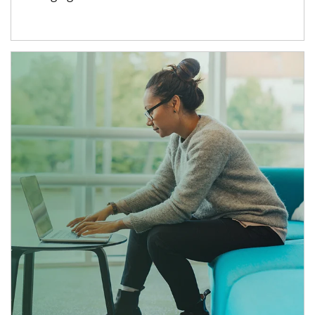
Article Image