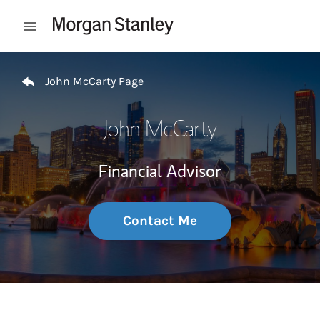
Skip to content
Open mobile menu
Return to Nav
John McCarty Page
John McCarty
Financial Advisor
Contact Me