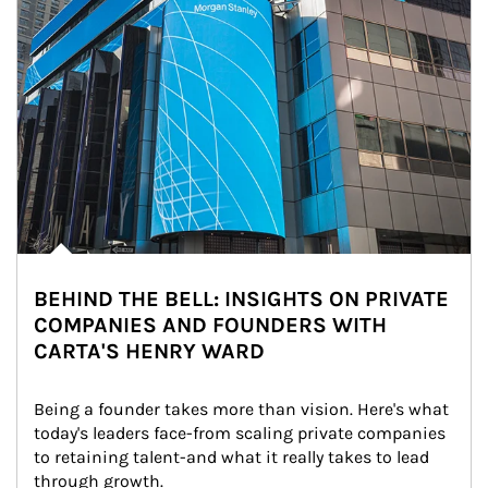
BEHIND THE BELL: INSIGHTS ON PRIVATE
COMPANIES AND FOUNDERS WITH
CARTA'S HENRY WARD
Being a founder takes more than vision. Here's what 
today's leaders face-from scaling private companies 
to retaining talent-and what it really takes to lead 
through growth.