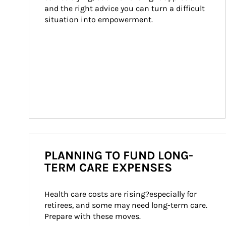
and the right advice you can turn a difficult 
situation into empowerment.
PLANNING TO FUND LONG-
TERM CARE EXPENSES
Health care costs are rising?especially for 
retirees, and some may need long-term care. 
Prepare with these moves.