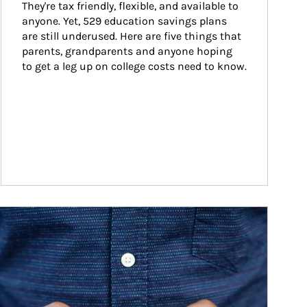
They're tax friendly, flexible, and available to 
anyone. Yet, 529 education savings plans 
are still underused. Here are five things that 
parents, grandparents and anyone hoping 
to get a leg up on college costs need to know.
ticle Image