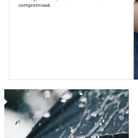
compromised.
Article Image