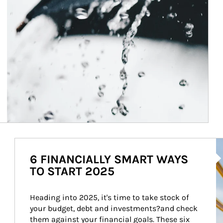
Ar
6 FINANCIALLY SMART WAYS
TO START 2025
Heading into 2025, it's time to take stock of 
your budget, debt and investments?and check 
them against your financial goals. These six 