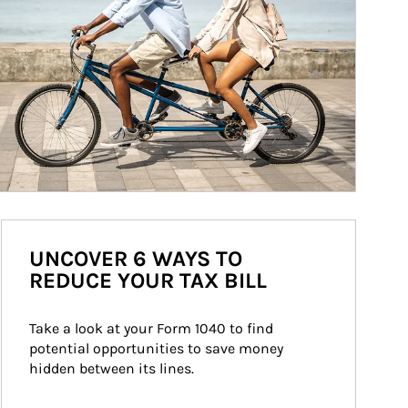
UNCOVER 6 WAYS TO
REDUCE YOUR TAX BILL
Take a look at your Form 1040 to find 
potential opportunities to save money 
hidden between its lines.