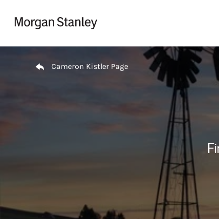
Skip to content
Return to Nav
Cameron Kistler Page
Fi