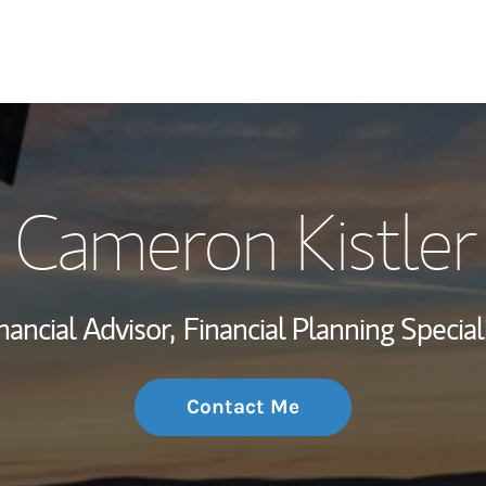
My Story and Se
Cameron Kistler
Wealth Managem
Investment Offi
nancial Advisor,
Financial Planning Special
Thought Leader
Contact Me