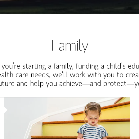
Family
ou’re starting a family, funding a child’s ed
ealth care needs, we’ll work with you to cre
future and help you achieve—and protect—yo
Article Image