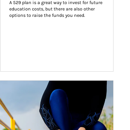
A 529 plan is a great way to invest for future 
education costs, but there are also other 
options to raise the funds you need.
ticle Image