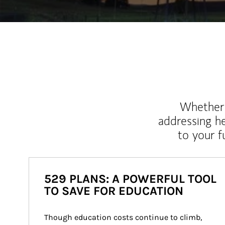
Whether y
addressing h
to your 
529 PLANS: A POWERFUL TOOL
TO SAVE FOR EDUCATION
Though education costs continue to climb, 