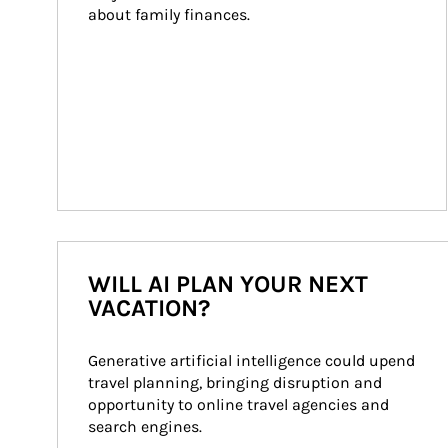
about family finances.
WILL AI PLAN YOUR NEXT
VACATION?
Generative artificial intelligence could upend 
travel planning, bringing disruption and 
opportunity to online travel agencies and 
search engines.