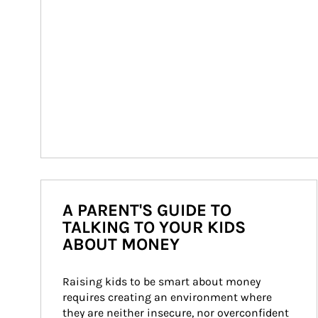
A PARENT'S GUIDE TO
TALKING TO YOUR KIDS
ABOUT MONEY
Raising kids to be smart about money 
requires creating an environment where 
they are neither insecure, nor overconfident 