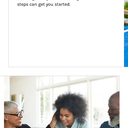
steps can get you started.
Article Image