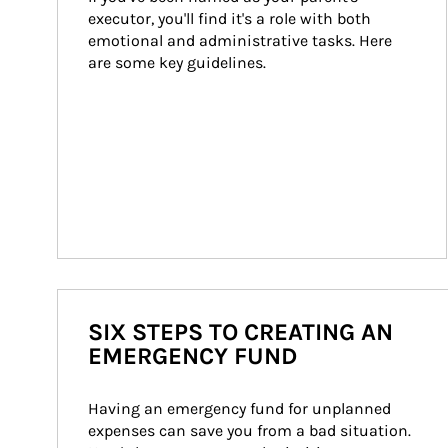
executor, you'll find it's a role with both 
emotional and administrative tasks. Here 
are some key guidelines.
SIX STEPS TO CREATING AN
EMERGENCY FUND
Having an emergency fund for unplanned 
expenses can save you from a bad situation. 