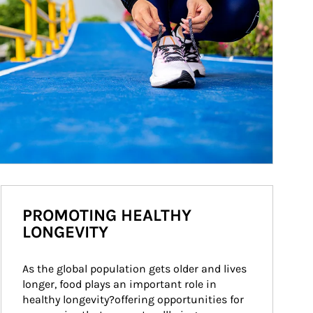
PROMOTING HEALTHY
LONGEVITY
As the global population gets older and lives 
longer, food plays an important role in 
healthy longevity?offering opportunities for 