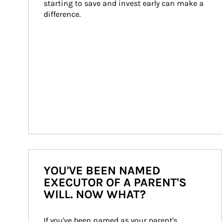
starting to save and invest early can make a 
difference.
YOU'VE BEEN NAMED
EXECUTOR OF A PARENT'S
WILL. NOW WHAT?
If you've been named as your parent's 