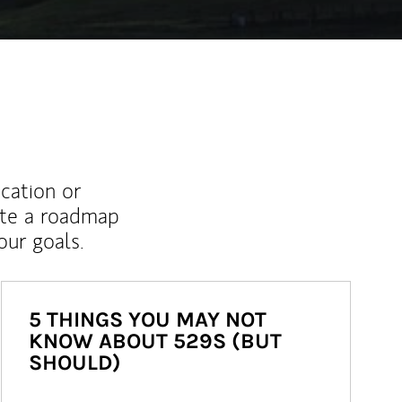
ucation or
ate a roadmap
ur goals.
5 THINGS YOU MAY NOT
KNOW ABOUT 529S (BUT
SHOULD)