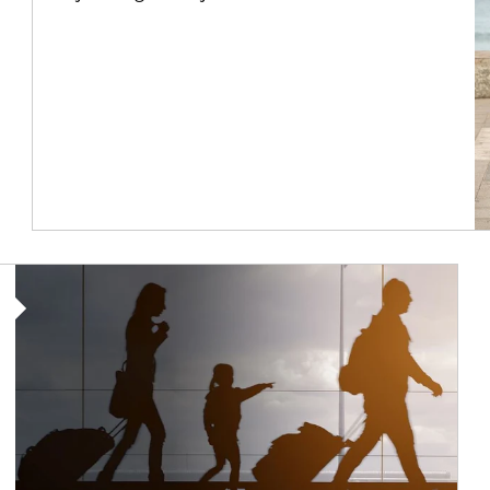
Article Image