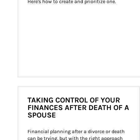
Here's how to create and prioritize one.
TAKING CONTROL OF YOUR
FINANCES AFTER DEATH OF A
SPOUSE
Financial planning after a divorce or death 
can be trying, but with the right approach 