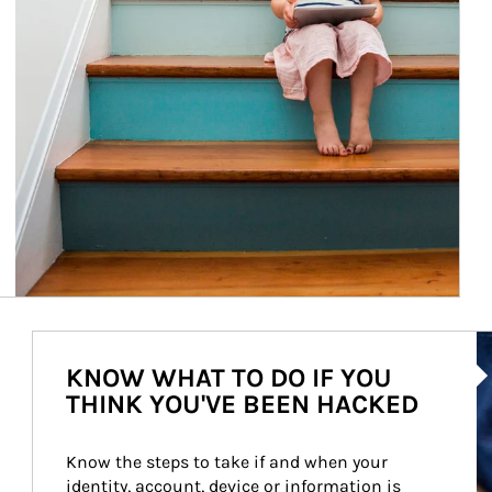
Ar
KNOW WHAT TO DO IF YOU
THINK YOU'VE BEEN HACKED
Know the steps to take if and when your 
identity, account, device or information is 