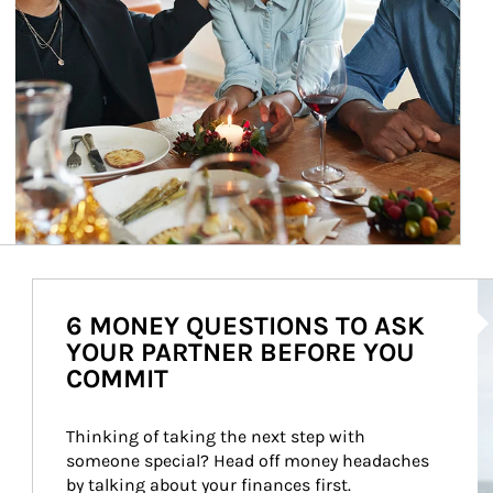
Ar
6 MONEY QUESTIONS TO ASK
YOUR PARTNER BEFORE YOU
COMMIT
Thinking of taking the next step with 
someone special? Head off money headaches 
by talking about your finances first.