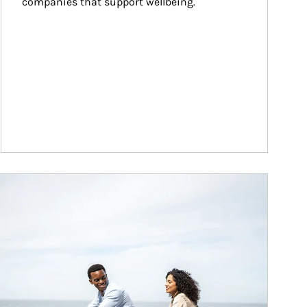
companies that support wellbeing.
ticle Image