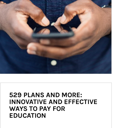
529 PLANS AND MORE:
INNOVATIVE AND EFFECTIVE
WAYS TO PAY FOR
EDUCATION