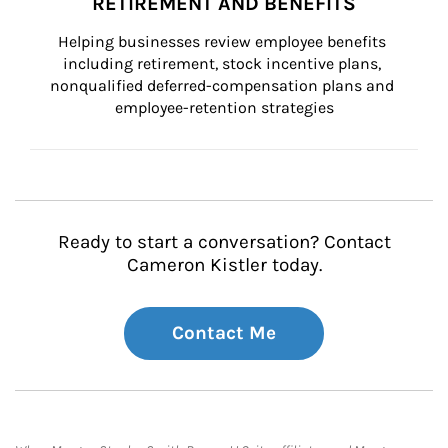
RETIREMENT AND BENEFITS
Helping businesses review employee benefits 
including retirement, stock incentive plans, 
nonqualified deferred-compensation plans and 
employee-retention strategies
Ready to start a conversation? Contact
Cameron Kistler today.
Contact Me