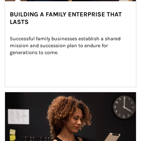
BUILDING A FAMILY ENTERPRISE THAT
LASTS
Successful family businesses establish a shared 
mission and succession plan to endure for 
generations to come.
Article Image