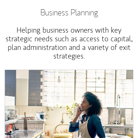
Business Planning
Helping business owners with key
strategic needs such as access to capital,
plan administration and a variety of exit
strategies.
Article Image