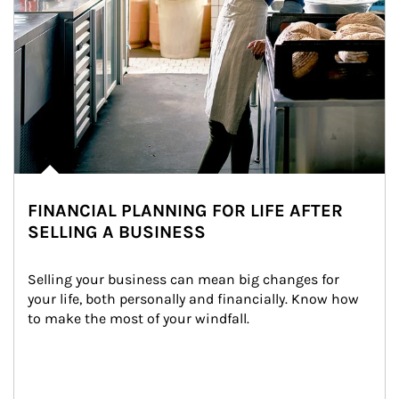
FINANCIAL PLANNING FOR LIFE AFTER
SELLING A BUSINESS
Selling your business can mean big changes for 
your life, both personally and financially. Know how 
to make the most of your windfall.