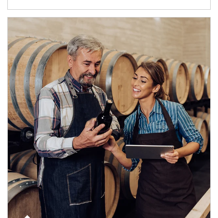
Article Image