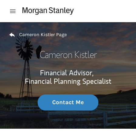
Skip to content
Open mobile menu
Return to Nav
Cameron Kistler Page
Cameron Kistler
Financial Advisor,
Financial Planning Specialist
Contact Me