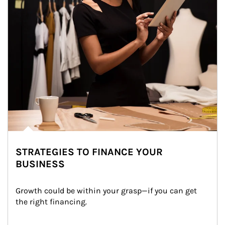
STRATEGIES TO FINANCE YOUR
BUSINESS
Growth could be within your grasp—if you can get 
the right financing.