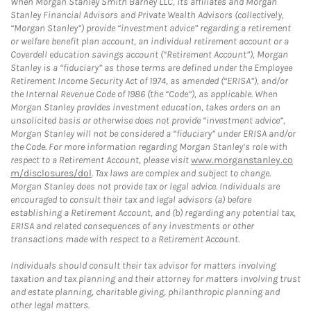
When Morgan Stanley Smith Barney LLC, its affiliates and Morgan
Stanley Financial Advisors and Private Wealth Advisors (collectively,
“Morgan Stanley”) provide “investment advice” regarding a retirement
or welfare benefit plan account, an individual retirement account or a
Coverdell education savings account (“Retirement Account”), Morgan
Stanley is a “fiduciary” as those terms are defined under the Employee
Retirement Income Security Act of 1974, as amended (“ERISA”), and/or
the Internal Revenue Code of 1986 (the “Code”), as applicable. When
Morgan Stanley provides investment education, takes orders on an
unsolicited basis or otherwise does not provide “investment advice”,
Morgan Stanley will not be considered a “fiduciary” under ERISA and/or
the Code. For more information regarding Morgan Stanley’s role with
respect to a Retirement Account, please visit
www.morganstanley.co
m/disclosures/dol
. Tax laws are complex and subject to change.
Morgan Stanley does not provide tax or legal advice. Individuals are
encouraged to consult their tax and legal advisors (a) before
establishing a Retirement Account, and (b) regarding any potential tax,
ERISA and related consequences of any investments or other
transactions made with respect to a Retirement Account.
Individuals should consult their tax advisor for matters involving
taxation and tax planning and their attorney for matters involving trust
and estate planning, charitable giving, philanthropic planning and
other legal matters.