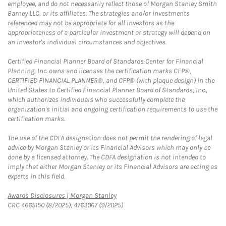
employee, and do not necessarily reflect those of Morgan Stanley Smith
Barney LLC, or its affiliates. The strategies and/or investments
referenced may not be appropriate for all investors as the
appropriateness of a particular investment or strategy will depend on
an investor's individual circumstances and objectives.
Certified Financial Planner Board of Standards Center for Financial
Planning, Inc. owns and licenses the certification marks CFP®,
CERTIFIED FINANCIAL PLANNER®, and CFP® (with plaque design) in the
United States to Certified Financial Planner Board of Standards, Inc.,
which authorizes individuals who successfully complete the
organization's initial and ongoing certification requirements to use the
certification marks.
The use of the CDFA designation does not permit the rendering of legal
advice by Morgan Stanley or its Financial Advisors which may only be
done by a licensed attorney. The CDFA designation is not intended to
imply that either Morgan Stanley or its Financial Advisors are acting as
experts in this field.
Link Opens in New Tab
Awards Disclosures | Morgan Stanley
CRC 4665150 (8/2025), 4763067 (9/2025)