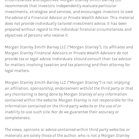
recommends that investors independently evaluate particular
investments, strategies and services, and encourages investors to seek
the advice of a Financial Advisor or Private Wealth Advisor. This material
does not provide individually tailored investment advice. It has been
prepared without regard to the individual financial circumstances and
objectives of persons who receive it.
Morgan Stanley Smith Barney LLC (“Morgan Stanley”), its affiliates and
Morgan Stanley Financial Advisors or Private Wealth Advisors do not
provide tax or legal advice. Individuals should consult their tax advisor
for matters involving taxation and tax planning and their attorney for
legal matters.
Morgan Stanley Smith Barney LLC (“Morgan Stanley”) is not implying
an affiliation, sponsorship, endorsement with/of the third party or that
any monitoring is being done by Morgan Stanley of any information
contained within the website. Morgan Stanley is not responsible for the
information contained on the third-party website or the use of or
inability to use such site. Nor do we guarantee their accuracy or
completeness.
The views, opinions or advice contained within third party websites or
materials are solely those of the author, who is not a Morgan Stanley