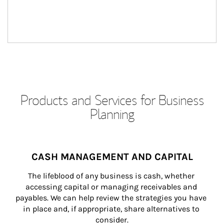
Products and Services for Business
Planning
CASH MANAGEMENT AND CAPITAL
The lifeblood of any business is cash, whether 
accessing capital or managing receivables and 
payables. We can help review the strategies you have 
in place and, if appropriate, share alternatives to 
consider.