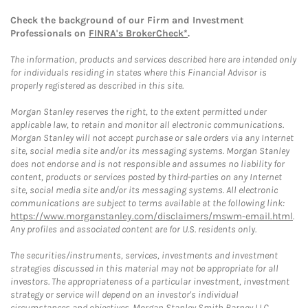
Check the background of our Firm and Investment
Professionals on
FINRA's BrokerCheck*
.
The information, products and services described here are intended only
for individuals residing in states where this Financial Advisor is
properly registered as described in this site.
Morgan Stanley reserves the right, to the extent permitted under
applicable law, to retain and monitor all electronic communications.
Morgan Stanley will not accept purchase or sale orders via any Internet
site, social media site and/or its messaging systems. Morgan Stanley
does not endorse and is not responsible and assumes no liability for
content, products or services posted by third-parties on any Internet
site, social media site and/or its messaging systems. All electronic
communications are subject to terms available at the following link:
https://www.morganstanley.com/disclaimers/mswm-email.html
.
Any profiles and associated content are for U.S. residents only.
The securities/instruments, services, investments and investment
strategies discussed in this material may not be appropriate for all
investors. The appropriateness of a particular investment, investment
strategy or service will depend on an investor's individual
circumstances and objectives. Morgan Stanley Smith Barney LLC