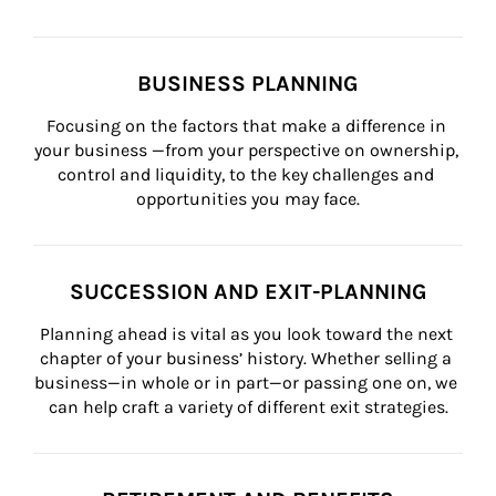
BUSINESS PLANNING
Focusing on the factors that make a difference in 
your business —from your perspective on ownership, 
control and liquidity, to the key challenges and 
opportunities you may face.
SUCCESSION AND EXIT-PLANNING
Planning ahead is vital as you look toward the next 
chapter of your business’ history. Whether selling a 
business—in whole or in part—or passing one on, we 
can help craft a variety of different exit strategies.