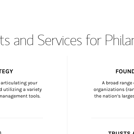
s and Services for Phil
TEGY
FOUND
articulating your 
A broad range 
 utilizing a variety 
organizations (ra
h management tools.
the nation’s large
G
TRUSTS 