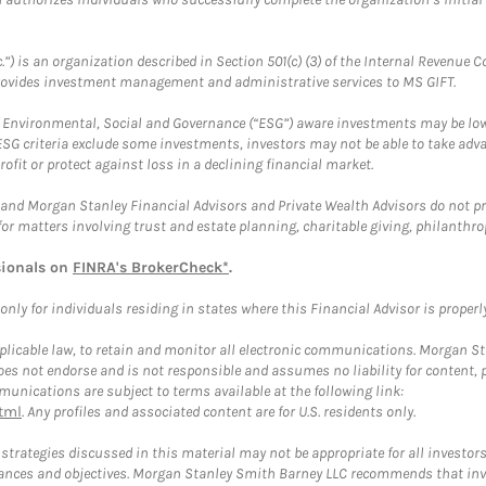
.”) is an organization described in Section 501(c) (3) of the Internal Revenu
provides investment management and administrative services to MS GIFT.
f Environmental, Social and Governance (“ESG”) aware investments may be lower
ESG criteria exclude some investments, investors may not be able to take adv
rofit or protect against loss in a declining financial market.
and Morgan Stanley Financial Advisors and Private Wealth Advisors do not prov
for matters involving trust and estate planning, charitable giving, philanthro
sionals on
FINRA's BrokerCheck*
.
ly for individuals residing in states where this Financial Advisor is properly 
plicable law, to retain and monitor all electronic communications. Morgan Stan
 not endorse and is not responsible and assumes no liability for content, pro
unications are subject to terms available at the following link:
tml
. Any profiles and associated content are for U.S. residents only.
trategies discussed in this material may not be appropriate for all investors
mstances and objectives. Morgan Stanley Smith Barney LLC recommends that inv