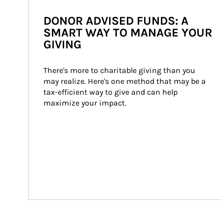
DONOR ADVISED FUNDS: A
SMART WAY TO MANAGE YOUR
GIVING
There's more to charitable giving than you 
may realize. Here's one method that may be a 
tax-efficient way to give and can help 
maximize your impact.