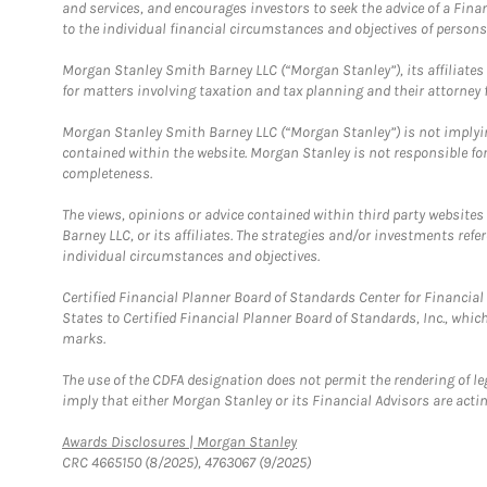
and services, and encourages investors to seek the advice of a Finan
to the individual financial circumstances and objectives of persons 
Morgan Stanley Smith Barney LLC (“Morgan Stanley”), its affiliates 
for matters involving taxation and tax planning and their attorney f
Morgan Stanley Smith Barney LLC (“Morgan Stanley”) is not implyin
contained within the website. Morgan Stanley is not responsible for 
completeness.
The views, opinions or advice contained within third party websites
Barney LLC, or its affiliates. The strategies and/or investments ref
individual circumstances and objectives.
Certified Financial Planner Board of Standards Center for Financi
States to Certified Financial Planner Board of Standards, Inc., whi
marks.
The use of the CDFA designation does not permit the rendering of le
imply that either Morgan Stanley or its Financial Advisors are acting
Link Opens in New Tab
Awards Disclosures | Morgan Stanley
CRC 4665150 (8/2025), 4763067 (9/2025)