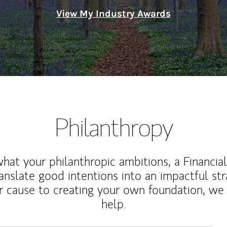
View My Industry Awards
Philanthropy
at your philanthropic ambitions, a Financia
anslate good intentions into an impactful st
r cause to creating your own foundation, we 
help.