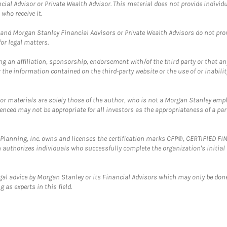
cial Advisor or Private Wealth Advisor. This material does not provide individ
who receive it.
and Morgan Stanley Financial Advisors or Private Wealth Advisors do not provid
or legal matters.
g an affiliation, sponsorship, endorsement with/of the third party or that a
the information contained on the third-party website or the use of or inabilit
 or materials are solely those of the author, who is not a Morgan Stanley emp
erenced may not be appropriate for all investors as the appropriateness of a pa
al Planning, Inc. owns and licenses the certification marks CFP®, CERTIFIED 
ch authorizes individuals who successfully complete the organization's initial
gal advice by Morgan Stanley or its Financial Advisors which may only be done
 as experts in this field.