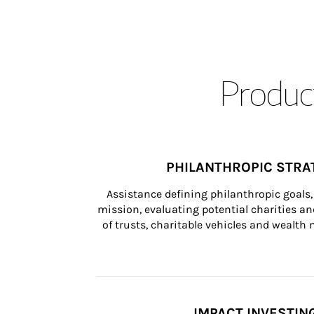
Product
PHILANTHROPIC STRA
Assistance defining philanthropic goals, 
mission, evaluating potential charities and
of trusts, charitable vehicles and wealt
IMPACT INVESTIN