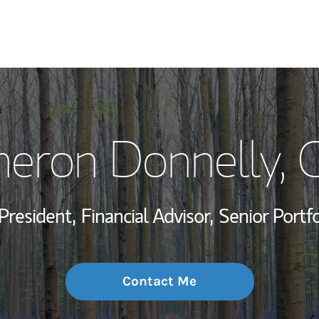
My Story and Se
eron Donnelly
, 
Wealth Managem
Investment Offi
President,
Financial Advisor,
Senior Portf
Thought Leader
Contact Me