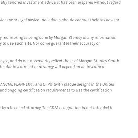
ually tailored investment advice. It has been prepared without regard
e tax or legal advice. Individuals should consult their tax advisor
ny monitoring is being done by Morgan Stanley of any information
y to use such site. Nor do we guarantee their accuracy or
loyee, and do not necessarily reflect those of Morgan Stanley Smith
rticular investment or strategy will depend on an investor's
FINANCIAL PLANNER®, and CFP® (with plaque design) in the United
 and ongoing certification requirements to use the certification
 by a licensed attorney. The CDFA designation is not intended to