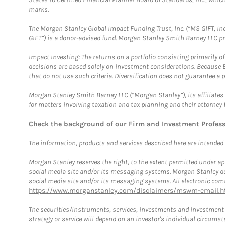
marks.
The Morgan Stanley Global Impact Funding Trust, Inc. (“MS GIFT, Inc
GIFT”) is a donor-advised fund. Morgan Stanley Smith Barney LLC 
Impact Investing: The returns on a portfolio consisting primarily o
decisions are based solely on investment considerations. Because 
that do not use such criteria. Diversification does not guarantee a p
Morgan Stanley Smith Barney LLC (“Morgan Stanley”), its affiliates 
for matters involving taxation and tax planning and their attorney 
Check the background of our Firm and Investment Profes
The information, products and services described here are intended on
Morgan Stanley reserves the right, to the extent permitted under ap
social media site and/or its messaging systems. Morgan Stanley does
social media site and/or its messaging systems. All electronic comm
https://www.morganstanley.com/disclaimers/mswm-email.h
The securities/instruments, services, investments and investment s
strategy or service will depend on an investor's individual circu