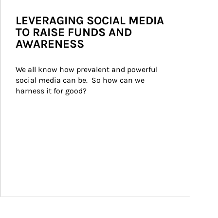
LEVERAGING SOCIAL MEDIA
TO RAISE FUNDS AND
AWARENESS
We all know how prevalent and powerful 
social media can be.  So how can we 
harness it for good?