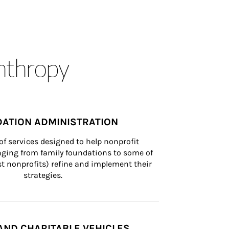
anthropy
ATION ADMINISTRATION
of services designed to help nonprofit 
nging from family foundations to some of 
st nonprofits) refine and implement their 
strategies.
AND CHARITABLE VEHICLES