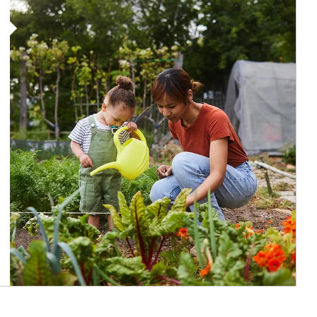
Article Image