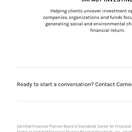
Helping clients uncover investment op
companies, organizations and funds focus
generating social and environmental ch
financial return.
Ready to start a conversation? Contact Camer
Certified Financial Planner Board of Standards Center for Financi
States to Certified Financial Planner Board of Standards, Inc., whi