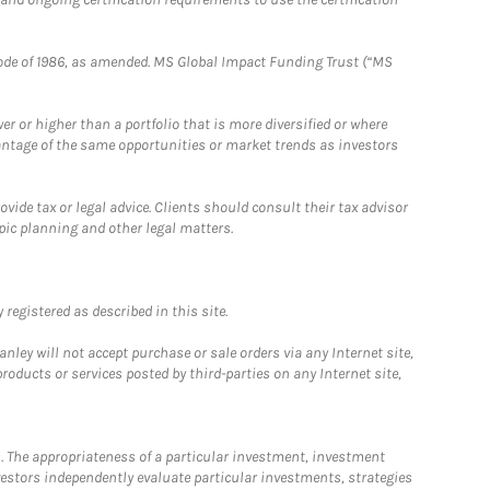
e Code of 1986, as amended. MS Global Impact Funding Trust (“MS
 or higher than a portfolio that is more diversified or where
antage of the same opportunities or market trends as investors
ide tax or legal advice. Clients should consult their tax advisor
pic planning and other legal matters.
registered as described in this site.
ley will not accept purchase or sale orders via any Internet site,
ducts or services posted by third-parties on any Internet site,
. The appropriateness of a particular investment, investment
estors independently evaluate particular investments, strategies