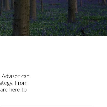
l Advisor can
rategy. From
are here to