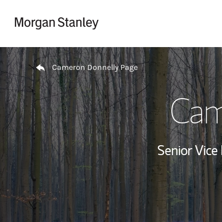
Skip to content
Return to Nav
Cameron Donnelly Page
Cam
Senior Vice 