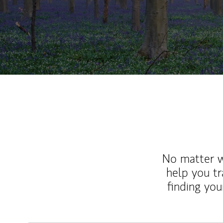
No matter wh
help you tr
finding you