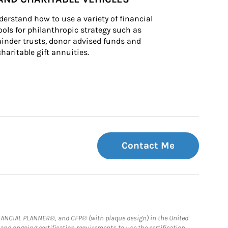
derstand how to use a variety of financial 
ls for philanthropic strategy such as 
inder trusts, donor advised funds and 
charitable gift annuities.
Contact Me
FINANCIAL PLANNER®, and CFP® (with plaque design) in the United
 and ongoing certification requirements to use the certification