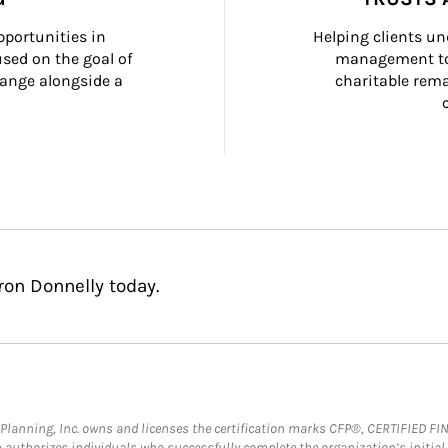
portunities in 
Helping clients un
ed on the goal of 
management too
ange alongside a 
charitable rema
on Donnelly today.
al Planning, Inc. owns and licenses the certification marks CFP®, CERTIFIED 
ch authorizes individuals who successfully complete the organization’s initial