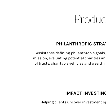
Product
PHILANTHROPIC STRA
Assistance defining philanthropic goals, 
mission, evaluating potential charities and
of trusts, charitable vehicles and wealt
IMPACT INVESTIN
Helping clients uncover investment op