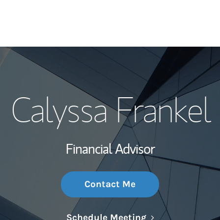
My Story and Se
Calyssa Frankel
Wealth Managem
Investment Offi
Financial Advisor
Thought Leader
Contact Me
Link Opens in N
Schedule Meeting