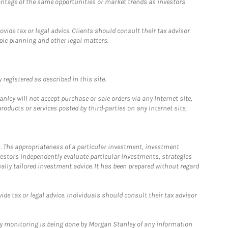
antage of the same opportunities or market trends as investors
ide tax or legal advice. Clients should consult their tax advisor
pic planning and other legal matters.
registered as described in this site.
ley will not accept purchase or sale orders via any Internet site,
ducts or services posted by third-parties on any Internet site,
. The appropriateness of a particular investment, investment
estors independently evaluate particular investments, strategies
ually tailored investment advice. It has been prepared without regard
e tax or legal advice. Individuals should consult their tax advisor
ny monitoring is being done by Morgan Stanley of any information