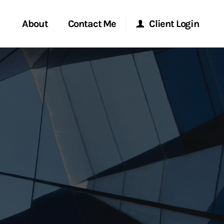
About
Contact Me
Client Login
rvices
Start a Conversation
Morgan Stanley Online
ent Global
Location
Morgan Stanley at Work
ce
Research Portal
ship
Matrix
ew Tab