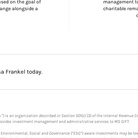
ed on the goal of 
management too
ange alongside a 
charitable rema
a Frankel today.
.”) is an organization described in Section 501(c) (3) of the Internal Revenu
provides investment management and administrative services to MS GIFT.
f Environmental, Social and Governance (“ESG”) aware investments may be lower