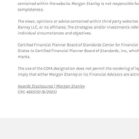
contained within the website. Morgan Stanley is not responsible for 
completeness.
The views, opinions or advice contained within third party websites
Barney LLC, or its affiliates. The strategies and/or investments ref
individual circumstances and objectives.
Certified Financial Planner Board of Standards Center for Financi
States to Certified Financial Planner Board of Standards, Inc., whi
marks.
The use of the CDFA designation does not permit the rendering of le
imply that either Morgan Stanley or its Financial Advisors are acting
Link Opens in New Tab
Awards Disclosures | Morgan Stanley
CRC 4665150 (8/2025)