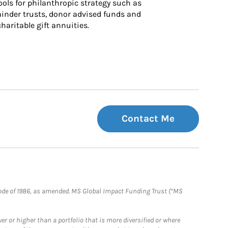
ls for philanthropic strategy such as 
inder trusts, donor advised funds and 
charitable gift annuities.
Contact Me
e Code of 1986, as amended. MS Global Impact Funding Trust (“MS
 or higher than a portfolio that is more diversified or where