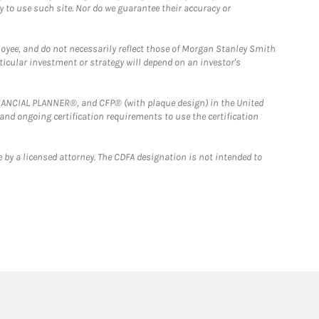
y to use such site. Nor do we guarantee their accuracy or
loyee, and do not necessarily reflect those of Morgan Stanley Smith
rticular investment or strategy will depend on an investor's
FINANCIAL PLANNER®, and CFP® (with plaque design) in the United
 and ongoing certification requirements to use the certification
 by a licensed attorney. The CDFA designation is not intended to