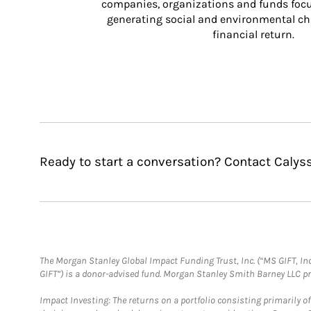
companies, organizations and funds focus
generating social and environmental ch
financial return.
Ready to start a conversation? Contact Calyss
The Morgan Stanley Global Impact Funding Trust, Inc. (“MS GIFT, Inc
GIFT”) is a donor-advised fund. Morgan Stanley Smith Barney LLC 
Impact Investing: The returns on a portfolio consisting primarily o