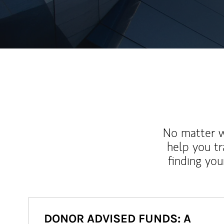
No matter wh
help you tr
finding you
DONOR ADVISED FUNDS: A