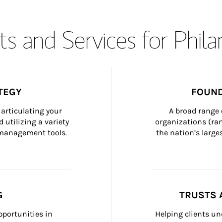
s and Services for Phil
TEGY
FOUND
articulating your 
A broad range 
 utilizing a variety 
organizations (ra
h management tools.
the nation’s large
G
TRUSTS 
portunities in 
Helping clients un