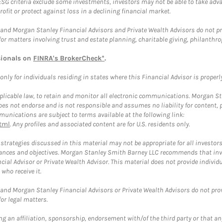
ESG criteria exclude some investments, investors may not be able to take adv
rofit or protect against loss in a declining financial market.
and Morgan Stanley Financial Advisors and Private Wealth Advisors do not prov
for matters involving trust and estate planning, charitable giving, philanthro
sionals on
FINRA's BrokerCheck*
.
ly for individuals residing in states where this Financial Advisor is properly 
plicable law, to retain and monitor all electronic communications. Morgan Stan
 not endorse and is not responsible and assumes no liability for content, pro
unications are subject to terms available at the following link:
tml
. Any profiles and associated content are for U.S. residents only.
trategies discussed in this material may not be appropriate for all investors
mstances and objectives. Morgan Stanley Smith Barney LLC recommends that inv
cial Advisor or Private Wealth Advisor. This material does not provide individ
who receive it.
and Morgan Stanley Financial Advisors or Private Wealth Advisors do not provid
or legal matters.
g an affiliation, sponsorship, endorsement with/of the third party or that a