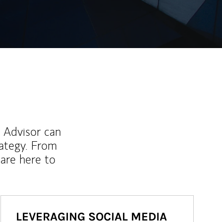
l Advisor can
rategy. From
are here to
LEVERAGING SOCIAL MEDIA