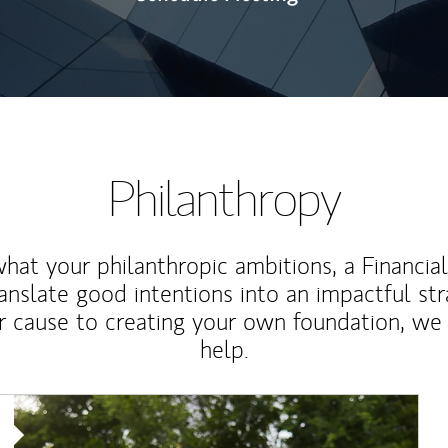
Philanthropy
at your philanthropic ambitions, a Financia
anslate good intentions into an impactful st
r cause to creating your own foundation, we 
help.
Article Image