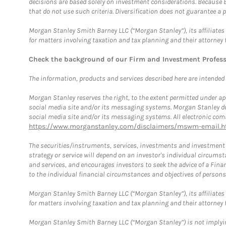
decisions are based solely on investment considerations. Because 
that do not use such criteria. Diversification does not guarantee a p
Morgan Stanley Smith Barney LLC (“Morgan Stanley”), its affiliates 
for matters involving taxation and tax planning and their attorney 
Check the background of our Firm and Investment Profes
The information, products and services described here are intended on
Morgan Stanley reserves the right, to the extent permitted under ap
social media site and/or its messaging systems. Morgan Stanley does
social media site and/or its messaging systems. All electronic comm
https://www.morganstanley.com/disclaimers/mswm-email.h
The securities/instruments, services, investments and investment s
strategy or service will depend on an investor's individual circu
and services, and encourages investors to seek the advice of a Finan
to the individual financial circumstances and objectives of persons 
Morgan Stanley Smith Barney LLC (“Morgan Stanley”), its affiliates 
for matters involving taxation and tax planning and their attorney f
Morgan Stanley Smith Barney LLC (“Morgan Stanley”) is not implyin