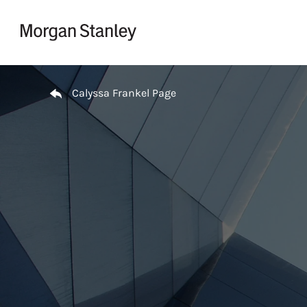
Skip to content
Return to Nav
Calyssa Frankel Page