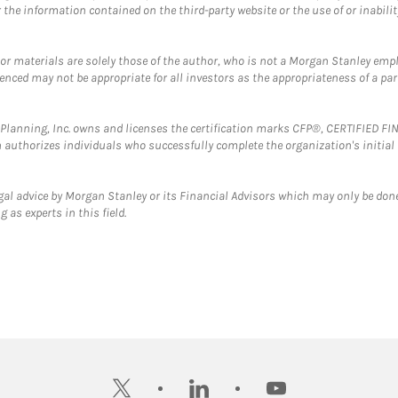
the information contained on the third-party website or the use of or inabilit
 or materials are solely those of the author, who is not a Morgan Stanley emp
erenced may not be appropriate for all investors as the appropriateness of a pa
al Planning, Inc. owns and licenses the certification marks CFP®, CERTIFIED 
ch authorizes individuals who successfully complete the organization's initial
gal advice by Morgan Stanley or its Financial Advisors which may only be done
 as experts in this field.
twitter
linkedin
youtube