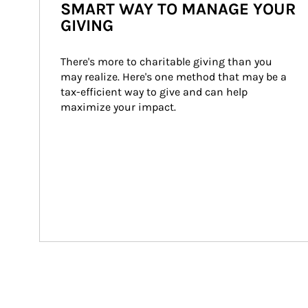
SMART WAY TO MANAGE YOUR
GIVING
There's more to charitable giving than you 
may realize. Here's one method that may be a 
tax-efficient way to give and can help 
maximize your impact.