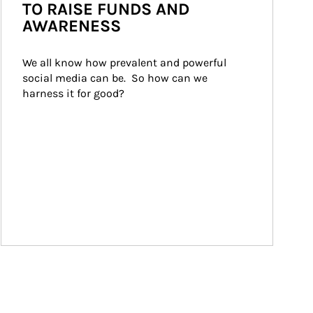
TO RAISE FUNDS AND
AWARENESS
We all know how prevalent and powerful 
social media can be.  So how can we 
harness it for good?