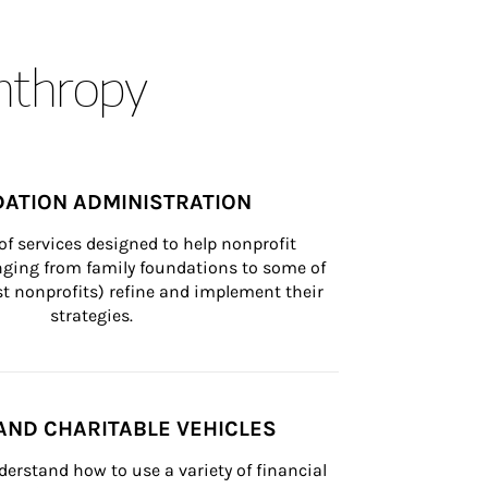
anthropy
ATION ADMINISTRATION
of services designed to help nonprofit 
nging from family foundations to some of 
st nonprofits) refine and implement their 
strategies.
AND CHARITABLE VEHICLES
derstand how to use a variety of financial 