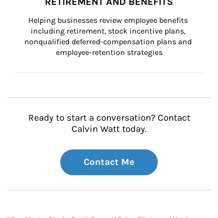
RETIREMENT AND BENEFITS
Helping businesses review employee benefits 
including retirement, stock incentive plans, 
nonqualified deferred-compensation plans and 
employee-retention strategies
Ready to start a conversation? Contact
Calvin Watt today.
Contact Me