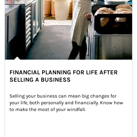
FINANCIAL PLANNING FOR LIFE AFTER
SELLING A BUSINESS
Selling your business can mean big changes for 
your life, both personally and financially. Know how 
to make the most of your windfall.