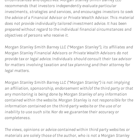
recommends that investors independently evaluate particular
investments, strategies and services, and encourages investors to seek
the advice of a Financial Advisor or Private Wealth Advisor. This material
does not provide individually tailored investment advice. It has been
prepared without regard to the individual financial circumstances and
objectives of persons who receive it.
Morgan Stanley Smith Barney LLC (“Morgan Stanley”), its affiliates and
Morgan Stanley Financial Advisors or Private Wealth Advisors do not
provide tax or legal advice. Individuals should consult their tax advisor
for matters involving taxation and tax planning and their attorney for
legal matters.
Morgan Stanley Smith Barney LLC (“Morgan Stanley”) is not implying
an affiliation, sponsorship, endorsement with/of the third party or that
any monitoring is being done by Morgan Stanley of any information
contained within the website. Morgan Stanley is not responsible for the
information contained on the third-party website or the use of or
inability to use such site. Nor do we guarantee their accuracy or
completeness.
The views, opinions or advice contained within third party websites or
materials are solely those of the author, who is not a Morgan Stanley