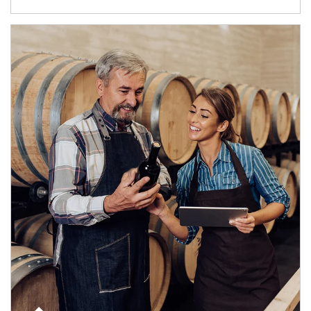
Article Image