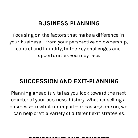
BUSINESS PLANNING
Focusing on the factors that make a difference in 
your business —from your perspective on ownership, 
control and liquidity, to the key challenges and 
opportunities you may face.
SUCCESSION AND EXIT-PLANNING
Planning ahead is vital as you look toward the next 
chapter of your business’ history. Whether selling a 
business—in whole or in part—or passing one on, we 
can help craft a variety of different exit strategies.