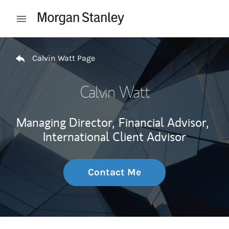
Skip to content
Open mobile menu
Return to Nav
Calvin Watt Page
Calvin Watt
Managing Director,
Financial Advisor,
International Client Advisor
Contact Me