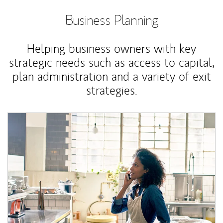
Business Planning
Helping business owners with key
strategic needs such as access to capital,
plan administration and a variety of exit
strategies.
Article Image