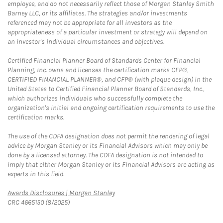
employee, and do not necessarily reflect those of Morgan Stanley Smith
Barney LLC, or its affiliates. The strategies and/or investments
referenced may not be appropriate for all investors as the
appropriateness of a particular investment or strategy will depend on
an investor's individual circumstances and objectives.
Certified Financial Planner Board of Standards Center for Financial
Planning, Inc. owns and licenses the certification marks CFP®,
CERTIFIED FINANCIAL PLANNER®, and CFP® (with plaque design) in the
United States to Certified Financial Planner Board of Standards, Inc.,
which authorizes individuals who successfully complete the
organization's initial and ongoing certification requirements to use the
certification marks.
The use of the CDFA designation does not permit the rendering of legal
advice by Morgan Stanley or its Financial Advisors which may only be
done by a licensed attorney. The CDFA designation is not intended to
imply that either Morgan Stanley or its Financial Advisors are acting as
experts in this field.
Link Opens in New Tab
Awards Disclosures | Morgan Stanley
CRC 4665150 (8/2025)