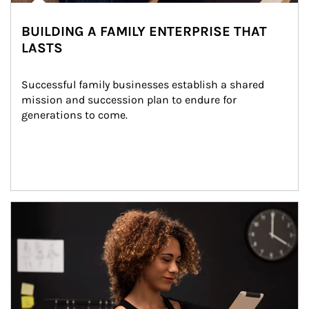
BUILDING A FAMILY ENTERPRISE THAT
LASTS
Successful family businesses establish a shared 
mission and succession plan to endure for 
generations to come.
Article Image