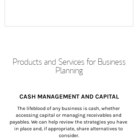
Products and Services for Business
Planning
CASH MANAGEMENT AND CAPITAL
The lifeblood of any business is cash, whether 
accessing capital or managing receivables and 
payables. We can help review the strategies you have 
in place and, if appropriate, share alternatives to 
consider.