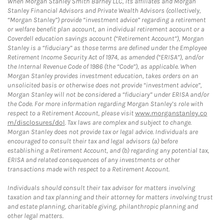
When Morgan Stanley Smith Barney LLC, its affiliates and Morgan
Stanley Financial Advisors and Private Wealth Advisors (collectively,
“Morgan Stanley”) provide “investment advice” regarding a retirement
or welfare benefit plan account, an individual retirement account or a
Coverdell education savings account (“Retirement Account”), Morgan
Stanley is a “fiduciary” as those terms are defined under the Employee
Retirement Income Security Act of 1974, as amended (“ERISA”), and/or
the Internal Revenue Code of 1986 (the “Code”), as applicable. When
Morgan Stanley provides investment education, takes orders on an
unsolicited basis or otherwise does not provide “investment advice”,
Morgan Stanley will not be considered a “fiduciary” under ERISA and/or
the Code. For more information regarding Morgan Stanley’s role with
respect to a Retirement Account, please visit
www.morganstanley.co
m/disclosures/dol
. Tax laws are complex and subject to change.
Morgan Stanley does not provide tax or legal advice. Individuals are
encouraged to consult their tax and legal advisors (a) before
establishing a Retirement Account, and (b) regarding any potential tax,
ERISA and related consequences of any investments or other
transactions made with respect to a Retirement Account.
Individuals should consult their tax advisor for matters involving
taxation and tax planning and their attorney for matters involving trust
and estate planning, charitable giving, philanthropic planning and
other legal matters.