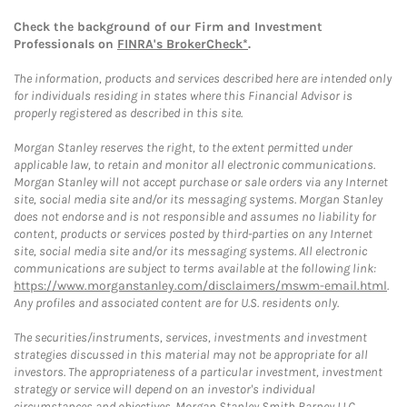
Check the background of our Firm and Investment
Professionals on
FINRA's BrokerCheck*
.
The information, products and services described here are intended only
for individuals residing in states where this Financial Advisor is
properly registered as described in this site.
Morgan Stanley reserves the right, to the extent permitted under
applicable law, to retain and monitor all electronic communications.
Morgan Stanley will not accept purchase or sale orders via any Internet
site, social media site and/or its messaging systems. Morgan Stanley
does not endorse and is not responsible and assumes no liability for
content, products or services posted by third-parties on any Internet
site, social media site and/or its messaging systems. All electronic
communications are subject to terms available at the following link:
https://www.morganstanley.com/disclaimers/mswm-email.html
.
Any profiles and associated content are for U.S. residents only.
The securities/instruments, services, investments and investment
strategies discussed in this material may not be appropriate for all
investors. The appropriateness of a particular investment, investment
strategy or service will depend on an investor's individual
circumstances and objectives. Morgan Stanley Smith Barney LLC