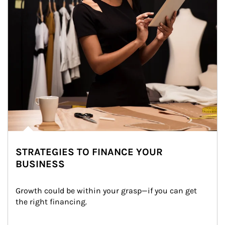
STRATEGIES TO FINANCE YOUR
BUSINESS
Growth could be within your grasp—if you can get 
the right financing.