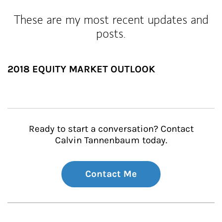
These are my most recent updates and
posts.
2018 EQUITY MARKET OUTLOOK
Ready to start a conversation? Contact
Calvin Tannenbaum today.
Contact Me