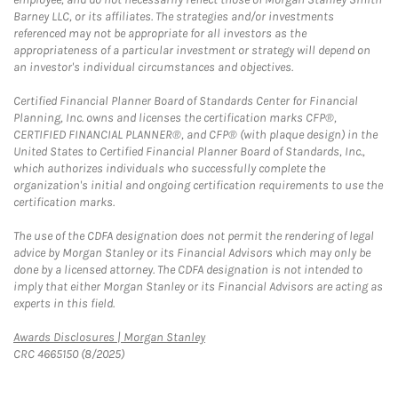
Barney LLC, or its affiliates. The strategies and/or investments
referenced may not be appropriate for all investors as the
appropriateness of a particular investment or strategy will depend on
an investor's individual circumstances and objectives.
Certified Financial Planner Board of Standards Center for Financial
Planning, Inc. owns and licenses the certification marks CFP®,
CERTIFIED FINANCIAL PLANNER®, and CFP® (with plaque design) in the
United States to Certified Financial Planner Board of Standards, Inc.,
which authorizes individuals who successfully complete the
organization's initial and ongoing certification requirements to use the
certification marks.
The use of the CDFA designation does not permit the rendering of legal
advice by Morgan Stanley or its Financial Advisors which may only be
done by a licensed attorney. The CDFA designation is not intended to
imply that either Morgan Stanley or its Financial Advisors are acting as
experts in this field.
Link Opens in New Tab
Awards Disclosures | Morgan Stanley
CRC 4665150 (8/2025)