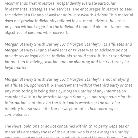
recommends that investors independently evaluate particular
investments, strategies and services, and encourages investors to seek
the advice of a Financial Advisor or Private Wealth Advisor. This material
does not provide individually tailored investment advice. It has been
prepared without regard to the individual financial circumstances and
objectives of persons who receive it.
Morgan Stanley Smith Barney LLC (“Morgan Stanley”), its affiliates and
Morgan Stanley Financial Advisors or Private Wealth Advisors do not
provide tax or legal advice. Individuals should consult their tax advisor
for matters involving taxation and tax planning and their attorney for
legal matters.
Morgan Stanley Smith Barney LLC (“Morgan Stanley”) is not implying
an affiliation, sponsorship, endorsement with/of the third party or that
any monitoring is being done by Morgan Stanley of any information
contained within the website. Morgan Stanley is not responsible for the
information contained on the third-party website or the use of or
inability to use such site. Nor do we guarantee their accuracy or
completeness.
The views, opinions or advice contained within third party websites or
materials are solely those of the author, who is not a Morgan Stanley
employee, and do not necessarily reflect those of Morgan Stanley Smith