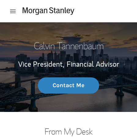
Skip to content
Open mobile menu
Return to Nav
Calvin Tannenbaum
Vice President,
Financial Advisor
Contact Me
From My Desk