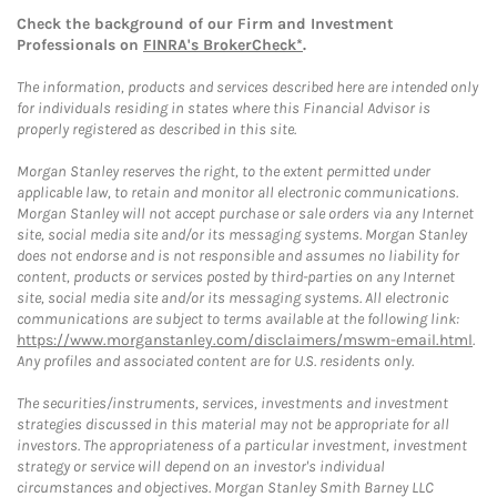
Check the background of our Firm and Investment
Professionals on
FINRA's BrokerCheck*
.
The information, products and services described here are intended only
for individuals residing in states where this Financial Advisor is
properly registered as described in this site.
Morgan Stanley reserves the right, to the extent permitted under
applicable law, to retain and monitor all electronic communications.
Morgan Stanley will not accept purchase or sale orders via any Internet
site, social media site and/or its messaging systems. Morgan Stanley
does not endorse and is not responsible and assumes no liability for
content, products or services posted by third-parties on any Internet
site, social media site and/or its messaging systems. All electronic
communications are subject to terms available at the following link:
https://www.morganstanley.com/disclaimers/mswm-email.html
.
Any profiles and associated content are for U.S. residents only.
The securities/instruments, services, investments and investment
strategies discussed in this material may not be appropriate for all
investors. The appropriateness of a particular investment, investment
strategy or service will depend on an investor's individual
circumstances and objectives. Morgan Stanley Smith Barney LLC