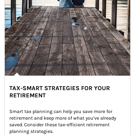
TAX-SMART STRATEGIES FOR YOUR
RETIREMENT
Smart tax planning can help you save more for 
retirement and keep more of what you’ve already 
saved. Consider these tax-efficient retirement 
planning strategies.