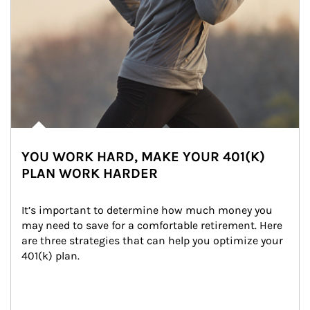
YOU WORK HARD, MAKE YOUR 401(K)
PLAN WORK HARDER
It’s important to determine how much money you 
may need to save for a comfortable retirement. Here 
are three strategies that can help you optimize your 
401(k) plan.