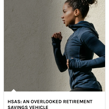
HSAS: AN OVERLOOKED RETIREMENT
SAVINGS VEHICLE