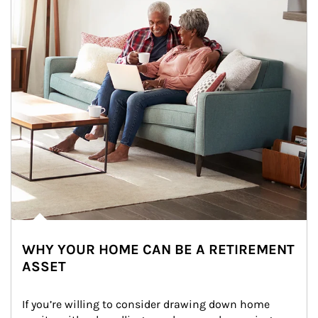
WHY YOUR HOME CAN BE A RETIREMENT
ASSET
If you’re willing to consider drawing down home 