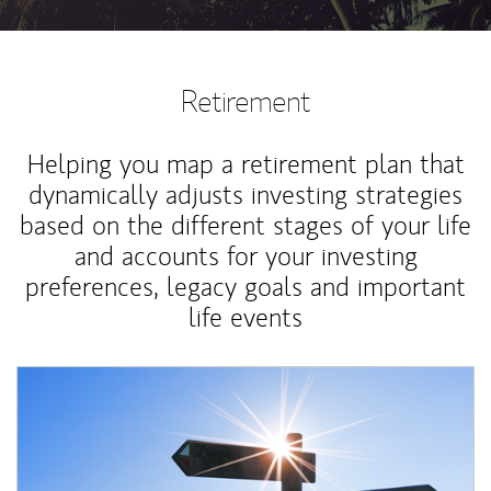
Retirement
Helping you map a retirement plan that
dynamically adjusts investing strategies
based on the different stages of your life
and accounts for your investing
preferences, legacy goals and important
life events
Article Image