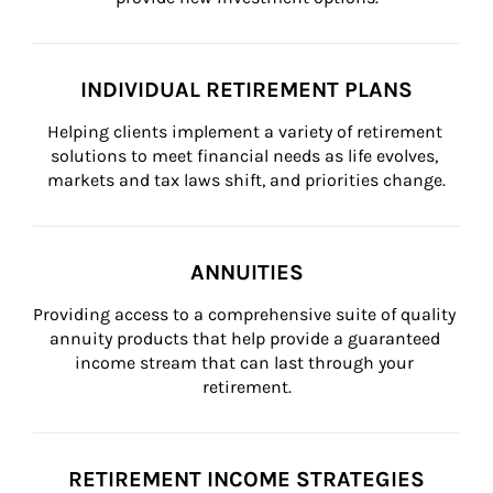
INDIVIDUAL RETIREMENT PLANS
Helping clients implement a variety of retirement 
solutions to meet financial needs as life evolves, 
markets and tax laws shift, and priorities change.
ANNUITIES
Providing access to a comprehensive suite of quality 
annuity products that help provide a guaranteed 
income stream that can last through your 
retirement.
RETIREMENT INCOME STRATEGIES