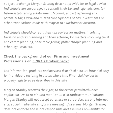
subject to change. Morgan Stanley does not provide tax or legal advice.
Individuals are encouraged to consult their tax and legal advisors (a)
before establishing a Retirement Account, and (b) regarding any
potential tax, ERISA and related consequences of any investments or
other transactions made with respect to a Retirement Account.
Individuals should consult their tax advisor for matters involving
taxation and tax planning and their attorney for matters involving trust
and estate planning, charitable giving, philanthropic planning and
other legal matters.
Check the background of our Firm and Investment
Professionals on
FINRA's BrokerCheck*
.
The information, products and services described here are intended only
for individuals residing in states where this Financial Advisor is
properly registered as described in this site.
Morgan Stanley reserves the right, to the extent permitted under
applicable law, to retain and monitor all electronic communications.
Morgan Stanley will not accept purchase or sale orders via any Internet
site, social media site and/or its messaging systems. Morgan Stanley
does not endorse and is not responsible and assumes no liability for