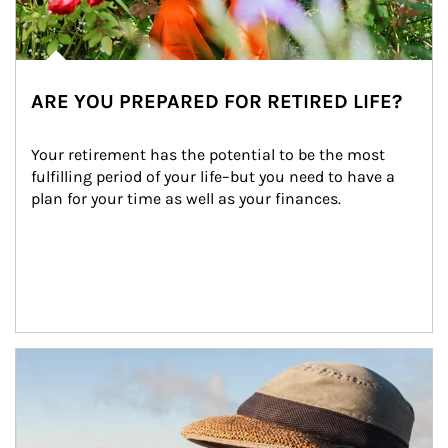
ARE YOU PREPARED FOR RETIRED LIFE?
Your retirement has the potential to be the most 
fulfilling period of your life–but you need to have a 
plan for your time as well as your finances.
Article Image