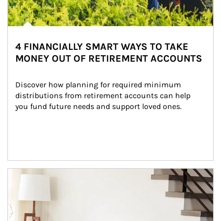
4 FINANCIALLY SMART WAYS TO TAKE
MONEY OUT OF RETIREMENT ACCOUNTS
Discover how planning for required minimum 
distributions from retirement accounts can help 
you fund future needs and support loved ones.
Article Image