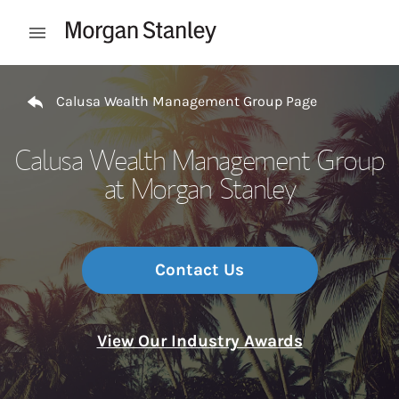
Skip to content
Open mobile menu
Return to Nav
Calusa Wealth Management Group Page
Calusa Wealth Management Group
at Morgan Stanley
Contact Us
View Our Industry Awards