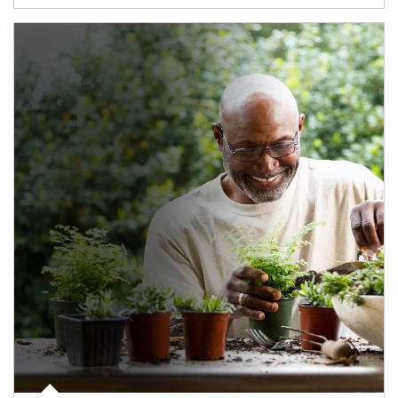
Article Image