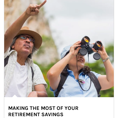
MAKING THE MOST OF YOUR
RETIREMENT SAVINGS