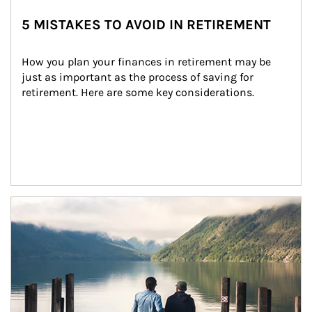
5 MISTAKES TO AVOID IN RETIREMENT
How you plan your finances in retirement may be 
just as important as the process of saving for 
retirement. Here are some key considerations.
Article Image