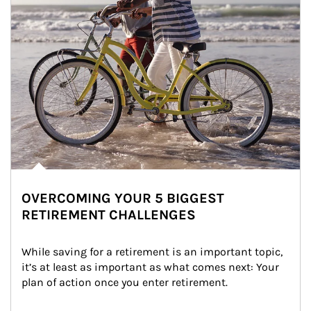
OVERCOMING YOUR 5 BIGGEST
RETIREMENT CHALLENGES
While saving for a retirement is an important topic, 
it’s at least as important as what comes next: Your 
plan of action once you enter retirement.