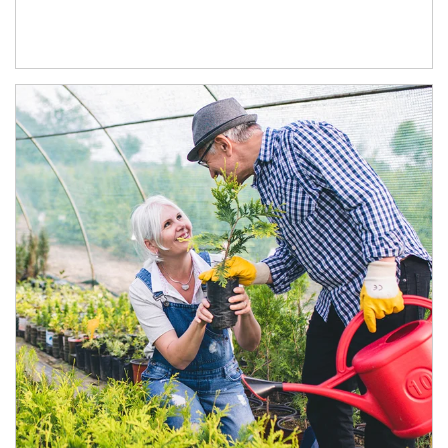
Article Image