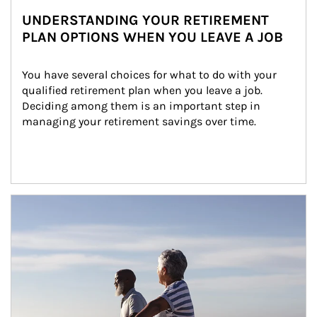
UNDERSTANDING YOUR RETIREMENT
PLAN OPTIONS WHEN YOU LEAVE A JOB
You have several choices for what to do with your 
qualified retirement plan when you leave a job. 
Deciding among them is an important step in 
managing your retirement savings over time.
Article Image