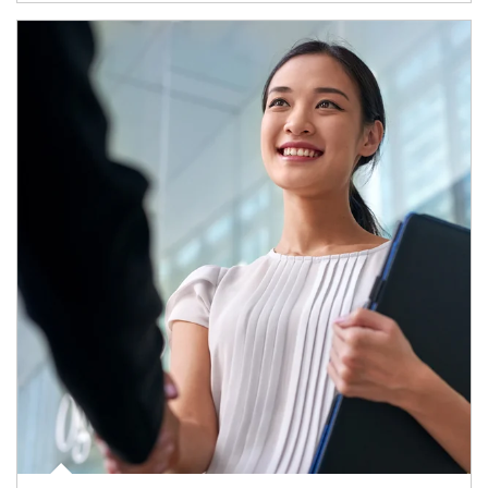
Article Image