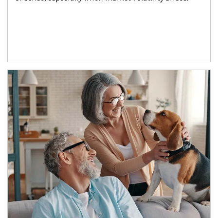
Article Image