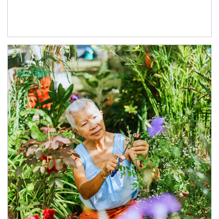
Article Image