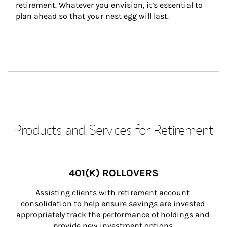
retirement. Whatever you envision, it’s essential to 
plan ahead so that your nest egg will last.
Products and Services for Retirement
401(K) ROLLOVERS
Assisting clients with retirement account 
consolidation to help ensure savings are invested 
appropriately track the performance of holdings and 
provide new investment options.