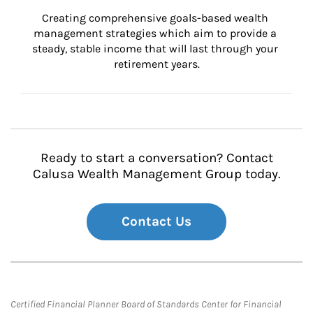
Creating comprehensive goals-based wealth 
management strategies which aim to provide a 
steady, stable income that will last through your 
retirement years.
Ready to start a conversation? Contact
Calusa Wealth Management Group today.
Contact Us
Certified Financial Planner Board of Standards Center for Financial