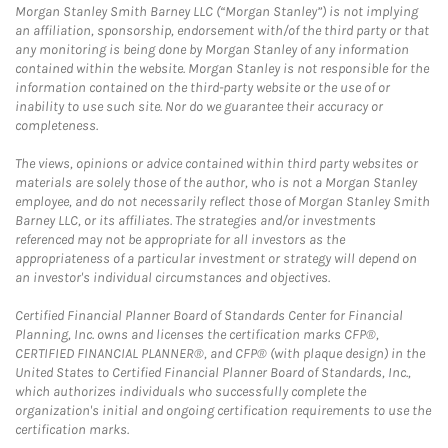
Morgan Stanley Smith Barney LLC (“Morgan Stanley”) is not implying
an affiliation, sponsorship, endorsement with/of the third party or that
any monitoring is being done by Morgan Stanley of any information
contained within the website. Morgan Stanley is not responsible for the
information contained on the third-party website or the use of or
inability to use such site. Nor do we guarantee their accuracy or
completeness.
The views, opinions or advice contained within third party websites or
materials are solely those of the author, who is not a Morgan Stanley
employee, and do not necessarily reflect those of Morgan Stanley Smith
Barney LLC, or its affiliates. The strategies and/or investments
referenced may not be appropriate for all investors as the
appropriateness of a particular investment or strategy will depend on
an investor's individual circumstances and objectives.
Certified Financial Planner Board of Standards Center for Financial
Planning, Inc. owns and licenses the certification marks CFP®,
CERTIFIED FINANCIAL PLANNER®, and CFP® (with plaque design) in the
United States to Certified Financial Planner Board of Standards, Inc.,
which authorizes individuals who successfully complete the
organization's initial and ongoing certification requirements to use the
certification marks.