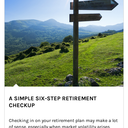
A SIMPLE SIX-STEP RETIREMENT
CHECKUP
Checking in on your retirement plan may make a lot 
of sense, especially when market volatility arises.