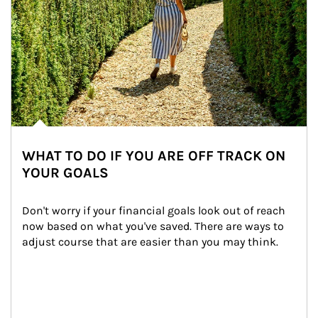
WHAT TO DO IF YOU ARE OFF TRACK ON
YOUR GOALS
Don't worry if your financial goals look out of reach 
now based on what you've saved. There are ways to 
adjust course that are easier than you may think.