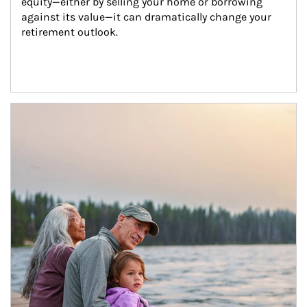
equity—either by selling your home or borrowing 
against its value—it can dramatically change your 
retirement outlook.
Article Image