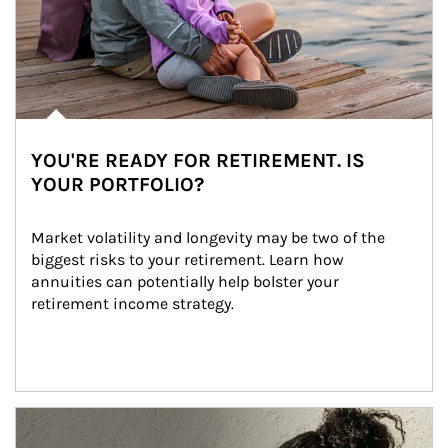
YOU'RE READY FOR RETIREMENT. IS
YOUR PORTFOLIO?
Market volatility and longevity may be two of the 
biggest risks to your retirement. Learn how 
annuities can potentially help bolster your 
retirement income strategy.
Article Image