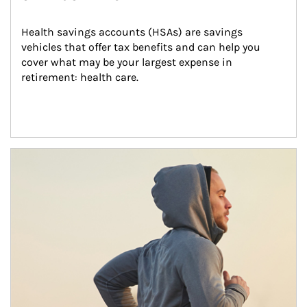
Health savings accounts (HSAs) are savings 
vehicles that offer tax benefits and can help you 
cover what may be your largest expense in 
retirement: health care.
Article Image