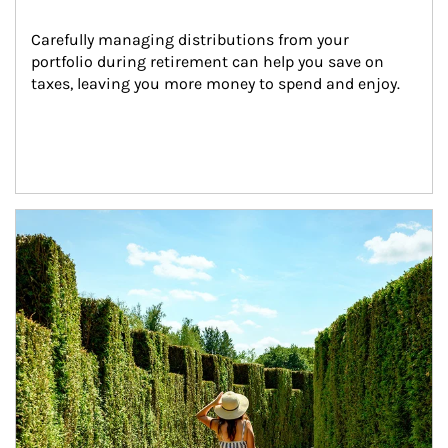
Carefully managing distributions from your 
portfolio during retirement can help you save on 
taxes, leaving you more money to spend and enjoy.
Article Image