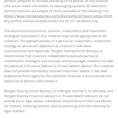
content, products or services posted by third-parties on any Internet
site, social media site and/or its messaging systems. All electronic
communications are subject to terms available at the following link:
https://www.morganstanley.com/disclaimers/mswm-email.html
.
Any profiles and associated content are for U.S. residents only.
The securities/instruments, services, investments and investment
strategies discussed in this material may not be appropriate for all
investors. The appropriateness of a particular investment, investment
strategy or service will depend on an investor's individual
circumstances and objectives. Morgan Stanley Smith Barney LLC
recommends that investors independently evaluate particular
investments, strategies and services, and encourages investors to seek
the advice of a Financial Advisor or Private Wealth Advisor. This material
does not provide individually tailored investment advice. It has been
prepared without regard to the individual financial circumstances and
objectives of persons who receive it.
Morgan Stanley Smith Barney LLC (“Morgan Stanley”), its affiliates and
Morgan Stanley Financial Advisors or Private Wealth Advisors do not
provide tax or legal advice. Individuals should consult their tax advisor
for matters involving taxation and tax planning and their attorney for
legal matters.