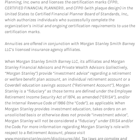
Planning, Inc. owns and licenses the certification marks CFP®,
CERTIFIED FINANCIAL PLANNER®, and CFP® (with plaque design) in the
United States to Certified Financial Planner Board of Standards, Inc.,
which authorizes individuals who successfully complete the
organization’s initial and ongoing certification requirements to use the
certification marks.
Annuities are offered in conjunction with Morgan Stanley Smith Barney
LLC’s licensed insurance agency affiliates.
When Morgan Stanley Smith Barney LLC, its affiliates and Morgan
Stanley Financial Advisors and Private Wealth Advisors (collectively,
“Morgan Stanley”) provide “investment advice” regarding a retirement
or welfare benefit plan account, an individual retirement account or a
Coverdell education savings account (“Retirement Account”), Morgan
Stanley is a “fiduciary” as those terms are defined under the Employee
Retirement Income Security Act of 1974, as amended (“ERISA”), and/or
the Internal Revenue Code of 1986 (the “Code”), as applicable. When
Morgan Stanley provides investment education, takes orders on an
unsolicited basis or otherwise does not provide “investment advice”,
Morgan Stanley will not be considered a “fiduciary” under ERISA and/or
the Code. For more information regarding Morgan Stanley’s role with
respect to a Retirement Account, please visit
www.morganstanley.com/disclosures/dol. Tax laws are complex and