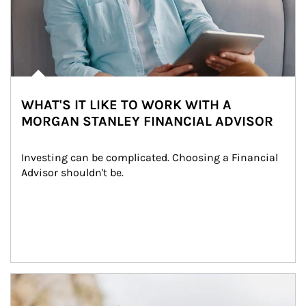
WHAT'S IT LIKE TO WORK WITH A
MORGAN STANLEY FINANCIAL ADVISOR
Investing can be complicated. Choosing a Financial 
Advisor shouldn't be.
Article Image