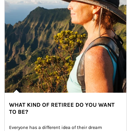
WHAT KIND OF RETIREE DO YOU WANT
TO BE?
Everyone has a different idea of their dream 