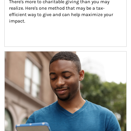
There's more to charitable giving than you may 
realize. Here's one method that may be a tax-
efficient way to give and can help maximize your 
impact.
Article Image