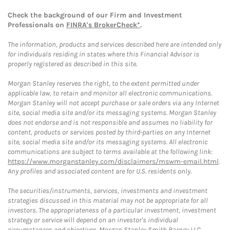
Check the background of our Firm and Investment
Professionals on
FINRA's BrokerCheck*
.
The information, products and services described here are intended only
for individuals residing in states where this Financial Advisor is
properly registered as described in this site.
Morgan Stanley reserves the right, to the extent permitted under
applicable law, to retain and monitor all electronic communications.
Morgan Stanley will not accept purchase or sale orders via any Internet
site, social media site and/or its messaging systems. Morgan Stanley
does not endorse and is not responsible and assumes no liability for
content, products or services posted by third-parties on any Internet
site, social media site and/or its messaging systems. All electronic
communications are subject to terms available at the following link:
https://www.morganstanley.com/disclaimers/mswm-email.html
.
Any profiles and associated content are for U.S. residents only.
The securities/instruments, services, investments and investment
strategies discussed in this material may not be appropriate for all
investors. The appropriateness of a particular investment, investment
strategy or service will depend on an investor's individual
circumstances and objectives. Morgan Stanley Smith Barney LLC