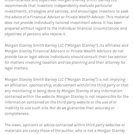
recommends that investors independently evaluate particular
investments, strategies and services, and encourages investors to seek
the advice of a Financial Advisor or Private Wealth Advisor. This material
does not provide individually tailored investment advice. It has been
prepared without regard to the individual financial circumstances and
objectives of persons who receive it.
Morgan Stanley Smith Barney LLC (“Morgan Stanley”), its affiliates and
Morgan Stanley Financial Advisors or Private Wealth Advisors do not
provide tax or legal advice. Individuals should consult their tax advisor
for matters involving taxation and tax planning and their attorney for
legal matters.
Morgan Stanley Smith Barney LLC (“Morgan Stanley”) is not implying
an affiliation, sponsorship, endorsement with/of the third party or that
any monitoring is being done by Morgan Stanley of any information
contained within the website. Morgan Stanley is not responsible for the
information contained on the third-party website or the use of or
inability to use such site. Nor do we guarantee their accuracy or
completeness.
The views, opinions or advice contained within third party websites or
materials are solely those of the author, who is not a Morgan Stanley