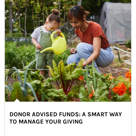
DONOR ADVISED FUNDS: A SMART WAY
TO MANAGE YOUR GIVING