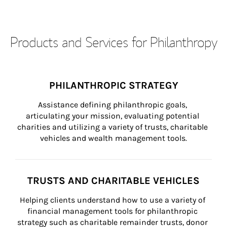
Products and Services for Philanthropy
PHILANTHROPIC STRATEGY
Assistance defining philanthropic goals, 
articulating your mission, evaluating potential 
charities and utilizing a variety of trusts, charitable 
vehicles and wealth management tools.
TRUSTS AND CHARITABLE VEHICLES
Helping clients understand how to use a variety of 
financial management tools for philanthropic 
strategy such as charitable remainder trusts, donor 