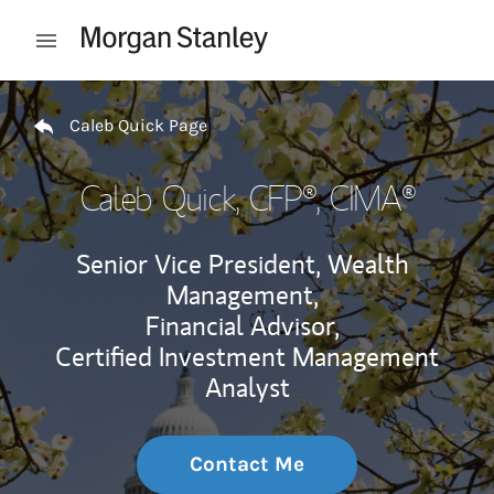
Skip to content
Open mobile menu
Return to Nav
Caleb Quick Page
Caleb Quick
, CFP®, CIMA®
Senior Vice President, Wealth
Management,
Financial Advisor,
Certified Investment Management
Analyst
Contact Me