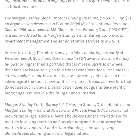
organization’s initial and ongoing certification requirements to use the
certification marks.
The Morgan Stanley Global Impact Funding Trust, Inc. (“MS GIFT, Inc.”) is
an organization described in Section 501(c) (3) of the Internal Revenue
Code of 1986, as amended. MS Global Impact Funding Trust (“MS GIFT”)
is a donor-advised fund. Morgan Stanley Smith Barney LLC provides
investment management and administrative services to MS GIFT.
Impact Investing: The returns on a portfolio consisting primarily of
Environmental, Social and Governance (“ESG”) aware investments may
be lower or higher than a portfolio that is more diversified or where
decisions are based solely on investment considerations. Because ESG
criteria exclude some investments, investors may not be able to take
advantage of the same opportunities or market trends as investors that
do not use such criteria. Diversification does not guarantee a profit or
protect against loss in a declining financial market.
Morgan Stanley Smith Barney LLC (“Morgan Stanley”), its affiliates and
Morgan Stanley Financial Advisors and Private Wealth Advisors do not
provide tax or legal advice. Clients should consult their tax advisor for
matters involving taxation and tax planning and their attorney for
matters involving trust and estate planning, charitable giving,
philanthropic planning and other legal matters.