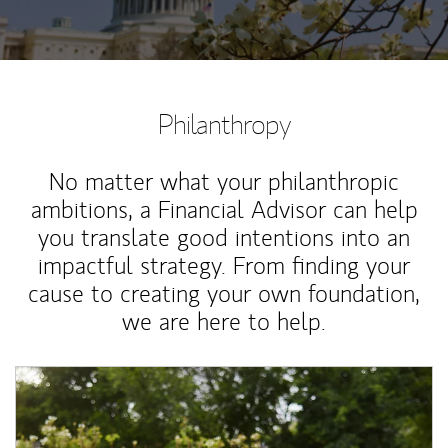
Philanthropy
No matter what your philanthropic
ambitions, a Financial Advisor can help
you translate good intentions into an
impactful strategy. From finding your
cause to creating your own foundation,
we are here to help.
Article Image