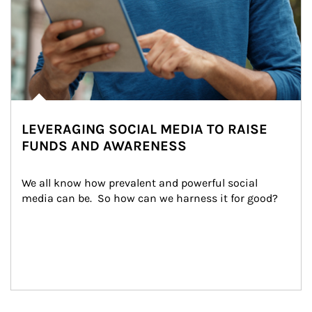
LEVERAGING SOCIAL MEDIA TO RAISE
FUNDS AND AWARENESS
We all know how prevalent and powerful social 
media can be.  So how can we harness it for good?