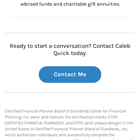
advised funds and charitable gift annuities.
Ready to start a conversation? Contact Caleb
Quick today.
Contact Me
Certified Financial Planner Board of Standards Center for Financial
Planning, Inc. owns and licenses the certification marks CFP®,
CERTIFIED FINANCIAL PLANNER®, and CFP® (with plaque design) in the
United States to Certified Financial Planner Board of Standards, Inc.,
which authorizes individuals who successfully complete the