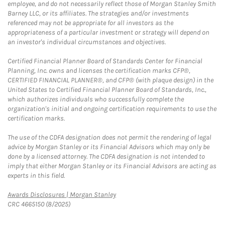
employee, and do not necessarily reflect those of Morgan Stanley Smith
Barney LLC, or its affiliates. The strategies and/or investments
referenced may not be appropriate for all investors as the
appropriateness of a particular investment or strategy will depend on
an investor's individual circumstances and objectives.
Certified Financial Planner Board of Standards Center for Financial
Planning, Inc. owns and licenses the certification marks CFP®,
CERTIFIED FINANCIAL PLANNER®, and CFP® (with plaque design) in the
United States to Certified Financial Planner Board of Standards, Inc.,
which authorizes individuals who successfully complete the
organization's initial and ongoing certification requirements to use the
certification marks.
The use of the CDFA designation does not permit the rendering of legal
advice by Morgan Stanley or its Financial Advisors which may only be
done by a licensed attorney. The CDFA designation is not intended to
imply that either Morgan Stanley or its Financial Advisors are acting as
experts in this field.
Link Opens in New Tab
Awards Disclosures | Morgan Stanley
CRC 4665150 (8/2025)