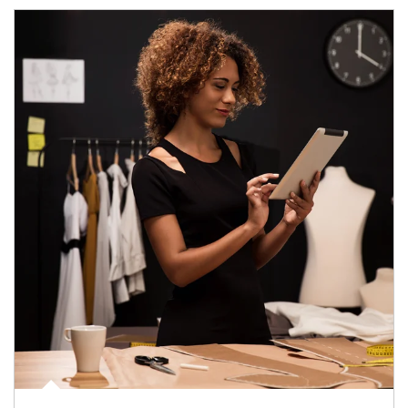
Article Image