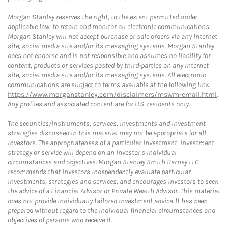
Morgan Stanley reserves the right, to the extent permitted under
applicable law, to retain and monitor all electronic communications.
Morgan Stanley will not accept purchase or sale orders via any Internet
site, social media site and/or its messaging systems. Morgan Stanley
does not endorse and is not responsible and assumes no liability for
content, products or services posted by third-parties on any Internet
site, social media site and/or its messaging systems. All electronic
communications are subject to terms available at the following link:
https://www.morganstanley.com/disclaimers/mswm-email.html
.
Any profiles and associated content are for U.S. residents only.
The securities/instruments, services, investments and investment
strategies discussed in this material may not be appropriate for all
investors. The appropriateness of a particular investment, investment
strategy or service will depend on an investor's individual
circumstances and objectives. Morgan Stanley Smith Barney LLC
recommends that investors independently evaluate particular
investments, strategies and services, and encourages investors to seek
the advice of a Financial Advisor or Private Wealth Advisor. This material
does not provide individually tailored investment advice. It has been
prepared without regard to the individual financial circumstances and
objectives of persons who receive it.