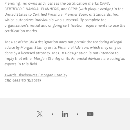
Planning, Inc. owns and licenses the certification marks CFP®,
CERTIFIED FINANCIAL PLANNER®, and CFP® (with plaque design) in the
United States to Certified Financial Planner Board of Standards, Inc.,
which authorizes individuals who successfully complete the
organization's initial and ongoing certification requirements to use the
certification marks.
The use of the CDFA designation does not permit the rendering of legal
advice by Morgan Stanley or its Financial Advisors which may only be
done by a licensed attorney. The CDFA designation is not intended to
imply that either Morgan Stanley or its Financial Advisors are acting as
experts in this field.
Link Opens in New Tab
Awards Disclosures | Morgan Stanley
CRC 4665150 (8/2025)
twitter
linkedin
youtube