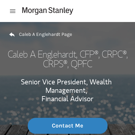
Skip to content
Open mobile menu
Return to Nav
Caleb A Englehardt Page
Caleb A Englehardt
, CFP®, CRPC®,
CRPS®, QPFC
Senior Vice President, Wealth
Management,
Financial Advisor
Contact Me