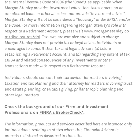
the Internal Revenue Code of 1986 (the “Code”), as applicable. When
Morgan Stanley provides investment education, takes orders on an
unsolicited basis or otherwise does not provide “investment advice”,
Morgan Stanley will not be considered a “fiduciary” under ERISA and/or
the Code. For more information regarding Morgan Stanley’s role with
respect to a Retirement Account, please visit
www.morganstanley.co
m/disclosures/dol
. Tax laws are complex and subject to change.
Morgan Stanley does not provide tax or legal advice. Individuals are
encouraged to consult their tax and legal advisors (a) before
establishing a Retirement Account, and (b) regarding any potential tax,
ERISA and related consequences of any investments or other
transactions made with respect to a Retirement Account.
Individuals should consult their tax advisor for matters involving
taxation and tax planning and their attorney for matters involving trust
and estate planning, charitable giving, philanthropic planning and
other legal matters.
Check the background of our Firm and Investment
Professionals on
FINRA's BrokerCheck*
.
The information, products and services described here are intended only
for individuals residing in states where this Financial Advisor is
properly registered as described in this site.