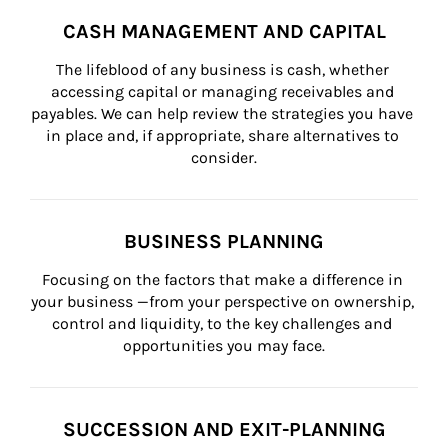
CASH MANAGEMENT AND CAPITAL
The lifeblood of any business is cash, whether 
accessing capital or managing receivables and 
payables. We can help review the strategies you have 
in place and, if appropriate, share alternatives to 
consider.
BUSINESS PLANNING
Focusing on the factors that make a difference in 
your business —from your perspective on ownership, 
control and liquidity, to the key challenges and 
opportunities you may face.
SUCCESSION AND EXIT-PLANNING