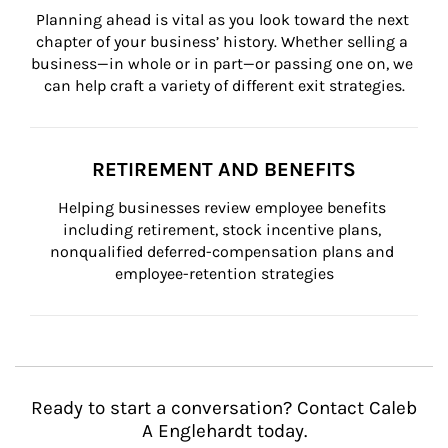
Planning ahead is vital as you look toward the next 
chapter of your business’ history. Whether selling a 
business—in whole or in part—or passing one on, we 
can help craft a variety of different exit strategies.
RETIREMENT AND BENEFITS
Helping businesses review employee benefits 
including retirement, stock incentive plans, 
nonqualified deferred-compensation plans and 
employee-retention strategies
Ready to start a conversation? Contact Caleb
A Englehardt today.