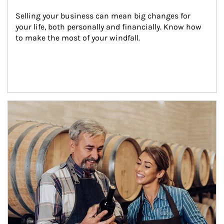
Selling your business can mean big changes for 
your life, both personally and financially. Know how 
to make the most of your windfall.
Article Image