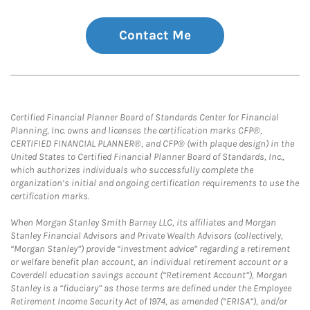
Contact Me
Certified Financial Planner Board of Standards Center for Financial
Planning, Inc. owns and licenses the certification marks CFP®,
CERTIFIED FINANCIAL PLANNER®, and CFP® (with plaque design) in the
United States to Certified Financial Planner Board of Standards, Inc.,
which authorizes individuals who successfully complete the
organization’s initial and ongoing certification requirements to use the
certification marks.
When Morgan Stanley Smith Barney LLC, its affiliates and Morgan
Stanley Financial Advisors and Private Wealth Advisors (collectively,
“Morgan Stanley”) provide “investment advice” regarding a retirement
or welfare benefit plan account, an individual retirement account or a
Coverdell education savings account (“Retirement Account”), Morgan
Stanley is a “fiduciary” as those terms are defined under the Employee
Retirement Income Security Act of 1974, as amended (“ERISA”), and/or