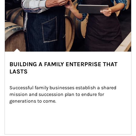
BUILDING A FAMILY ENTERPRISE THAT
LASTS
Successful family businesses establish a shared 
mission and succession plan to endure for 
generations to come.