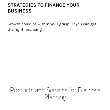
STRATEGIES TO FINANCE YOUR
BUSINESS
Growth could be within your grasp—if you can get 
the right financing.
Products and Services for Business
Planning