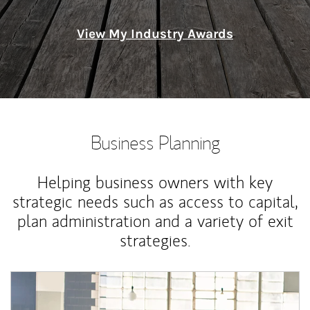
View My Industry Awards
Business Planning
Helping business owners with key
strategic needs such as access to capital,
plan administration and a variety of exit
strategies.
Article Image