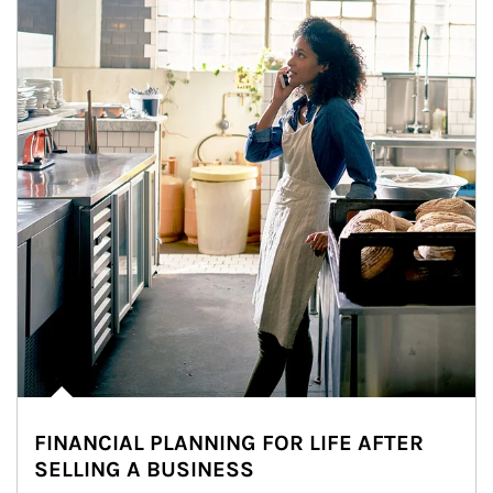
FINANCIAL PLANNING FOR LIFE AFTER
SELLING A BUSINESS