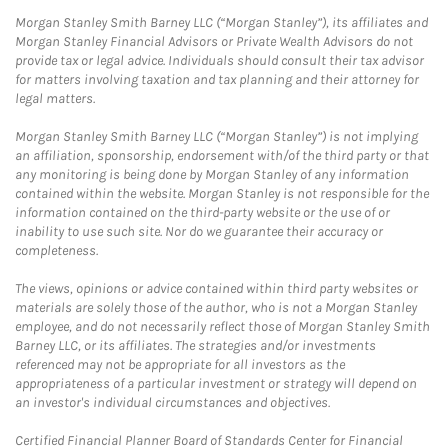
Morgan Stanley Smith Barney LLC (“Morgan Stanley”), its affiliates and
Morgan Stanley Financial Advisors or Private Wealth Advisors do not
provide tax or legal advice. Individuals should consult their tax advisor
for matters involving taxation and tax planning and their attorney for
legal matters.
Morgan Stanley Smith Barney LLC (“Morgan Stanley”) is not implying
an affiliation, sponsorship, endorsement with/of the third party or that
any monitoring is being done by Morgan Stanley of any information
contained within the website. Morgan Stanley is not responsible for the
information contained on the third-party website or the use of or
inability to use such site. Nor do we guarantee their accuracy or
completeness.
The views, opinions or advice contained within third party websites or
materials are solely those of the author, who is not a Morgan Stanley
employee, and do not necessarily reflect those of Morgan Stanley Smith
Barney LLC, or its affiliates. The strategies and/or investments
referenced may not be appropriate for all investors as the
appropriateness of a particular investment or strategy will depend on
an investor's individual circumstances and objectives.
Certified Financial Planner Board of Standards Center for Financial