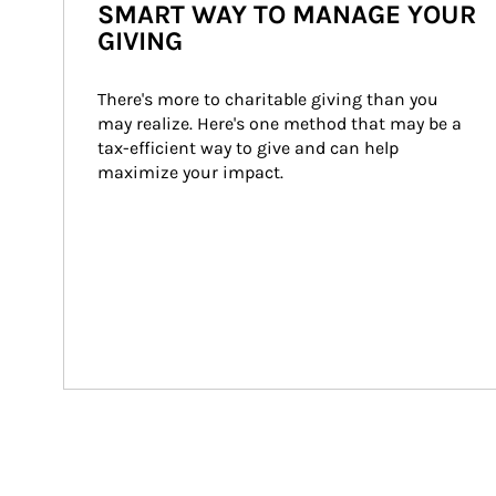
SMART WAY TO MANAGE YOUR
GIVING
There's more to charitable giving than you 
may realize. Here's one method that may be a 
tax-efficient way to give and can help 
maximize your impact.