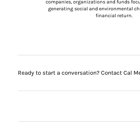
companies, organizations and funds focus
generating social and environmental ch
financial return.
Ready to start a conversation? Contact Cal Me