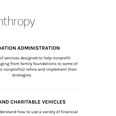
anthropy
ATION ADMINISTRATION
of services designed to help nonprofit 
nging from family foundations to some of 
st nonprofits) refine and implement their 
strategies.
AND CHARITABLE VEHICLES
derstand how to use a variety of financial 