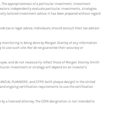
. The appropriateness of a particular investment, investment
estors independently evaluate particular investments, strategies
ually tailored investment advice. It has been prepared without regard
e tax or legal advice. Individuals should consult their tax advisor
ny monitoring is being done by Morgan Stanley of any information
y to use such site. Nor do we guarantee their accuracy or
loyee, and do not necessarily reflect those of Morgan Stanley Smith
rticular investment or strategy will depend on an investor's
FINANCIAL PLANNER®, and CFP® (with plaque design) in the United
 and ongoing certification requirements to use the certification
 by a licensed attorney. The CDFA designation is not intended to