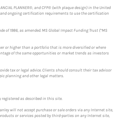
FINANCIAL PLANNER®, and CFP® (with plaque design) in the United
 and ongoing certification requirements to use the certification
e Code of 1986, as amended. MS Global Impact Funding Trust (“MS
 or higher than a portfolio that is more diversified or where
antage of the same opportunities or market trends as investors
ide tax or legal advice. Clients should consult their tax advisor
pic planning and other legal matters.
registered as described in this site.
ley will not accept purchase or sale orders via any Internet site,
ducts or services posted by third-parties on any Internet site,