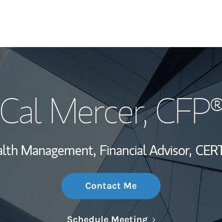
My Story and Se
Cal Mercer
, CFP
Wealth Managem
Investment Offi
ealth Management,
Financial Advisor,
CERT
Thought Leader
Contact Me
Link Opens in N
Schedule Meeting