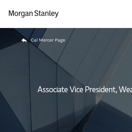
Skip to content
Return to Nav
Cal Mercer Page
Associate Vice President, W