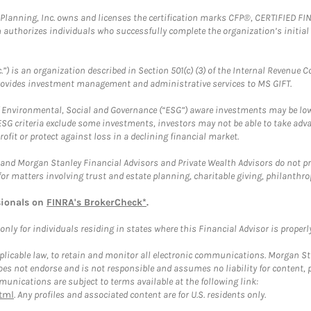
al Planning, Inc. owns and licenses the certification marks CFP®, CERTIFIED 
ch authorizes individuals who successfully complete the organization’s initial
.”) is an organization described in Section 501(c) (3) of the Internal Revenu
provides investment management and administrative services to MS GIFT.
f Environmental, Social and Governance (“ESG”) aware investments may be lower
ESG criteria exclude some investments, investors may not be able to take adv
rofit or protect against loss in a declining financial market.
and Morgan Stanley Financial Advisors and Private Wealth Advisors do not prov
for matters involving trust and estate planning, charitable giving, philanthro
sionals on
FINRA's BrokerCheck*
.
ly for individuals residing in states where this Financial Advisor is properly 
plicable law, to retain and monitor all electronic communications. Morgan Stan
 not endorse and is not responsible and assumes no liability for content, pro
unications are subject to terms available at the following link:
tml
. Any profiles and associated content are for U.S. residents only.