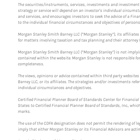
The securities/instruments, services, investments and investment s
strategy or service will depend on an investor's individual circu
and services, and encourages investors to seek the advice of a Finan
to the individual financial circumstances and objectives of persons 
Morgan Stanley Smith Barney LLC (“Morgan Stanley”), its affiliates 
for matters involving taxation and tax planning and their attorney f
Morgan Stanley Smith Barney LLC (“Morgan Stanley”) is not implyin
contained within the website. Morgan Stanley is not responsible for 
completeness.
The views, opinions or advice contained within third party websites
Barney LLC, or its affiliates. The strategies and/or investments ref
individual circumstances and objectives.
Certified Financial Planner Board of Standards Center for Financi
States to Certified Financial Planner Board of Standards, Inc., whi
marks.
The use of the CDFA designation does not permit the rendering of le
imply that either Morgan Stanley or its Financial Advisors are acting