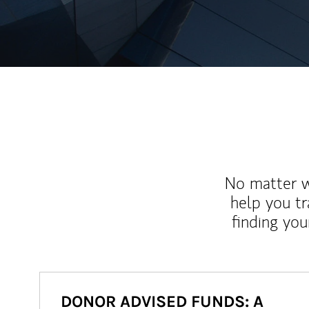
No matter wh
help you tr
finding you
DONOR ADVISED FUNDS: A