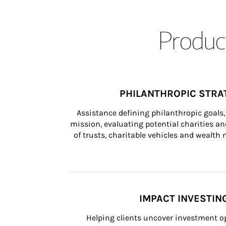
Product
PHILANTHROPIC STRA
Assistance defining philanthropic goals, 
mission, evaluating potential charities and
of trusts, charitable vehicles and wealt
IMPACT INVESTIN
Helping clients uncover investment op