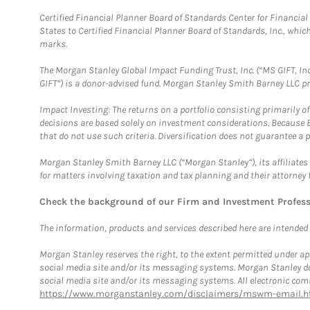
Certified Financial Planner Board of Standards Center for Financi
States to Certified Financial Planner Board of Standards, Inc., whi
marks.
The Morgan Stanley Global Impact Funding Trust, Inc. (“MS GIFT, Inc
GIFT”) is a donor-advised fund. Morgan Stanley Smith Barney LLC 
Impact Investing: The returns on a portfolio consisting primarily o
decisions are based solely on investment considerations. Because 
that do not use such criteria. Diversification does not guarantee a p
Morgan Stanley Smith Barney LLC (“Morgan Stanley”), its affiliates 
for matters involving taxation and tax planning and their attorney 
Check the background of our Firm and Investment Profes
The information, products and services described here are intended on
Morgan Stanley reserves the right, to the extent permitted under ap
social media site and/or its messaging systems. Morgan Stanley does
social media site and/or its messaging systems. All electronic comm
https://www.morganstanley.com/disclaimers/mswm-email.h