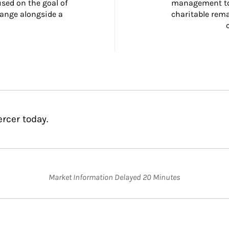
ed on the goal of 
management too
ange alongside a 
charitable rema
rcer today.
Market Information Delayed 20 Minutes