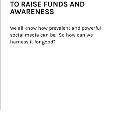
TO RAISE FUNDS AND
AWARENESS
We all know how prevalent and powerful 
social media can be.  So how can we 
harness it for good?