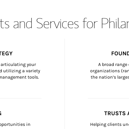
s and Services for Phil
TEGY
FOUND
articulating your 
A broad range 
 utilizing a variety 
organizations (ra
h management tools.
the nation’s large
G
TRUSTS 
portunities in 
Helping clients un