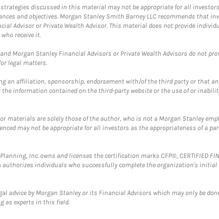
trategies discussed in this material may not be appropriate for all investors
mstances and objectives. Morgan Stanley Smith Barney LLC recommends that inv
cial Advisor or Private Wealth Advisor. This material does not provide individ
who receive it.
and Morgan Stanley Financial Advisors or Private Wealth Advisors do not provid
or legal matters.
g an affiliation, sponsorship, endorsement with/of the third party or that a
the information contained on the third-party website or the use of or inabilit
 or materials are solely those of the author, who is not a Morgan Stanley emp
erenced may not be appropriate for all investors as the appropriateness of a pa
al Planning, Inc. owns and licenses the certification marks CFP®, CERTIFIED 
ch authorizes individuals who successfully complete the organization's initial
gal advice by Morgan Stanley or its Financial Advisors which may only be done
 as experts in this field.