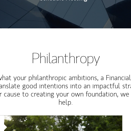
Philanthropy
at your philanthropic ambitions, a Financia
anslate good intentions into an impactful st
r cause to creating your own foundation, we 
help.
Article Image