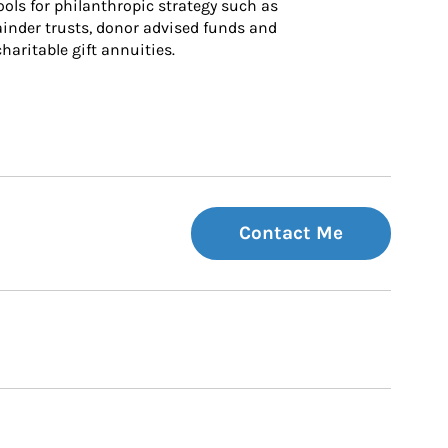
ls for philanthropic strategy such as 
inder trusts, donor advised funds and 
charitable gift annuities.
Contact Me