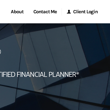
About
Contact Me
Client Login
rvices
Start a Conversation
Morgan Stanley Online
®
ent Global
Location
Morgan Stanley at Work
ce
Research Portal
IFIED FINANCIAL PLANNER®
ship
Matrix
ew Tab