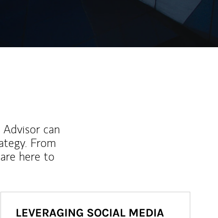
l Advisor can
rategy. From
are here to
LEVERAGING SOCIAL MEDIA