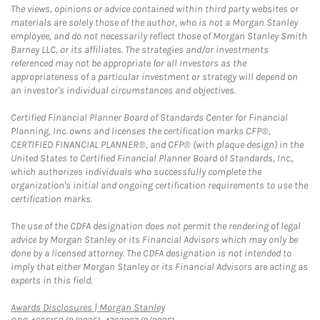
The views, opinions or advice contained within third party websites or
materials are solely those of the author, who is not a Morgan Stanley
employee, and do not necessarily reflect those of Morgan Stanley Smith
Barney LLC, or its affiliates. The strategies and/or investments
referenced may not be appropriate for all investors as the
appropriateness of a particular investment or strategy will depend on
an investor's individual circumstances and objectives.
Certified Financial Planner Board of Standards Center for Financial
Planning, Inc. owns and licenses the certification marks CFP®,
CERTIFIED FINANCIAL PLANNER®, and CFP® (with plaque design) in the
United States to Certified Financial Planner Board of Standards, Inc.,
which authorizes individuals who successfully complete the
organization's initial and ongoing certification requirements to use the
certification marks.
The use of the CDFA designation does not permit the rendering of legal
advice by Morgan Stanley or its Financial Advisors which may only be
done by a licensed attorney. The CDFA designation is not intended to
imply that either Morgan Stanley or its Financial Advisors are acting as
experts in this field.
Link Opens in New Tab
Awards Disclosures | Morgan Stanley