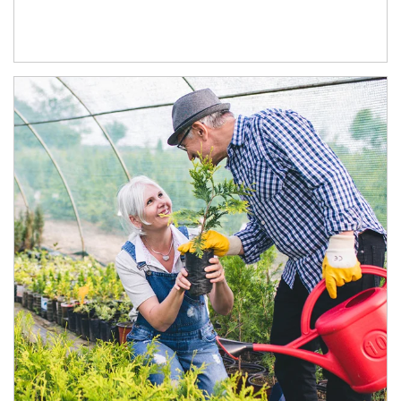
Article Image