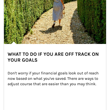
WHAT TO DO IF YOU ARE OFF TRACK ON
YOUR GOALS
Don't worry if your financial goals look out of reach 
now based on what you've saved. There are ways to 
adjust course that are easier than you may think.