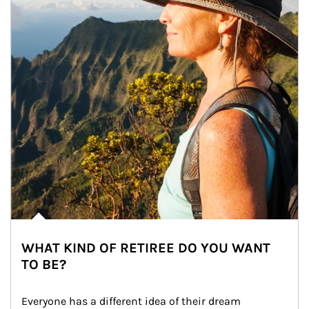
WHAT KIND OF RETIREE DO YOU WANT
TO BE?
Everyone has a different idea of their dream 