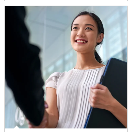
Article Image