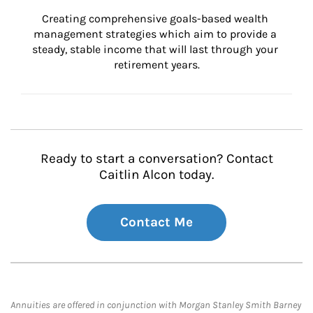
Creating comprehensive goals-based wealth 
management strategies which aim to provide a 
steady, stable income that will last through your 
retirement years.
Ready to start a conversation? Contact
Caitlin Alcon today.
Contact Me
Annuities are offered in conjunction with Morgan Stanley Smith Barney