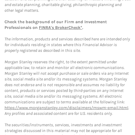
and estate planning, charitable giving, philanthropic planning and
other legal matters.
Check the background of our Firm and Investment
Professionals on
FINRA's BrokerCheck*
.
The information, products and services described here are intended only
for individuals residing in states where this Financial Advisor is
properly registered as described in this site.
Morgan Stanley reserves the right, to the extent permitted under
applicable law, to retain and monitor all electronic communications.
Morgan Stanley will not accept purchase or sale orders via any Internet
site, social media site and/or its messaging systems. Morgan Stanley
does not endorse and is not responsible and assumes no liability for
content, products or services posted by third-parties on any Internet
site, social media site and/or its messaging systems. All electronic
communications are subject to terms available at the following link:
https://www.morganstanley.com/disclaimers/mswm-email.html
.
Any profiles and associated content are for U.S. residents only.
The securities/instruments, services, investments and investment
strategies discussed in this material may not be appropriate for all