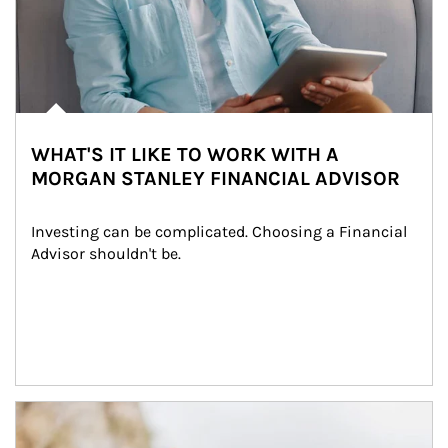
WHAT'S IT LIKE TO WORK WITH A
MORGAN STANLEY FINANCIAL ADVISOR
Investing can be complicated. Choosing a Financial 
Advisor shouldn't be.
Article Image