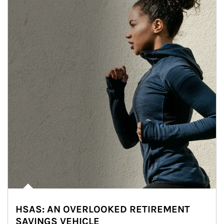
HSAS: AN OVERLOOKED RETIREMENT
SAVINGS VEHICLE