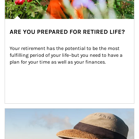
ARE YOU PREPARED FOR RETIRED LIFE?
Your retirement has the potential to be the most 
fulfilling period of your life–but you need to have a 
plan for your time as well as your finances.
Article Image