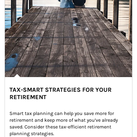
TAX-SMART STRATEGIES FOR YOUR
RETIREMENT
Smart tax planning can help you save more for 
retirement and keep more of what you’ve already 
saved. Consider these tax-efficient retirement 
planning strategies.