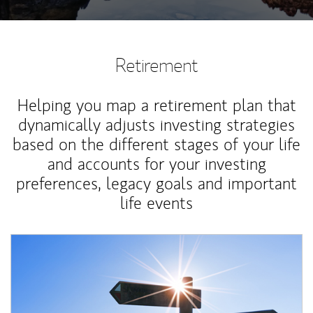
Retirement
Helping you map a retirement plan that
dynamically adjusts investing strategies
based on the different stages of your life
and accounts for your investing
preferences, legacy goals and important
life events
Article Image