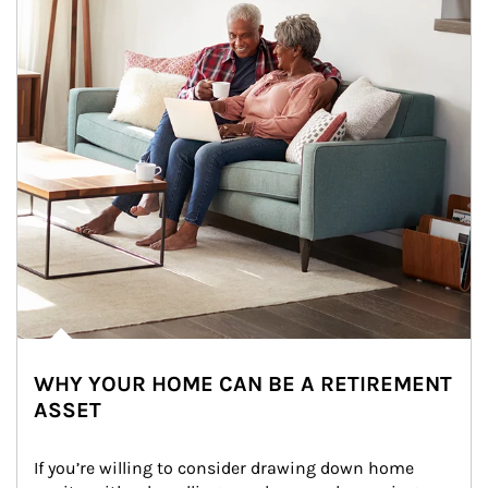
WHY YOUR HOME CAN BE A RETIREMENT
ASSET
If you’re willing to consider drawing down home 