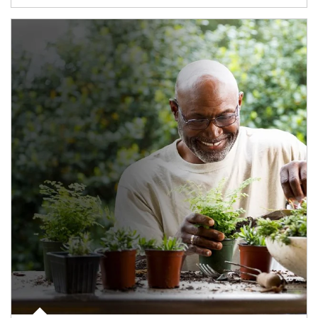
Article Image