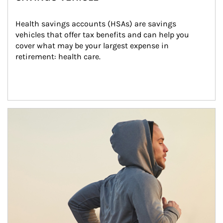
Health savings accounts (HSAs) are savings 
vehicles that offer tax benefits and can help you 
cover what may be your largest expense in 
retirement: health care.
Article Image