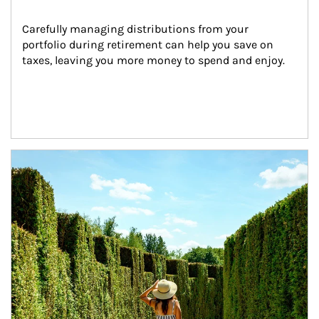
Carefully managing distributions from your 
portfolio during retirement can help you save on 
taxes, leaving you more money to spend and enjoy.
Article Image