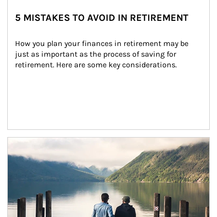
5 MISTAKES TO AVOID IN RETIREMENT
How you plan your finances in retirement may be 
just as important as the process of saving for 
retirement. Here are some key considerations.
Article Image