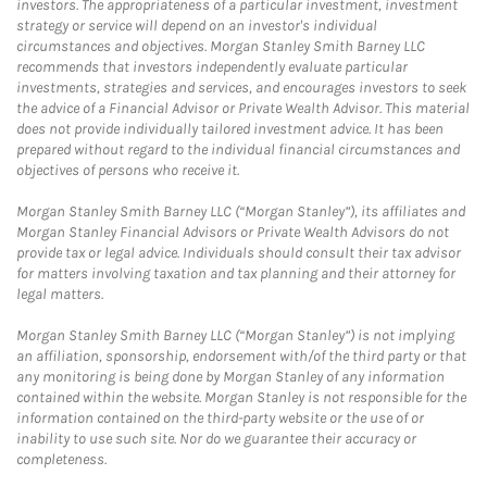
investors. The appropriateness of a particular investment, investment
strategy or service will depend on an investor's individual
circumstances and objectives. Morgan Stanley Smith Barney LLC
recommends that investors independently evaluate particular
investments, strategies and services, and encourages investors to seek
the advice of a Financial Advisor or Private Wealth Advisor. This material
does not provide individually tailored investment advice. It has been
prepared without regard to the individual financial circumstances and
objectives of persons who receive it.
Morgan Stanley Smith Barney LLC (“Morgan Stanley”), its affiliates and
Morgan Stanley Financial Advisors or Private Wealth Advisors do not
provide tax or legal advice. Individuals should consult their tax advisor
for matters involving taxation and tax planning and their attorney for
legal matters.
Morgan Stanley Smith Barney LLC (“Morgan Stanley”) is not implying
an affiliation, sponsorship, endorsement with/of the third party or that
any monitoring is being done by Morgan Stanley of any information
contained within the website. Morgan Stanley is not responsible for the
information contained on the third-party website or the use of or
inability to use such site. Nor do we guarantee their accuracy or
completeness.