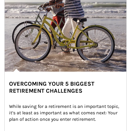
OVERCOMING YOUR 5 BIGGEST
RETIREMENT CHALLENGES
While saving for a retirement is an important topic, 
it’s at least as important as what comes next: Your 
plan of action once you enter retirement.