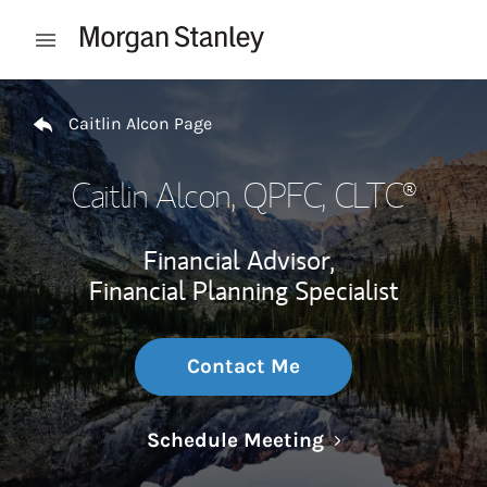
Skip to content
Open mobile menu
Return to Nav
Caitlin Alcon Page
Caitlin Alcon
, QPFC, CLTC®
Financial Advisor,
Financial Planning Specialist
Contact Me
Link Opens in N
Schedule Meeting