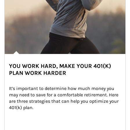
YOU WORK HARD, MAKE YOUR 401(K)
PLAN WORK HARDER
It’s important to determine how much money you 
may need to save for a comfortable retirement. Here 
are three strategies that can help you optimize your 
401(k) plan.