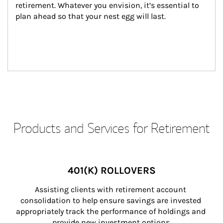
retirement. Whatever you envision, it’s essential to 
plan ahead so that your nest egg will last.
Products and Services for Retirement
401(K) ROLLOVERS
Assisting clients with retirement account 
consolidation to help ensure savings are invested 
appropriately track the performance of holdings and 
provide new investment options.