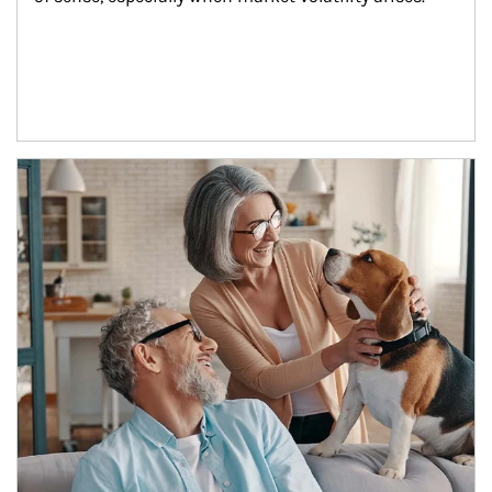
Article Image