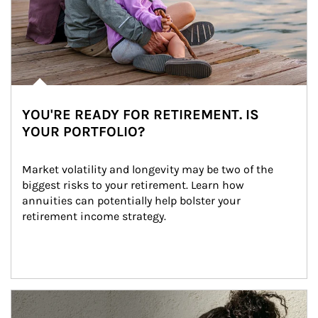
YOU'RE READY FOR RETIREMENT. IS
YOUR PORTFOLIO?
Market volatility and longevity may be two of the 
biggest risks to your retirement. Learn how 
annuities can potentially help bolster your 
retirement income strategy.
Article Image