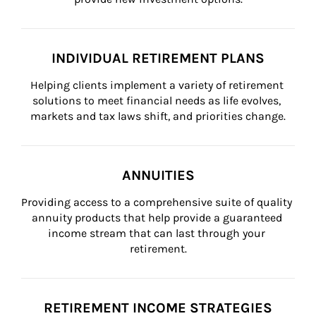
INDIVIDUAL RETIREMENT PLANS
Helping clients implement a variety of retirement 
solutions to meet financial needs as life evolves, 
markets and tax laws shift, and priorities change.
ANNUITIES
Providing access to a comprehensive suite of quality 
annuity products that help provide a guaranteed 
income stream that can last through your 
retirement.
RETIREMENT INCOME STRATEGIES