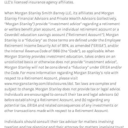
LLC’s licensed insurance agency affiliates.
When Morgan Stanley Smith Barney LLC, its affiliates and Morgan
Stanley Financial Advisors and Private Wealth Advisors (collectively,
“Morgan Stanley”) provide “investment advice” regarding a retirement
or welfare benefit plan account, an individual retirement account or a
Coverdell education savings account (“Retirement Account”), Morgan
Stanley is a “fiduciary” as those terms are defined under the Employee
Retirement Income Security Act of 1974, as amended (“ERISA”), and/or
the Internal Revenue Code of 1986 (the “Code”), as applicable. When
Morgan Stanley provides investment education, takes orders on an
unsolicited basis or otherwise does not provide “investment advice”,
Morgan Stanley will not be considered a “fiduciary” under ERISA and/or
the Code. For more information regarding Morgan Stanley’s role with
respect to a Retirement Account, please visit
www.morganstanley.com/disclosures/dol. Tax laws are complex and
subject to change. Morgan Stanley does not provide tax or legal advice.
Individuals are encouraged to consult their tax and legal advisors (a)
before establishing a Retirement Account, and (b) regarding any
potential tax, ERISA and related consequences of any investments or
other transactions made with respect to a Retirement Account.
Individuals should consult their tax advisor for matters involving
taxation and tax planning and their attorney for matters involving trust