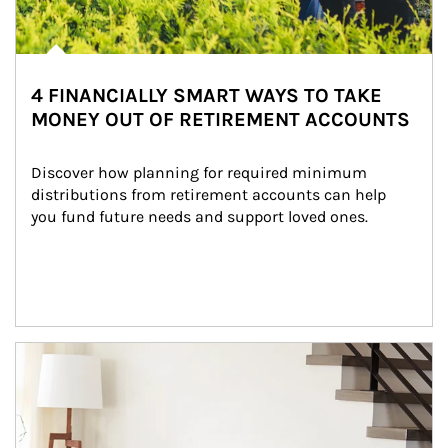
4 FINANCIALLY SMART WAYS TO TAKE
MONEY OUT OF RETIREMENT ACCOUNTS
Discover how planning for required minimum 
distributions from retirement accounts can help 
you fund future needs and support loved ones.
Article Image