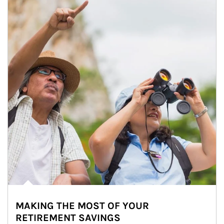
MAKING THE MOST OF YOUR
RETIREMENT SAVINGS