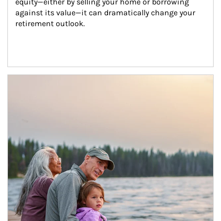
equity—either by selling your home or borrowing 
against its value—it can dramatically change your 
retirement outlook.
Article Image