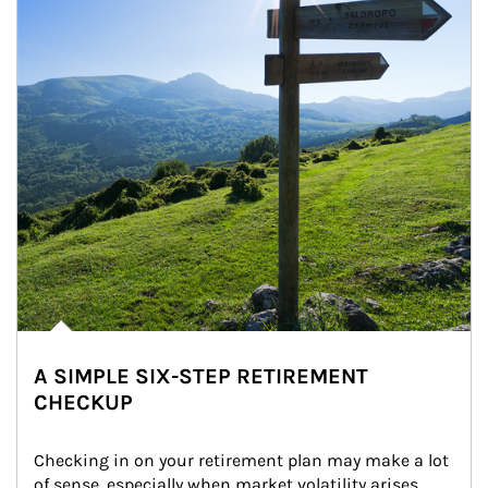
A SIMPLE SIX-STEP RETIREMENT
CHECKUP
Checking in on your retirement plan may make a lot 
of sense, especially when market volatility arises.