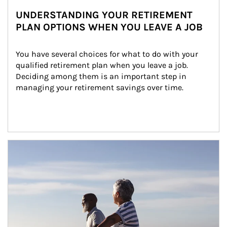
UNDERSTANDING YOUR RETIREMENT
PLAN OPTIONS WHEN YOU LEAVE A JOB
You have several choices for what to do with your 
qualified retirement plan when you leave a job. 
Deciding among them is an important step in 
managing your retirement savings over time.
Article Image