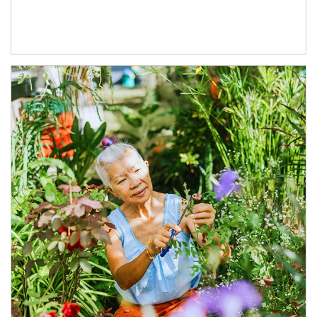
Article Image