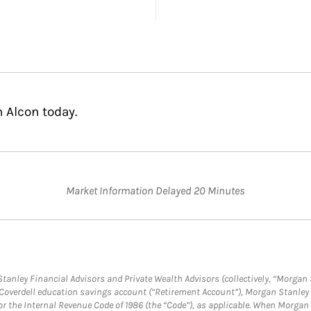
n Alcon today.
Market Information Delayed 20 Minutes
anley Financial Advisors and Private Wealth Advisors (collectively, “Morgan 
a Coverdell education savings account (“Retirement Account”), Morgan Stanley 
or the Internal Revenue Code of 1986 (the “Code”), as applicable. When Morga