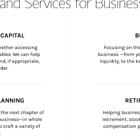
and Services for Busines
CAPITAL
B
whether accessing 
Focusing on the
bles. We can help 
business —from yo
d, if appropriate, 
liquidity, to the
der.
LANNING
RETI
the next chapter of 
Helping busines
 business—in whole 
retirement, stoc
craft a variety of 
compensation pl
.