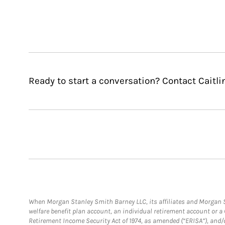
Ready to start a conversation? Contact Caitli
When Morgan Stanley Smith Barney LLC, its affiliates and Morgan St
welfare benefit plan account, an individual retirement account or 
Retirement Income Security Act of 1974, as amended (“ERISA”), and/