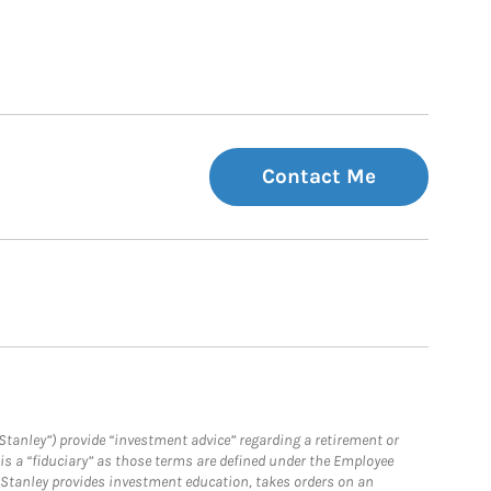
Contact Me
Stanley”) provide “investment advice” regarding a retirement or
is a “fiduciary” as those terms are defined under the Employee
n Stanley provides investment education, takes orders on an