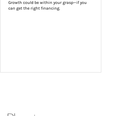
Growth could be within your grasp—if you 
can get the right financing.