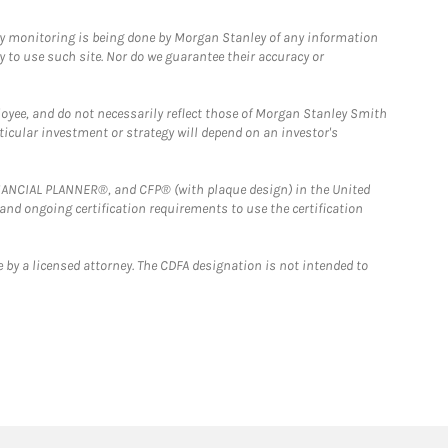
ny monitoring is being done by Morgan Stanley of any information
y to use such site. Nor do we guarantee their accuracy or
loyee, and do not necessarily reflect those of Morgan Stanley Smith
rticular investment or strategy will depend on an investor's
FINANCIAL PLANNER®, and CFP® (with plaque design) in the United
 and ongoing certification requirements to use the certification
 by a licensed attorney. The CDFA designation is not intended to