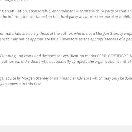
g an affiliation, sponsorship, endorsement with/of the third party or that a
the information contained on the third-party website or the use of or inabilit
 or materials are solely those of the author, who is not a Morgan Stanley emp
erenced may not be appropriate for all investors as the appropriateness of a pa
al Planning, Inc. owns and licenses the certification marks CFP®, CERTIFIED 
ch authorizes individuals who successfully complete the organization's initial
gal advice by Morgan Stanley or its Financial Advisors which may only be done
 as experts in this field.