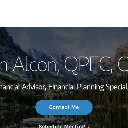
My Story and Se
in Alcon
, QPFC, 
Wealth Managem
Investment Offi
nancial Advisor,
Financial Planning Special
Thought Leader
Contact Me
Link Opens in N
Schedule Meeting