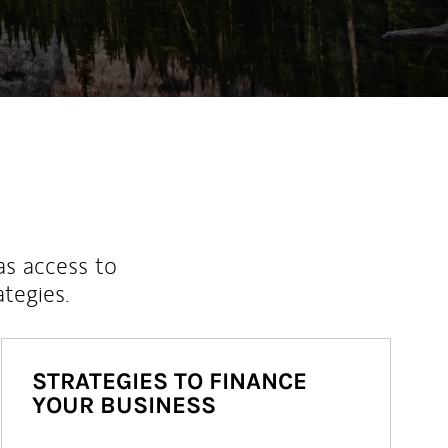
as access to
ategies.
STRATEGIES TO FINANCE
YOUR BUSINESS