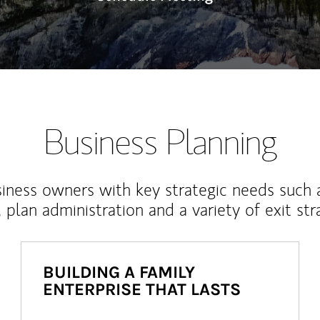
Business Planning
iness owners with key strategic needs such 
, plan administration and a variety of exit str
BUILDING A FAMILY
ENTERPRISE THAT LASTS