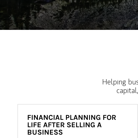
Helping bus
capital
FINANCIAL PLANNING FOR
LIFE AFTER SELLING A
BUSINESS