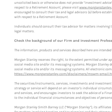
unsolicited basis or otherwise does not provide “investment advice
respect to a Retirement Account, please visit
www.morganstanley.
encouraged to consult their tax and legal advisors (a) before esta
with respect to a Retirement Account.
Individuals should consult their tax advisor for matters involving 
legal matters.
Check the background of our Firm and Investment Profes
The information, products and services described here are intended on
Morgan Stanley reserves the right, to the extent permitted under ap
social media site and/or its messaging systems. Morgan Stanley does
social media site and/or its messaging systems. All electronic comm
https://www.morganstanley.com/disclaimers/mswm-email.h
The securities/instruments, services, investments and investment s
strategy or service will depend on an investor's individual circu
and services, and encourages investors to seek the advice of a Finan
to the individual financial circumstances and objectives of persons 
Morgan Stanley Smith Barney LLC (“Morgan Stanley”), its affiliates 
for matters involving taxation and tax planning and their attorney f