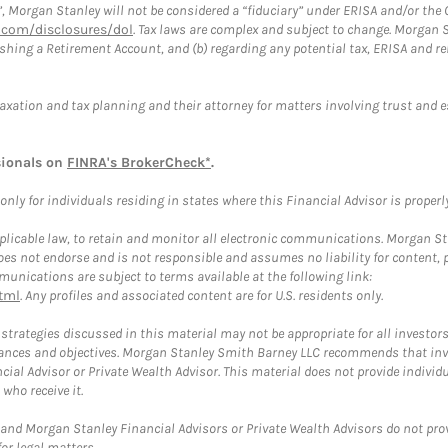
”, Morgan Stanley will not be considered a “fiduciary” under ERISA and/or the
com/disclosures/dol
. Tax laws are complex and subject to change. Morgan St
blishing a Retirement Account, and (b) regarding any potential tax, ERISA and
taxation and tax planning and their attorney for matters involving trust and 
sionals on
FINRA's BrokerCheck*
.
ly for individuals residing in states where this Financial Advisor is properly 
plicable law, to retain and monitor all electronic communications. Morgan Stan
 not endorse and is not responsible and assumes no liability for content, pro
unications are subject to terms available at the following link:
tml
. Any profiles and associated content are for U.S. residents only.
trategies discussed in this material may not be appropriate for all investors
mstances and objectives. Morgan Stanley Smith Barney LLC recommends that inv
cial Advisor or Private Wealth Advisor. This material does not provide individ
who receive it.
and Morgan Stanley Financial Advisors or Private Wealth Advisors do not provid
or legal matters.