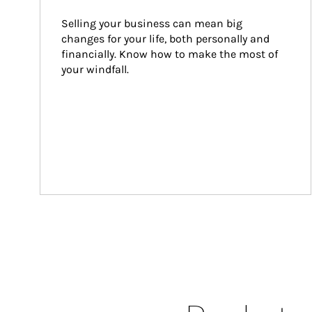
Selling your business can mean big 
changes for your life, both personally and 
financially. Know how to make the most of 
your windfall.