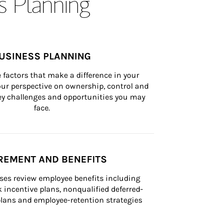
s Planning
USINESS PLANNING
 factors that make a difference in your 
ur perspective on ownership, control and 
 key challenges and opportunities you may 
face.
REMENT AND BENEFITS
ses review employee benefits including 
k incentive plans, nonqualified deferred-
ans and employee-retention strategies