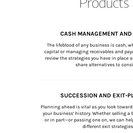
Products 
CASH MANAGEMENT AND 
The lifeblood of any business is cash, 
capital or managing receivables and paya
review the strategies you have in place an
share alternatives to consi
SUCCESSION AND EXIT-P
Planning ahead is vital as you look toward 
your business’ history. Whether selling a
or in part—or passing one on, we can help 
different exit strategies