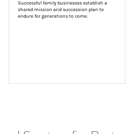
Successful family businesses establish a 
shared mission and succession plan to 
endure for generations to come.