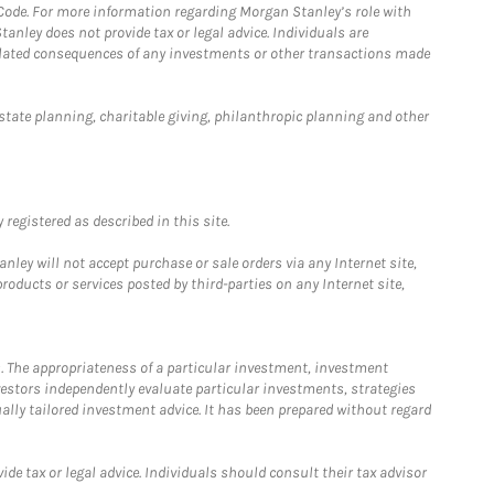
 Code. For more information regarding Morgan Stanley’s role with
anley does not provide tax or legal advice. Individuals are
 related consequences of any investments or other transactions made
estate planning, charitable giving, philanthropic planning and other
registered as described in this site.
ley will not accept purchase or sale orders via any Internet site,
ducts or services posted by third-parties on any Internet site,
. The appropriateness of a particular investment, investment
estors independently evaluate particular investments, strategies
ually tailored investment advice. It has been prepared without regard
e tax or legal advice. Individuals should consult their tax advisor