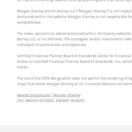
Morgan Stanley Smith Barney LLC (“Morgan Stanley”) is not implyin
contained within the website. Morgan Stanley is not responsible for 
completeness.
The views, opinions or advice contained within third party websites
Barney LLC, or its affiliates. The strategies and/or investments ref
individual circumstances and objectives.
Certified Financial Planner Board of Standards Center for Financi
States to Certified Financial Planner Board of Standards, Inc., whi
marks.
The use of the CDFA designation does not permit the rendering of le
imply that either Morgan Stanley or its Financial Advisors are acting
Link Opens in New Tab
Awards Disclosures | Morgan Stanley
CRC 4665150 (8/2025), 4763067 (9/2025)