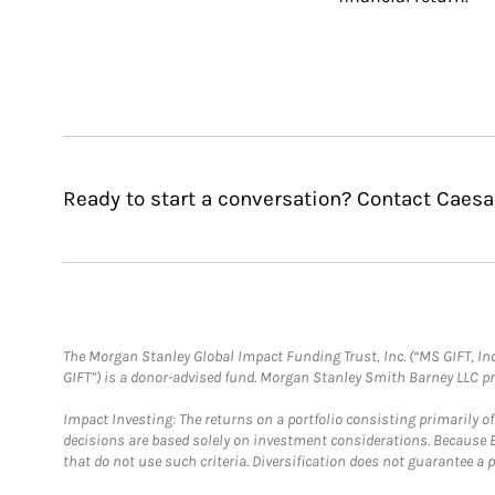
Ready to start a conversation? Contact Caesa
The Morgan Stanley Global Impact Funding Trust, Inc. (“MS GIFT, Inc
GIFT”) is a donor-advised fund. Morgan Stanley Smith Barney LLC 
Impact Investing: The returns on a portfolio consisting primarily o
decisions are based solely on investment considerations. Because 
that do not use such criteria. Diversification does not guarantee a p