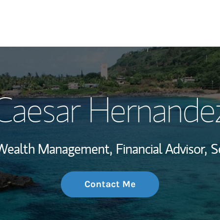
My Story and Se
Caesar Hernande
Wealth Managem
Investment Offi
, Wealth Management,
Financial Advisor,
S
Thought Leader
Contact Me