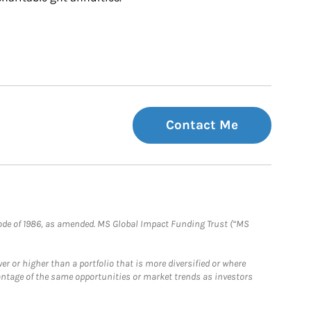
Contact Me
e Code of 1986, as amended. MS Global Impact Funding Trust (“MS
 or higher than a portfolio that is more diversified or where
antage of the same opportunities or market trends as investors