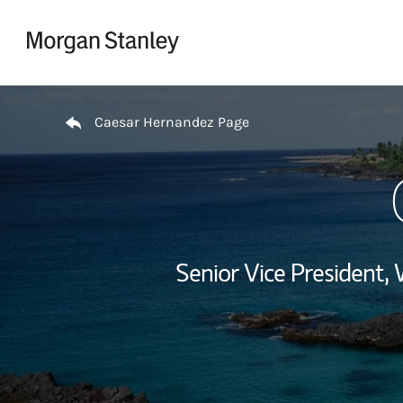
Skip to content
Return to Nav
Caesar Hernandez Page
Senior Vice President