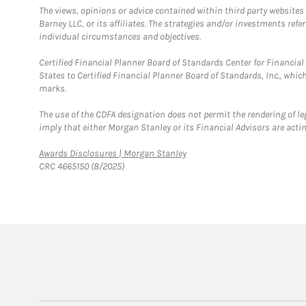
The views, opinions or advice contained within third party websites
Barney LLC, or its affiliates. The strategies and/or investments ref
individual circumstances and objectives.
Certified Financial Planner Board of Standards Center for Financi
States to Certified Financial Planner Board of Standards, Inc., whi
marks.
The use of the CDFA designation does not permit the rendering of le
imply that either Morgan Stanley or its Financial Advisors are acting
Link Opens in New Tab
Awards Disclosures | Morgan Stanley
CRC 4665150 (8/2025)