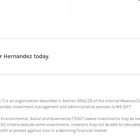
r Hernandez today.
.”) is an organization described in Section 501(c) (3) of the Internal Revenu
provides investment management and administrative services to MS GIFT.
f Environmental, Social and Governance (“ESG”) aware investments may be lower
ESG criteria exclude some investments, investors may not be able to take adv
rofit or protect against loss in a declining financial market.