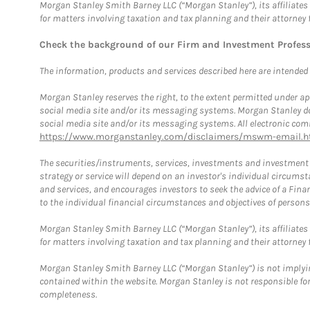
Morgan Stanley Smith Barney LLC (“Morgan Stanley”), its affiliates 
for matters involving taxation and tax planning and their attorney 
Check the background of our Firm and Investment Profes
The information, products and services described here are intended on
Morgan Stanley reserves the right, to the extent permitted under ap
social media site and/or its messaging systems. Morgan Stanley does
social media site and/or its messaging systems. All electronic comm
https://www.morganstanley.com/disclaimers/mswm-email.h
The securities/instruments, services, investments and investment s
strategy or service will depend on an investor's individual circu
and services, and encourages investors to seek the advice of a Finan
to the individual financial circumstances and objectives of persons 
Morgan Stanley Smith Barney LLC (“Morgan Stanley”), its affiliates 
for matters involving taxation and tax planning and their attorney f
Morgan Stanley Smith Barney LLC (“Morgan Stanley”) is not implyin
contained within the website. Morgan Stanley is not responsible for 
completeness.