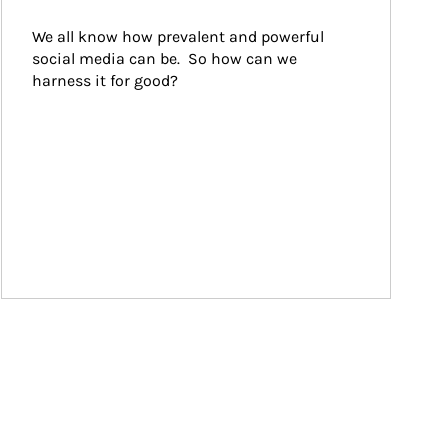
We all know how prevalent and powerful 
social media can be.  So how can we 
harness it for good?