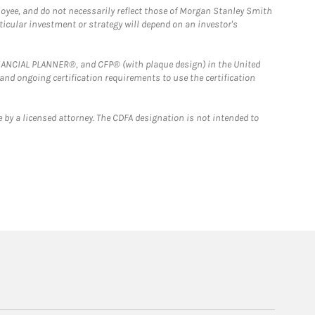
loyee, and do not necessarily reflect those of Morgan Stanley Smith
rticular investment or strategy will depend on an investor's
FINANCIAL PLANNER®, and CFP® (with plaque design) in the United
 and ongoing certification requirements to use the certification
 by a licensed attorney. The CDFA designation is not intended to