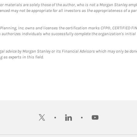
 or materials are solely those of the author, who is not a Morgan Stanley emp
erenced may not be appropriate for all investors as the appropriateness of a pa
al Planning, Inc. owns and licenses the certification marks CFP®, CERTIFIED 
ch authorizes individuals who successfully complete the organization's initial
gal advice by Morgan Stanley or its Financial Advisors which may only be done
 as experts in this field.
twitter
linkedin
youtube