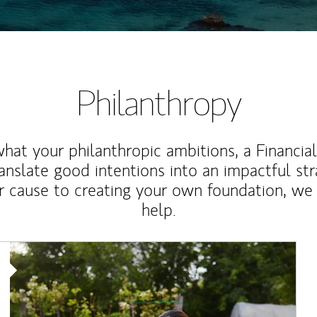
Philanthropy
at your philanthropic ambitions, a Financia
anslate good intentions into an impactful st
r cause to creating your own foundation, we 
help.
Article Image