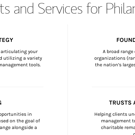
s and Services for Phil
TEGY
FOUND
articulating your 
A broad range 
 utilizing a variety 
organizations (ra
h management tools.
the nation’s large
G
TRUSTS 
portunities in 
Helping clients un
ed on the goal of 
management too
ange alongside a 
charitable rema