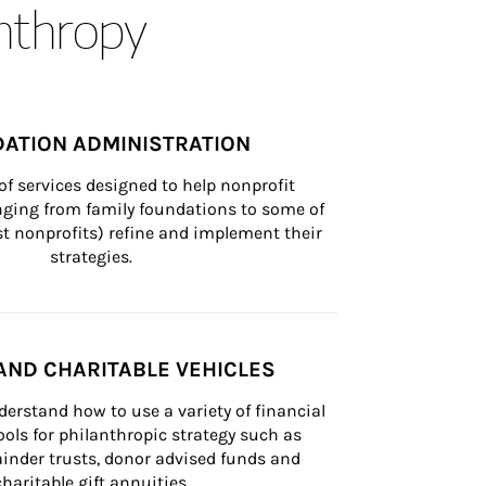
anthropy
ATION ADMINISTRATION
of services designed to help nonprofit 
nging from family foundations to some of 
st nonprofits) refine and implement their 
strategies.
AND CHARITABLE VEHICLES
derstand how to use a variety of financial 
ls for philanthropic strategy such as 
inder trusts, donor advised funds and 
charitable gift annuities.