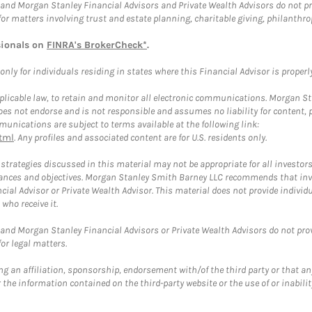
and Morgan Stanley Financial Advisors and Private Wealth Advisors do not prov
for matters involving trust and estate planning, charitable giving, philanthro
sionals on
FINRA's BrokerCheck*
.
ly for individuals residing in states where this Financial Advisor is properly 
plicable law, to retain and monitor all electronic communications. Morgan Stan
 not endorse and is not responsible and assumes no liability for content, pro
unications are subject to terms available at the following link:
tml
. Any profiles and associated content are for U.S. residents only.
trategies discussed in this material may not be appropriate for all investors
mstances and objectives. Morgan Stanley Smith Barney LLC recommends that inv
cial Advisor or Private Wealth Advisor. This material does not provide individ
who receive it.
and Morgan Stanley Financial Advisors or Private Wealth Advisors do not provid
or legal matters.
g an affiliation, sponsorship, endorsement with/of the third party or that a
the information contained on the third-party website or the use of or inabilit