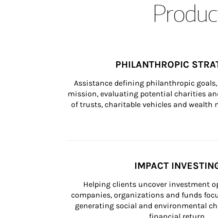
Product
PHILANTHROPIC STRA
Assistance defining philanthropic goals, 
mission, evaluating potential charities and
of trusts, charitable vehicles and wealt
IMPACT INVESTIN
Helping clients uncover investment op
companies, organizations and funds focus
generating social and environmental ch
financial return.