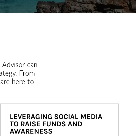
l Advisor can
rategy. From
are here to
LEVERAGING SOCIAL MEDIA
TO RAISE FUNDS AND
AWARENESS