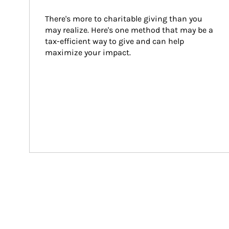
There's more to charitable giving than you 
may realize. Here's one method that may be a 
tax-efficient way to give and can help 
maximize your impact.