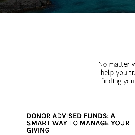
No matter wh
help you tr
finding you
DONOR ADVISED FUNDS: A
SMART WAY TO MANAGE YOUR
GIVING