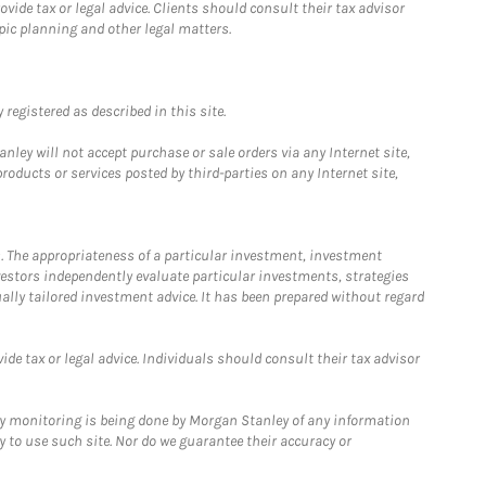
ide tax or legal advice. Clients should consult their tax advisor
pic planning and other legal matters.
registered as described in this site.
ley will not accept purchase or sale orders via any Internet site,
ducts or services posted by third-parties on any Internet site,
. The appropriateness of a particular investment, investment
estors independently evaluate particular investments, strategies
ually tailored investment advice. It has been prepared without regard
e tax or legal advice. Individuals should consult their tax advisor
ny monitoring is being done by Morgan Stanley of any information
y to use such site. Nor do we guarantee their accuracy or