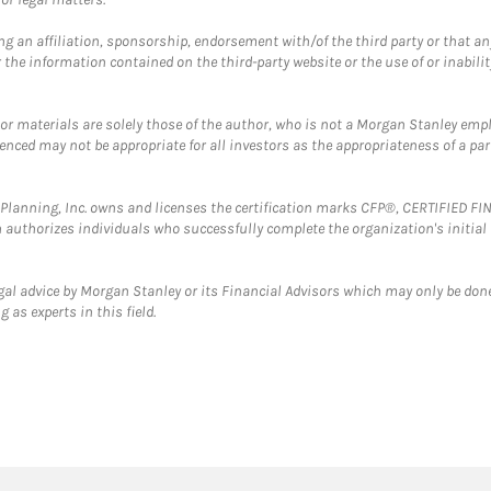
g an affiliation, sponsorship, endorsement with/of the third party or that a
the information contained on the third-party website or the use of or inabilit
 or materials are solely those of the author, who is not a Morgan Stanley emp
erenced may not be appropriate for all investors as the appropriateness of a pa
al Planning, Inc. owns and licenses the certification marks CFP®, CERTIFIED 
ch authorizes individuals who successfully complete the organization's initial
gal advice by Morgan Stanley or its Financial Advisors which may only be done
 as experts in this field.