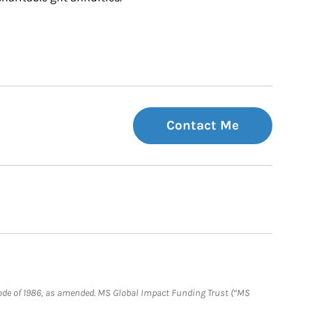
Contact Me
e Code of 1986, as amended. MS Global Impact Funding Trust (“MS