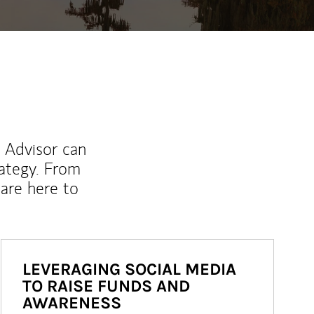
l Advisor can
rategy. From
are here to
LEVERAGING SOCIAL MEDIA
TO RAISE FUNDS AND
AWARENESS