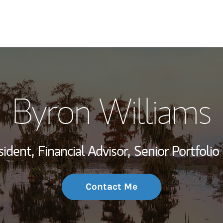
My Story and Se
Byron Williams
Wealth Managem
Investment Offi
sident,
Financial Advisor,
Senior Portfoli
Thought Leader
Contact Me