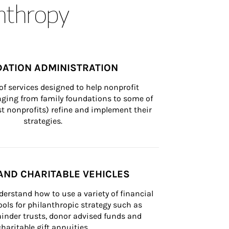
anthropy
ATION ADMINISTRATION
of services designed to help nonprofit 
nging from family foundations to some of 
st nonprofits) refine and implement their 
strategies.
AND CHARITABLE VEHICLES
derstand how to use a variety of financial 
ls for philanthropic strategy such as 
inder trusts, donor advised funds and 
charitable gift annuities.