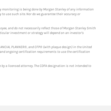
ny monitoring is being done by Morgan Stanley of any information
y to use such site. Nor do we guarantee their accuracy or
loyee, and do not necessarily reflect those of Morgan Stanley Smith
rticular investment or strategy will depend on an investor's
FINANCIAL PLANNER®, and CFP® (with plaque design) in the United
 and ongoing certification requirements to use the certification
 by a licensed attorney. The CDFA designation is not intended to