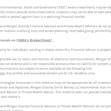
f Environmental, Social and Governance (“ESG”) aware investments may be lower
ESG criteria exclude some investments, investors may not be able to take adv
rofit or protect against loss in a declining financial market.
and Morgan Stanley Financial Advisors and Private Wealth Advisors do not prov
for matters involving trust and estate planning, charitable giving, philanthro
sionals on
FINRA's BrokerCheck*
.
ly for individuals residing in states where this Financial Advisor is properly 
plicable law, to retain and monitor all electronic communications. Morgan Stan
 not endorse and is not responsible and assumes no liability for content, pro
unications are subject to terms available at the following link:
tml
. Any profiles and associated content are for U.S. residents only.
trategies discussed in this material may not be appropriate for all investors
mstances and objectives. Morgan Stanley Smith Barney LLC recommends that inv
cial Advisor or Private Wealth Advisor. This material does not provide individ
who receive it.
and Morgan Stanley Financial Advisors or Private Wealth Advisors do not provid
or legal matters.