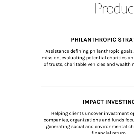
Product
PHILANTHROPIC STRA
Assistance defining philanthropic goals, 
mission, evaluating potential charities and
of trusts, charitable vehicles and wealt
IMPACT INVESTIN
Helping clients uncover investment op
companies, organizations and funds focus
generating social and environmental ch
financial return.