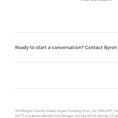
Ready to start a conversation? Contact Byron
The Morgan Stanley Global Impact Funding Trust, Inc. (“MS GIFT, Inc
GIFT”) is a donor-advised fund. Morgan Stanley Smith Barney LLC 