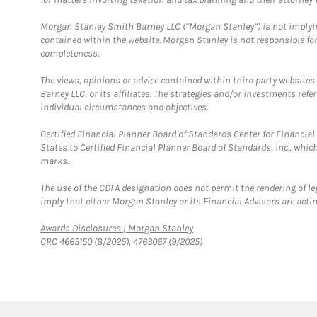
Morgan Stanley Smith Barney LLC (“Morgan Stanley”) is not implyin
contained within the website. Morgan Stanley is not responsible for 
completeness.
The views, opinions or advice contained within third party websites
Barney LLC, or its affiliates. The strategies and/or investments ref
individual circumstances and objectives.
Certified Financial Planner Board of Standards Center for Financi
States to Certified Financial Planner Board of Standards, Inc., whi
marks.
The use of the CDFA designation does not permit the rendering of le
imply that either Morgan Stanley or its Financial Advisors are acting
Link Opens in New Tab
Awards Disclosures | Morgan Stanley
CRC 4665150 (8/2025), 4763067 (9/2025)