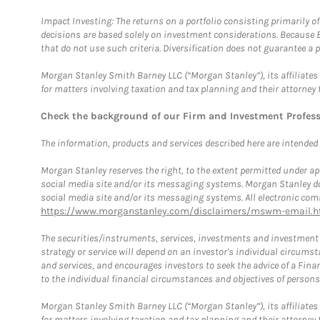
Impact Investing: The returns on a portfolio consisting primarily o
decisions are based solely on investment considerations. Because 
that do not use such criteria. Diversification does not guarantee a p
Morgan Stanley Smith Barney LLC (“Morgan Stanley”), its affiliates 
for matters involving taxation and tax planning and their attorney 
Check the background of our Firm and Investment Profes
The information, products and services described here are intended on
Morgan Stanley reserves the right, to the extent permitted under ap
social media site and/or its messaging systems. Morgan Stanley does
social media site and/or its messaging systems. All electronic comm
https://www.morganstanley.com/disclaimers/mswm-email.h
The securities/instruments, services, investments and investment s
strategy or service will depend on an investor's individual circu
and services, and encourages investors to seek the advice of a Finan
to the individual financial circumstances and objectives of persons 
Morgan Stanley Smith Barney LLC (“Morgan Stanley”), its affiliates 
for matters involving taxation and tax planning and their attorney f