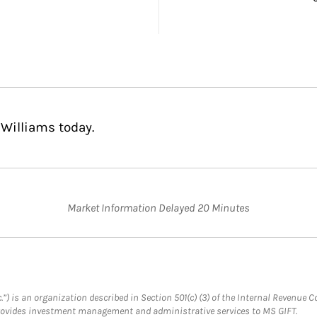
 Williams today.
Market Information Delayed 20 Minutes
.”) is an organization described in Section 501(c) (3) of the Internal Revenu
provides investment management and administrative services to MS GIFT.