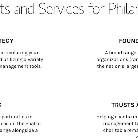
s and Services for Phil
TEGY
FOUND
articulating your 
A broad range 
 utilizing a variety 
organizations (ra
h management tools.
the nation’s large
G
TRUSTS 
portunities in 
Helping clients un
ed on the goal of 
management too
ange alongside a 
charitable rema