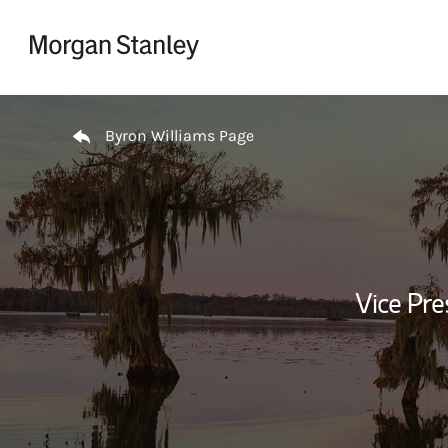
Skip to content
Return to Nav
Byron Williams Page
Vice Pre