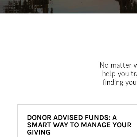
No matter wh
help you tr
finding you
DONOR ADVISED FUNDS: A
SMART WAY TO MANAGE YOUR
GIVING