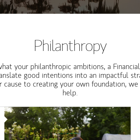
Philanthropy
at your philanthropic ambitions, a Financia
anslate good intentions into an impactful st
r cause to creating your own foundation, we 
help.
Article Image