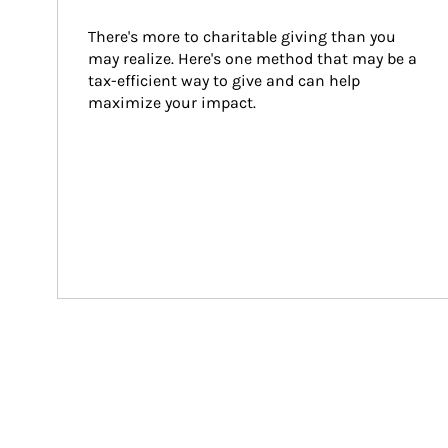
There's more to charitable giving than you 
may realize. Here's one method that may be a 
tax-efficient way to give and can help 
maximize your impact.