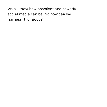
We all know how prevalent and powerful 
social media can be.  So how can we 
harness it for good?