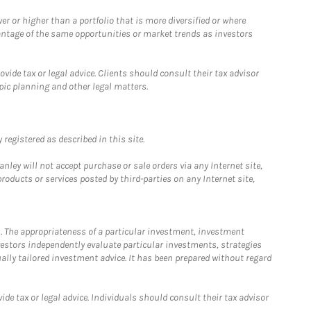
 or higher than a portfolio that is more diversified or where
antage of the same opportunities or market trends as investors
ide tax or legal advice. Clients should consult their tax advisor
pic planning and other legal matters.
registered as described in this site.
ley will not accept purchase or sale orders via any Internet site,
ducts or services posted by third-parties on any Internet site,
. The appropriateness of a particular investment, investment
estors independently evaluate particular investments, strategies
ually tailored investment advice. It has been prepared without regard
e tax or legal advice. Individuals should consult their tax advisor