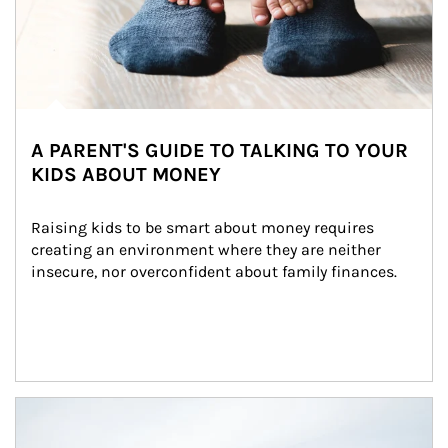
A PARENT'S GUIDE TO TALKING TO YOUR
KIDS ABOUT MONEY
Raising kids to be smart about money requires 
creating an environment where they are neither 
insecure, nor overconfident about family finances.
Article Image