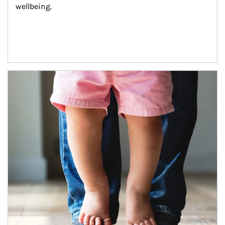
wellbeing.
Article Image