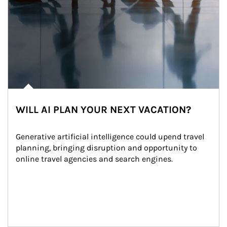
WILL AI PLAN YOUR NEXT VACATION?
Generative artificial intelligence could upend travel 
planning, bringing disruption and opportunity to 
online travel agencies and search engines.