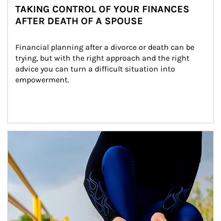
TAKING CONTROL OF YOUR FINANCES
AFTER DEATH OF A SPOUSE
Financial planning after a divorce or death can be 
trying, but with the right approach and the right 
advice you can turn a difficult situation into 
empowerment.
Article Image