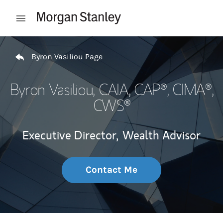
Skip to content
Open mobile menu
Return to Nav
Byron Vasiliou Page
Byron Vasiliou
, CAIA, CAP®, CIMA®,
CWS®
Executive Director,
Wealth Advisor
Contact Me