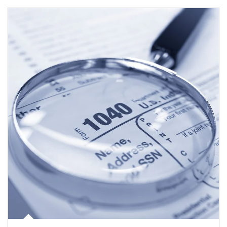
Article Image