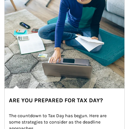
ARE YOU PREPARED FOR TAX DAY?
The countdown to Tax Day has begun. Here are 
some strategies to consider as the deadline 
approaches.