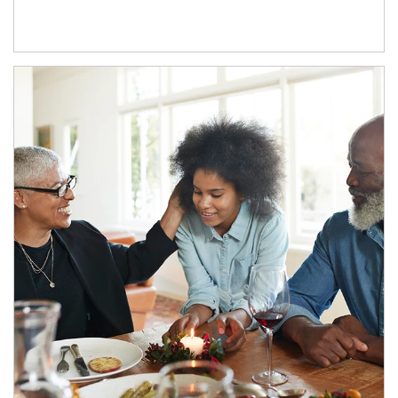
Article Image