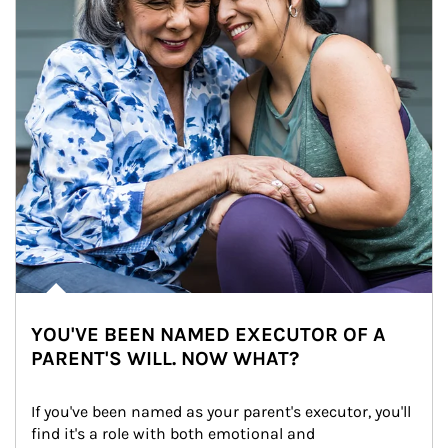
YOU'VE BEEN NAMED EXECUTOR OF A
PARENT'S WILL. NOW WHAT?
If you've been named as your parent's executor, you'll 
find it's a role with both emotional and 