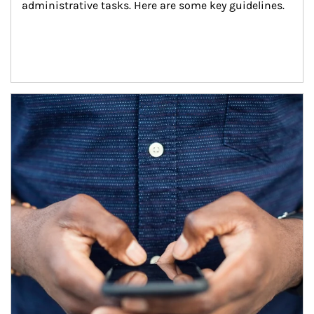
administrative tasks. Here are some key guidelines.
Article Image