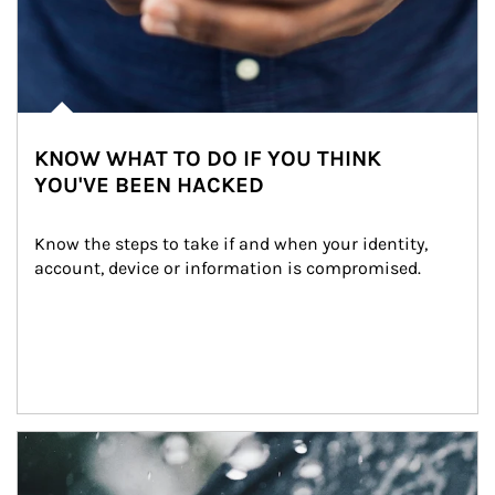
KNOW WHAT TO DO IF YOU THINK
YOU'VE BEEN HACKED
Know the steps to take if and when your identity, 
account, device or information is compromised.
Article Image