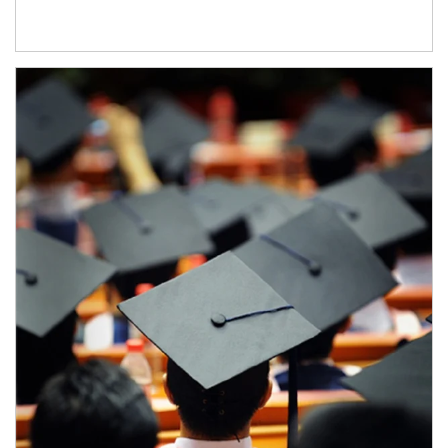
Article Image