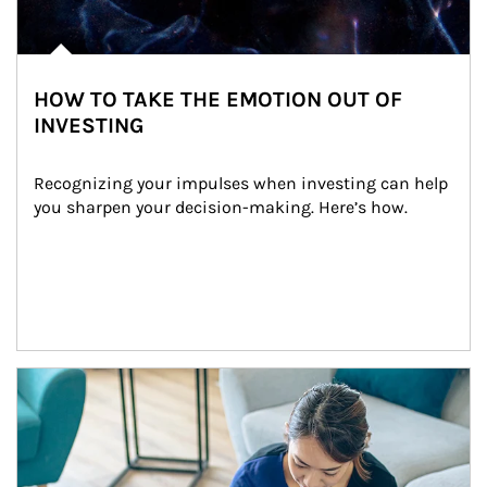
HOW TO TAKE THE EMOTION OUT OF
INVESTING
Recognizing your impulses when investing can help 
you sharpen your decision-making. Here’s how.
Article Image