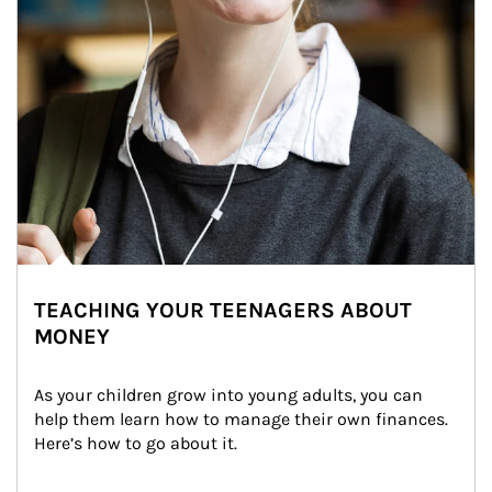
TEACHING YOUR TEENAGERS ABOUT
MONEY
As your children grow into young adults, you can 
help them learn how to manage their own finances. 
Here’s how to go about it.