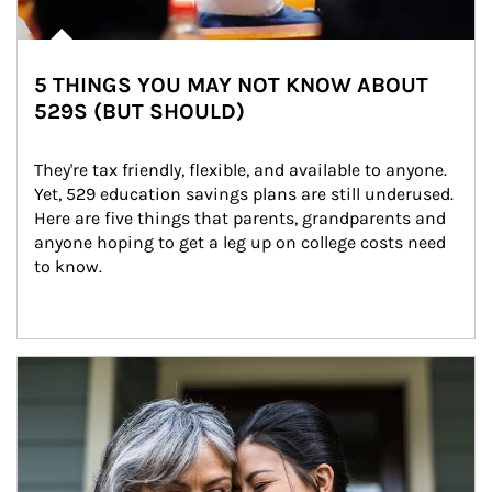
5 THINGS YOU MAY NOT KNOW ABOUT
529S (BUT SHOULD)
They're tax friendly, flexible, and available to anyone. 
Yet, 529 education savings plans are still underused. 
Here are five things that parents, grandparents and 
anyone hoping to get a leg up on college costs need 
to know.
Article Image