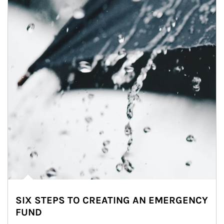
SIX STEPS TO CREATING AN EMERGENCY
FUND