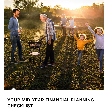
YOUR MID-YEAR FINANCIAL PLANNING
CHECKLIST