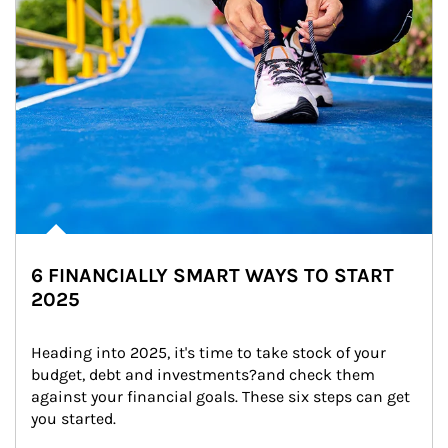
6 FINANCIALLY SMART WAYS TO START
2025
Heading into 2025, it's time to take stock of your 
budget, debt and investments?and check them 
against your financial goals. These six steps can get 
you started.