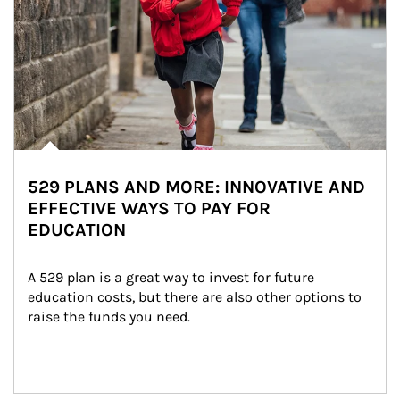
529 PLANS AND MORE: INNOVATIVE AND
EFFECTIVE WAYS TO PAY FOR
EDUCATION
A 529 plan is a great way to invest for future 
education costs, but there are also other options to 
raise the funds you need.