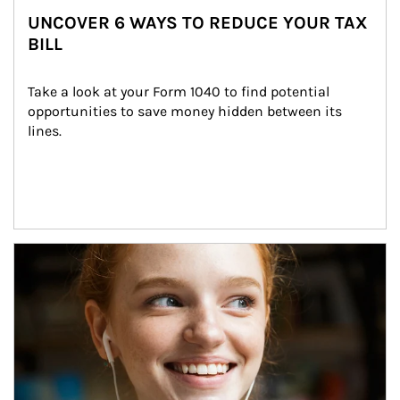
UNCOVER 6 WAYS TO REDUCE YOUR TAX
BILL
Take a look at your Form 1040 to find potential 
opportunities to save money hidden between its 
lines.
Article Image