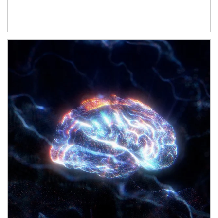
Article Image