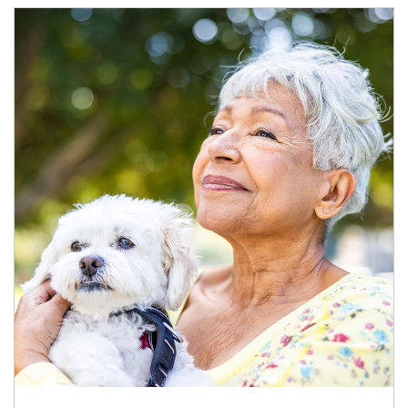
Article Image