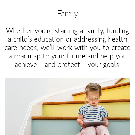
Family
Whether you’re starting a family, funding
a child’s education or addressing health
care needs, we’ll work with you to create
a roadmap to your future and help you
achieve—and protect—your goals.
Article Image