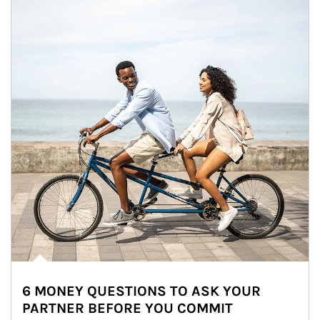
6 MONEY QUESTIONS TO ASK YOUR
PARTNER BEFORE YOU COMMIT