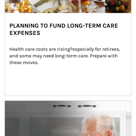
PLANNING TO FUND LONG-TERM CARE
EXPENSES
Health care costs are rising?especially for retirees, 
and some may need long-term care. Prepare with 
these moves.
man and women in kitchen eating