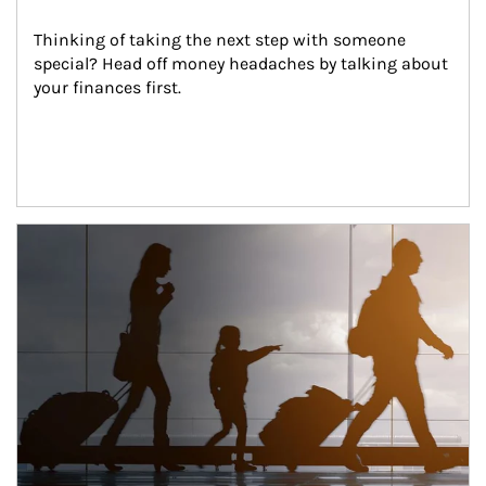
Thinking of taking the next step with someone 
special? Head off money headaches by talking about 
your finances first.
Article Image