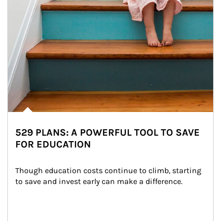
529 PLANS: A POWERFUL TOOL TO SAVE
FOR EDUCATION
Though education costs continue to climb, starting 
to save and invest early can make a difference.