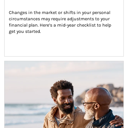
Changes in the market or shifts in your personal 
circumstances may require adjustments to your 
financial plan. Here’s a mid-year checklist to help 
get you started.
Article Image