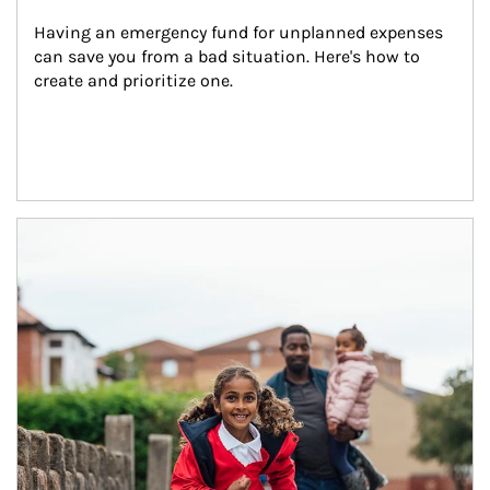
Having an emergency fund for unplanned expenses 
can save you from a bad situation. Here's how to 
create and prioritize one.
Article Image