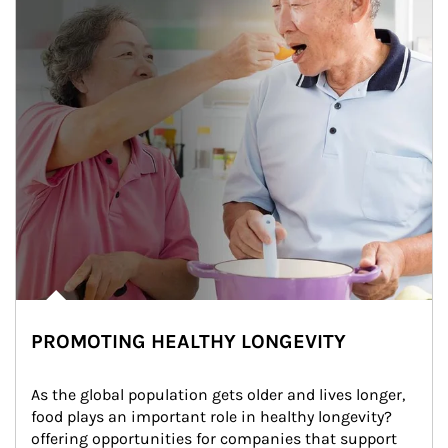
PROMOTING HEALTHY LONGEVITY
As the global population gets older and lives longer, 
food plays an important role in healthy longevity?
offering opportunities for companies that support 