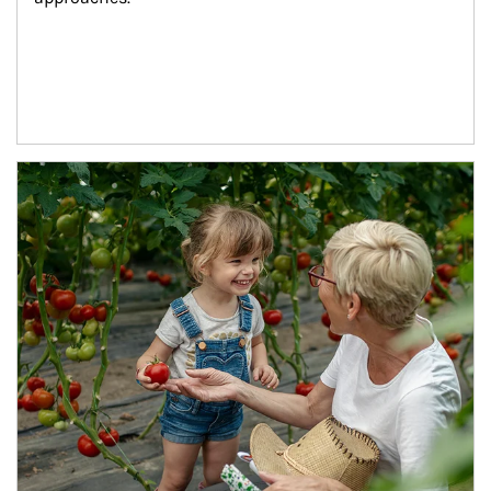
Article Image