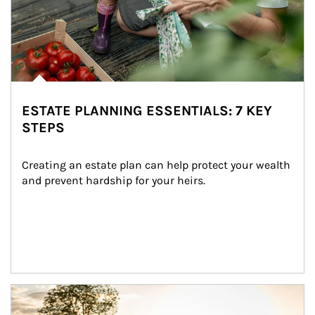
ESTATE PLANNING ESSENTIALS: 7 KEY
STEPS
Creating an estate plan can help protect your wealth 
and prevent hardship for your heirs.
Article Image