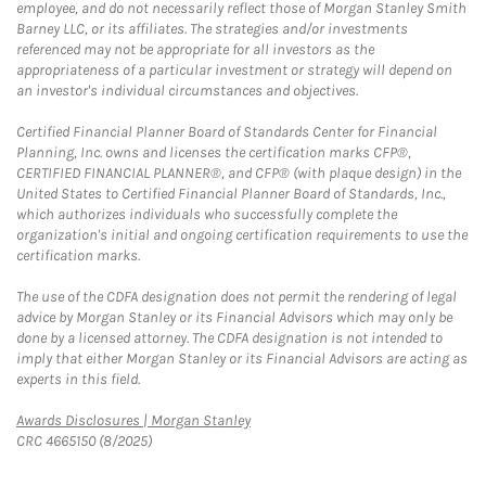
employee, and do not necessarily reflect those of Morgan Stanley Smith
Barney LLC, or its affiliates. The strategies and/or investments
referenced may not be appropriate for all investors as the
appropriateness of a particular investment or strategy will depend on
an investor's individual circumstances and objectives.
Certified Financial Planner Board of Standards Center for Financial
Planning, Inc. owns and licenses the certification marks CFP®,
CERTIFIED FINANCIAL PLANNER®, and CFP® (with plaque design) in the
United States to Certified Financial Planner Board of Standards, Inc.,
which authorizes individuals who successfully complete the
organization's initial and ongoing certification requirements to use the
certification marks.
The use of the CDFA designation does not permit the rendering of legal
advice by Morgan Stanley or its Financial Advisors which may only be
done by a licensed attorney. The CDFA designation is not intended to
imply that either Morgan Stanley or its Financial Advisors are acting as
experts in this field.
Link Opens in New Tab
Awards Disclosures | Morgan Stanley
CRC 4665150 (8/2025)