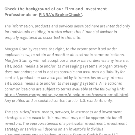
Check the background of our Firm and Investment
Professionals on
FINRA's BrokerCheck*
.
The information, products and services described here are intended only
for individuals residing in states where this Financial Advisor is
properly registered as described in this site.
Morgan Stanley reserves the right, to the extent permitted under
applicable law, to retain and monitor all electronic communications.
Morgan Stanley will not accept purchase or sale orders via any Internet
site, social media site and/or its messaging systems. Morgan Stanley
does not endorse and is not responsible and assumes no liability for
content, products or services posted by third-parties on any Internet
site, social media site and/or its messaging systems. All electronic
communications are subject to terms available at the following link:
https://www.morganstanley.com/disclaimers/mswm-email.html
.
Any profiles and associated content are for U.S. residents only.
The securities/instruments, services, investments and investment
strategies discussed in this material may not be appropriate for all
investors. The appropriateness of a particular investment, investment
strategy or service will depend on an investor's individual
circumstances and objectives. Morgan Stanley Smith Barney LLC