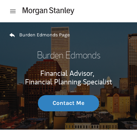
Skip to content
Open mobile menu
Return to Nav
Burden Edmonds Page
Burden Edmonds
Financial Advisor,
Financial Planning Specialist
Contact Me