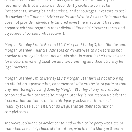
recommends that investors independently evaluate particular
investments, strategies and services, and encourages investors to seek
the advice of a Financial Advisor or Private Wealth Advisor. This material
does not provide individually tailored investment advice. It has been
prepared without regard to the individual financial circumstances and
objectives of persons who receive it.
Morgan Stanley Smith Barney LLC (“Morgan Stanley”), its affiliates and
Morgan Stanley Financial Advisors or Private Wealth Advisors do not
provide tax or legal advice. Individuals should consult their tax advisor
for matters involving taxation and tax planning and their attorney for
legal matters.
Morgan Stanley Smith Barney LLC (“Morgan Stanley”) is not implying
an affiliation, sponsorship, endorsement with/of the third party or that
any monitoring is being done by Morgan Stanley of any information
contained within the website. Morgan Stanley is not responsible for the
information contained on the third-party website or the use of or
inability to use such site. Nor do we guarantee their accuracy or
completeness.
The views, opinions or advice contained within third party websites or
materials are solely those of the author, who is not a Morgan Stanley