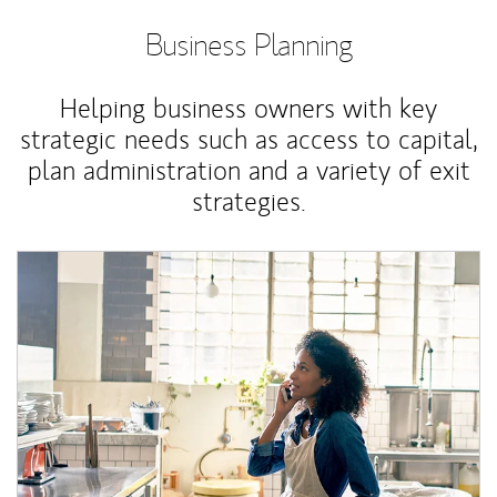
Business Planning
Helping business owners with key
strategic needs such as access to capital,
plan administration and a variety of exit
strategies.
Article Image