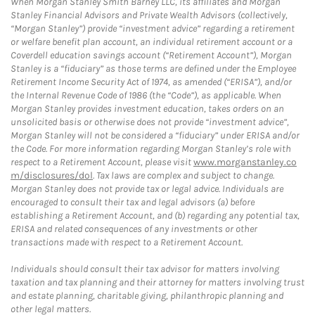
When Morgan Stanley Smith Barney LLC, its affiliates and Morgan
Stanley Financial Advisors and Private Wealth Advisors (collectively,
“Morgan Stanley”) provide “investment advice” regarding a retirement
or welfare benefit plan account, an individual retirement account or a
Coverdell education savings account (“Retirement Account”), Morgan
Stanley is a “fiduciary” as those terms are defined under the Employee
Retirement Income Security Act of 1974, as amended (“ERISA”), and/or
the Internal Revenue Code of 1986 (the “Code”), as applicable. When
Morgan Stanley provides investment education, takes orders on an
unsolicited basis or otherwise does not provide “investment advice”,
Morgan Stanley will not be considered a “fiduciary” under ERISA and/or
the Code. For more information regarding Morgan Stanley’s role with
respect to a Retirement Account, please visit
www.morganstanley.co
m/disclosures/dol
. Tax laws are complex and subject to change.
Morgan Stanley does not provide tax or legal advice. Individuals are
encouraged to consult their tax and legal advisors (a) before
establishing a Retirement Account, and (b) regarding any potential tax,
ERISA and related consequences of any investments or other
transactions made with respect to a Retirement Account.
Individuals should consult their tax advisor for matters involving
taxation and tax planning and their attorney for matters involving trust
and estate planning, charitable giving, philanthropic planning and
other legal matters.