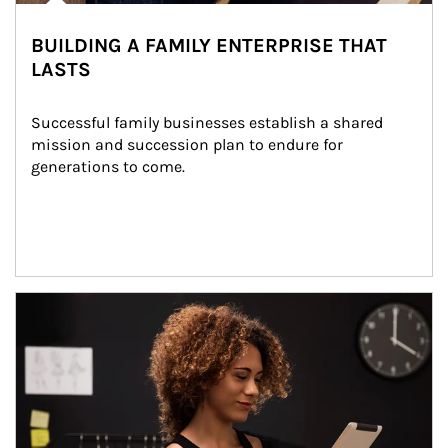
BUILDING A FAMILY ENTERPRISE THAT
LASTS
Successful family businesses establish a shared 
mission and succession plan to endure for 
generations to come.
Article Image