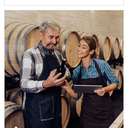
Article Image