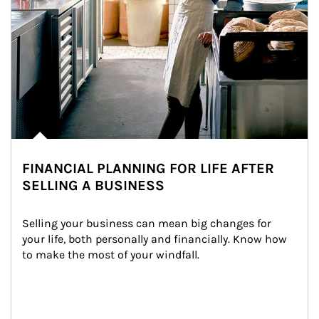
FINANCIAL PLANNING FOR LIFE AFTER
SELLING A BUSINESS
Selling your business can mean big changes for 
your life, both personally and financially. Know how 
to make the most of your windfall.