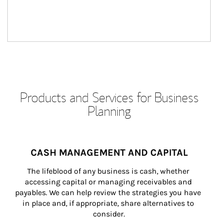
Products and Services for Business
Planning
CASH MANAGEMENT AND CAPITAL
The lifeblood of any business is cash, whether 
accessing capital or managing receivables and 
payables. We can help review the strategies you have 
in place and, if appropriate, share alternatives to 
consider.