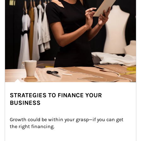
STRATEGIES TO FINANCE YOUR
BUSINESS
Growth could be within your grasp—if you can get 
the right financing.