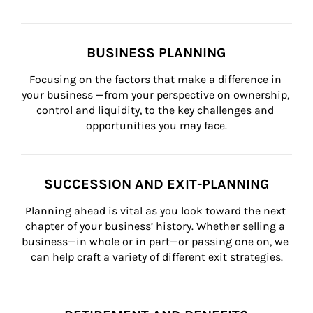
BUSINESS PLANNING
Focusing on the factors that make a difference in 
your business —from your perspective on ownership, 
control and liquidity, to the key challenges and 
opportunities you may face.
SUCCESSION AND EXIT-PLANNING
Planning ahead is vital as you look toward the next 
chapter of your business’ history. Whether selling a 
business—in whole or in part—or passing one on, we 
can help craft a variety of different exit strategies.