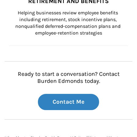
RETIREMENT AND BENEFITS
Helping businesses review employee benefits 
including retirement, stock incentive plans, 
nonqualified deferred-compensation plans and 
employee-retention strategies
Ready to start a conversation? Contact
Burden Edmonds today.
Contact Me