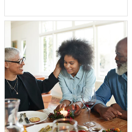
Article Image