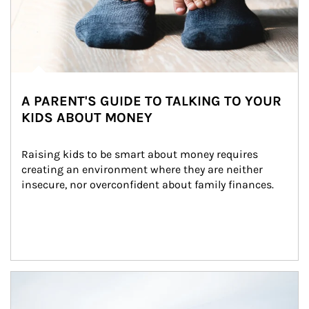
A PARENT'S GUIDE TO TALKING TO YOUR
KIDS ABOUT MONEY
Raising kids to be smart about money requires 
creating an environment where they are neither 
insecure, nor overconfident about family finances.
Article Image