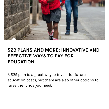
529 PLANS AND MORE: INNOVATIVE AND
EFFECTIVE WAYS TO PAY FOR
EDUCATION
A 529 plan is a great way to invest for future 
education costs, but there are also other options to 
raise the funds you need.