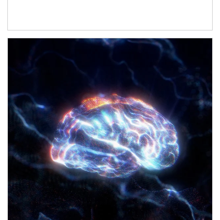
Article Image