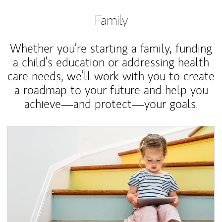
Family
Whether you’re starting a family, funding
a child’s education or addressing health
care needs, we’ll work with you to create
a roadmap to your future and help you
achieve—and protect—your goals.
Article Image