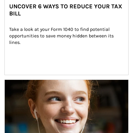
UNCOVER 6 WAYS TO REDUCE YOUR TAX
BILL
Take a look at your Form 1040 to find potential 
opportunities to save money hidden between its 
lines.
Article Image