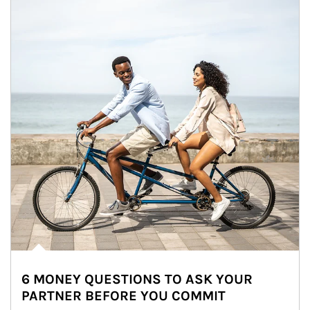
6 MONEY QUESTIONS TO ASK YOUR
PARTNER BEFORE YOU COMMIT