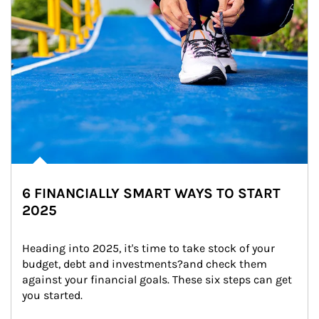
6 FINANCIALLY SMART WAYS TO START
2025
Heading into 2025, it's time to take stock of your 
budget, debt and investments?and check them 
against your financial goals. These six steps can get 
you started.