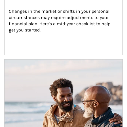
Changes in the market or shifts in your personal 
circumstances may require adjustments to your 
financial plan. Here’s a mid-year checklist to help 
get you started.
Article Image