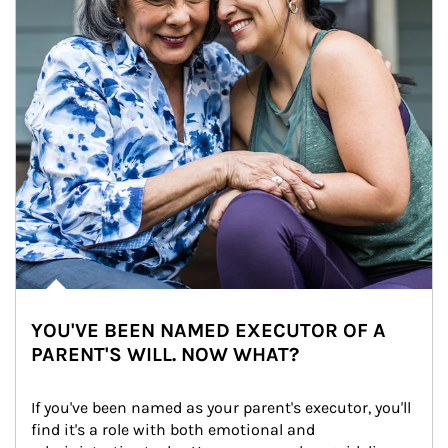
YOU'VE BEEN NAMED EXECUTOR OF A
PARENT'S WILL. NOW WHAT?
If you've been named as your parent's executor, you'll 
find it's a role with both emotional and 