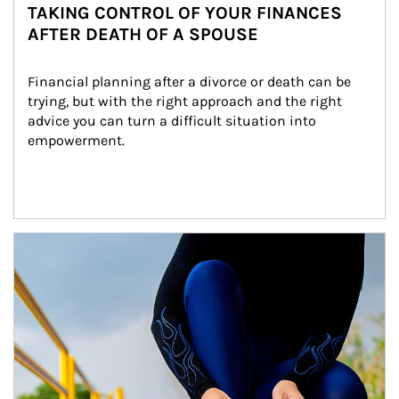
TAKING CONTROL OF YOUR FINANCES
AFTER DEATH OF A SPOUSE
Financial planning after a divorce or death can be 
trying, but with the right approach and the right 
advice you can turn a difficult situation into 
empowerment.
Article Image