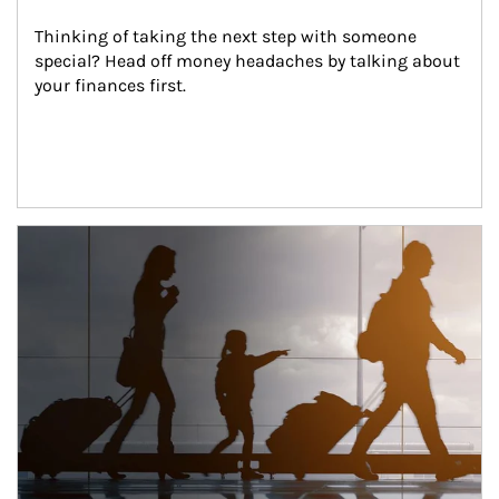
Thinking of taking the next step with someone 
special? Head off money headaches by talking about 
your finances first.
Article Image