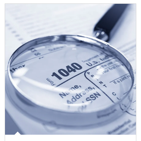
Article Image