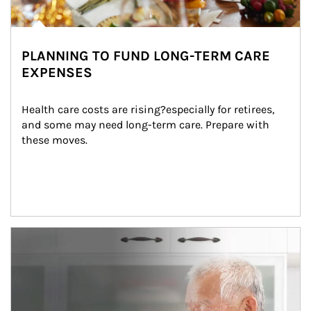
PLANNING TO FUND LONG-TERM CARE
EXPENSES
Health care costs are rising?especially for retirees, 
and some may need long-term care. Prepare with 
these moves.
man and women in kitchen eating