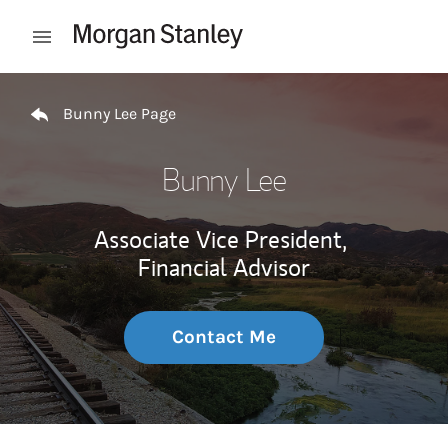
Skip to content
Open mobile menu
Return to Nav
Bunny Lee Page
Bunny Lee
Associate Vice President,
Financial Advisor
Contact Me