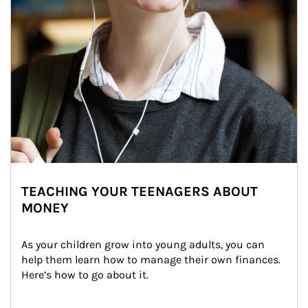
TEACHING YOUR TEENAGERS ABOUT
MONEY
As your children grow into young adults, you can 
help them learn how to manage their own finances. 
Here’s how to go about it.