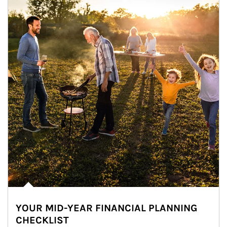
YOUR MID-YEAR FINANCIAL PLANNING
CHECKLIST