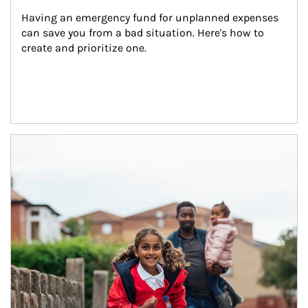
Having an emergency fund for unplanned expenses 
can save you from a bad situation. Here's how to 
create and prioritize one.
Article Image