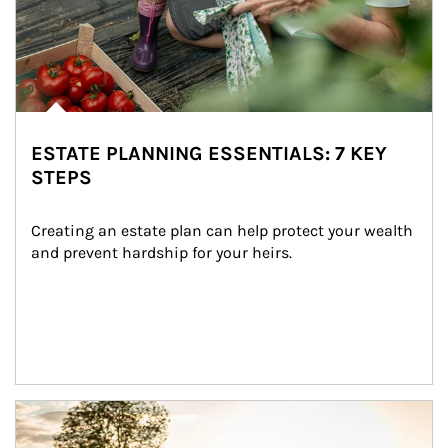
ESTATE PLANNING ESSENTIALS: 7 KEY
STEPS
Creating an estate plan can help protect your wealth 
and prevent hardship for your heirs.
Article Image