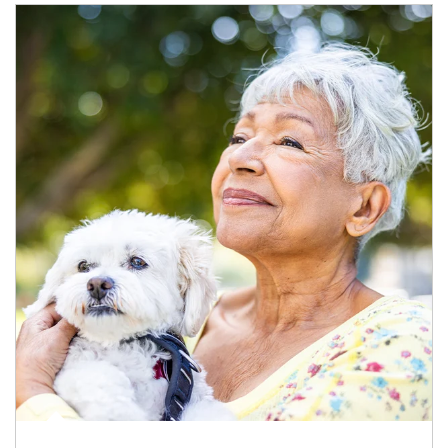
Article Image