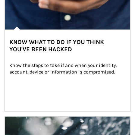
KNOW WHAT TO DO IF YOU THINK
YOU'VE BEEN HACKED
Know the steps to take if and when your identity, 
account, device or information is compromised.
Article Image