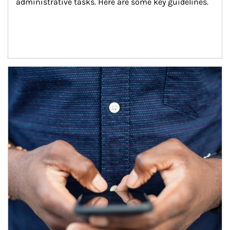
administrative tasks. Here are some key guidelines.
Article Image