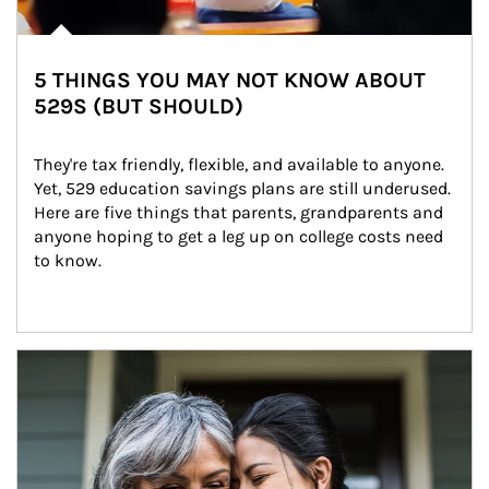
5 THINGS YOU MAY NOT KNOW ABOUT
529S (BUT SHOULD)
They're tax friendly, flexible, and available to anyone. 
Yet, 529 education savings plans are still underused. 
Here are five things that parents, grandparents and 
anyone hoping to get a leg up on college costs need 
to know.
Article Image