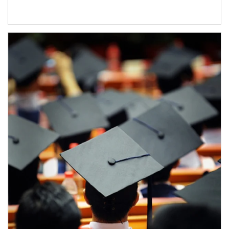
Article Image