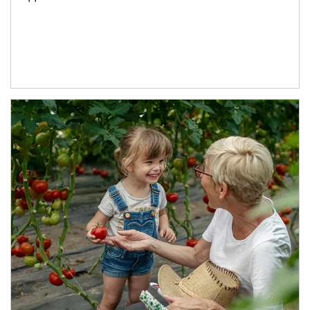
Article Image