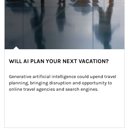
WILL AI PLAN YOUR NEXT VACATION?
Generative artificial intelligence could upend travel 
planning, bringing disruption and opportunity to 
online travel agencies and search engines.