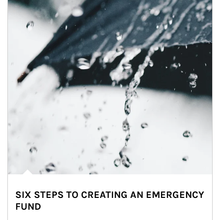
SIX STEPS TO CREATING AN EMERGENCY
FUND