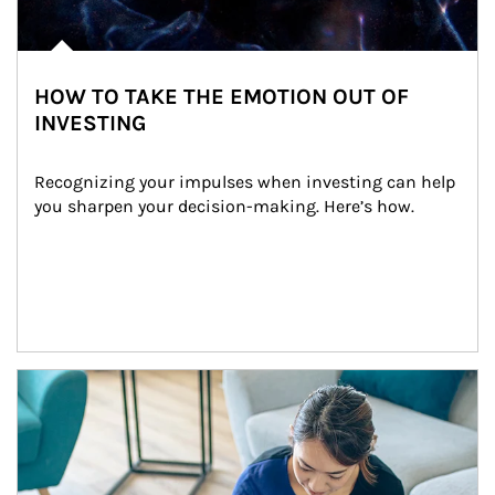
HOW TO TAKE THE EMOTION OUT OF
INVESTING
Recognizing your impulses when investing can help 
you sharpen your decision-making. Here’s how.
Article Image