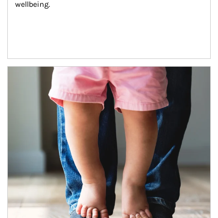
wellbeing.
Article Image