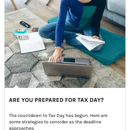
ARE YOU PREPARED FOR TAX DAY?
The countdown to Tax Day has begun. Here are 
some strategies to consider as the deadline 
approaches.