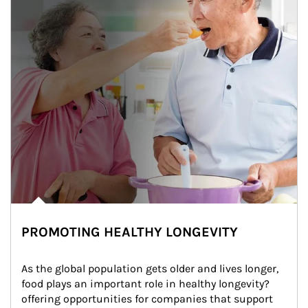
PROMOTING HEALTHY LONGEVITY
As the global population gets older and lives longer, 
food plays an important role in healthy longevity?
offering opportunities for companies that support 