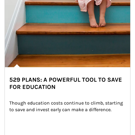
529 PLANS: A POWERFUL TOOL TO SAVE
FOR EDUCATION
Though education costs continue to climb, starting 
to save and invest early can make a difference.