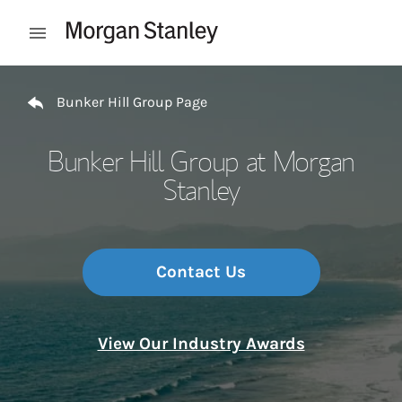
Skip to content
Open mobile menu
Return to Nav
Bunker Hill Group Page
Bunker Hill Group at Morgan
Stanley
Contact Us
View Our Industry Awards