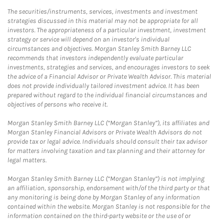
The securities/instruments, services, investments and investment
strategies discussed in this material may not be appropriate for all
investors. The appropriateness of a particular investment, investment
strategy or service will depend on an investor's individual
circumstances and objectives. Morgan Stanley Smith Barney LLC
recommends that investors independently evaluate particular
investments, strategies and services, and encourages investors to seek
the advice of a Financial Advisor or Private Wealth Advisor. This material
does not provide individually tailored investment advice. It has been
prepared without regard to the individual financial circumstances and
objectives of persons who receive it.
Morgan Stanley Smith Barney LLC (“Morgan Stanley”), its affiliates and
Morgan Stanley Financial Advisors or Private Wealth Advisors do not
provide tax or legal advice. Individuals should consult their tax advisor
for matters involving taxation and tax planning and their attorney for
legal matters.
Morgan Stanley Smith Barney LLC (“Morgan Stanley”) is not implying
an affiliation, sponsorship, endorsement with/of the third party or that
any monitoring is being done by Morgan Stanley of any information
contained within the website. Morgan Stanley is not responsible for the
information contained on the third-party website or the use of or