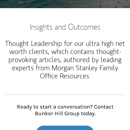
Insights and Outcomes
Thought Leadership for our ultra high net
worth clients, which contains thought-
provoking articles, authored by leading
experts from Morgan Stanley Family
Office Resources.
Ready to start a conversation? Contact
Bunker Hill Group today.