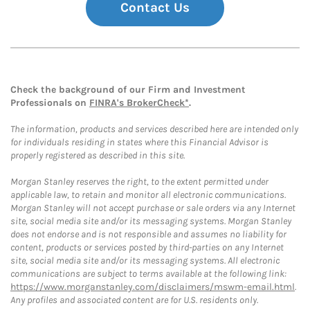
Contact Us
Check the background of our Firm and Investment
Professionals on
FINRA's BrokerCheck*
.
The information, products and services described here are intended only
for individuals residing in states where this Financial Advisor is
properly registered as described in this site.
Morgan Stanley reserves the right, to the extent permitted under
applicable law, to retain and monitor all electronic communications.
Morgan Stanley will not accept purchase or sale orders via any Internet
site, social media site and/or its messaging systems. Morgan Stanley
does not endorse and is not responsible and assumes no liability for
content, products or services posted by third-parties on any Internet
site, social media site and/or its messaging systems. All electronic
communications are subject to terms available at the following link:
https://www.morganstanley.com/disclaimers/mswm-email.html
.
Any profiles and associated content are for U.S. residents only.