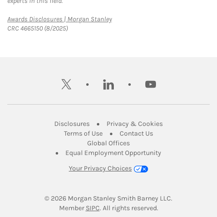
experts in this field.
Link Opens in New Tab
Awards Disclosures | Morgan Stanley
CRC 4665150 (8/2025)
twitter
linkedin
youtube
Link Opens in New Tab
Link Opens in New
Disclosures
Privacy & Cookies
Link Opens in New Tab
Link Opens in New Ta
Terms of Use
Contact Us
Link Opens in New Tab
Global Offices
Link Opens in New
Equal Employment Opportunity
Your Privacy Choices
© 2026
 Morgan Stanley Smith Barney LLC.
Link Opens in New Tab
Member 
SIPC
. All rights reserved.