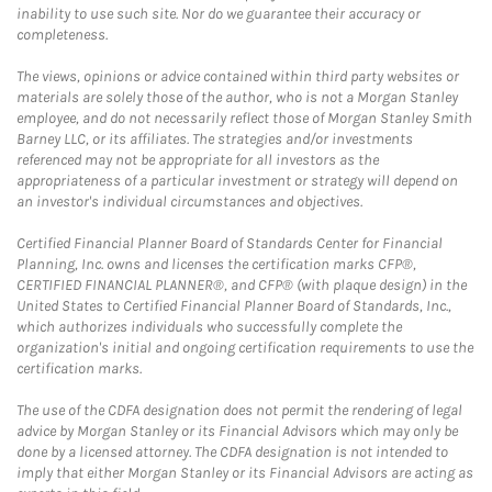
inability to use such site. Nor do we guarantee their accuracy or
completeness.
The views, opinions or advice contained within third party websites or
materials are solely those of the author, who is not a Morgan Stanley
employee, and do not necessarily reflect those of Morgan Stanley Smith
Barney LLC, or its affiliates. The strategies and/or investments
referenced may not be appropriate for all investors as the
appropriateness of a particular investment or strategy will depend on
an investor's individual circumstances and objectives.
Certified Financial Planner Board of Standards Center for Financial
Planning, Inc. owns and licenses the certification marks CFP®,
CERTIFIED FINANCIAL PLANNER®, and CFP® (with plaque design) in the
United States to Certified Financial Planner Board of Standards, Inc.,
which authorizes individuals who successfully complete the
organization's initial and ongoing certification requirements to use the
certification marks.
The use of the CDFA designation does not permit the rendering of legal
advice by Morgan Stanley or its Financial Advisors which may only be
done by a licensed attorney. The CDFA designation is not intended to
imply that either Morgan Stanley or its Financial Advisors are acting as