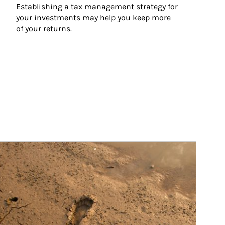
Establishing a tax management strategy for 
your investments may help you keep more 
of your returns.
ticle Image