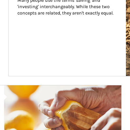
Many people use the terms 'saving' and 
'investing' interchangeably. While these two 
concepts are related, they aren't exactly equal.
How investors can tap their portfolios in tax-savvy ways.