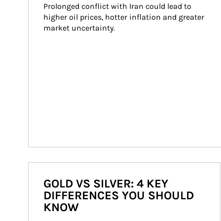
Prolonged conflict with Iran could lead to 
higher oil prices, hotter inflation and greater 
market uncertainty.
GOLD VS SILVER: 4 KEY
DIFFERENCES YOU SHOULD
KNOW