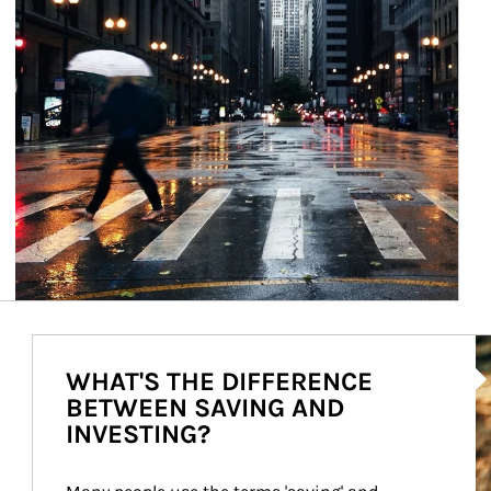
Ar
WHAT'S THE DIFFERENCE
BETWEEN SAVING AND
INVESTING?