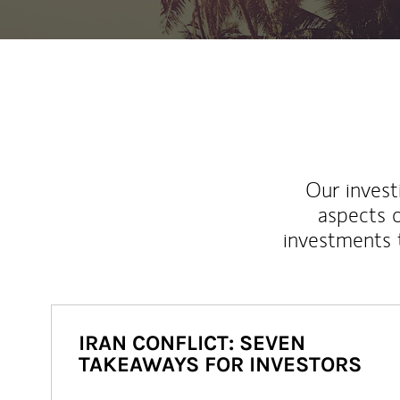
Our inves
aspects o
investments 
IRAN CONFLICT: SEVEN
TAKEAWAYS FOR INVESTORS