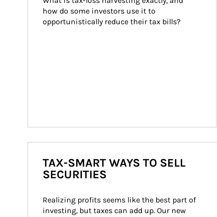
What is tax-loss harvesting exactly, and 
how do some investors use it to 
opportunistically reduce their tax bills?
TAX-SMART WAYS TO SELL
SECURITIES
Realizing profits seems like the best part of 
investing, but taxes can add up. Our new 