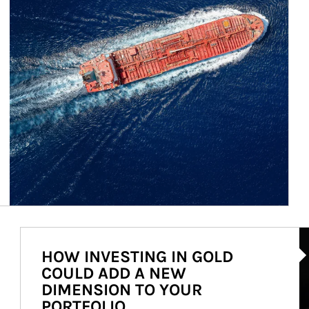
Ar
HOW INVESTING IN GOLD
COULD ADD A NEW
DIMENSION TO YOUR
PORTFOLIO