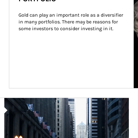
Gold can play an important role as a diversifier 
in many portfolios. There may be reasons for 
some investors to consider investing in it.
Article Image