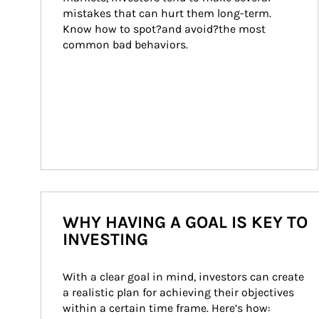
mistakes that can hurt them long-term. 
Know how to spot?and avoid?the most 
common bad behaviors.
WHY HAVING A GOAL IS KEY TO
INVESTING
With a clear goal in mind, investors can create 
a realistic plan for achieving their objectives 
within a certain time frame. Here’s how: