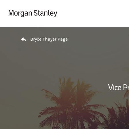
Skip to content
Return to Nav
Bryce Thayer Page
Vice P