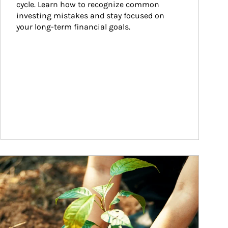
cycle. Learn how to recognize common 
investing mistakes and stay focused on 
your long-term financial goals.
ticle Image