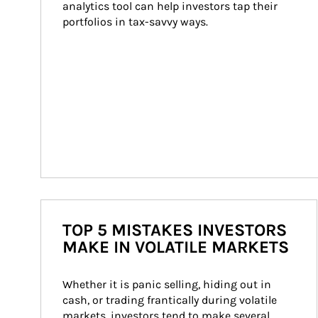
analytics tool can help investors tap their 
portfolios in tax-savvy ways.
TOP 5 MISTAKES INVESTORS
MAKE IN VOLATILE MARKETS
Whether it is panic selling, hiding out in 
cash, or trading frantically during volatile 
markets, investors tend to make several 