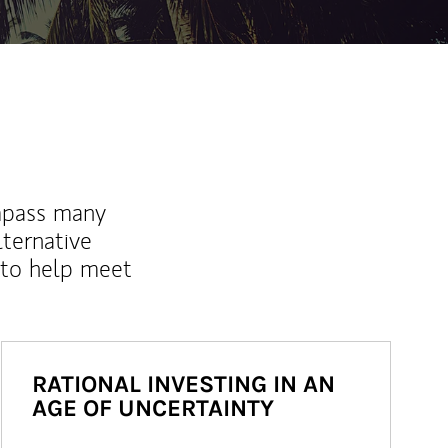
mpass many
lternative
 to help meet
RATIONAL INVESTING IN AN
AGE OF UNCERTAINTY