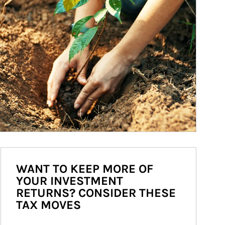
WANT TO KEEP MORE OF
YOUR INVESTMENT
RETURNS? CONSIDER THESE
TAX MOVES