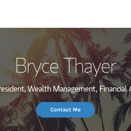
My Story and Se
Bryce Thayer
Wealth Managem
Investment Offi
resident, Wealth Management,
Financial 
Thought Leader
Contact Me