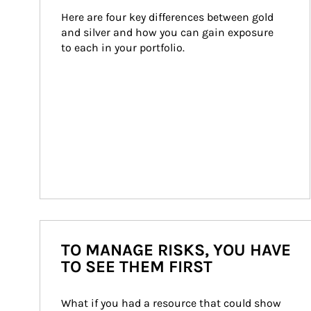
Here are four key differences between gold 
and silver and how you can gain exposure 
to each in your portfolio.
TO MANAGE RISKS, YOU HAVE
TO SEE THEM FIRST
What if you had a resource that could show 