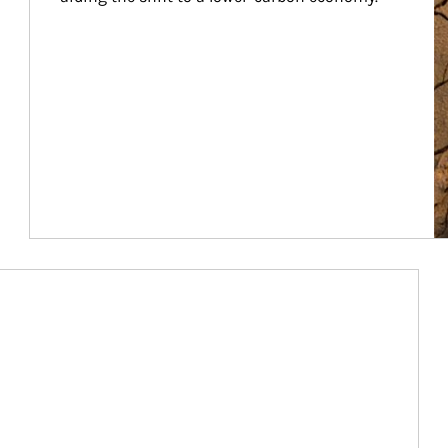
Article Image