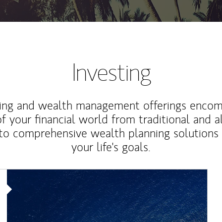
Investing
ting and wealth management offerings enco
f your financial world from traditional and a
to comprehensive wealth planning solutions
your life's goals.
Article Image