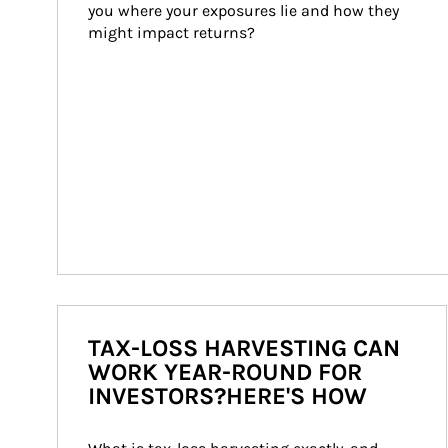
you where your exposures lie and how they 
might impact returns?
TAX-LOSS HARVESTING CAN
WORK YEAR-ROUND FOR
INVESTORS?HERE'S HOW