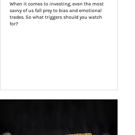
When it comes to investing, even the most 
savvy of us fall prey to bias and emotional 
trades. So what triggers should you watch 
for?
ticle Image