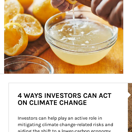
Ar
4 WAYS INVESTORS CAN ACT
ON CLIMATE CHANGE
Investors can help play an active role in 
mitigating climate change-related risks and 
aiding the shift to a lower-carbon economy.