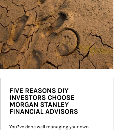
FIVE REASONS DIY
INVESTORS CHOOSE
MORGAN STANLEY
FINANCIAL ADVISORS
You?ve done well managing your own 