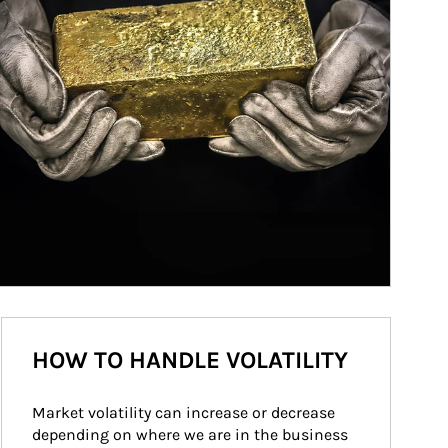
HOW TO HANDLE VOLATILITY
Market volatility can increase or decrease 
depending on where we are in the business 