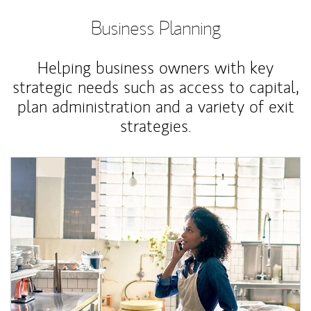
Business Planning
Helping business owners with key
strategic needs such as access to capital,
plan administration and a variety of exit
strategies.
Article Image