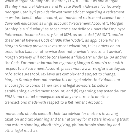
When Morgan Stanley Smith Barney LLC, its affiliates and Morgan
Stanley Financial Advisors and Private Wealth Advisors (collectively,
“Morgan Stanley”) provide “investment advice” regarding a retirement
or welfare benefit plan account, an individual retirement account or a
Coverdell education savings account (“Retirement Account”), Morgan
Stanley is a “fiduciary” as those terms are defined under the Employee
Retirement Income Security Act of 1974, as amended (“ERISA”), and/or
the Internal Revenue Code of 1986 (the “Code”), as applicable. When
Morgan Stanley provides investment education, takes orders on an
unsolicited basis or otherwise does not provide “investment advice”,
Morgan Stanley will not be considered a “fiduciary” under ERISA and/or
the Code. For more information regarding Morgan Stanley’s role with
respect to a Retirement Account, please visit
www.morganstanley.co
m/disclosures/dol
. Tax laws are complex and subject to change.
Morgan Stanley does not provide tax or legal advice. Individuals are
encouraged to consult their tax and legal advisors (a) before
establishing a Retirement Account, and (b) regarding any potential tax,
ERISA and related consequences of any investments or other
transactions made with respect to a Retirement Account.
Individuals should consult their tax advisor for matters involving
taxation and tax planning and their attorney for matters involving trust
and estate planning, charitable giving, philanthropic planning and
other legal matters.