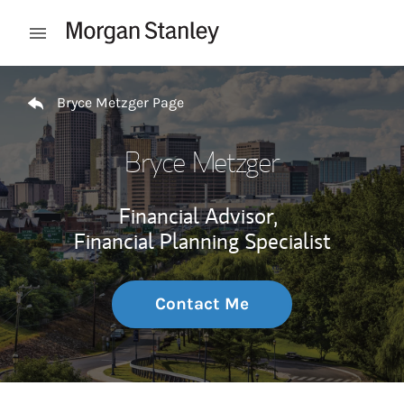
Skip to content
Open mobile menu
Return to Nav
Bryce Metzger Page
Bryce Metzger
Financial Advisor,
Financial Planning Specialist
Contact Me