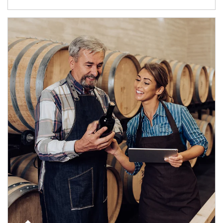
Article Image