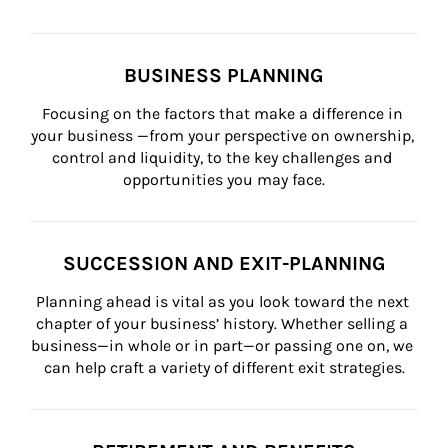
BUSINESS PLANNING
Focusing on the factors that make a difference in 
your business —from your perspective on ownership, 
control and liquidity, to the key challenges and 
opportunities you may face.
SUCCESSION AND EXIT-PLANNING
Planning ahead is vital as you look toward the next 
chapter of your business’ history. Whether selling a 
business—in whole or in part—or passing one on, we 
can help craft a variety of different exit strategies.