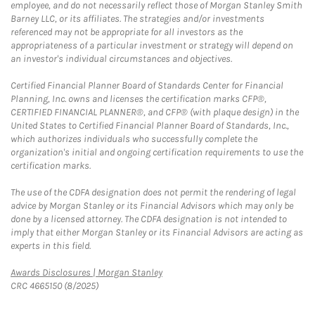
employee, and do not necessarily reflect those of Morgan Stanley Smith
Barney LLC, or its affiliates. The strategies and/or investments
referenced may not be appropriate for all investors as the
appropriateness of a particular investment or strategy will depend on
an investor's individual circumstances and objectives.
Certified Financial Planner Board of Standards Center for Financial
Planning, Inc. owns and licenses the certification marks CFP®,
CERTIFIED FINANCIAL PLANNER®, and CFP® (with plaque design) in the
United States to Certified Financial Planner Board of Standards, Inc.,
which authorizes individuals who successfully complete the
organization's initial and ongoing certification requirements to use the
certification marks.
The use of the CDFA designation does not permit the rendering of legal
advice by Morgan Stanley or its Financial Advisors which may only be
done by a licensed attorney. The CDFA designation is not intended to
imply that either Morgan Stanley or its Financial Advisors are acting as
experts in this field.
Link Opens in New Tab
Awards Disclosures | Morgan Stanley
CRC 4665150 (8/2025)