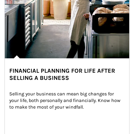
FINANCIAL PLANNING FOR LIFE AFTER
SELLING A BUSINESS
Selling your business can mean big changes for 
your life, both personally and financially. Know how 
to make the most of your windfall.