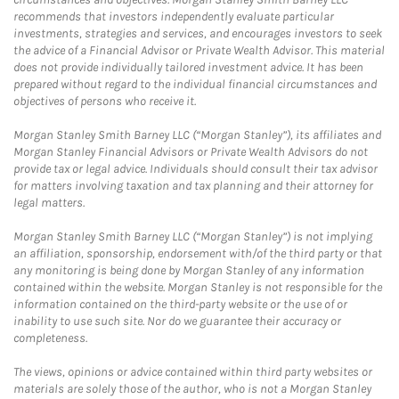
recommends that investors independently evaluate particular
investments, strategies and services, and encourages investors to seek
the advice of a Financial Advisor or Private Wealth Advisor. This material
does not provide individually tailored investment advice. It has been
prepared without regard to the individual financial circumstances and
objectives of persons who receive it.
Morgan Stanley Smith Barney LLC (“Morgan Stanley”), its affiliates and
Morgan Stanley Financial Advisors or Private Wealth Advisors do not
provide tax or legal advice. Individuals should consult their tax advisor
for matters involving taxation and tax planning and their attorney for
legal matters.
Morgan Stanley Smith Barney LLC (“Morgan Stanley”) is not implying
an affiliation, sponsorship, endorsement with/of the third party or that
any monitoring is being done by Morgan Stanley of any information
contained within the website. Morgan Stanley is not responsible for the
information contained on the third-party website or the use of or
inability to use such site. Nor do we guarantee their accuracy or
completeness.
The views, opinions or advice contained within third party websites or
materials are solely those of the author, who is not a Morgan Stanley