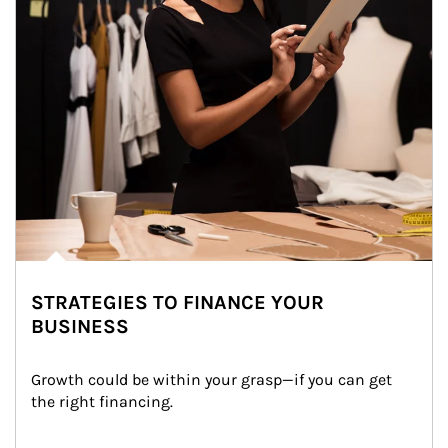
STRATEGIES TO FINANCE YOUR
BUSINESS
Growth could be within your grasp—if you can get 
the right financing.