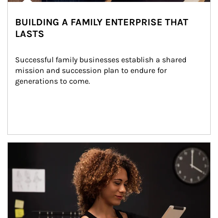
BUILDING A FAMILY ENTERPRISE THAT
LASTS
Successful family businesses establish a shared 
mission and succession plan to endure for 
generations to come.
Article Image