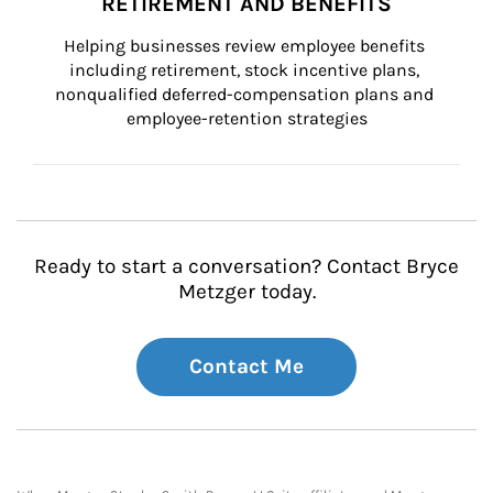
RETIREMENT AND BENEFITS
Helping businesses review employee benefits 
including retirement, stock incentive plans, 
nonqualified deferred-compensation plans and 
employee-retention strategies
Ready to start a conversation? Contact Bryce
Metzger today.
Contact Me