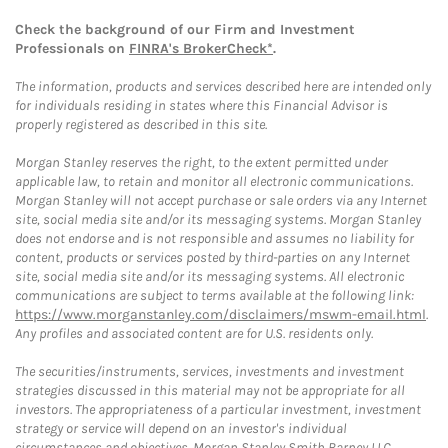
Check the background of our Firm and Investment
Professionals on
FINRA's BrokerCheck*
.
The information, products and services described here are intended only
for individuals residing in states where this Financial Advisor is
properly registered as described in this site.
Morgan Stanley reserves the right, to the extent permitted under
applicable law, to retain and monitor all electronic communications.
Morgan Stanley will not accept purchase or sale orders via any Internet
site, social media site and/or its messaging systems. Morgan Stanley
does not endorse and is not responsible and assumes no liability for
content, products or services posted by third-parties on any Internet
site, social media site and/or its messaging systems. All electronic
communications are subject to terms available at the following link:
https://www.morganstanley.com/disclaimers/mswm-email.html
.
Any profiles and associated content are for U.S. residents only.
The securities/instruments, services, investments and investment
strategies discussed in this material may not be appropriate for all
investors. The appropriateness of a particular investment, investment
strategy or service will depend on an investor's individual
circumstances and objectives. Morgan Stanley Smith Barney LLC