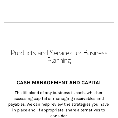
Products and Services for Business
Planning
CASH MANAGEMENT AND CAPITAL
The lifeblood of any business is cash, whether 
accessing capital or managing receivables and 
payables. We can help review the strategies you have 
in place and, if appropriate, share alternatives to 
consider.