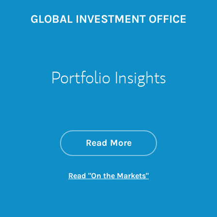
GLOBAL INVESTMENT OFFICE
Portfolio Insights
about On the Mark
Link Opens in New 
Read More
Link Opens in New
Read "On the Markets"