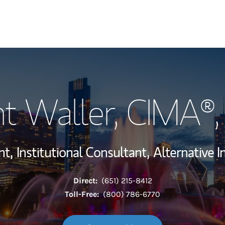
My Story and Se
t Waller
, CIMA®
Wealth Managem
Investment Offi
nt,
Institutional Consultant,
Alternative 
Thought Leader
Direct:
(651) 215-8412
Toll-Free:
(800) 786-6770