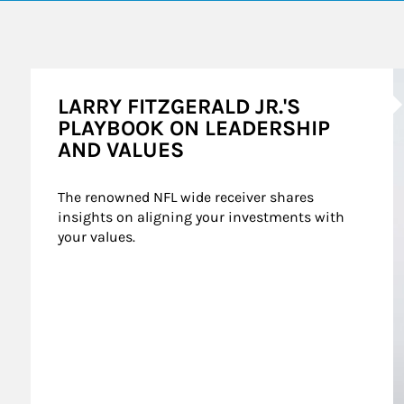
A
LARRY FITZGERALD JR.'S
PLAYBOOK ON LEADERSHIP
AND VALUES
The renowned NFL wide receiver shares 
insights on aligning your investments with 
your values.
mes