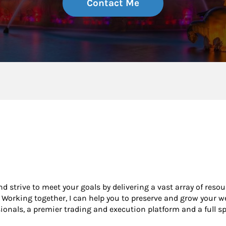
Contact Me
and strive to meet your goals by delivering a vast array of reso
Working together, I can help you to preserve and grow your we
nals, a premier trading and execution platform and a full s