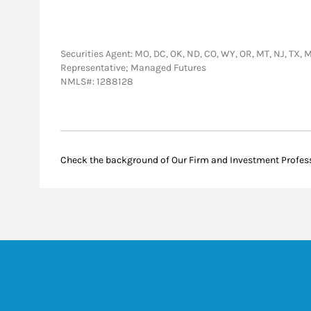
Securities Agent: MO, DC, OK, ND, CO, WY, OR, MT, NJ, TX, M
Representative; Managed Futures
NMLS#: 1288128
Check the background of Our Firm and Investment Profes