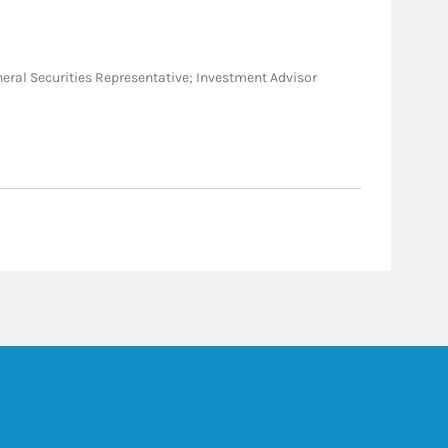
General Securities Representative; Investment Advisor