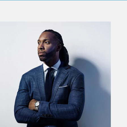
rticle Image