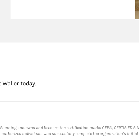
agement Podcast
 Waller today.
al Planning, Inc. owns and licenses the certification marks CFP®, CERTIFIED 
ch authorizes individuals who successfully complete the organization’s initial