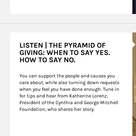
A
LISTEN | THE PYRAMID OF
GIVING: WHEN TO SAY YES.
HOW TO SAY NO.
You can support the people and causes you 
care about, while also turning down requests 
when you feel you have done enough. Tune in 
for tips and hear from Katherine Lorenz, 
President of the Cynthia and George Mitchell 
Foundation, who shares her story.