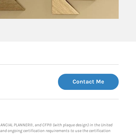
Contact Me
FINANCIAL PLANNER®, and CFP® (with plaque design) in the United
 and ongoing certification requirements to use the certification