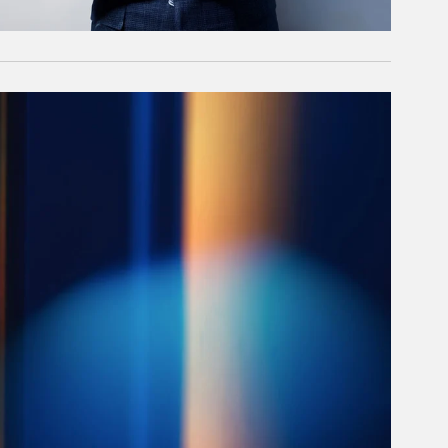
rticle Image