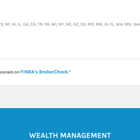
S, MI, HI, IL, GA, CA, TN, PA, WI, NY, NE, AZ, SD, MD, MA, IA, FL, WA, MN; 
Link Opens in New Tab
FINRA's BrokerCheck
sionals on
.*
WEALTH MANAGEMENT