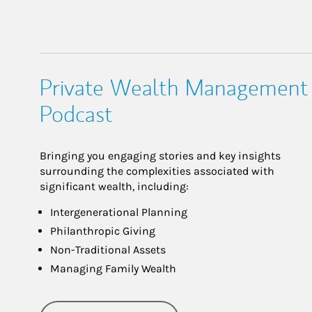
Private Wealth Management
Podcast
Bringing you engaging stories and key insights
surrounding the complexities associated with
significant wealth, including:
Intergenerational Planning
Philanthropic Giving
Non-Traditional Assets
Managing Family Wealth