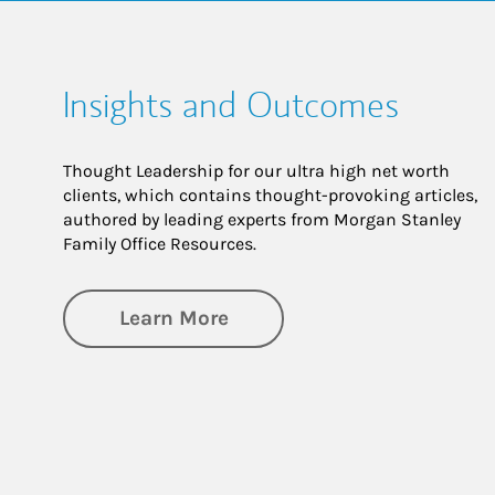
Insights and Outcomes
Thought Leadership for our ultra high net worth
clients, which contains thought-provoking articles,
authored by leading experts from Morgan Stanley
Family Office Resources.
about Insights and Outco
Learn More