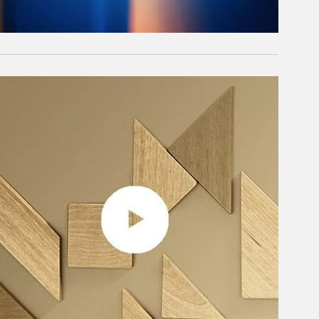
rticle Image