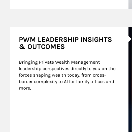
A
PWM LEADERSHIP INSIGHTS
& OUTCOMES
Bringing Private Wealth Management 
leadership perspectives directly to you on the 
forces shaping wealth today, from cross-
border complexity to AI for family offices and 
more.
nt Wealth