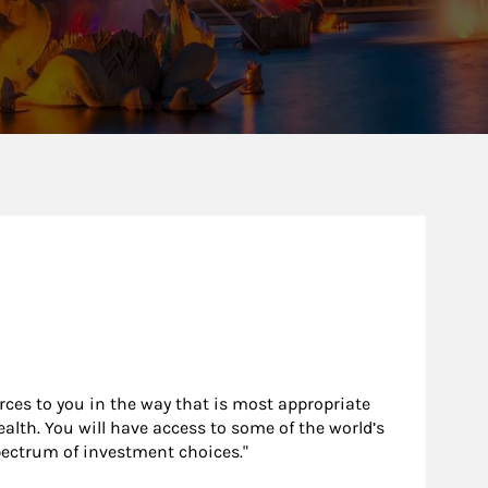
urces to you in the way that is most appropriate
alth. You will have access to some of the world’s
pectrum of investment choices."