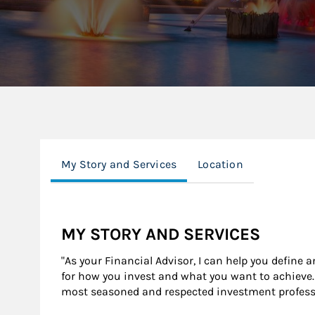
My Story and Services
Location
MY STORY AND SERVICES
"As your Financial Advisor, I can help you define 
for how you invest and what you want to achieve. 
most seasoned and respected investment professio