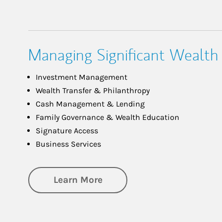
Managing Significant Wealth
Investment Management
Wealth Transfer & Philanthropy
Cash Management & Lending
Family Governance & Wealth Education
Signature Access
Business Services
about Managing Significa
Learn More