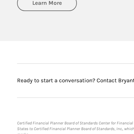
about Private Wealth Man
Learn More
Ready to start a conversation? Contact Bryant
Certified Financial Planner Board of Standards Center for Financi
States to Certified Financial Planner Board of Standards, Inc., whi