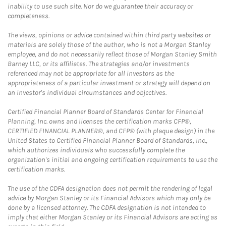
inability to use such site. Nor do we guarantee their accuracy or
completeness.
The views, opinions or advice contained within third party websites or
materials are solely those of the author, who is not a Morgan Stanley
employee, and do not necessarily reflect those of Morgan Stanley Smith
Barney LLC, or its affiliates. The strategies and/or investments
referenced may not be appropriate for all investors as the
appropriateness of a particular investment or strategy will depend on
an investor's individual circumstances and objectives.
Certified Financial Planner Board of Standards Center for Financial
Planning, Inc. owns and licenses the certification marks CFP®,
CERTIFIED FINANCIAL PLANNER®, and CFP® (with plaque design) in the
United States to Certified Financial Planner Board of Standards, Inc.,
which authorizes individuals who successfully complete the
organization's initial and ongoing certification requirements to use the
certification marks.
The use of the CDFA designation does not permit the rendering of legal
advice by Morgan Stanley or its Financial Advisors which may only be
done by a licensed attorney. The CDFA designation is not intended to
imply that either Morgan Stanley or its Financial Advisors are acting as