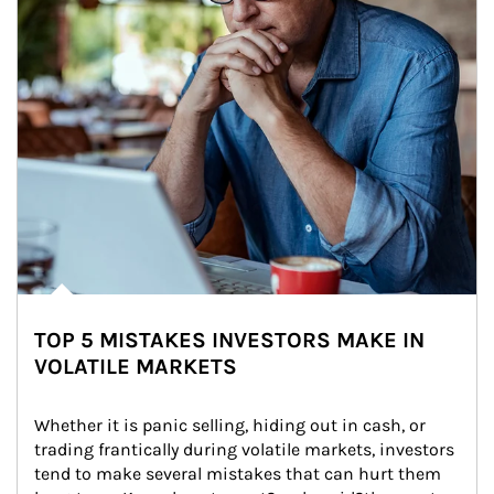
TOP 5 MISTAKES INVESTORS MAKE IN
VOLATILE MARKETS
Whether it is panic selling, hiding out in cash, or 
trading frantically during volatile markets, investors 
tend to make several mistakes that can hurt them 