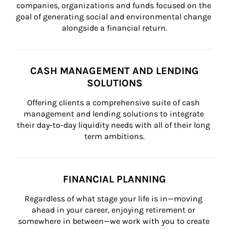
companies, organizations and funds focused on the 
goal of generating social and environmental change 
alongside a financial return.
CASH MANAGEMENT AND LENDING
SOLUTIONS
Offering clients a comprehensive suite of cash 
management and lending solutions to integrate 
their day-to-day liquidity needs with all of their long 
term ambitions.
FINANCIAL PLANNING
Regardless of what stage your life is in—moving 
ahead in your career, enjoying retirement or 
somewhere in between—we work with you to create 