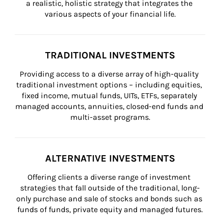
a realistic, holistic strategy that integrates the 
various aspects of your financial life.
TRADITIONAL INVESTMENTS
Providing access to a diverse array of high-quality 
traditional investment options – including equities, 
fixed income, mutual funds, UITs, ETFs, separately 
managed accounts, annuities, closed-end funds and 
multi-asset programs.
ALTERNATIVE INVESTMENTS
Offering clients a diverse range of investment 
strategies that fall outside of the traditional, long-
only purchase and sale of stocks and bonds such as 
funds of funds, private equity and managed futures.