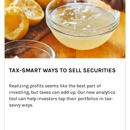
TAX-SMART WAYS TO SELL SECURITIES
Realizing profits seems like the best part of 
investing, but taxes can add up. Our new analytics 
tool can help investors tap their portfolios in tax-
savvy ways.