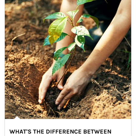
WHAT'S THE DIFFERENCE BETWEEN