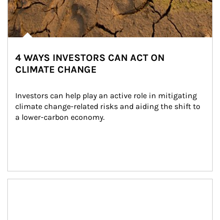
4 WAYS INVESTORS CAN ACT ON
CLIMATE CHANGE
Investors can help play an active role in mitigating 
climate change-related risks and aiding the shift to 
a lower-carbon economy.
Article Image