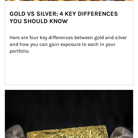
GOLD VS SILVER: 4 KEY DIFFERENCES
YOU SHOULD KNOW
Here are four key differences between gold and silver 
and how you can gain exposure to each in your 
portfolio.
Article Image