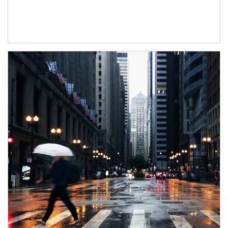
Article Image