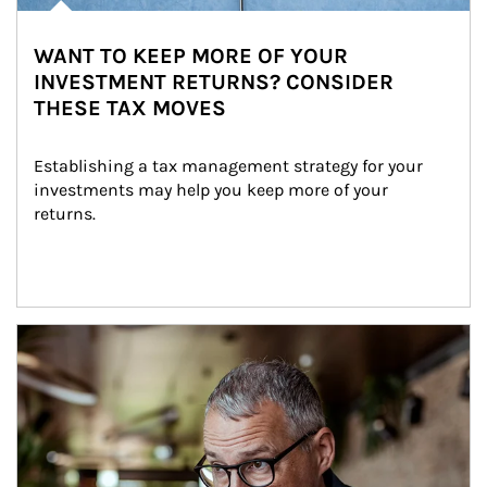
WANT TO KEEP MORE OF YOUR
INVESTMENT RETURNS? CONSIDER
THESE TAX MOVES
Establishing a tax management strategy for your 
investments may help you keep more of your 
returns.
Article Image