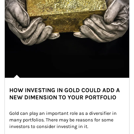
HOW INVESTING IN GOLD COULD ADD A
NEW DIMENSION TO YOUR PORTFOLIO
Gold can play an important role as a diversifier in 
many portfolios. There may be reasons for some 
investors to consider investing in it.