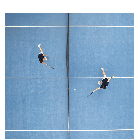
Article Image