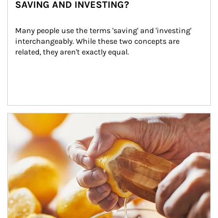
SAVING AND INVESTING?
Many people use the terms 'saving' and 'investing' 
interchangeably. While these two concepts are 
related, they aren't exactly equal.
How investors can tap their portfolios in tax-savvy ways.