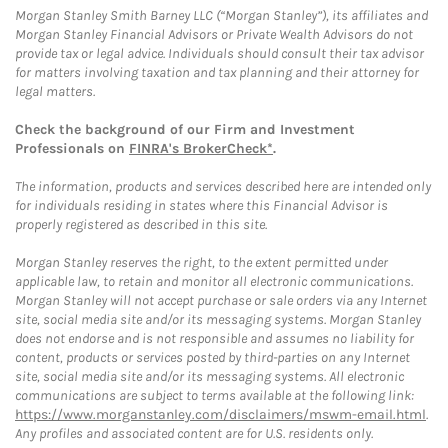
Morgan Stanley Smith Barney LLC (“Morgan Stanley”), its affiliates and
Morgan Stanley Financial Advisors or Private Wealth Advisors do not
provide tax or legal advice. Individuals should consult their tax advisor
for matters involving taxation and tax planning and their attorney for
legal matters.
Check the background of our Firm and Investment
Professionals on
FINRA's BrokerCheck*
.
The information, products and services described here are intended only
for individuals residing in states where this Financial Advisor is
properly registered as described in this site.
Morgan Stanley reserves the right, to the extent permitted under
applicable law, to retain and monitor all electronic communications.
Morgan Stanley will not accept purchase or sale orders via any Internet
site, social media site and/or its messaging systems. Morgan Stanley
does not endorse and is not responsible and assumes no liability for
content, products or services posted by third-parties on any Internet
site, social media site and/or its messaging systems. All electronic
communications are subject to terms available at the following link:
https://www.morganstanley.com/disclaimers/mswm-email.html
.
Any profiles and associated content are for U.S. residents only.