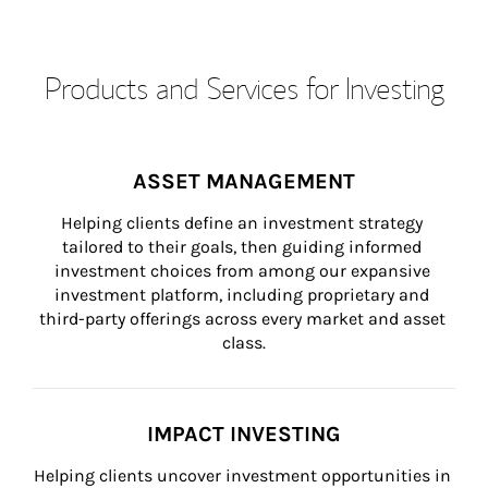
Products and Services for Investing
ASSET MANAGEMENT
Helping clients define an investment strategy 
tailored to their goals, then guiding informed 
investment choices from among our expansive 
investment platform, including proprietary and 
third-party offerings across every market and asset 
class.
IMPACT INVESTING
Helping clients uncover investment opportunities in 