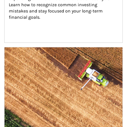
Learn how to recognize common investing 
mistakes and stay focused on your long-term 
financial goals.
Article Image