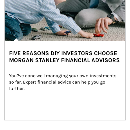
FIVE REASONS DIY INVESTORS CHOOSE
MORGAN STANLEY FINANCIAL ADVISORS
You?ve done well managing your own investments 
so far. Expert financial advice can help you go 
further.