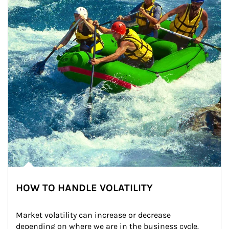
HOW TO HANDLE VOLATILITY
Market volatility can increase or decrease 
depending on where we are in the business cycle. 