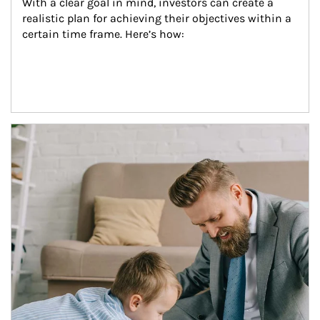
With a clear goal in mind, investors can create a 
realistic plan for achieving their objectives within a 
certain time frame. Here’s how:
Article Image