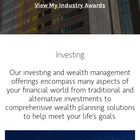
View My Industry Awards
Investing
Our investing and wealth management
offerings encompass many aspects of
your financial world from traditional and
alternative investments to
comprehensive wealth planning solutions
to help meet your life's goals.
Article Image