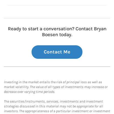
Ready to start a conversation? Contact Bryan
Boesen today.
Contact Me
Investing in the market entails the risk of principal loss as well as
market volatility. The value of all types of investments may increase or
decrease over varying time periods.
The securities/instruments, services, investments and investment
strategies discussed in this material may not be appropriate for all
investors. The appropriateness of a particular investment or investment