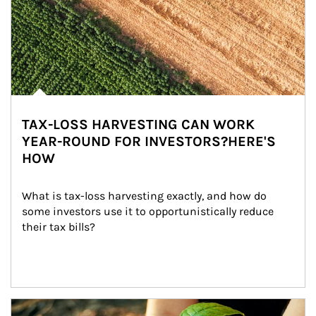
TAX-LOSS HARVESTING CAN WORK
YEAR-ROUND FOR INVESTORS?HERE'S
HOW
What is tax-loss harvesting exactly, and how do 
some investors use it to opportunistically reduce 
their tax bills?
Article Image