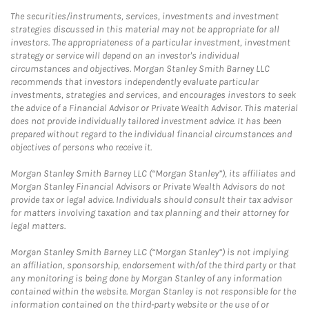
The securities/instruments, services, investments and investment
strategies discussed in this material may not be appropriate for all
investors. The appropriateness of a particular investment, investment
strategy or service will depend on an investor's individual
circumstances and objectives. Morgan Stanley Smith Barney LLC
recommends that investors independently evaluate particular
investments, strategies and services, and encourages investors to seek
the advice of a Financial Advisor or Private Wealth Advisor. This material
does not provide individually tailored investment advice. It has been
prepared without regard to the individual financial circumstances and
objectives of persons who receive it.
Morgan Stanley Smith Barney LLC (“Morgan Stanley”), its affiliates and
Morgan Stanley Financial Advisors or Private Wealth Advisors do not
provide tax or legal advice. Individuals should consult their tax advisor
for matters involving taxation and tax planning and their attorney for
legal matters.
Morgan Stanley Smith Barney LLC (“Morgan Stanley”) is not implying
an affiliation, sponsorship, endorsement with/of the third party or that
any monitoring is being done by Morgan Stanley of any information
contained within the website. Morgan Stanley is not responsible for the
information contained on the third-party website or the use of or