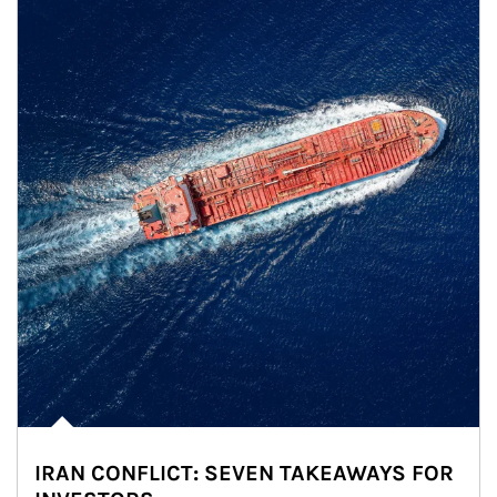
IRAN CONFLICT: SEVEN TAKEAWAYS FOR