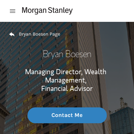
Skip to content
Open mobile menu
Return to Nav
Bryan Boesen Page
Bryan Boesen
Managing Director, Wealth
Management,
Financial Advisor
Contact Me