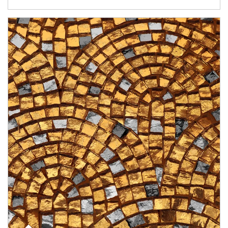
Article Image