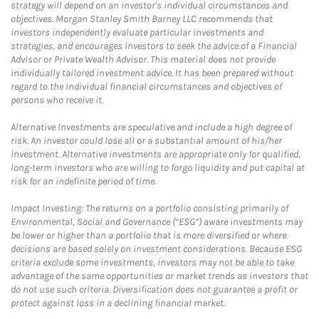
strategy will depend on an investor's individual circumstances and
objectives. Morgan Stanley Smith Barney LLC recommends that
investors independently evaluate particular investments and
strategies, and encourages investors to seek the advice of a Financial
Advisor or Private Wealth Advisor. This material does not provide
individually tailored investment advice. It has been prepared without
regard to the individual financial circumstances and objectives of
persons who receive it.
Alternative Investments are speculative and include a high degree of
risk. An investor could lose all or a substantial amount of his/her
investment. Alternative investments are appropriate only for qualified,
long-term investors who are willing to forgo liquidity and put capital at
risk for an indefinite period of time.
Impact Investing: The returns on a portfolio consisting primarily of
Environmental, Social and Governance (“ESG”) aware investments may
be lower or higher than a portfolio that is more diversified or where
decisions are based solely on investment considerations. Because ESG
criteria exclude some investments, investors may not be able to take
advantage of the same opportunities or market trends as investors that
do not use such criteria. Diversification does not guarantee a profit or
protect against loss in a declining financial market.