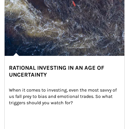
RATIONAL INVESTING IN AN AGE OF
UNCERTAINTY
When it comes to investing, even the most savvy of 
us fall prey to bias and emotional trades. So what 
triggers should you watch for?