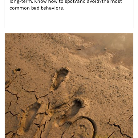
long-term. Know how to spot?and avoid?the most 
common bad behaviors.
Article Image