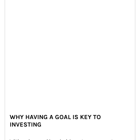
WHY HAVING A GOAL IS KEY TO
INVESTING