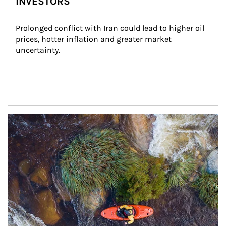
INVESTORS
Prolonged conflict with Iran could lead to higher oil 
prices, hotter inflation and greater market 
uncertainty.
Article Image