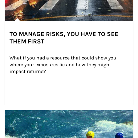
TO MANAGE RISKS, YOU HAVE TO SEE
THEM FIRST
What if you had a resource that could show you 
where your exposures lie and how they might 
impact returns?
Article Image