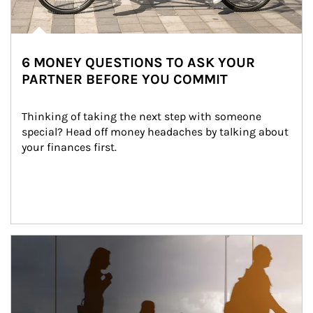
6 MONEY QUESTIONS TO ASK YOUR
PARTNER BEFORE YOU COMMIT
Thinking of taking the next step with someone 
special? Head off money headaches by talking about 
your finances first.
Article Image