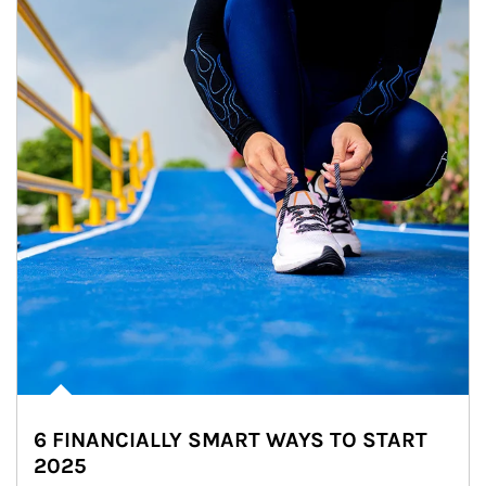
6 FINANCIALLY SMART WAYS TO START
2025