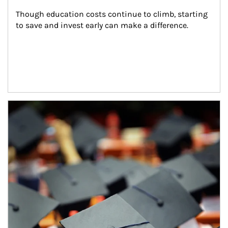
Though education costs continue to climb, starting 
to save and invest early can make a difference.
Article Image