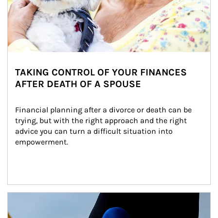
TAKING CONTROL OF YOUR FINANCES
AFTER DEATH OF A SPOUSE
Financial planning after a divorce or death can be 
trying, but with the right approach and the right 
advice you can turn a difficult situation into 
empowerment.
Article Image