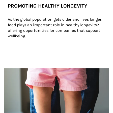
PROMOTING HEALTHY LONGEVITY
As the global population gets older and lives longer, 
food plays an important role in healthy longevity?
offering opportunities for companies that support 
wellbeing.
Article Image