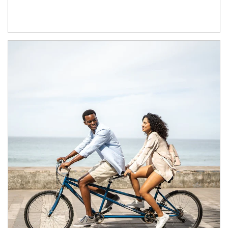
Article Image