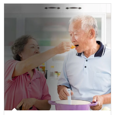
man and women in kitchen eating