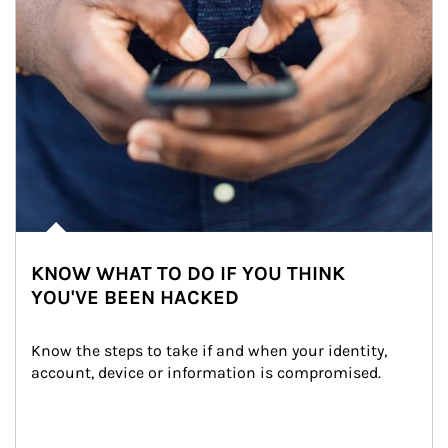
KNOW WHAT TO DO IF YOU THINK
YOU'VE BEEN HACKED
Know the steps to take if and when your identity, 
account, device or information is compromised.