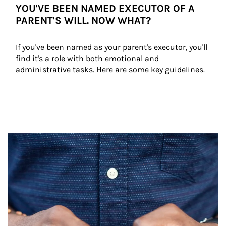
YOU'VE BEEN NAMED EXECUTOR OF A
PARENT'S WILL. NOW WHAT?
If you've been named as your parent's executor, you'll 
find it's a role with both emotional and 
administrative tasks. Here are some key guidelines.
Article Image