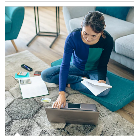
Article Image