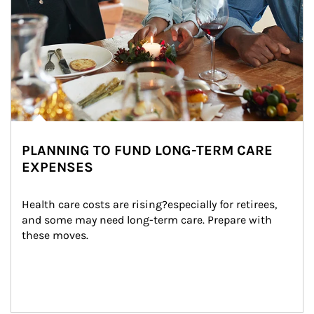
PLANNING TO FUND LONG-TERM CARE
EXPENSES
Health care costs are rising?especially for retirees, 
and some may need long-term care. Prepare with 
these moves.