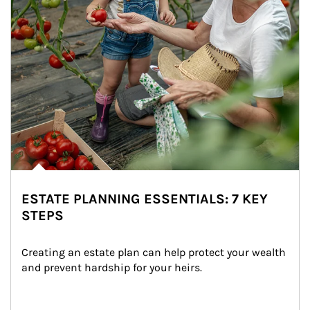
ESTATE PLANNING ESSENTIALS: 7 KEY
STEPS
Creating an estate plan can help protect your wealth 
and prevent hardship for your heirs.