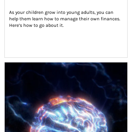
As your children grow into young adults, you can 
help them learn how to manage their own finances. 
Here’s how to go about it.
Article Image