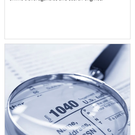
Article Image