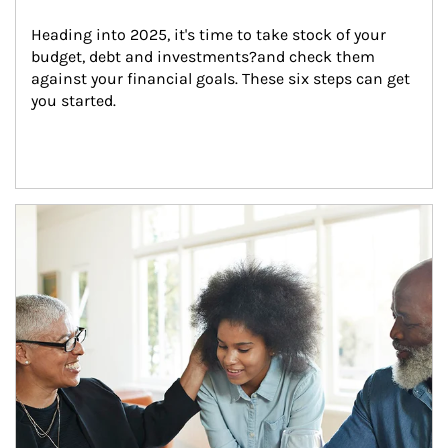
Heading into 2025, it's time to take stock of your 
budget, debt and investments?and check them 
against your financial goals. These six steps can get 
you started.
Article Image