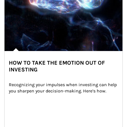
HOW TO TAKE THE EMOTION OUT OF
INVESTING
Recognizing your impulses when investing can help 
you sharpen your decision-making. Here’s how.