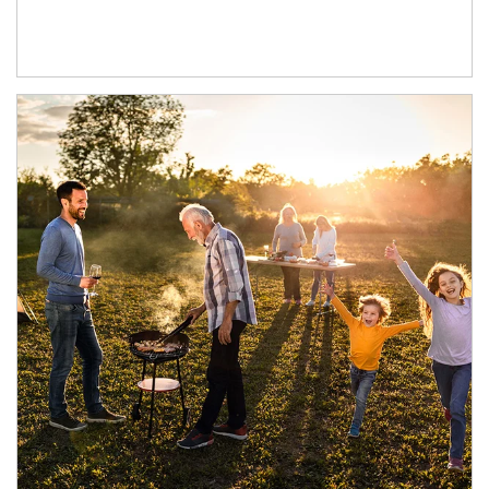
Article Image