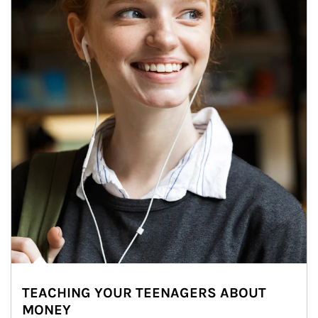
TEACHING YOUR TEENAGERS ABOUT
MONEY