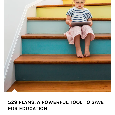
529 PLANS: A POWERFUL TOOL TO SAVE
FOR EDUCATION