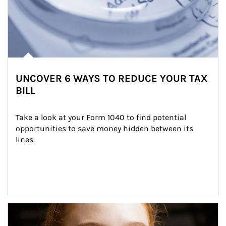
UNCOVER 6 WAYS TO REDUCE YOUR TAX
BILL
Take a look at your Form 1040 to find potential 
opportunities to save money hidden between its 
lines.
Article Image