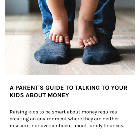
A PARENT'S GUIDE TO TALKING TO YOUR
KIDS ABOUT MONEY
Raising kids to be smart about money requires 
creating an environment where they are neither 
insecure, nor overconfident about family finances.