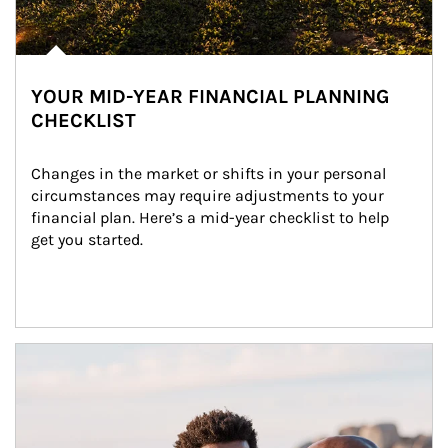
YOUR MID-YEAR FINANCIAL PLANNING
CHECKLIST
Changes in the market or shifts in your personal 
circumstances may require adjustments to your 
financial plan. Here’s a mid-year checklist to help 
get you started.
Article Image