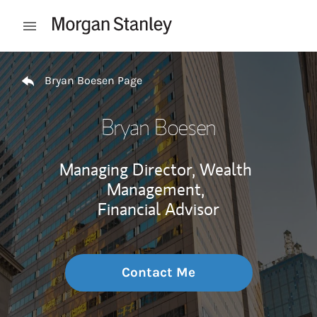
Skip to content
Open mobile menu
Return to Nav
Bryan Boesen Page
Bryan Boesen
Managing Director, Wealth
Management,
Financial Advisor
Contact Me