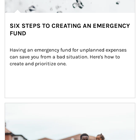
SIX STEPS TO CREATING AN EMERGENCY
FUND
Having an emergency fund for unplanned expenses 
can save you from a bad situation. Here's how to 
create and prioritize one.
Article Image