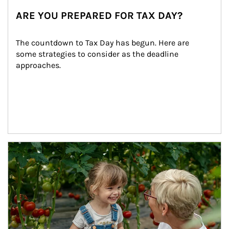
ARE YOU PREPARED FOR TAX DAY?
The countdown to Tax Day has begun. Here are 
some strategies to consider as the deadline 
approaches.
Article Image