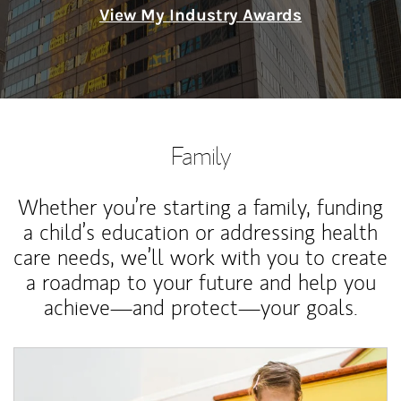
View My Industry Awards
Family
Whether you’re starting a family, funding
a child’s education or addressing health
care needs, we’ll work with you to create
a roadmap to your future and help you
achieve—and protect—your goals.
Article Image