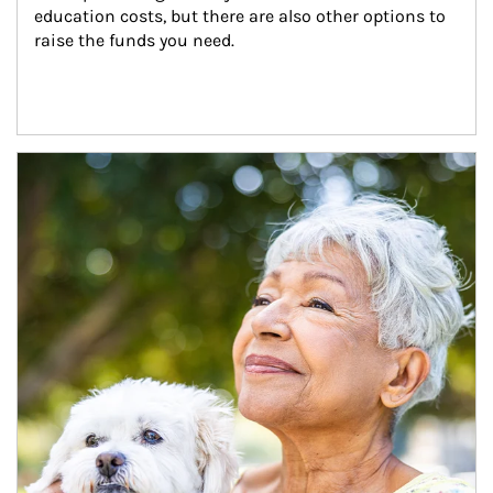
education costs, but there are also other options to 
raise the funds you need.
Article Image