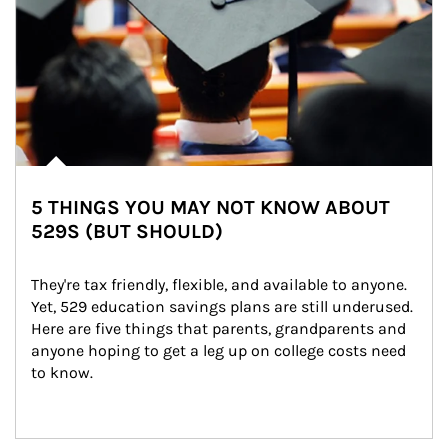
5 THINGS YOU MAY NOT KNOW ABOUT
529S (BUT SHOULD)
They're tax friendly, flexible, and available to anyone. 
Yet, 529 education savings plans are still underused. 
Here are five things that parents, grandparents and 
anyone hoping to get a leg up on college costs need 
to know.