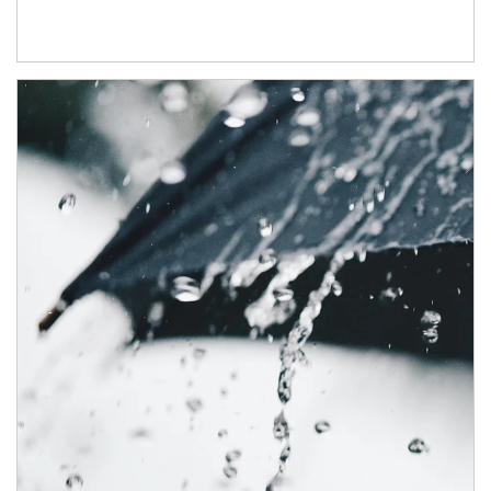
Article Image