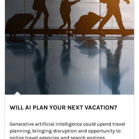
WILL AI PLAN YOUR NEXT VACATION?
Generative artificial intelligence could upend travel 
planning, bringing disruption and opportunity to 
online travel agencies and search engines.