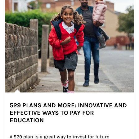
529 PLANS AND MORE: INNOVATIVE AND
EFFECTIVE WAYS TO PAY FOR
EDUCATION
A 529 plan is a great way to invest for future 