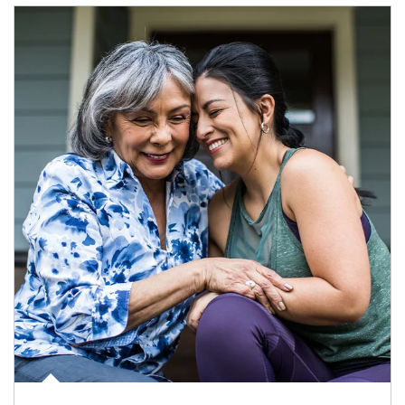
Article Image