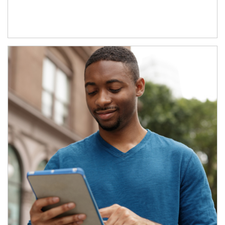
Article Image