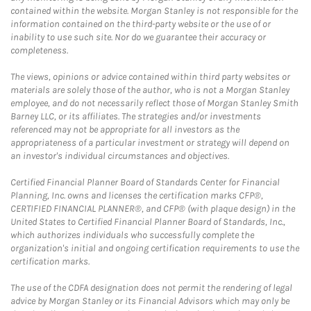
contained within the website. Morgan Stanley is not responsible for the
information contained on the third-party website or the use of or
inability to use such site. Nor do we guarantee their accuracy or
completeness.
The views, opinions or advice contained within third party websites or
materials are solely those of the author, who is not a Morgan Stanley
employee, and do not necessarily reflect those of Morgan Stanley Smith
Barney LLC, or its affiliates. The strategies and/or investments
referenced may not be appropriate for all investors as the
appropriateness of a particular investment or strategy will depend on
an investor's individual circumstances and objectives.
Certified Financial Planner Board of Standards Center for Financial
Planning, Inc. owns and licenses the certification marks CFP®,
CERTIFIED FINANCIAL PLANNER®, and CFP® (with plaque design) in the
United States to Certified Financial Planner Board of Standards, Inc.,
which authorizes individuals who successfully complete the
organization's initial and ongoing certification requirements to use the
certification marks.
The use of the CDFA designation does not permit the rendering of legal
advice by Morgan Stanley or its Financial Advisors which may only be