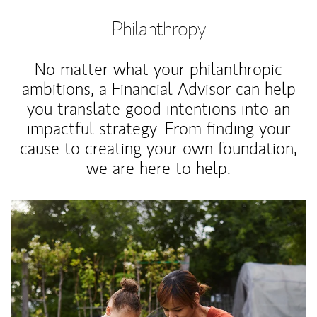
Philanthropy
No matter what your philanthropic
ambitions, a Financial Advisor can help
you translate good intentions into an
impactful strategy. From finding your
cause to creating your own foundation,
we are here to help.
Article Image