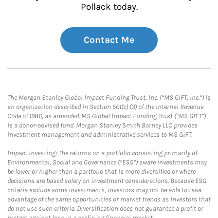
Pollack today.
Contact Me
The Morgan Stanley Global Impact Funding Trust, Inc. (“MS GIFT, Inc.”) is
an organization described in Section 501(c) (3) of the Internal Revenue
Code of 1986, as amended. MS Global Impact Funding Trust (“MS GIFT”)
is a donor-advised fund. Morgan Stanley Smith Barney LLC provides
investment management and administrative services to MS GIFT.
Impact Investing: The returns on a portfolio consisting primarily of
Environmental, Social and Governance (“ESG”) aware investments may
be lower or higher than a portfolio that is more diversified or where
decisions are based solely on investment considerations. Because ESG
criteria exclude some investments, investors may not be able to take
advantage of the same opportunities or market trends as investors that
do not use such criteria. Diversification does not guarantee a profit or
protect against loss in a declining financial market.