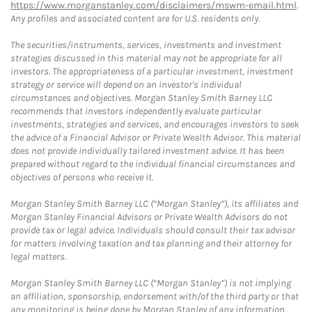
https://www.morganstanley.com/disclaimers/mswm-email.html
.
Any profiles and associated content are for U.S. residents only.
The securities/instruments, services, investments and investment
strategies discussed in this material may not be appropriate for all
investors. The appropriateness of a particular investment, investment
strategy or service will depend on an investor's individual
circumstances and objectives. Morgan Stanley Smith Barney LLC
recommends that investors independently evaluate particular
investments, strategies and services, and encourages investors to seek
the advice of a Financial Advisor or Private Wealth Advisor. This material
does not provide individually tailored investment advice. It has been
prepared without regard to the individual financial circumstances and
objectives of persons who receive it.
Morgan Stanley Smith Barney LLC (“Morgan Stanley”), its affiliates and
Morgan Stanley Financial Advisors or Private Wealth Advisors do not
provide tax or legal advice. Individuals should consult their tax advisor
for matters involving taxation and tax planning and their attorney for
legal matters.
Morgan Stanley Smith Barney LLC (“Morgan Stanley”) is not implying
an affiliation, sponsorship, endorsement with/of the third party or that
any monitoring is being done by Morgan Stanley of any information