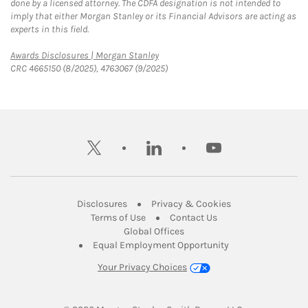
done by a licensed attorney. The CDFA designation is not intended to
imply that either Morgan Stanley or its Financial Advisors are acting as
experts in this field.
Link Opens in New Tab
Awards Disclosures | Morgan Stanley
CRC 4665150 (8/2025), 4763067 (9/2025)
twitter
linkedin
youtube
Link Opens in New Tab
Link Opens in New
Disclosures
Privacy & Cookies
Link Opens in New Tab
Link Opens in New Ta
Terms of Use
Contact Us
Link Opens in New Tab
Global Offices
Link Opens in New
Equal Employment Opportunity
Your Privacy Choices