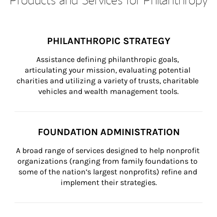
PHILANTHROPIC STRATEGY
Assistance defining philanthropic goals, 
articulating your mission, evaluating potential 
charities and utilizing a variety of trusts, charitable 
vehicles and wealth management tools.
FOUNDATION ADMINISTRATION
A broad range of services designed to help nonprofit 
organizations (ranging from family foundations to 
some of the nation’s largest nonprofits) refine and 
implement their strategies.