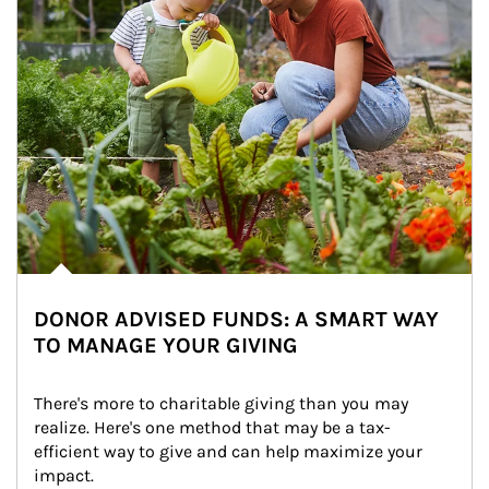
DONOR ADVISED FUNDS: A SMART WAY
TO MANAGE YOUR GIVING
There's more to charitable giving than you may 
realize. Here's one method that may be a tax-
efficient way to give and can help maximize your 
impact.