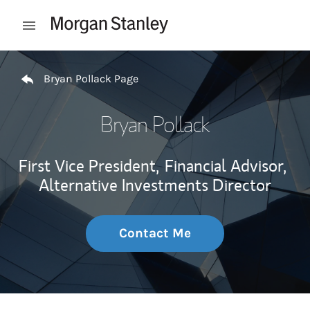
Skip to content
Open mobile menu
Return to Nav
Bryan Pollack Page
Bryan Pollack
First Vice President,
Financial Advisor,
Alternative Investments Director
Contact Me