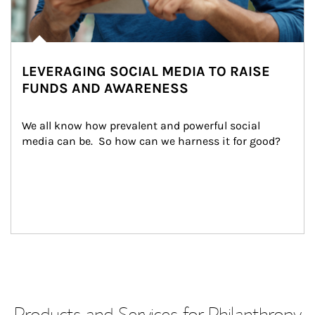
LEVERAGING SOCIAL MEDIA TO RAISE
FUNDS AND AWARENESS
We all know how prevalent and powerful social 
media can be.  So how can we harness it for good?
Products and Services for Philanthropy