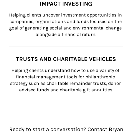
IMPACT INVESTING
Helping clients uncover investment opportunities in 
companies, organizations and funds focused on the 
goal of generating social and environmental change 
alongside a financial return.
TRUSTS AND CHARITABLE VEHICLES
Helping clients understand how to use a variety of 
financial management tools for philanthropic 
strategy such as charitable remainder trusts, donor 
advised funds and charitable gift annuities.
Ready to start a conversation? Contact Bryan