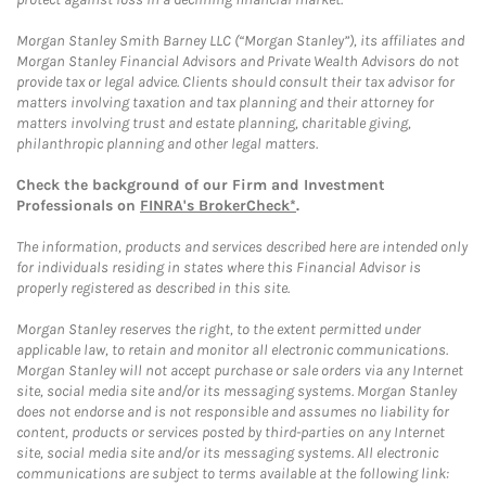
Morgan Stanley Smith Barney LLC (“Morgan Stanley”), its affiliates and
Morgan Stanley Financial Advisors and Private Wealth Advisors do not
provide tax or legal advice. Clients should consult their tax advisor for
matters involving taxation and tax planning and their attorney for
matters involving trust and estate planning, charitable giving,
philanthropic planning and other legal matters.
Check the background of our Firm and Investment
Professionals on
FINRA's BrokerCheck*
.
The information, products and services described here are intended only
for individuals residing in states where this Financial Advisor is
properly registered as described in this site.
Morgan Stanley reserves the right, to the extent permitted under
applicable law, to retain and monitor all electronic communications.
Morgan Stanley will not accept purchase or sale orders via any Internet
site, social media site and/or its messaging systems. Morgan Stanley
does not endorse and is not responsible and assumes no liability for
content, products or services posted by third-parties on any Internet
site, social media site and/or its messaging systems. All electronic
communications are subject to terms available at the following link: