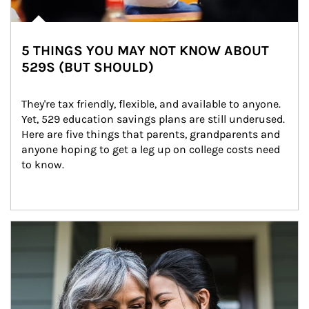
5 THINGS YOU MAY NOT KNOW ABOUT
529S (BUT SHOULD)
They're tax friendly, flexible, and available to anyone. 
Yet, 529 education savings plans are still underused. 
Here are five things that parents, grandparents and 
anyone hoping to get a leg up on college costs need 
to know.
Article Image