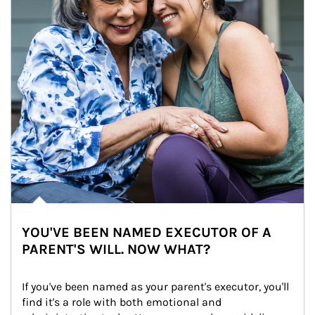
YOU'VE BEEN NAMED EXECUTOR OF A
PARENT'S WILL. NOW WHAT?
If you've been named as your parent's executor, you'll 
find it's a role with both emotional and 