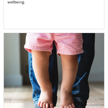
wellbeing.
Article Image