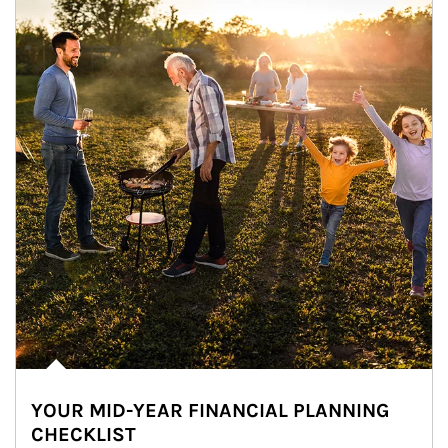
YOUR MID-YEAR FINANCIAL PLANNING
CHECKLIST