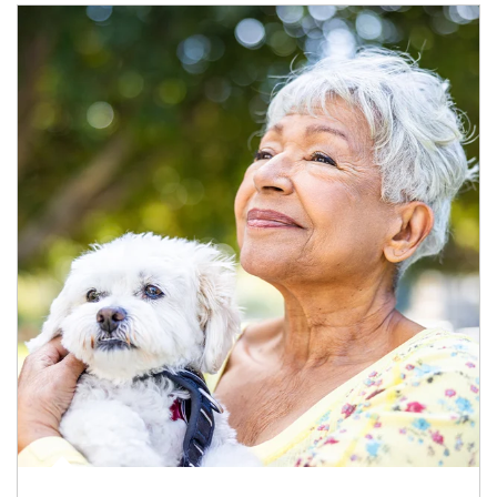
Article Image