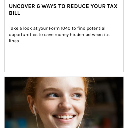
UNCOVER 6 WAYS TO REDUCE YOUR TAX
BILL
Take a look at your Form 1040 to find potential 
opportunities to save money hidden between its 
lines.
Article Image