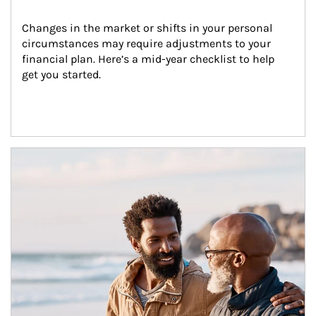
Changes in the market or shifts in your personal 
circumstances may require adjustments to your 
financial plan. Here’s a mid-year checklist to help 
get you started.
Article Image