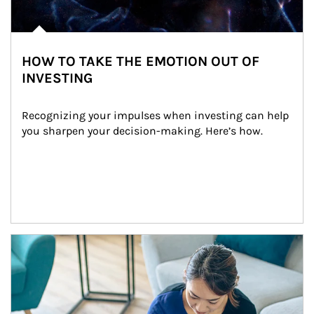
HOW TO TAKE THE EMOTION OUT OF
INVESTING
Recognizing your impulses when investing can help 
you sharpen your decision-making. Here’s how.
Article Image