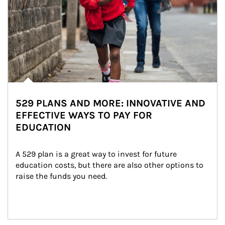
529 PLANS AND MORE: INNOVATIVE AND
EFFECTIVE WAYS TO PAY FOR
EDUCATION
A 529 plan is a great way to invest for future 
education costs, but there are also other options to 
raise the funds you need.