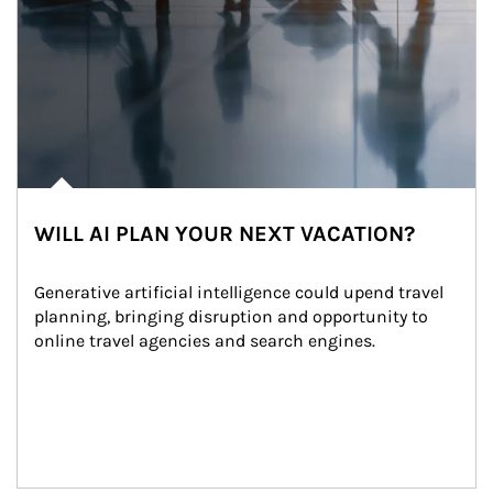
WILL AI PLAN YOUR NEXT VACATION?
Generative artificial intelligence could upend travel 
planning, bringing disruption and opportunity to 
online travel agencies and search engines.