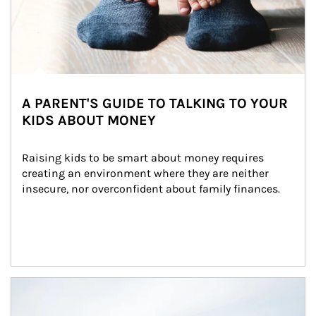
A PARENT'S GUIDE TO TALKING TO YOUR
KIDS ABOUT MONEY
Raising kids to be smart about money requires 
creating an environment where they are neither 
insecure, nor overconfident about family finances.
Article Image