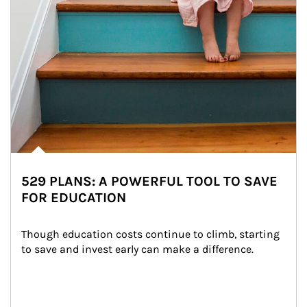
529 PLANS: A POWERFUL TOOL TO SAVE
FOR EDUCATION
Though education costs continue to climb, starting 
to save and invest early can make a difference.