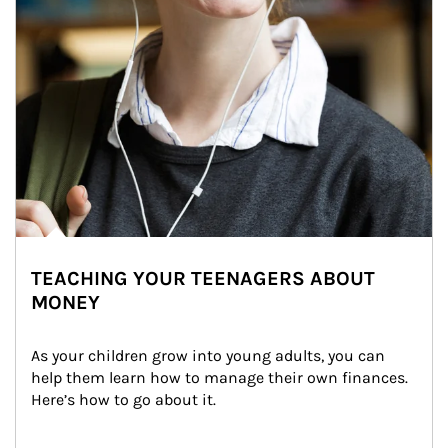
TEACHING YOUR TEENAGERS ABOUT
MONEY
As your children grow into young adults, you can 
help them learn how to manage their own finances. 
Here’s how to go about it.