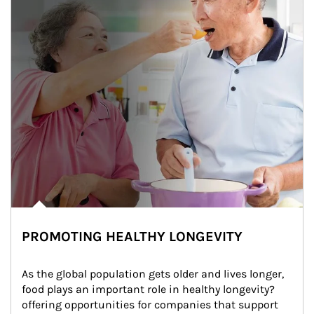
PROMOTING HEALTHY LONGEVITY
As the global population gets older and lives longer, 
food plays an important role in healthy longevity?
offering opportunities for companies that support 