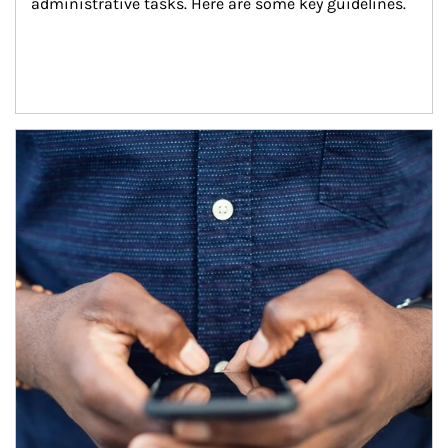
administrative tasks. Here are some key guidelines.
Article Image