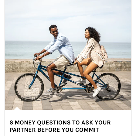
6 MONEY QUESTIONS TO ASK YOUR
PARTNER BEFORE YOU COMMIT