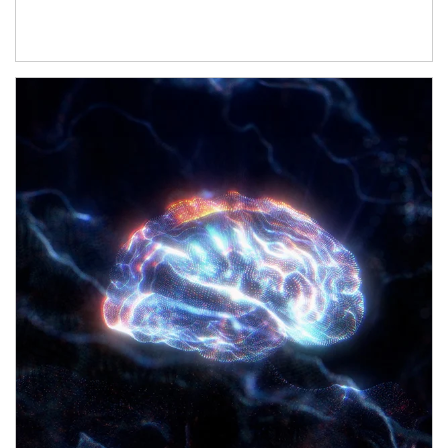
Article Image