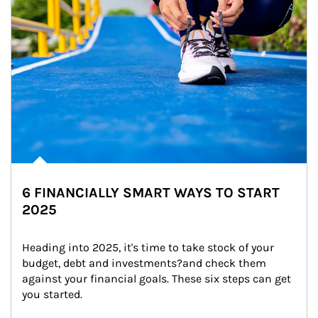
6 FINANCIALLY SMART WAYS TO START
2025
Heading into 2025, it's time to take stock of your 
budget, debt and investments?and check them 
against your financial goals. These six steps can get 
you started.