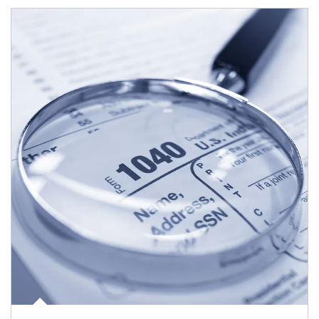
Article Image