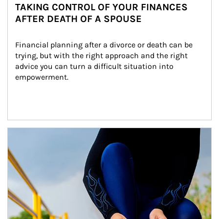
TAKING CONTROL OF YOUR FINANCES
AFTER DEATH OF A SPOUSE
Financial planning after a divorce or death can be 
trying, but with the right approach and the right 
advice you can turn a difficult situation into 
empowerment.
Article Image