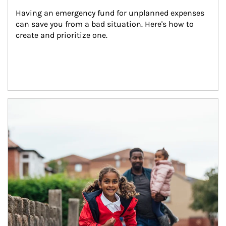
Having an emergency fund for unplanned expenses 
can save you from a bad situation. Here's how to 
create and prioritize one.
Article Image