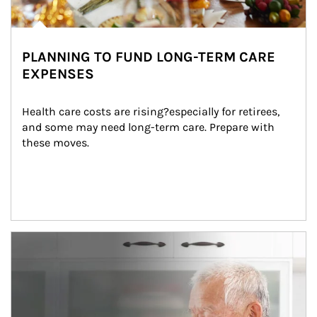
PLANNING TO FUND LONG-TERM CARE
EXPENSES
Health care costs are rising?especially for retirees, 
and some may need long-term care. Prepare with 
these moves.
man and women in kitchen eating