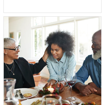
Article Image