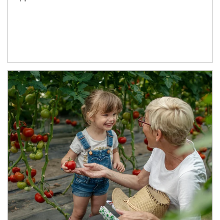
Article Image