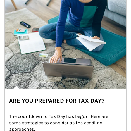
ARE YOU PREPARED FOR TAX DAY?
The countdown to Tax Day has begun. Here are 
some strategies to consider as the deadline 
approaches.