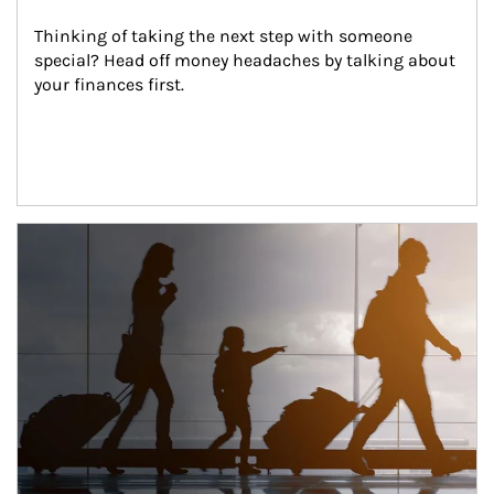
Thinking of taking the next step with someone 
special? Head off money headaches by talking about 
your finances first.
Article Image