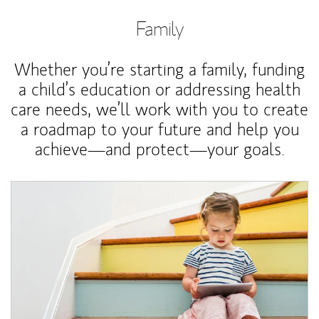
Family
Whether you’re starting a family, funding
a child’s education or addressing health
care needs, we’ll work with you to create
a roadmap to your future and help you
achieve—and protect—your goals.
Article Image