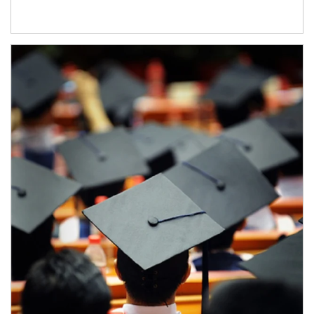
Article Image