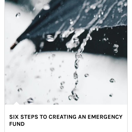
SIX STEPS TO CREATING AN EMERGENCY
FUND