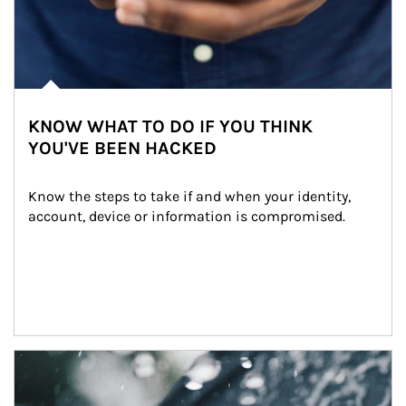
KNOW WHAT TO DO IF YOU THINK
YOU'VE BEEN HACKED
Know the steps to take if and when your identity, 
account, device or information is compromised.
Article Image