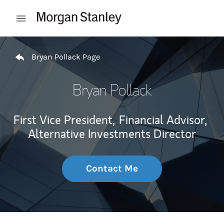
Skip to content
Open mobile menu
Return to Nav
Bryan Pollack Page
Bryan Pollack
First Vice President,
Financial Advisor,
Alternative Investments Director
Contact Me