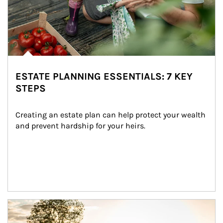
ESTATE PLANNING ESSENTIALS: 7 KEY
STEPS
Creating an estate plan can help protect your wealth 
and prevent hardship for your heirs.
Article Image