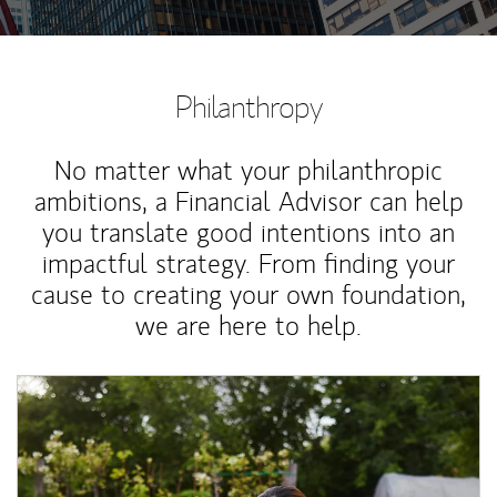
Philanthropy
No matter what your philanthropic
ambitions, a Financial Advisor can help
you translate good intentions into an
impactful strategy. From finding your
cause to creating your own foundation,
we are here to help.
Article Image