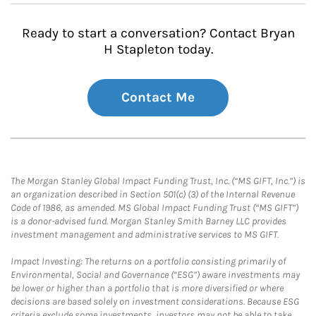
Ready to start a conversation? Contact Bryan
H Stapleton today.
Contact Me
The Morgan Stanley Global Impact Funding Trust, Inc. (“MS GIFT, Inc.”) is
an organization described in Section 501(c) (3) of the Internal Revenue
Code of 1986, as amended. MS Global Impact Funding Trust (“MS GIFT”)
is a donor-advised fund. Morgan Stanley Smith Barney LLC provides
investment management and administrative services to MS GIFT.
Impact Investing: The returns on a portfolio consisting primarily of
Environmental, Social and Governance (“ESG”) aware investments may
be lower or higher than a portfolio that is more diversified or where
decisions are based solely on investment considerations. Because ESG
criteria exclude some investments, investors may not be able to take