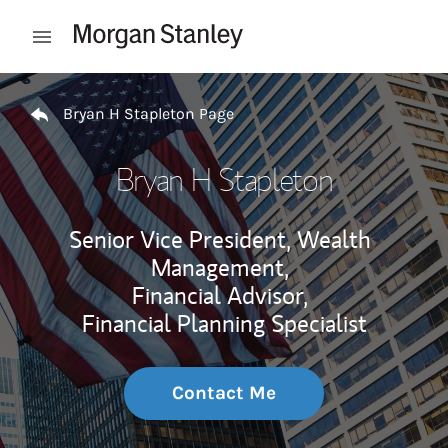
Skip to content
Open mobile menu
Return to Nav
Bryan H Stapleton Page
Bryan H Stapleton
Senior Vice President, Wealth
Management,
Financial Advisor,
Financial Planning Specialist
Contact Me