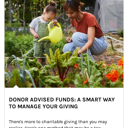
DONOR ADVISED FUNDS: A SMART WAY
TO MANAGE YOUR GIVING
There's more to charitable giving than you may 
realize. Here's one method that may be a tax-