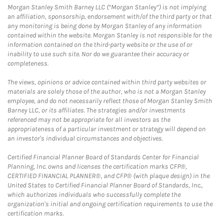
Morgan Stanley Smith Barney LLC (“Morgan Stanley”) is not implying
an affiliation, sponsorship, endorsement with/of the third party or that
any monitoring is being done by Morgan Stanley of any information
contained within the website. Morgan Stanley is not responsible for the
information contained on the third-party website or the use of or
inability to use such site. Nor do we guarantee their accuracy or
completeness.
The views, opinions or advice contained within third party websites or
materials are solely those of the author, who is not a Morgan Stanley
employee, and do not necessarily reflect those of Morgan Stanley Smith
Barney LLC, or its affiliates. The strategies and/or investments
referenced may not be appropriate for all investors as the
appropriateness of a particular investment or strategy will depend on
an investor's individual circumstances and objectives.
Certified Financial Planner Board of Standards Center for Financial
Planning, Inc. owns and licenses the certification marks CFP®,
CERTIFIED FINANCIAL PLANNER®, and CFP® (with plaque design) in the
United States to Certified Financial Planner Board of Standards, Inc.,
which authorizes individuals who successfully complete the
organization's initial and ongoing certification requirements to use the
certification marks.