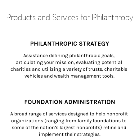
Products and Services for Philanthropy
PHILANTHROPIC STRATEGY
Assistance defining philanthropic goals, 
articulating your mission, evaluating potential 
charities and utilizing a variety of trusts, charitable 
vehicles and wealth management tools.
FOUNDATION ADMINISTRATION
A broad range of services designed to help nonprofit 
organizations (ranging from family foundations to 
some of the nation’s largest nonprofits) refine and 
implement their strategies.