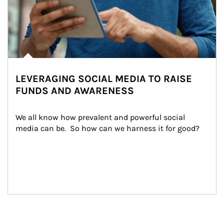
LEVERAGING SOCIAL MEDIA TO RAISE
FUNDS AND AWARENESS
We all know how prevalent and powerful social 
media can be.  So how can we harness it for good?