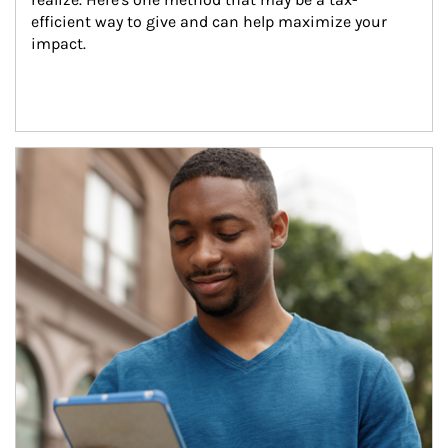
efficient way to give and can help maximize your 
impact.
Article Image