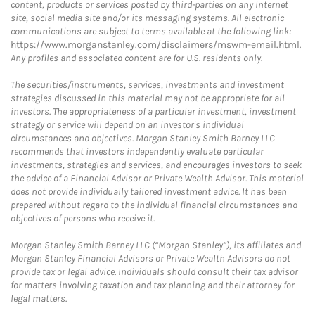
content, products or services posted by third-parties on any Internet
site, social media site and/or its messaging systems. All electronic
communications are subject to terms available at the following link:
https://www.morganstanley.com/disclaimers/mswm-email.html
.
Any profiles and associated content are for U.S. residents only.
The securities/instruments, services, investments and investment
strategies discussed in this material may not be appropriate for all
investors. The appropriateness of a particular investment, investment
strategy or service will depend on an investor's individual
circumstances and objectives. Morgan Stanley Smith Barney LLC
recommends that investors independently evaluate particular
investments, strategies and services, and encourages investors to seek
the advice of a Financial Advisor or Private Wealth Advisor. This material
does not provide individually tailored investment advice. It has been
prepared without regard to the individual financial circumstances and
objectives of persons who receive it.
Morgan Stanley Smith Barney LLC (“Morgan Stanley”), its affiliates and
Morgan Stanley Financial Advisors or Private Wealth Advisors do not
provide tax or legal advice. Individuals should consult their tax advisor
for matters involving taxation and tax planning and their attorney for
legal matters.