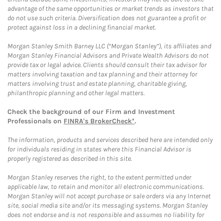
advantage of the same opportunities or market trends as investors that
do not use such criteria. Diversification does not guarantee a profit or
protect against loss in a declining financial market.
Morgan Stanley Smith Barney LLC (“Morgan Stanley”), its affiliates and
Morgan Stanley Financial Advisors and Private Wealth Advisors do not
provide tax or legal advice. Clients should consult their tax advisor for
matters involving taxation and tax planning and their attorney for
matters involving trust and estate planning, charitable giving,
philanthropic planning and other legal matters.
Check the background of our Firm and Investment
Professionals on
FINRA's BrokerCheck*
.
The information, products and services described here are intended only
for individuals residing in states where this Financial Advisor is
properly registered as described in this site.
Morgan Stanley reserves the right, to the extent permitted under
applicable law, to retain and monitor all electronic communications.
Morgan Stanley will not accept purchase or sale orders via any Internet
site, social media site and/or its messaging systems. Morgan Stanley
does not endorse and is not responsible and assumes no liability for