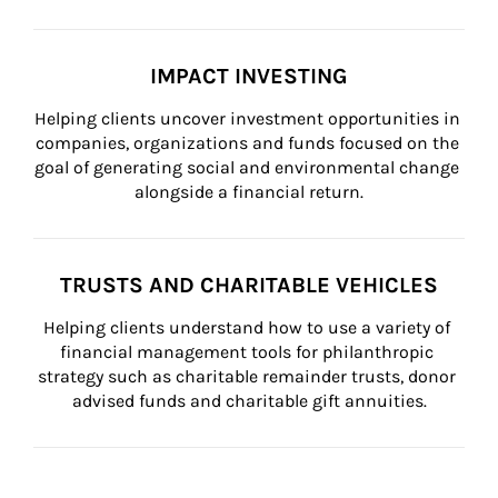
IMPACT INVESTING
Helping clients uncover investment opportunities in 
companies, organizations and funds focused on the 
goal of generating social and environmental change 
alongside a financial return.
TRUSTS AND CHARITABLE VEHICLES
Helping clients understand how to use a variety of 
financial management tools for philanthropic 
strategy such as charitable remainder trusts, donor 
advised funds and charitable gift annuities.