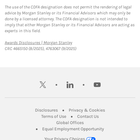
The use of the CDFA designation does not permit the rendering of legal
advice by Morgan Stanley or its Financial Advisors which may only be
done by a licensed attorney. The CDFA designation is not intended to
imply that either Morgan Stanley or its Financial Advisors are acting as
experts in this field.
Link Opens in New Tab
Awards Disclosures | Morgan Stanley
CRC 4665150 (8/2025), 4763067 (9/2025)
twitter
linkedin
youtube
Link Opens in New Tab
Link Opens in New
Disclosures
Privacy & Cookies
Link Opens in New Tab
Link Opens in New Ta
Terms of Use
Contact Us
Link Opens in New Tab
Global Offices
Link Opens in New
Equal Employment Opportunity
Your Privacy Choices