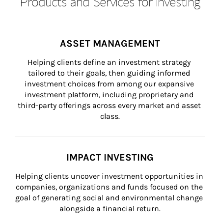
Products and Services for Investing
ASSET MANAGEMENT
Helping clients define an investment strategy 
tailored to their goals, then guiding informed 
investment choices from among our expansive 
investment platform, including proprietary and 
third-party offerings across every market and asset 
class.
IMPACT INVESTING
Helping clients uncover investment opportunities in 
companies, organizations and funds focused on the 
goal of generating social and environmental change 
alongside a financial return.