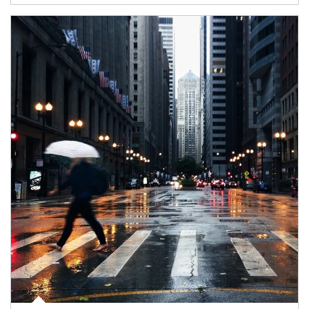
Article Image