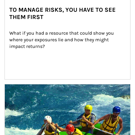
TO MANAGE RISKS, YOU HAVE TO SEE
THEM FIRST
What if you had a resource that could show you 
where your exposures lie and how they might 
impact returns?
Article Image