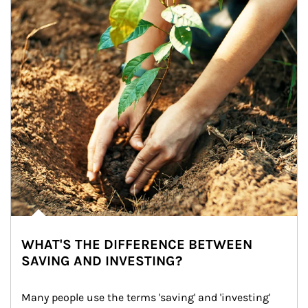
WHAT'S THE DIFFERENCE BETWEEN
SAVING AND INVESTING?
Many people use the terms 'saving' and 'investing' 