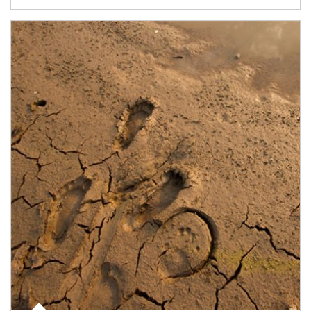
Article Image