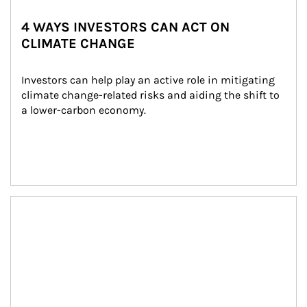
4 WAYS INVESTORS CAN ACT ON
CLIMATE CHANGE
Investors can help play an active role in mitigating 
climate change-related risks and aiding the shift to 
a lower-carbon economy.
Article Image