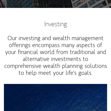
Investing
Our investing and wealth management
offerings encompass many aspects of
your financial world from traditional and
alternative investments to
comprehensive wealth planning solutions
to help meet your life's goals.
Article Image