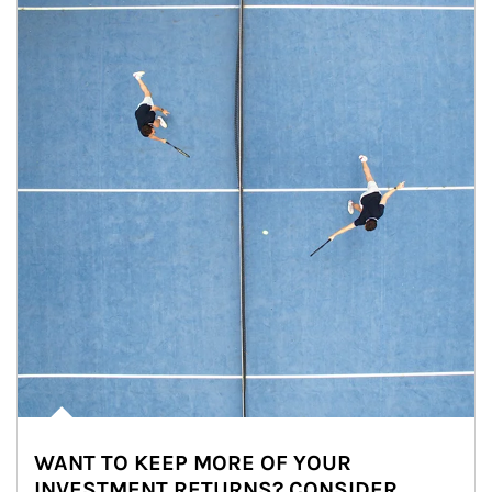
WANT TO KEEP MORE OF YOUR
INVESTMENT RETURNS? CONSIDER