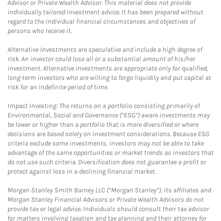
Advisor or Private Wealth Advisor. This material does not provide
individually tailored investment advice. It has been prepared without
regard to the individual financial circumstances and objectives of
persons who receive it.
Alternative Investments are speculative and include a high degree of
risk. An investor could lose all or a substantial amount of his/her
investment. Alternative investments are appropriate only for qualified,
long-term investors who are willing to forgo liquidity and put capital at
risk for an indefinite period of time.
Impact Investing: The returns on a portfolio consisting primarily of
Environmental, Social and Governance (“ESG”) aware investments may
be lower or higher than a portfolio that is more diversified or where
decisions are based solely on investment considerations. Because ESG
criteria exclude some investments, investors may not be able to take
advantage of the same opportunities or market trends as investors that
do not use such criteria. Diversification does not guarantee a profit or
protect against loss in a declining financial market.
Morgan Stanley Smith Barney LLC (“Morgan Stanley”), its affiliates and
Morgan Stanley Financial Advisors or Private Wealth Advisors do not
provide tax or legal advice. Individuals should consult their tax advisor
for matters involving taxation and tax planning and their attorney for