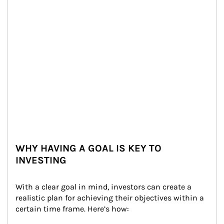
WHY HAVING A GOAL IS KEY TO
INVESTING
With a clear goal in mind, investors can create a 
realistic plan for achieving their objectives within a 
certain time frame. Here’s how: