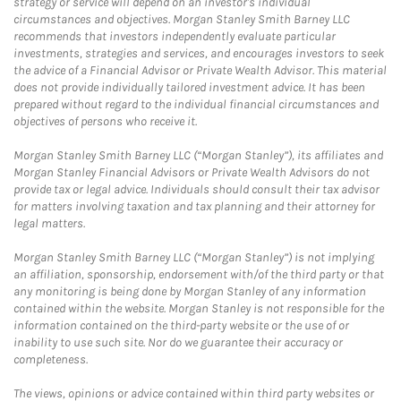
strategy or service will depend on an investor's individual
circumstances and objectives. Morgan Stanley Smith Barney LLC
recommends that investors independently evaluate particular
investments, strategies and services, and encourages investors to seek
the advice of a Financial Advisor or Private Wealth Advisor. This material
does not provide individually tailored investment advice. It has been
prepared without regard to the individual financial circumstances and
objectives of persons who receive it.
Morgan Stanley Smith Barney LLC (“Morgan Stanley”), its affiliates and
Morgan Stanley Financial Advisors or Private Wealth Advisors do not
provide tax or legal advice. Individuals should consult their tax advisor
for matters involving taxation and tax planning and their attorney for
legal matters.
Morgan Stanley Smith Barney LLC (“Morgan Stanley”) is not implying
an affiliation, sponsorship, endorsement with/of the third party or that
any monitoring is being done by Morgan Stanley of any information
contained within the website. Morgan Stanley is not responsible for the
information contained on the third-party website or the use of or
inability to use such site. Nor do we guarantee their accuracy or
completeness.
The views, opinions or advice contained within third party websites or