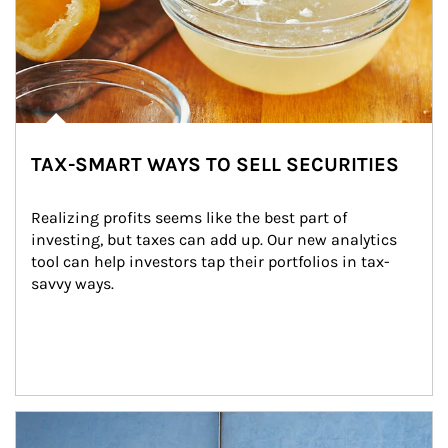
TAX-SMART WAYS TO SELL SECURITIES
Realizing profits seems like the best part of 
investing, but taxes can add up. Our new analytics 
tool can help investors tap their portfolios in tax-
savvy ways.
Article Image