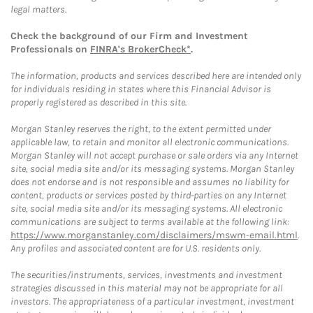
legal matters.
Check the background of our Firm and Investment
Professionals on
FINRA's BrokerCheck*
.
The information, products and services described here are intended only
for individuals residing in states where this Financial Advisor is
properly registered as described in this site.
Morgan Stanley reserves the right, to the extent permitted under
applicable law, to retain and monitor all electronic communications.
Morgan Stanley will not accept purchase or sale orders via any Internet
site, social media site and/or its messaging systems. Morgan Stanley
does not endorse and is not responsible and assumes no liability for
content, products or services posted by third-parties on any Internet
site, social media site and/or its messaging systems. All electronic
communications are subject to terms available at the following link:
https://www.morganstanley.com/disclaimers/mswm-email.html
.
Any profiles and associated content are for U.S. residents only.
The securities/instruments, services, investments and investment
strategies discussed in this material may not be appropriate for all
investors. The appropriateness of a particular investment, investment