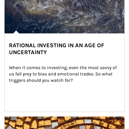
RATIONAL INVESTING IN AN AGE OF
UNCERTAINTY
When it comes to investing, even the most savvy of 
us fall prey to bias and emotional trades. So what 
triggers should you watch for?
Article Image