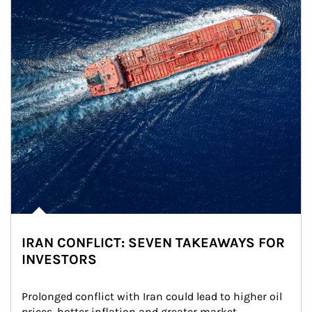
IRAN CONFLICT: SEVEN TAKEAWAYS FOR
INVESTORS
Prolonged conflict with Iran could lead to higher oil 
prices, hotter inflation and greater market 