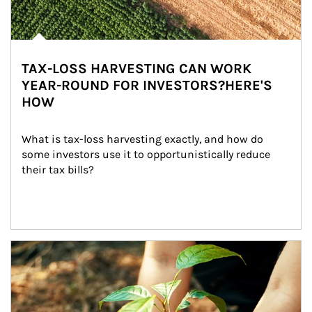
TAX-LOSS HARVESTING CAN WORK
YEAR-ROUND FOR INVESTORS?HERE'S
HOW
What is tax-loss harvesting exactly, and how do 
some investors use it to opportunistically reduce 
their tax bills?
Article Image