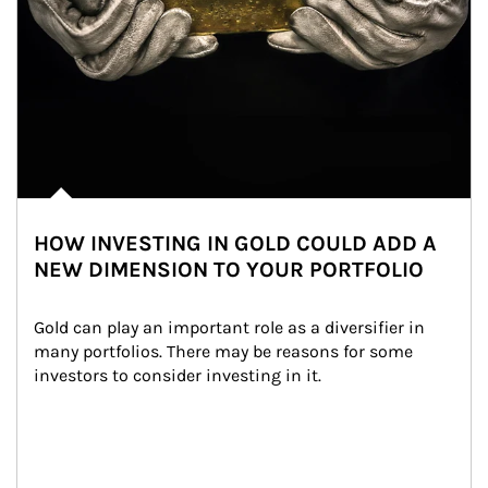
HOW INVESTING IN GOLD COULD ADD A
NEW DIMENSION TO YOUR PORTFOLIO
Gold can play an important role as a diversifier in 
many portfolios. There may be reasons for some 
investors to consider investing in it.