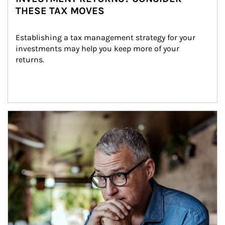
THESE TAX MOVES
Establishing a tax management strategy for your 
investments may help you keep more of your 
returns.
Article Image