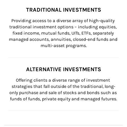
TRADITIONAL INVESTMENTS
Providing access to a diverse array of high-quality 
traditional investment options – including equities, 
fixed income, mutual funds, UITs, ETFs, separately 
managed accounts, annuities, closed-end funds and 
multi-asset programs.
ALTERNATIVE INVESTMENTS
Offering clients a diverse range of investment 
strategies that fall outside of the traditional, long-
only purchase and sale of stocks and bonds such as 
funds of funds, private equity and managed futures.