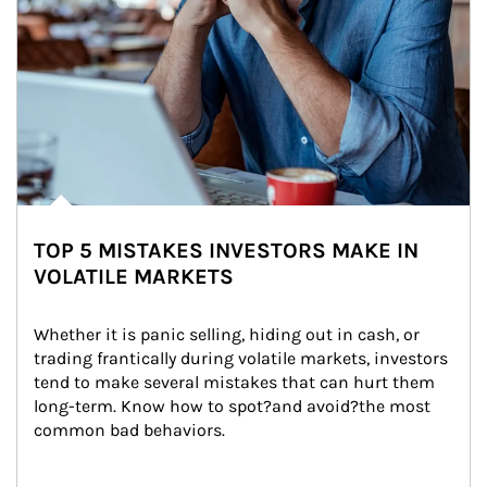
TOP 5 MISTAKES INVESTORS MAKE IN
VOLATILE MARKETS
Whether it is panic selling, hiding out in cash, or 
trading frantically during volatile markets, investors 
tend to make several mistakes that can hurt them 
long-term. Know how to spot?and avoid?the most 
common bad behaviors.