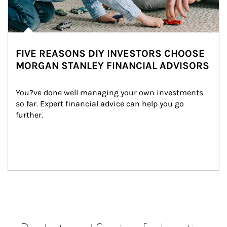
FIVE REASONS DIY INVESTORS CHOOSE
MORGAN STANLEY FINANCIAL ADVISORS
You?ve done well managing your own investments 
so far. Expert financial advice can help you go 
further.