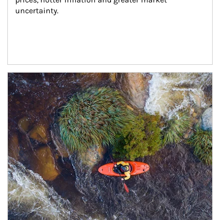
uncertainty.
Article Image