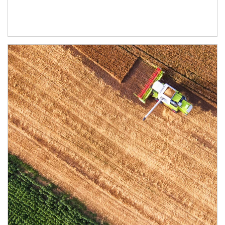
Article Image