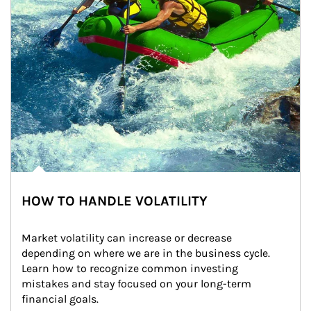
HOW TO HANDLE VOLATILITY
Market volatility can increase or decrease 
depending on where we are in the business cycle. 
Learn how to recognize common investing 
mistakes and stay focused on your long-term 
financial goals.