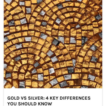
GOLD VS SILVER: 4 KEY DIFFERENCES
YOU SHOULD KNOW