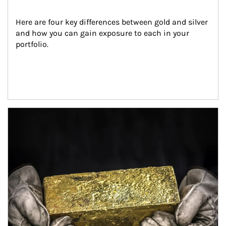
Here are four key differences between gold and silver 
and how you can gain exposure to each in your 
portfolio.
Article Image