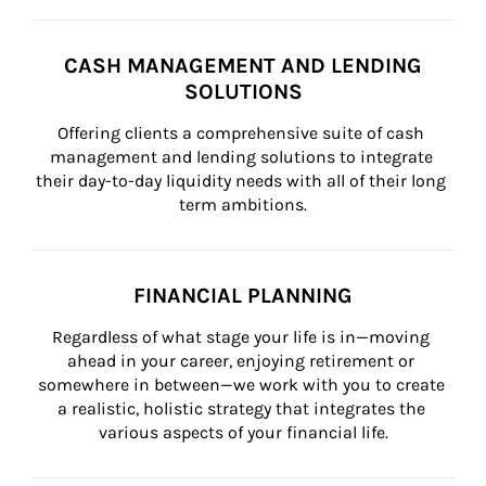
CASH MANAGEMENT AND LENDING
SOLUTIONS
Offering clients a comprehensive suite of cash 
management and lending solutions to integrate 
their day-to-day liquidity needs with all of their long 
term ambitions.
FINANCIAL PLANNING
Regardless of what stage your life is in—moving 
ahead in your career, enjoying retirement or 
somewhere in between—we work with you to create 
a realistic, holistic strategy that integrates the 
various aspects of your financial life.