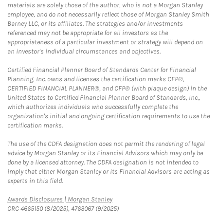
materials are solely those of the author, who is not a Morgan Stanley
employee, and do not necessarily reflect those of Morgan Stanley Smith
Barney LLC, or its affiliates. The strategies and/or investments
referenced may not be appropriate for all investors as the
appropriateness of a particular investment or strategy will depend on
an investor's individual circumstances and objectives.
Certified Financial Planner Board of Standards Center for Financial
Planning, Inc. owns and licenses the certification marks CFP®,
CERTIFIED FINANCIAL PLANNER®, and CFP® (with plaque design) in the
United States to Certified Financial Planner Board of Standards, Inc.,
which authorizes individuals who successfully complete the
organization's initial and ongoing certification requirements to use the
certification marks.
The use of the CDFA designation does not permit the rendering of legal
advice by Morgan Stanley or its Financial Advisors which may only be
done by a licensed attorney. The CDFA designation is not intended to
imply that either Morgan Stanley or its Financial Advisors are acting as
experts in this field.
Link Opens in New Tab
Awards Disclosures | Morgan Stanley
CRC 4665150 (8/2025), 4763067 (9/2025)