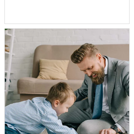
Article Image