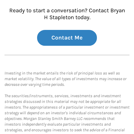
Ready to start a conversation? Contact Bryan
H Stapleton today.
Contact Me
Investing in the market entails the risk of principal loss as well as
market volatility. The value of all types of investments may increase or
decrease over varying time periods.
The securities/instruments, services, investments and investment
strategies discussed in this material may not be appropriate for all
investors. The appropriateness of a particular investment or investment
strategy will depend on an investor's individual circumstances and
objectives. Morgan Stanley Smith Barney LLC recommends that
investors independently evaluate particular investments and
strategies, and encourages investors to seek the advice of a Financial