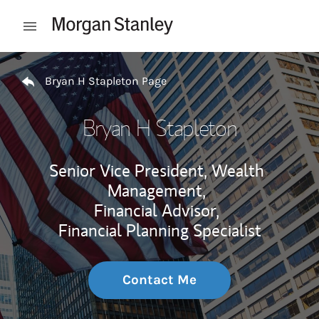
Skip to content
Open mobile menu
Return to Nav
Bryan H Stapleton Page
Bryan H Stapleton
Senior Vice President, Wealth
Management,
Financial Advisor,
Financial Planning Specialist
Contact Me