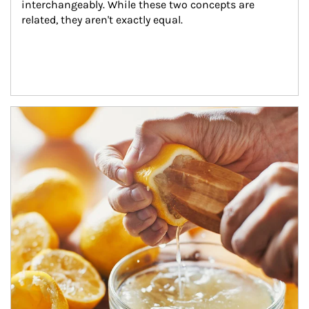
interchangeably. While these two concepts are 
related, they aren't exactly equal.
How investors can tap their portfolios in tax-savvy ways.